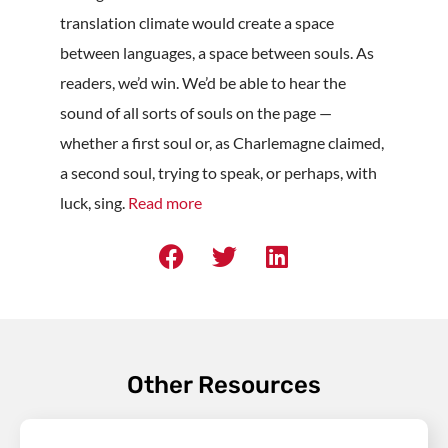
translation climate would create a space
between languages, a space between souls. As
readers, we’d win. We’d be able to hear the
sound of all sorts of souls on the page —
whether a first soul or, as Charlemagne claimed,
a second soul, trying to speak, or perhaps, with
luck, sing.
Read more
Other Resources