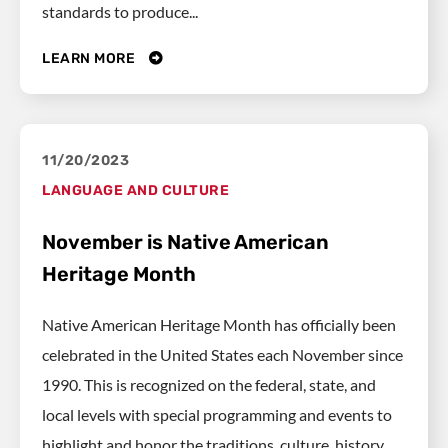
standards to produce...
LEARN MORE
11/20/2023
LANGUAGE AND CULTURE
November is Native American
Heritage Month
Native American Heritage Month has officially been
celebrated in the United States each November since
1990. This is recognized on the federal, state, and
local levels with special programming and events to
highlight and honor the traditions, culture, history,