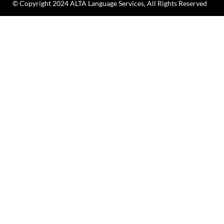
© Copyright 2024 ALTA Language Services, All Rights Reserved