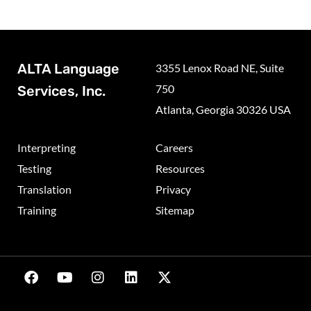
ALTA Language
3355 Lenox Road NE, Suite
750
Services, Inc.
Atlanta, Georgia 30326 USA
Interpreting
Careers
Testing
Resources
Translation
Privacy
Training
Sitemap