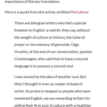
importance of literary translation.
Here is a quote from the article, entitled
McCulture
:
There are bilingual writers who feel a special
freedom in English: a rebirth, they say, without
the weight of culture or history, the taste of
prayer or the memory of genocide. Olga
Grushin, at the end of our conversation, quoted
Charlemagne, who said that to have a second
language is to possess a second soul.
I was moved by the idea of another soul. But
then I thought it over, as reader instead of
writer. As praise is heaped on people who have
mastered English, we are rewarding writers for
selling their first soul. A culture with a healthier