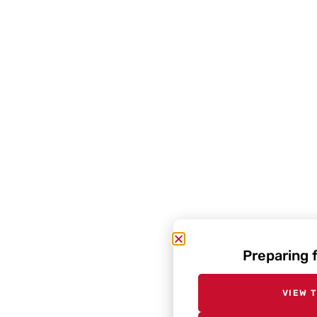
Preparing 
VIEW 