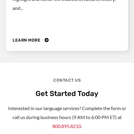
and...
LEARN MORE
CONTACT US
Get Started Today
Interested in our language services? Complete the form or
call us during business hours (9 AM to 6:00 PM ET) at
800.895.8210
.