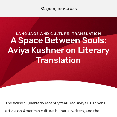
(888) 302-4455
LANGUAGE AND CULTURE
,
TRANSLATION
A Space Between Souls:
Aviya Kushner on Literary
Translation
The Wilson Quarterly recently featured Aviya Kushner’s
article on American culture, bilingual writers, and the