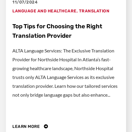
11/07/2024
LANGUAGE AND HEALTHCARE
,
TRANSLATION
Top Tips for Choosing the Right
Translation Provider
ALTA Language Services: The Exclusive Translation
Provider for Northside Hospital In Atlanta’s fast-
growing healthcare landscape, Northside Hospital
trusts only ALTA Language Services as its exclusive
translation provider. Learn how our tailored services
not only bridge language gaps but also enhance...
LEARN MORE