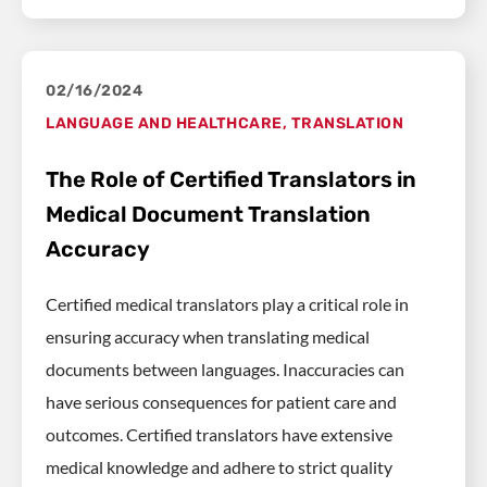
02/16/2024
LANGUAGE AND HEALTHCARE
,
TRANSLATION
The Role of Certified Translators in
Medical Document Translation
Accuracy
Certified medical translators play a critical role in
ensuring accuracy when translating medical
documents between languages. Inaccuracies can
have serious consequences for patient care and
outcomes. Certified translators have extensive
medical knowledge and adhere to strict quality