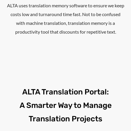
ALTA uses translation memory software to ensure we keep
costs low and turnaround time fast. Not to be confused
with machine translation, translation memory is a
productivity tool that discounts for repetitive text.
ALTA Translation Portal:
A Smarter Way to Manage
Translation Projects