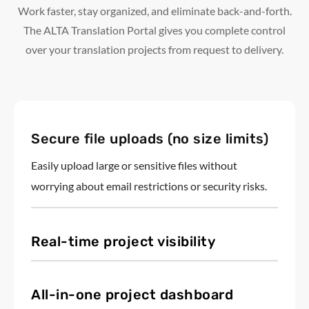
Work faster, stay organized, and eliminate back-and-forth.
The ALTA Translation Portal gives you complete control
over your translation projects from request to delivery.
Secure file uploads (no size limits)
Easily upload large or sensitive files without
worrying about email restrictions or security risks.
Real-time project visibility
All-in-one project dashboard