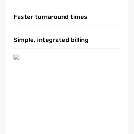
Faster turnaround times
Simple, integrated billing