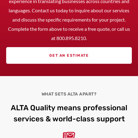
experience in translating businesses across countries and
languages. Contact us today to inquire about our services
and discuss the specific requirements for your project.
Complete the form above to receive a free quote, or call us
at
800.895.8210
.
GET AN ESTIMATE
WHAT SETS ALTA APART?
ALTA Quality means professional
services & world-class support