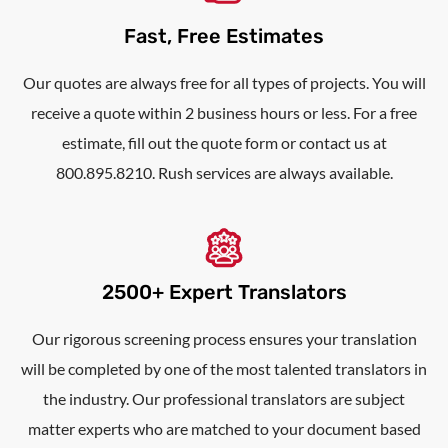
Fast, Free Estimates
Our quotes are always free for all types of projects. You will
receive a quote within 2 business hours or less. For a free
estimate, fill out the quote form or contact us at
800.895.8210. Rush services are always available.
2500+ Expert Translators
Our rigorous screening process ensures your translation
will be completed by one of the most talented translators in
the industry. Our professional translators are subject
matter experts who are matched to your document based