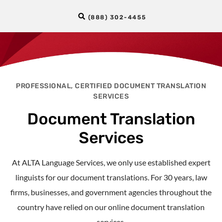
(888) 302-4455
PROFESSIONAL, CERTIFIED DOCUMENT TRANSLATION
SERVICES
Document Translation
Services
At ALTA Language Services, we only use established expert
linguists for our document translations. For 30 years, law
firms,
businesses
, and government agencies throughout the
country have relied on our
online document translation
services.