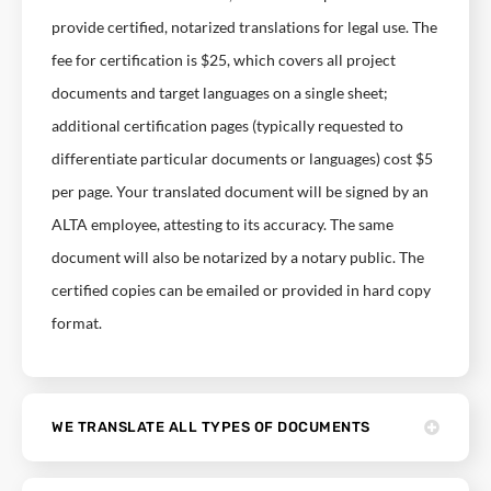
provide certified, notarized translations for legal use. The
fee for certification is $25, which covers all project
documents and target languages on a single sheet;
additional certification pages (typically requested to
differentiate particular documents or languages) cost $5
per page. Your translated document will be signed by an
ALTA employee, attesting to its accuracy. The same
document will also be notarized by a notary public. The
certified copies can be emailed or provided in hard copy
format.
WE TRANSLATE ALL TYPES OF DOCUMENTS