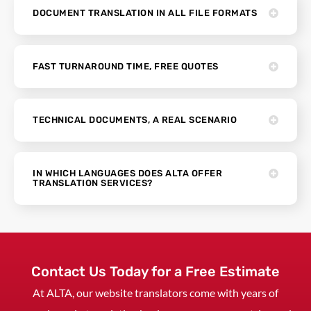
DOCUMENT TRANSLATION IN ALL FILE FORMATS
FAST TURNAROUND TIME, FREE QUOTES
TECHNICAL DOCUMENTS, A REAL SCENARIO
IN WHICH LANGUAGES DOES ALTA OFFER
TRANSLATION SERVICES?
Contact Us Today for a Free Estimate
At ALTA, our website translators come with years of