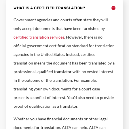
WHAT IS A CERTIFIED TRANSLATION?
Government agencies and courts often state they will
only accept documents that have been furnished by
certified translation services
. However, there is no
official government certification standard for translation
agencies in the United States. Instead, certified
translation means the document has been translated by a
professional, qualified translator with no vested interest
in the outcome of the translation. For example,
translating your own documents for a court case
presents a conflict of interest. You’d also need to provide
proof of qualification as a translator.
Whether you have financial documents or other legal
documents for translation, ALTA can help. ALTA can