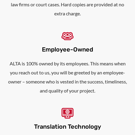
law firms or court cases. Hard copies are provided at no
extra charge.
Employee-Owned
ALTA is 100% owned by its employees. This means when
you reach out to us, you will be greeted by an employee-
owner – someone who is vested in the success, timeliness,
and quality of your project.
Translation Technology