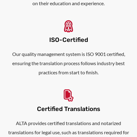
on their education and experience.
ISO-Certified
Our quality management system is ISO 9001 certified,
ensuring the translation process follows industry best
practices from start to finish.
Certified Translations
ALTA provides certified translations and notarized
translations for legal use, such as translations required for