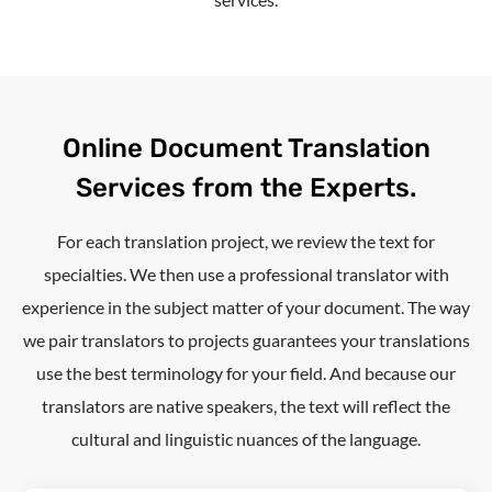
Online Document Translation
Services from the Experts.
For each translation project, we review the text for
specialties. We then use a professional translator with
experience in the subject matter of your document. The way
we pair translators to projects guarantees your translations
use the best terminology for your field. And because our
translators are native speakers, the text will reflect the
cultural and linguistic nuances of the language.