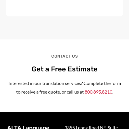
CONTACT US
Get a Free Estimate
Interested in our translation services? Complete the form
to receive a free quote, or call us at
800.895.8210
.
ALTA Language
3355 Lenox Road NE, Suite