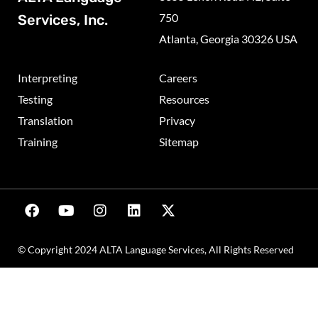
750
Services, Inc.
Atlanta, Georgia 30326 USA
Interpreting
Careers
Testing
Resources
Translation
Privacy
Training
Sitemap
© Copyright 2024 ALTA Language Services, All Rights Reserved