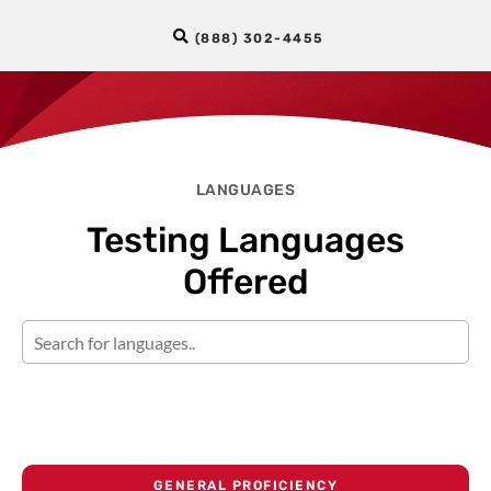
(888) 302-4455
LANGUAGES
Testing Languages
Offered
GENERAL PROFICIENCY