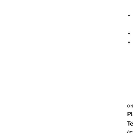
ON
P
T