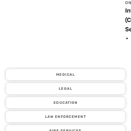
ON
In
(
Se
MEDICAL
LEGAL
EDUCATION
LAW ENFORCEMENT
FIRE SERVICES