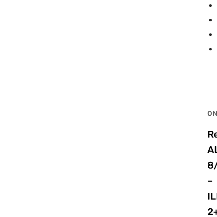
ON
R
A
8
–
I
2