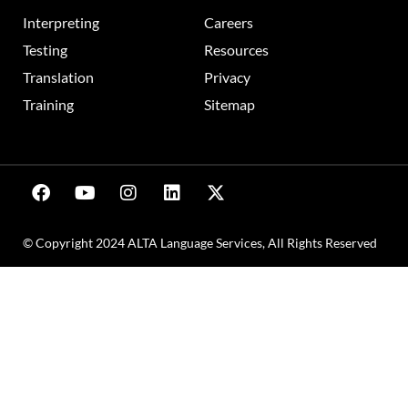
Interpreting
Careers
Testing
Resources
Translation
Privacy
Training
Sitemap
© Copyright 2024 ALTA Language Services, All Rights Reserved