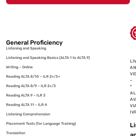
General Proficiency
Listening and Speaking
Listening and Speaking Basics (ALTA 1 to ALTA 9)
LI
Writing – Online
A
VI
Reading ALTA 8/10 – ILR 2+/3+
–
Reading ALTA 8/9 – ILR 2+/3
*
AL
Reading ALTA 9 – ILR 3
AV
Reading ALTA 11 – ILR 4
VI
IV
Listening Comprehension
Placement Tests (for Language Training)
Li
Translation
a