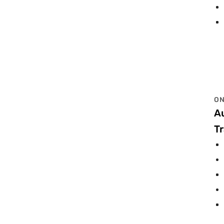
ON
A
Tr