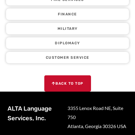
FINANCE
MILITARY
DIPLOMACY
CUSTOMER SERVICE
BACK TO TOP
ALTA Language
3355 Lenox Road NE, Suite
750
Services, Inc.
Atlanta, Georgia 30326 USA