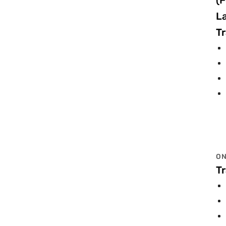
(F
L
Tr
ON
Tr