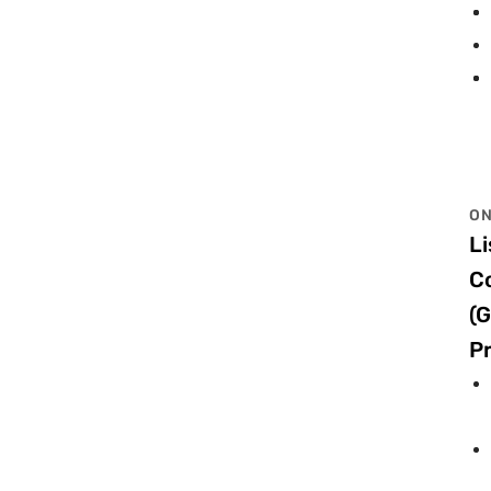
ON
Li
C
(G
Pr