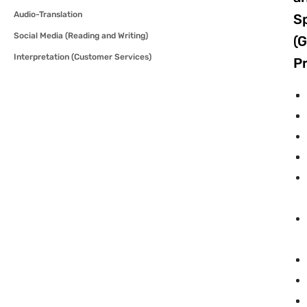
Audio-Translation
S
Social Media (Reading and Writing)
(G
Interpretation (Customer Services)
Pr