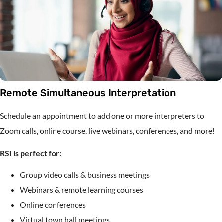
Remote Simultaneous Interpretation
Schedule an appointment to add one or more interpreters to
Zoom calls, online course, live webinars, conferences, and more!
RSI is perfect for:
Group video calls & business meetings
Webinars & remote learning courses
Online conferences
Virtual town hall meetings