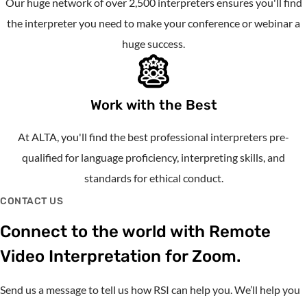
Our huge network of over 2,500 interpreters ensures you'll find
the interpreter you need to make your conference or webinar a
huge success.
Work with the Best
At ALTA, you'll find the best professional interpreters pre-
qualified for language proficiency, interpreting skills, and
standards for ethical conduct.
CONTACT US
Connect to the world with Remote
Video Interpretation for Zoom.
Send us a message to tell us how RSI can help you. We’ll help you