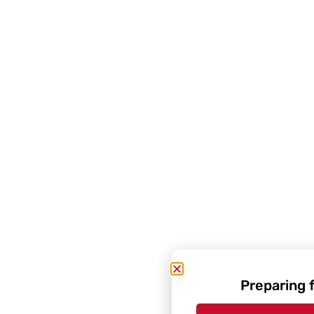
Preparing 