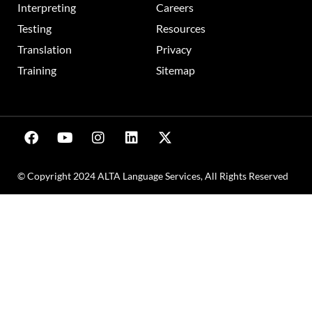
Interpreting
Careers
Testing
Resources
Translation
Privacy
Training
Sitemap
© Copyright 2024 ALTA Language Services, All Rights Reserved