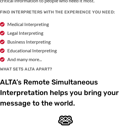
critical information to people who need it most.
FIND INTERPRETERS WITH THE EXPERIENCE YOU NEED:
Medical Interpreting
Legal Interpreting
Business Interpreting
Educational Interpreting
And many more...
WHAT SETS ALTA APART?
ALTA’s Remote Simultaneous
Interpretation helps you bring your
message to the world.