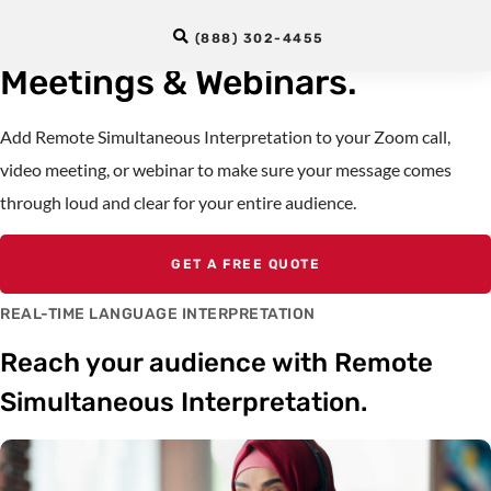
Interpreters For Zoom
(888) 302-4455
Meetings & Webinars.
Add Remote Simultaneous Interpretation to your Zoom call,
video meeting, or webinar to make sure your message comes
through loud and clear for your entire audience.
GET A FREE QUOTE
REAL-TIME LANGUAGE INTERPRETATION
Reach your audience with Remote
Simultaneous Interpretation.