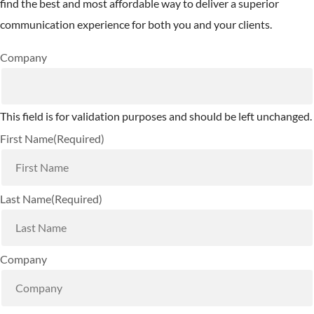
find the best and most affordable way to deliver a superior
communication experience for both you and your clients.
Company
This field is for validation purposes and should be left unchanged.
First Name
(Required)
Last Name
(Required)
Company