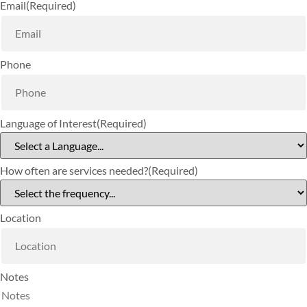
Email
(Required)
Phone
Language of Interest
(Required)
How often are services needed?
(Required)
Location
Notes