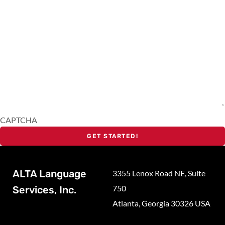
CAPTCHA
ALTA Language
3355 Lenox Road NE, Suite
750
Services, Inc.
Atlanta, Georgia 30326 USA