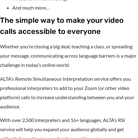
And much more…
The simple way to make your video
calls accessible to everyone
Whether you’re closing a big deal, teaching a class, or spreading
your message, communicating across language barriers is a major
challenge in today’s online world.
ALTA’s Remote Simultaneous Interpretation service offers you
professional interpreters to add to your Zoom (or other video
platform) calls to increase understanding between you and your
audience.
With over 2,500 interpreters and 16+ languages, ALTA’s RSI
service will help you expand your audience globally and get