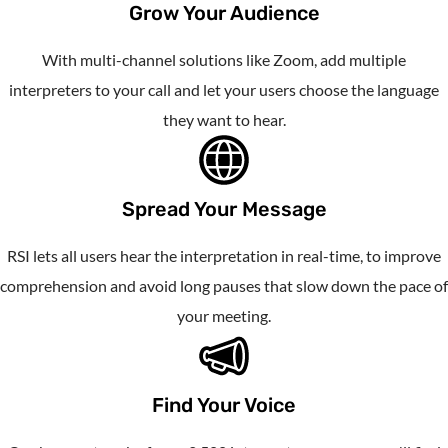
Grow Your Audience
With multi-channel solutions like Zoom, add multiple
interpreters to your call and let your users choose the language
they want to hear.
Spread Your Message
RSI lets all users hear the interpretation in real-time, to improve
comprehension and avoid long pauses that slow down the pace of
your meeting.
Find Your Voice