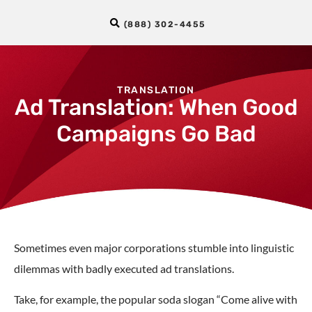
(888) 302-4455
TRANSLATION
Ad Translation: When Good
Campaigns Go Bad
Sometimes even major corporations stumble into linguistic
dilemmas with badly executed ad translations.
Take, for example, the popular soda slogan “Come alive with