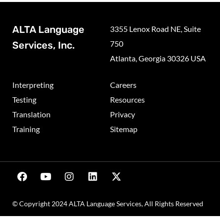
ALTA Language
3355 Lenox Road NE, Suite
750
Services, Inc.
Atlanta, Georgia 30326 USA
Interpreting
Careers
Testing
Resources
Translation
Privacy
Training
Sitemap
© Copyright 2024 ALTA Language Services, All Rights Reserved