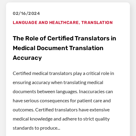
02/16/2024
LANGUAGE AND HEALTHCARE
,
TRANSLATION
The Role of Certified Translators in
Medical Document Translation
Accuracy
Certified medical translators play a critical role in
ensuring accuracy when translating medical
documents between languages. Inaccuracies can
have serious consequences for patient care and
outcomes. Certified translators have extensive
medical knowledge and adhere to strict quality
standards to produce...