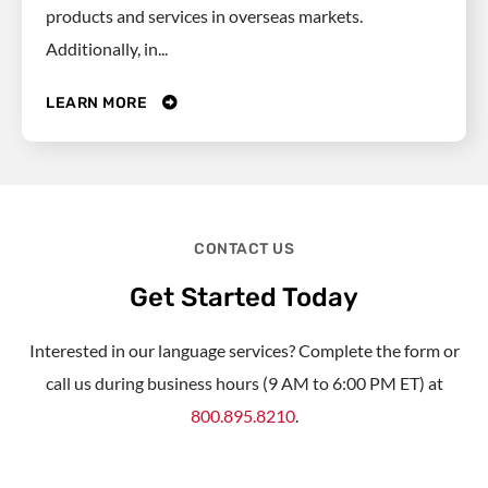
products and services in overseas markets.
Additionally, in...
LEARN MORE
CONTACT US
Get Started Today
Interested in our language services? Complete the form or
call us during business hours (9 AM to 6:00 PM ET) at
800.895.8210
.