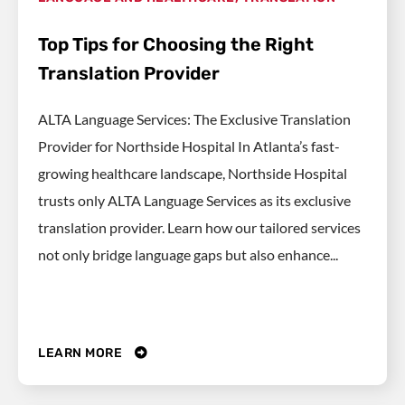
Top Tips for Choosing the Right
Translation Provider
ALTA Language Services: The Exclusive Translation
Provider for Northside Hospital In Atlanta’s fast-
growing healthcare landscape, Northside Hospital
trusts only ALTA Language Services as its exclusive
translation provider. Learn how our tailored services
not only bridge language gaps but also enhance...
LEARN MORE