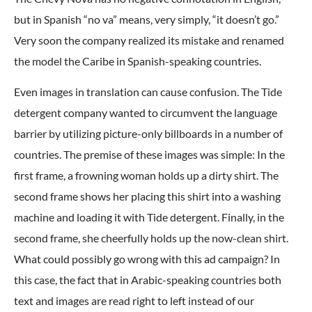
but in Spanish “no va” means, very simply, “it doesn’t go.”
Very soon the company realized its mistake and renamed
the model the Caribe in Spanish-speaking countries.
Even images in translation can cause confusion. The Tide
detergent company wanted to circumvent the language
barrier by utilizing picture-only billboards in a number of
countries. The premise of these images was simple: In the
first frame, a frowning woman holds up a dirty shirt. The
second frame shows her placing this shirt into a washing
machine and loading it with Tide detergent. Finally, in the
second frame, she cheerfully holds up the now-clean shirt.
What could possibly go wrong with this ad campaign? In
this case, the fact that in Arabic-speaking countries both
text and images are read right to left instead of our