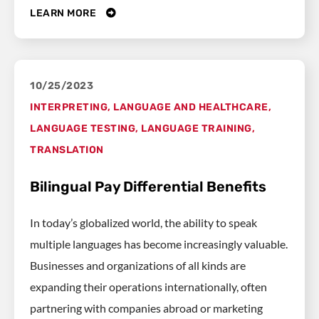
LEARN MORE
10/25/2023
INTERPRETING
,
LANGUAGE AND HEALTHCARE
,
LANGUAGE TESTING
,
LANGUAGE TRAINING
,
TRANSLATION
Bilingual Pay Differential Benefits
In today’s globalized world, the ability to speak
multiple languages has become increasingly valuable.
Businesses and organizations of all kinds are
expanding their operations internationally, often
partnering with companies abroad or marketing