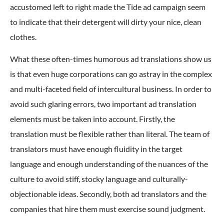
accustomed left to right made the Tide ad campaign seem
to indicate that their detergent will dirty your nice, clean
clothes.
What these often-times humorous ad translations show us
is that even huge corporations can go astray in the complex
and multi-faceted field of intercultural business. In order to
avoid such glaring errors, two important ad translation
elements must be taken into account. Firstly, the
translation must be flexible rather than literal. The team of
translators must have enough fluidity in the target
language and enough understanding of the nuances of the
culture to avoid stiff, stocky language and culturally-
objectionable ideas. Secondly, both ad translators and the
companies that hire them must exercise sound judgment.