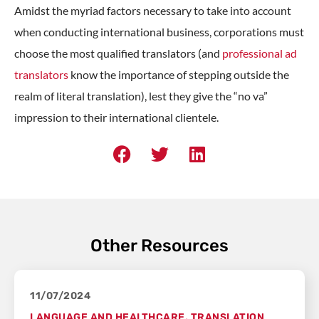
Amidst the myriad factors necessary to take into account
when conducting international business, corporations must
choose the most qualified translators (and
professional ad
translators
know the importance of stepping outside the
realm of literal translation), lest they give the “no va”
impression to their international clientele.
Other Resources
11/07/2024
LANGUAGE AND HEALTHCARE
,
TRANSLATION