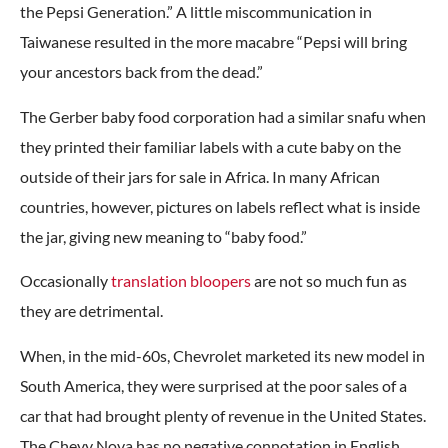
the Pepsi Generation.” A little miscommunication in
Taiwanese resulted in the more macabre “Pepsi will bring
your ancestors back from the dead.”
The Gerber baby food corporation had a similar snafu when
they printed their familiar labels with a cute baby on the
outside of their jars for sale in Africa. In many African
countries, however, pictures on labels reflect what is inside
the jar, giving new meaning to “baby food.”
Occasionally
translation bloopers
are not so much fun as
they are detrimental.
When, in the mid-60s, Chevrolet marketed its new model in
South America, they were surprised at the poor sales of a
car that had brought plenty of revenue in the United States.
The Chevy Nova has no negative connotation in English,