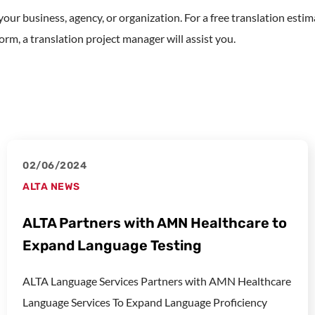
r your business, agency, or organization. For a free translation est
rm, a translation project manager will assist you.
02/06/2024
ALTA NEWS
ALTA Partners with AMN Healthcare to
Expand Language Testing
ALTA Language Services Partners with AMN Healthcare
Language Services To Expand Language Proficiency