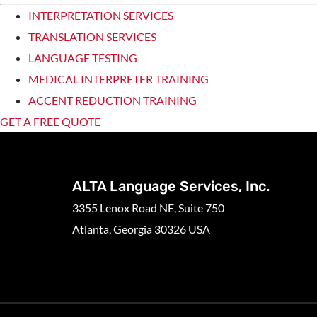
INTERPRETATION SERVICES
TRANSLATION SERVICES
LANGUAGE TESTING
MEDICAL INTERPRETER TRAINING
ACCENT REDUCTION TRAINING
GET A FREE QUOTE
ALTA Language Services, Inc.
3355 Lenox Road NE, Suite 750
Atlanta, Georgia 30326 USA