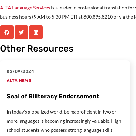
ALTA Language Services
is a leader in professional translation fo
business hours (9 AM to 5:30 PM ET) at 800.895.8210 or via the fo
Other Resources
02/09/2024
ALTA NEWS
Seal of Biliteracy Endorsement
In today’s globalized world, being proficient in two or
more languages is becoming increasingly valuable. High
school students who possess strong language skills