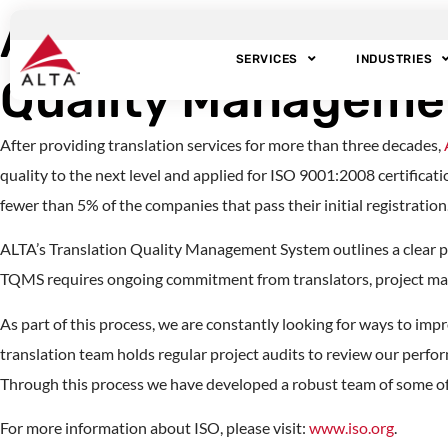
ALTA Language Sevi
SERVICES
INDUSTRIES
Quality Manageme
After providing translation services for more than three decades,
quality to the next level and applied for ISO 9001:2008 certifica
fewer than 5% of the companies that pass their initial registration
ALTA’s Translation Quality Management System outlines a clear 
TQMS requires ongoing commitment from translators, project m
As part of this process, we are constantly looking for ways to impr
translation team holds regular project audits to review our perfor
Through this process we have developed a robust team of some of 
For more information about ISO, please visit:
www.iso.org
.