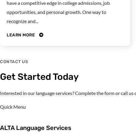
have a competitive edge in college admissions, job
opportunities, and personal growth. One way to
recognize and...
LEARN MORE
CONTACT US
Get Started Today
Interested in our language services? Complete the form or call u
Quick Menu
ALTA Language Services