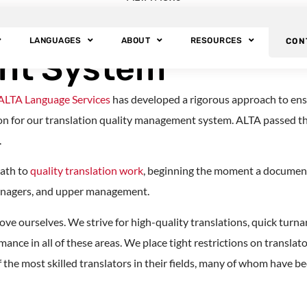
ces: ISO Certified
LANGUAGES
ABOUT
RESOURCES
CON
nt System
ALTA Language Services
has developed a rigorous approach to ens
tion for our translation quality management system. ALTA passed t
.
path to
quality translation work
, beginning the moment a document 
anagers, and upper management.
ove ourselves. We strive for high-quality translations, quick turna
mance in all of these areas. We place tight restrictions on transl
the most skilled translators in their fields, many of whom have b