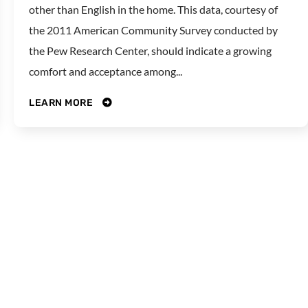
other than English in the home. This data, courtesy of
the 2011 American Community Survey conducted by
the Pew Research Center, should indicate a growing
comfort and acceptance among...
LEARN MORE