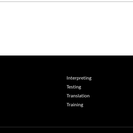
Interpreting
Testing
Translation
Training