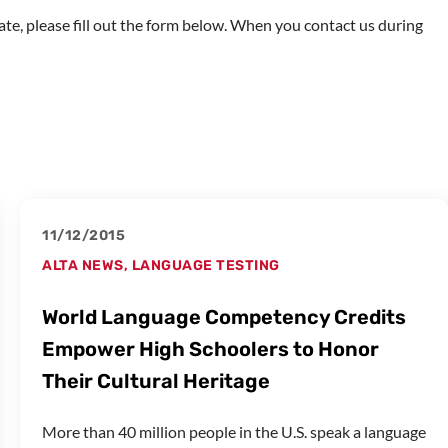
imate, please fill out the form below. When you contact us during
11/12/2015
ALTA NEWS
,
LANGUAGE TESTING
World Language Competency Credits
Empower High Schoolers to Honor
Their Cultural Heritage
More than 40 million people in the U.S. speak a language