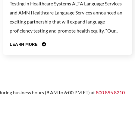
Testing in Healthcare Systems ALTA Language Services
and AMN Healthcare Language Services announced an
exciting partnership that will expand language
proficiency testing and promote health equity. “Our...
LEARN MORE
s during business hours (9 AM to 6:00 PM ET) at
800.895.8210
.