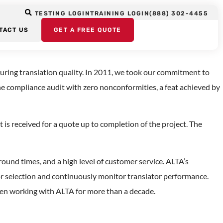
 Translation
TESTING LOGIN
TRAINING LOGIN
(888) 302-4455
TACT US
GET A FREE QUOTE
uring translation quality. In 2011, we took our commitment to
he compliance audit with zero nonconformities, a feat achieved by
is received for a quote up to completion of the project. The
round times, and a high level of customer service. ALTA’s
ator selection and continuously monitor translator performance.
een working with ALTA for more than a decade.