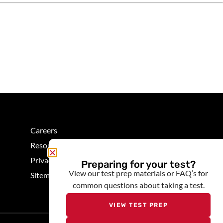
Careers
Resources
Privacy
Preparing for your test?
View our test prep materials or FAQ’s for
Sitemap
common questions about taking a test.
VIEW TEST PREP