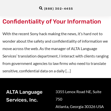
Professional Translation Services
(888) 302-4455
Protect the Safety and
Confidentiality of Your Information
With the recent Sony hack making the news, it’s hard not to
wonder about the safety and confidentiality of information we
move across the web. As the manager of ALTA Language
Services’ translation department, I interact with clients ranging
from government agencies to law firms who need to translate
sensitive, confidential data on a daily […]
ALTA Language
3355 Lenox Road NE, Suite
750
Services, Inc.
Atlanta, Georgia 30326 USA