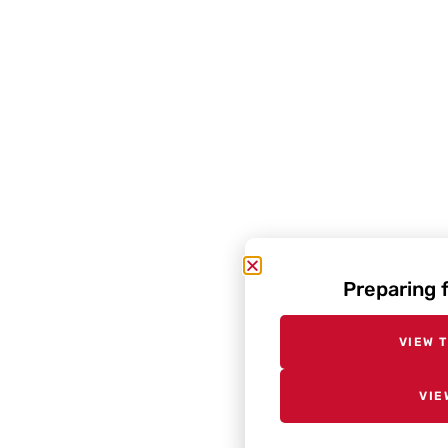
Preparing 
VIEW 
VIE