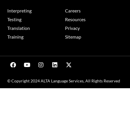
Interpreting
Careers
Testing
Resources
Translation
Privacy
Training
Sitemap
© Copyright 2024 ALTA Language Services, All Rights Reserved