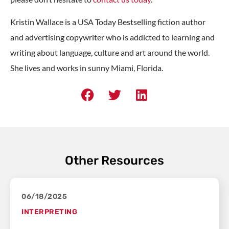
Kristin Wallace is a USA Today Bestselling fiction author
and advertising copywriter who is addicted to learning and
writing about language, culture and art around the world.
She lives and works in sunny Miami, Florida.
Other Resources
06/18/2025
INTERPRETING