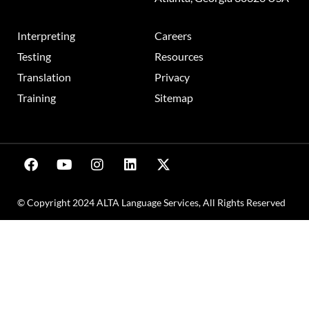
Interpreting
Careers
Testing
Resources
Translation
Privacy
Training
Sitemap
© Copyright 2024 ALTA Language Services, All Rights Reserved