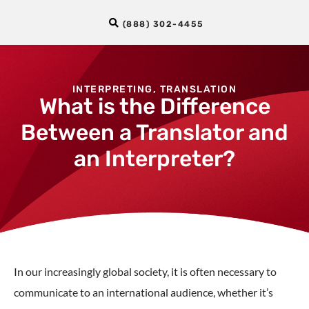
(888) 302-4455
INTERPRETING
,
TRANSLATION
What is the Difference
Between a Translator and
an Interpreter?
In our increasingly global society, it is often necessary to
communicate to an international audience, whether it’s