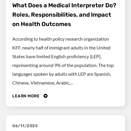
What Does a Medical Interpreter Do?
Roles, Responsibilities, and Impact
on Health Outcomes
According to health policy research organization
KFF, nearly half of immigrant adults in the United
States have limited English proficiency (LEP),
representing around 9% of the population. The top
languages spoken by adults with LEP are Spanish,
Chinese, Vietnamese, Arabic,...
LEARN MORE
06/11/2025