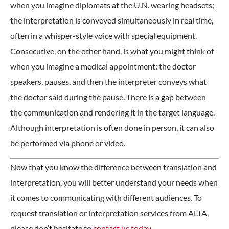
when you imagine diplomats at the U.N. wearing headsets;
the interpretation is conveyed simultaneously in real time,
often in a whisper-style voice with special equipment.
Consecutive, on the other hand, is what you might think of
when you imagine a medical appointment: the doctor
speakers, pauses, and then the interpreter conveys what
the doctor said during the pause. There is a gap between
the communication and rendering it in the target language.
Although interpretation is often done in person, it can also
be performed via phone or video.
Now that you know the difference between translation and
interpretation, you will better understand your needs when
it comes to communicating with different audiences. To
request translation or interpretation services from ALTA,
please don’t hesitate to
contact us today
.