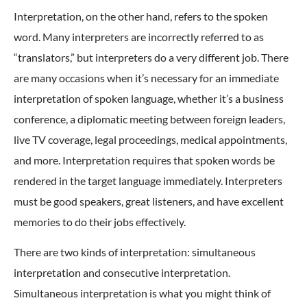
Interpretation, on the other hand, refers to the spoken
word. Many interpreters are incorrectly referred to as
“translators,” but interpreters do a very different job. There
are many occasions when it’s necessary for an immediate
interpretation of spoken language, whether it’s a business
conference, a diplomatic meeting between foreign leaders,
live TV coverage, legal proceedings, medical appointments,
and more. Interpretation requires that spoken words be
rendered in the target language immediately. Interpreters
must be good speakers, great listeners, and have excellent
memories to do their jobs effectively.
There are two kinds of interpretation: simultaneous
interpretation and consecutive interpretation.
Simultaneous interpretation is what you might think of