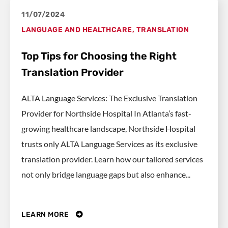
11/07/2024
LANGUAGE AND HEALTHCARE
,
TRANSLATION
Top Tips for Choosing the Right
Translation Provider
ALTA Language Services: The Exclusive Translation
Provider for Northside Hospital In Atlanta’s fast-
growing healthcare landscape, Northside Hospital
trusts only ALTA Language Services as its exclusive
translation provider. Learn how our tailored services
not only bridge language gaps but also enhance...
LEARN MORE