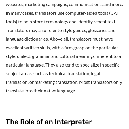
websites, marketing campaigns, communications, and more.
In many cases, translators use computer-aided tools (CAT
tools) to help store terminology and identify repeat text.
Translators may also refer to style guides, glossaries and
language dictionaries. Above all, translators must have
excellent written skills, with a firm grasp on the particular
style, dialect, grammar, and cultural meanings inherent to a
particular language. They also tend to specialize in specific
subject areas, such as technical translation, legal
translation, or marketing translation. Most translators only
translate into their native language.
The Role of an Interpreter