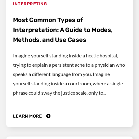
INTERPRETING
Most Common Types of
Interpretation: A Guide to Modes,
Methods, and Use Cases
Imagine yourself standing inside a hectic hospital,
trying to explain a persistent ache to a physician who
speaks a different language from you. Imagine
yourself standing inside a courtroom, where a single
phrase could sway the justice scale, only to...
LEARN MORE