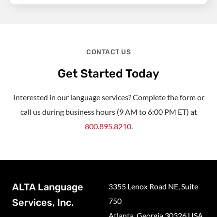
CONTACT US
Get Started Today
Interested in our language services? Complete the form or
call us during business hours (9 AM to 6:00 PM ET) at
800.895.8210
.
ALTA Language
3355 Lenox Road NE, Suite
750
Services, Inc.
Atlanta, Georgia 30326 USA