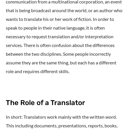
communication from a multinational corporation, an event
that is being broadcast around the world, or an author who
wants to translate his or her work of fiction. In order to
speak to people in their native language, it is often
necessary to request translation and/or interpretation
services. There is often confusion about the differences
between the two disciplines. Some people incorrectly
assume they are the same thing, but each has a different
role and requires different skills.
The Role of a Translator
In short: Translators work mainly with the written word.
This including documents, presentations, reports, books,