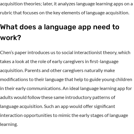
acquisition theories; later, it analyzes language learning apps on a
rubric that focuses on the key elements of language acquisition.
What does a language app need to
work?
Chen’s paper introduces us to social interactionist theory, which
takes a look at the role of early caregivers in first-language
acquisition. Parents and other caregivers naturally make
modifications to their language that help to guide young children
in their early communications. An ideal language learning app for
adults would follow these same introductory patterns of
language acquisition. Such an app would offer significant
interaction opportunities to mimic the early stages of language
learning.