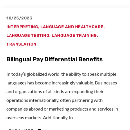
10/25/2023
INTERPRETING
,
LANGUAGE AND HEALTHCARE
,
LANGUAGE TESTING
,
LANGUAGE TRAINING
,
TRANSLATION
Bilingual Pay Differential Benefits
In today’s globalized world, the ability to speak multiple
languages has become increasingly valuable. Businesses
and organizations of all kinds are expanding their
operations internationally, often partnering with
companies abroad or marketing products and services in
overseas markets. Additionally, in...