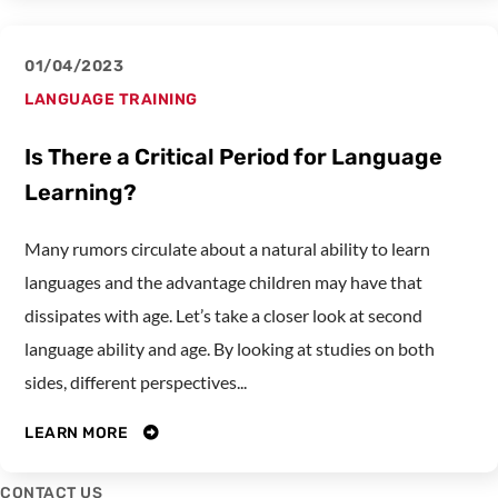
01/04/2023
LANGUAGE TRAINING
Is There a Critical Period for Language
Learning?
Many rumors circulate about a natural ability to learn
languages and the advantage children may have that
dissipates with age. Let’s take a closer look at second
language ability and age. By looking at studies on both
sides, different perspectives...
LEARN MORE
CONTACT US