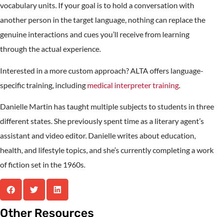
vocabulary units. If your goal is to hold a conversation with
another person in the target language, nothing can replace the
genuine interactions and cues you’ll receive from learning
through the actual experience.
Interested in a more custom approach? ALTA offers language-
specific training, including
medical interpreter training
.
Danielle Martin has taught multiple subjects to students in three
different states. She previously spent time as a literary agent’s
assistant and video editor. Danielle writes about education,
health, and lifestyle topics, and she’s currently completing a work
of fiction set in the 1960s.
Other Resources