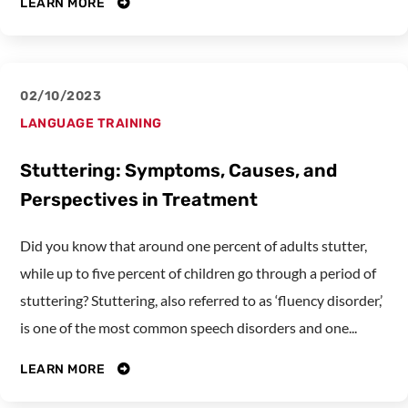
LEARN MORE
02/10/2023
LANGUAGE TRAINING
Stuttering: Symptoms, Causes, and
Perspectives in Treatment
Did you know that around one percent of adults stutter,
while up to five percent of children go through a period of
stuttering? Stuttering, also referred to as ‘fluency disorder,’
is one of the most common speech disorders and one...
LEARN MORE