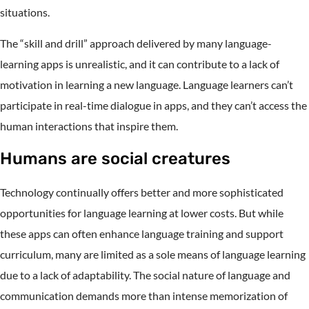
situations.
The “skill and drill” approach delivered by many language-
learning apps is unrealistic, and it can contribute to a lack of
motivation in learning a new language. Language learners can’t
participate in real-time dialogue in apps, and they can’t access the
human interactions that inspire them.
Humans are social creatures
Technology continually offers better and more sophisticated
opportunities for language learning at lower costs. But while
these apps can often enhance language training and support
curriculum, many are limited as a sole means of language learning
due to a lack of adaptability. The social nature of language and
communication demands more than intense memorization of