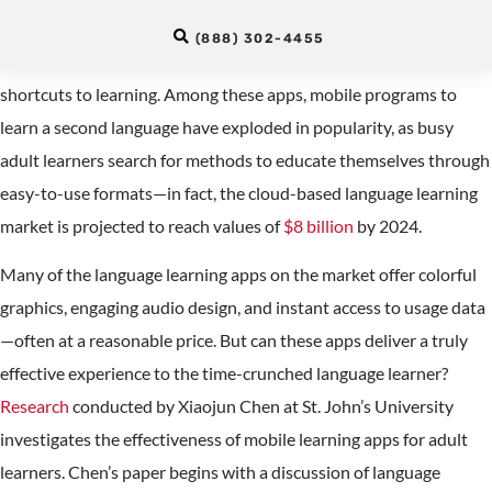
Work?
(888) 302-4455
The app marketplace teems with clickables that promise
shortcuts to learning. Among these apps, mobile programs to
learn a second language have exploded in popularity, as busy
adult learners search for methods to educate themselves through
easy-to-use formats—in fact, the cloud-based language learning
market is projected to reach values of
$8 billion
by 2024.
Many of the language learning apps on the market offer colorful
graphics, engaging audio design, and instant access to usage data
—often at a reasonable price. But can these apps deliver a truly
effective experience to the time-crunched language learner?
Research
conducted by Xiaojun Chen at St. John’s University
investigates the effectiveness of mobile learning apps for adult
learners. Chen’s paper begins with a discussion of language