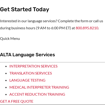
Get Started Today
Interested in our language services? Complete the form or call us
during business hours (9 AM to 6:00 PM ET) at
800.895.8210
.
Quick Menu
ALTA Language Services
INTERPRETATION SERVICES
TRANSLATION SERVICES
LANGUAGE TESTING
MEDICAL INTERPRETER TRAINING
ACCENT REDUCTION TRAINING
GET A FREE QUOTE