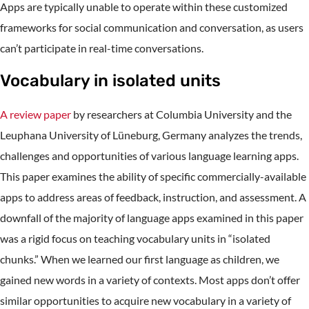
Apps are typically unable to operate within these customized
frameworks for social communication and conversation, as users
can’t participate in real-time conversations.
Vocabulary in isolated units
A review paper
by researchers at Columbia University and the
Leuphana University of Lüneburg, Germany analyzes the trends,
challenges and opportunities of various language learning apps.
This paper examines the ability of specific commercially-available
apps to address areas of feedback, instruction, and assessment. A
downfall of the majority of language apps examined in this paper
was a rigid focus on teaching vocabulary units in “isolated
chunks.” When we learned our first language as children, we
gained new words in a variety of contexts. Most apps don’t offer
similar opportunities to acquire new vocabulary in a variety of