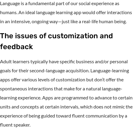
Language is a fundamental part of our social experience as
humans. An ideal language learning app would offer interactions
in an intensive, ongoing way—just like a real-life human being.
The issues of customization and
feedback
Adult learners typically have specific business and/or personal
goals for their second-language acquisition. Language-learning
apps offer various levels of customization but don’t offer the
spontaneous interactions that make for a natural language-
learning experience. Apps are programmed to advance to certain
units and concepts at certain intervals, which does not mimic the
experience of being guided toward fluent communication by a
fluent speaker.