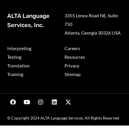
ALTA Language
3355 Lenox Road NE, Suite
750
Services, Inc.
Atlanta, Georgia 30326 USA
Interpreting
Careers
Testing
Resources
Translation
Privacy
Training
Sitemap
© Copyright 2024 ALTA Language Services, All Rights Reserved