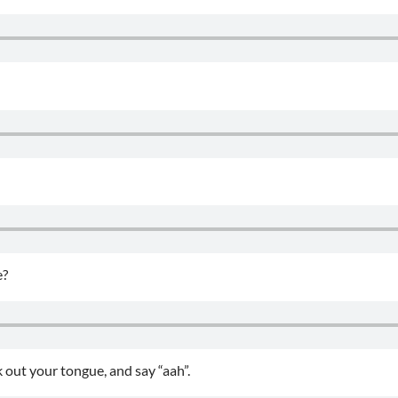
e?
 out your tongue, and say “aah”.