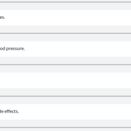
es.
ood pressure.
e effects.