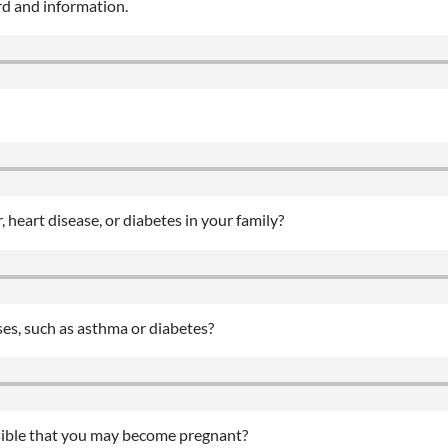
rd and information.
, heart disease, or diabetes in your family?
ses, such as asthma or diabetes?
ossible that you may become pregnant?