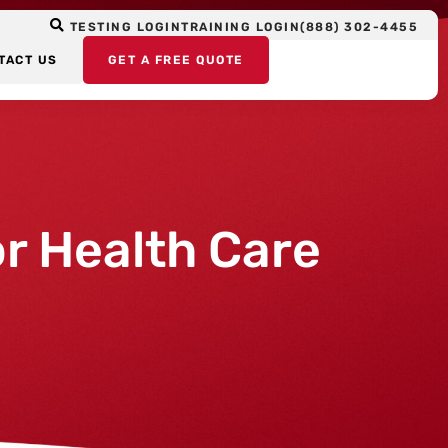
TESTING LOGIN
TRAINING LOGIN
(888) 302-4455
TACT US
GET A FREE QUOTE
r Health Care