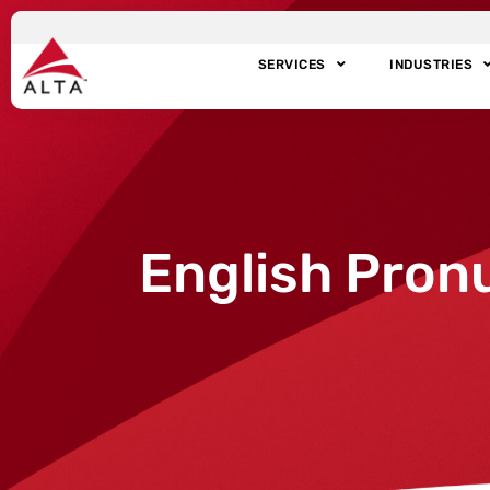
SERVICES
INDUSTRIES
English Pron