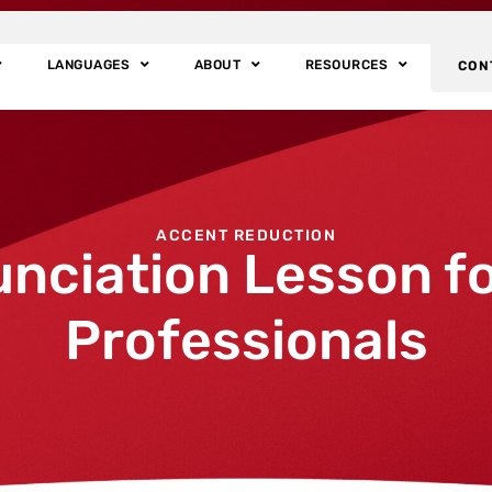
LANGUAGES
ABOUT
RESOURCES
CON
ACCENT REDUCTION
unciation Lesson fo
Professionals