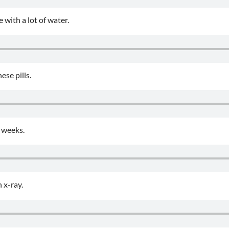
 with a lot of water.
ese pills.
 weeks.
 x-ray.