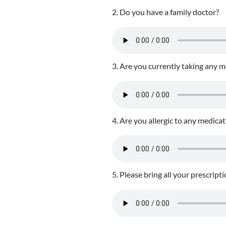
2. Do you have a family doctor?
3. Are you currently taking any 
4. Are you allergic to any medica
5. Please bring all your prescript