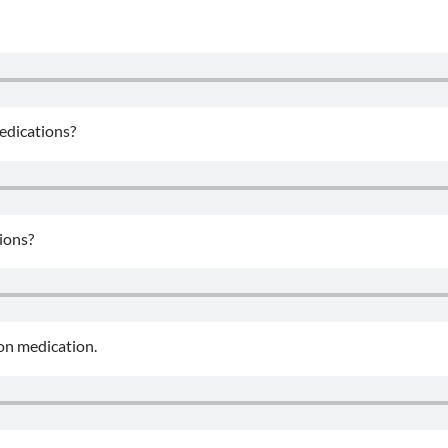
medications?
tions?
ion medication.