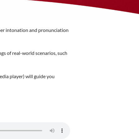
oper intonation and pronunciation
gs of real-world scenarios, such
edia player) will guide you