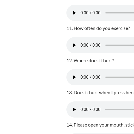
11. How often do you exercise?
12. Where does it hurt?
13. Does it hurt when I press her
14. Please open your mouth, stick