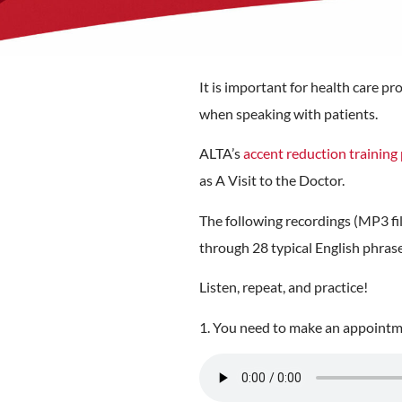
It is important for health care 
when speaking with patients.
ALTA’s
accent reduction trainin
as A Visit to the Doctor.
The following recordings (MP3 fil
through 28 typical English phras
Listen, repeat, and practice!
1. You need to make an appointme