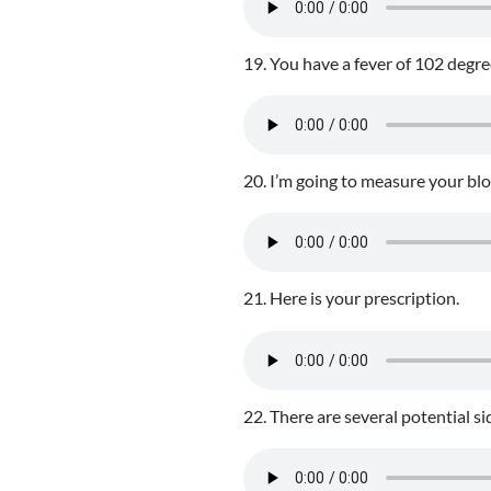
19. You have a fever of 102 degre
20. I’m going to measure your bl
21. Here is your prescription.
22. There are several potential sid