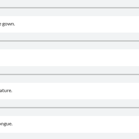
e gown.
ature.
ongue.