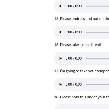
15. Please undress and put on th
16. Please take a deep breath.
17. I’m going to take your temper
18. Please hold this under your t