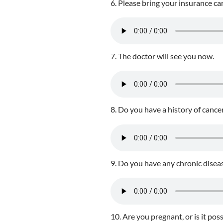
6. Please bring your insurance ca
7. The doctor will see you now.
8. Do you have a history of cancer
9. Do you have any chronic disea
10. Are you pregnant, or is it p