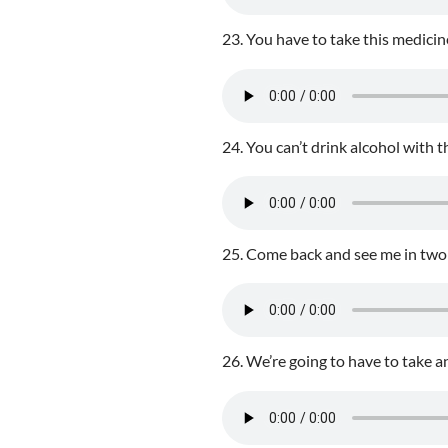
23. You have to take this medicine
24. You can’t drink alcohol with th
25. Come back and see me in two
26. We’re going to have to take an