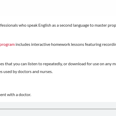
professionals who speak English as a second language to master pr
g program
includes interactive homework lessons featuring recordin
es that you can listen to repeatedly, or download for use on any m
es used by doctors and nurses.
nt with a doctor.