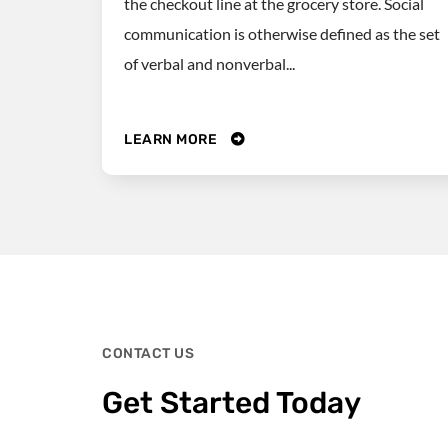
the checkout line at the grocery store. Social
communication is otherwise defined as the set
of verbal and nonverbal...
LEARN MORE
CONTACT US
Get Started Today