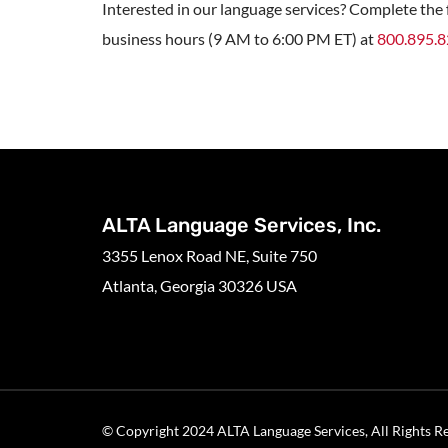
Interested in our language services? Complete the f
business hours (9 AM to 6:00 PM ET) at
800.895.
ALTA Language Services, Inc.
3355 Lenox Road NE, Suite 750
Atlanta, Georgia 30326 USA
© Copyright 2024 ALTA Language Services, All Rights R