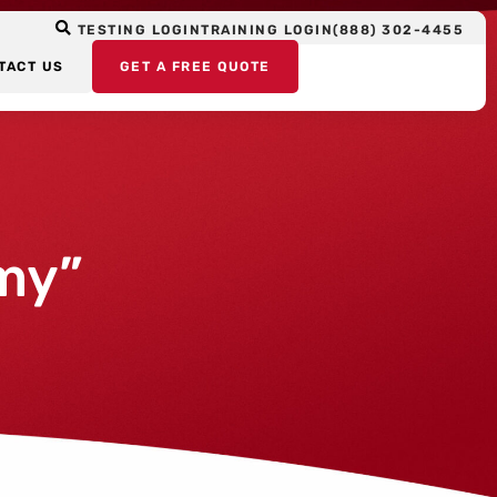
TESTING LOGIN
TRAINING LOGIN
(888) 302-4455
TACT US
GET A FREE QUOTE
my”