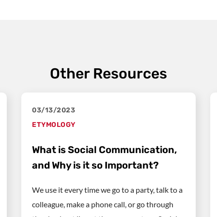
Other Resources
03/13/2023
ETYMOLOGY
What is Social Communication,
and Why is it so Important?
We use it every time we go to a party, talk to a
colleague, make a phone call, or go through