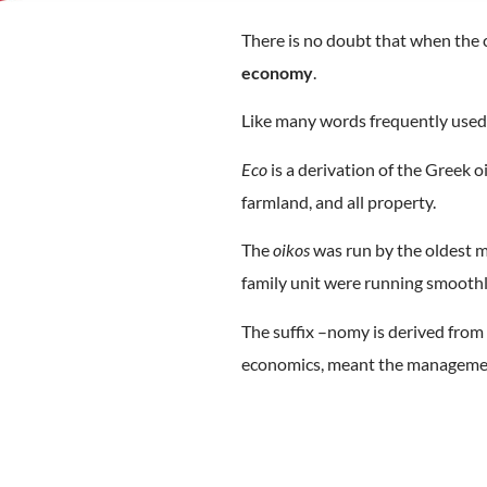
There is no doubt that when the ca
economy
.
Like many words frequently used
Eco
is a derivation of the Greek o
farmland, and all property.
The
oikos
was run by the oldest ma
family unit were running smoothly
The suffix –nomy is derived fro
economics, meant the managemen