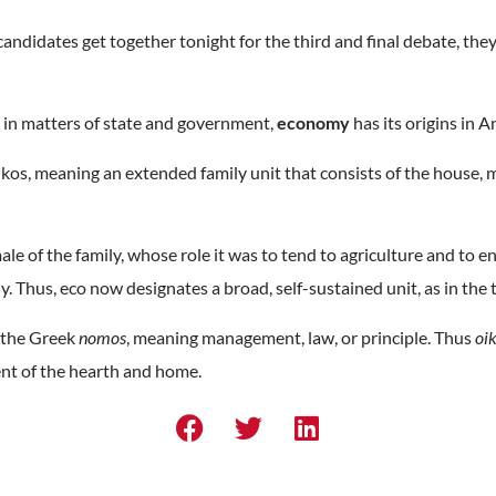
ndidates get together tonight for the third and final debate, they 
 in matters of state and government,
economy
has its origins in 
ikos, meaning an extended family unit that consists of the house, m
le of the family, whose role it was to tend to agriculture and to e
. Thus, eco now designates a broad, self-sustained unit, as in th
m the Greek
nomos
, meaning management, law, or principle. Thus
oi
t of the hearth and home.