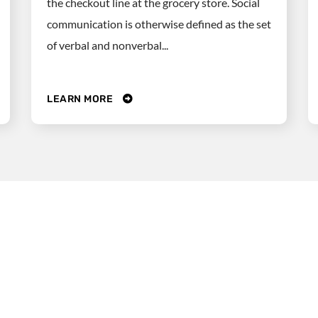
the checkout line at the grocery store. Social
communication is otherwise defined as the set
of verbal and nonverbal...
LEARN MORE