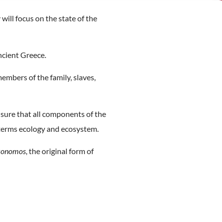
will focus on the state of the
Ancient Greece.
embers of the family, slaves,
nsure that all components of the
e terms ecology and ecosystem.
konomos
, the original form of