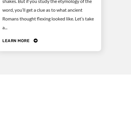
shakes. But if you study the etymology of the
word, you’ll get a clue as to what ancient
Romans thought flexing looked like. Let’s take
a...
LEARN MORE