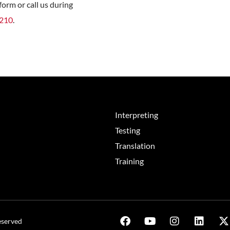
orm or call us during
8210
.
Interpreting
Testing
Translation
Training
eserved