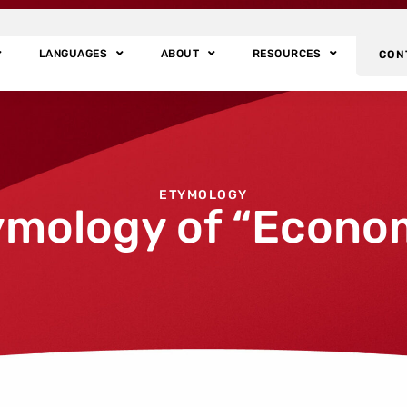
LANGUAGES
ABOUT
RESOURCES
CON
ETYMOLOGY
ymology of “Econo