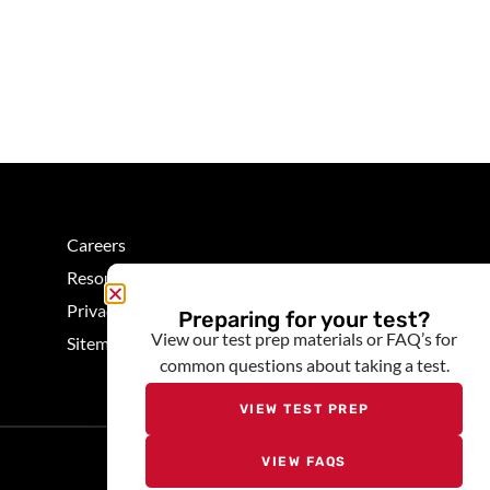
Careers
Resources
Privacy
Preparing for your test?
View our test prep materials or FAQ’s for
Sitemap
common questions about taking a test.
VIEW TEST PREP
Quick Menu
VIEW FAQS