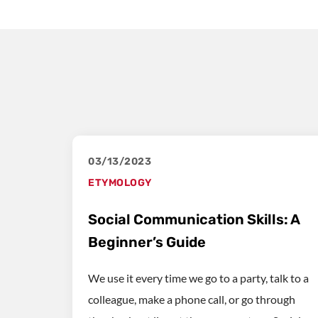
03/13/2023
ETYMOLOGY
Social Communication Skills: A
Beginner’s Guide
We use it every time we go to a party, talk to a
colleague, make a phone call, or go through