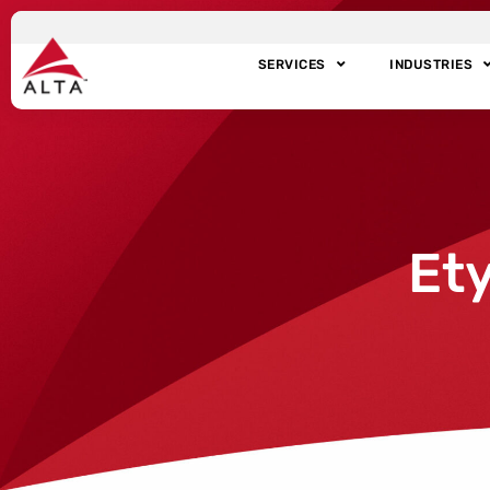
SERVICES
INDUSTRIES
Et