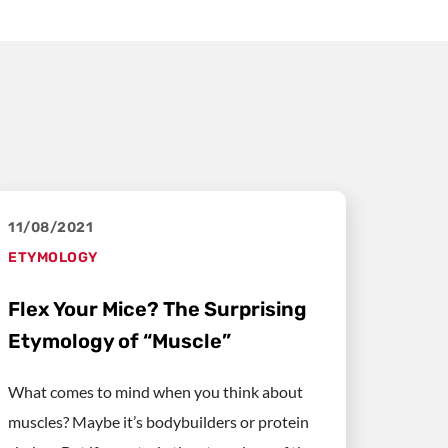
11/08/2021
ETYMOLOGY
Flex Your Mice? The Surprising
Etymology of “Muscle”
What comes to mind when you think about
muscles? Maybe it’s bodybuilders or protein