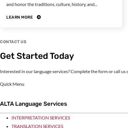
and honor the traditions, culture, history, and...
LEARN MORE
CONTACT US
Get Started Today
Interested in our language services? Complete the form or call u
Quick Menu
ALTA Language Services
INTERPRETATION SERVICES
TRANSLATION SERVICES