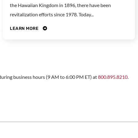
the Hawaiian Kingdom in 1896, there have been
revitalization efforts since 1978. Today...
LEARN MORE
s during business hours (9 AM to 6:00 PM ET) at
800.895.8210
.