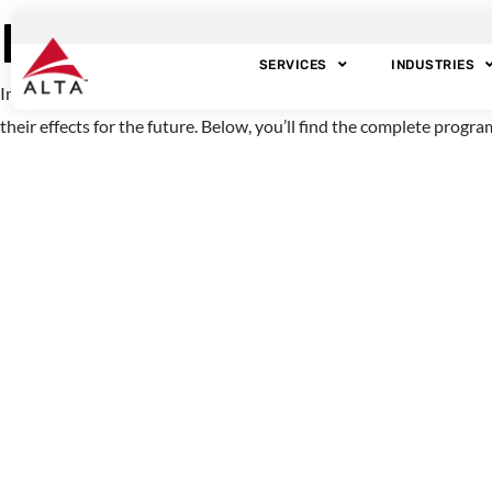
Exploring the Mys
SERVICES
INDUSTRIES
In 2009, the BBC released an excellent one-hour special on the to
their effects for the future. Below, you’ll find the complete progr