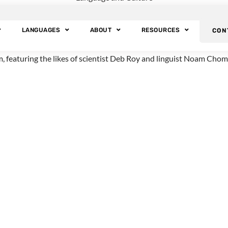
tery of Speech an
LANGUAGES
ABOUT
RESOURCES
CON
pic of language. The program, called
Why Do We Talk
?, was produce
am, featuring the likes of scientist Deb Roy and linguist Noam Chom