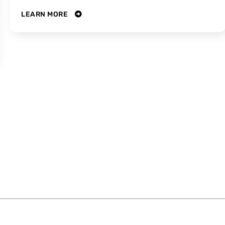
LEARN MORE