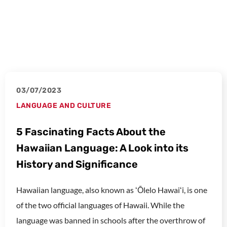
03/07/2023
LANGUAGE AND CULTURE
5 Fascinating Facts About the
Hawaiian Language: A Look into its
History and Significance
Hawaiian language, also known as ʻŌlelo Hawaiʻi, is one
of the two official languages of Hawaii. While the
language was banned in schools after the overthrow of