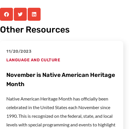
Other Resources
11/20/2023
LANGUAGE AND CULTURE
November is Native American Heritage
Month
Native American Heritage Month has officially been
celebrated in the United States each November since
1990. This is recognized on the federal, state, and local
levels with special programming and events to highlight