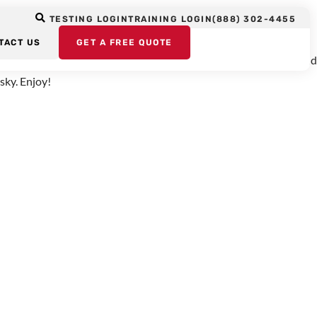
d Language
TESTING LOGIN
TRAINING LOGIN
(888) 302-4455
TACT US
GET A FREE QUOTE
d for the BBC’s Horizon series which explores scientific issues and
sky. Enjoy!