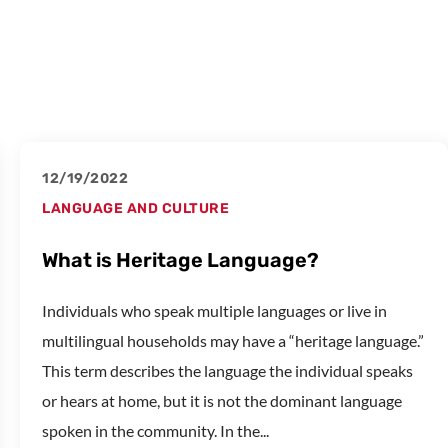
12/19/2022
LANGUAGE AND CULTURE
What is Heritage Language?
Individuals who speak multiple languages or live in
multilingual households may have a “heritage language.”
This term describes the language the individual speaks
or hears at home, but it is not the dominant language
spoken in the community. In the...