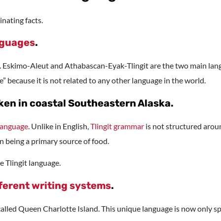
nating facts.
nguages
.
. Eskimo-Aleut and Athabascan-Eyak-Tlingit are the two main langu
e” because it is not related to any other language in the world.
oken in coastal Southeastern Alaska.
language
. Unlike in English,
Tlingit grammar
is not structured aroun
n being a primary source of food.
e Tlingit language.
ferent writing systems
.
 called Queen Charlotte Island. This unique language is now only s