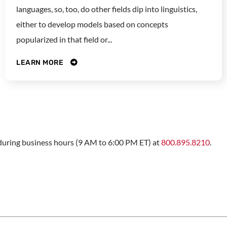
languages, so, too, do other fields dip into linguistics,
either to develop models based on concepts
popularized in that field or...
LEARN MORE
s during business hours (9 AM to 6:00 PM ET) at
800.895.8210
.