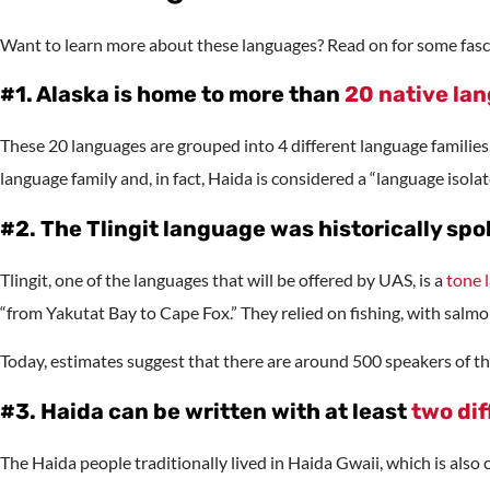
Want to learn more about these languages? Read on for some fasci
#1. Alaska is home to more than
20 native la
These 20 languages are grouped into 4 different language families
language family and, in fact, Haida is considered a “language isolat
#2. The Tlingit language was historically sp
Tlingit, one of the languages that will be offered by UAS, is a
tone 
“from Yakutat Bay to Cape Fox.” They relied on fishing, with salmo
Today, estimates suggest that there are around 500 speakers of th
#3. Haida can be written with at least
two dif
The Haida people traditionally lived in Haida Gwaii, which is also