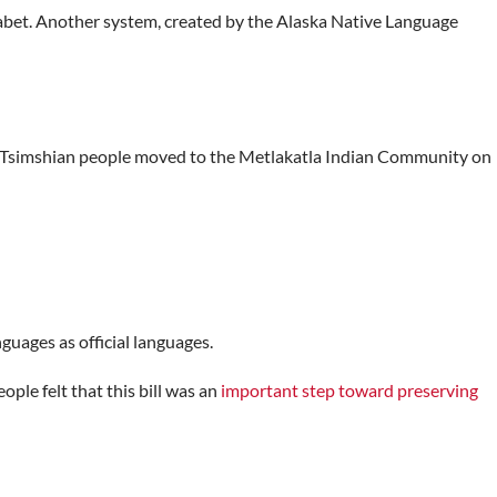
abet. Another system, created by the Alaska Native Language
The Tsimshian people moved to the Metlakatla Indian Community on
guages as official languages.
ple felt that this bill was an
important step toward preserving