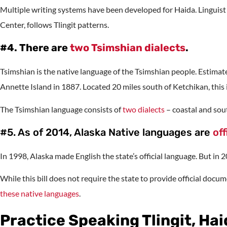
Multiple writing systems have been developed for Haida. Linguis
Center, follows Tlingit patterns.
#4. There are
two Tsimshian dialects
.
Tsimshian is the native language of the Tsimshian people. Estima
Annette Island in 1887. Located 20 miles south of Ketchikan, this 
The Tsimshian language consists of
two dialects
– coastal and sou
#5. As of 2014, Alaska Native languages are
off
In 1998, Alaska made English the state’s official language. But in 
While this bill does not require the state to provide official docu
these native languages
.
Practice Speaking Tlingit, Ha