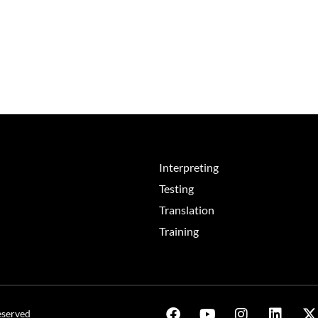
Interpreting
Testing
Translation
Training
eserved