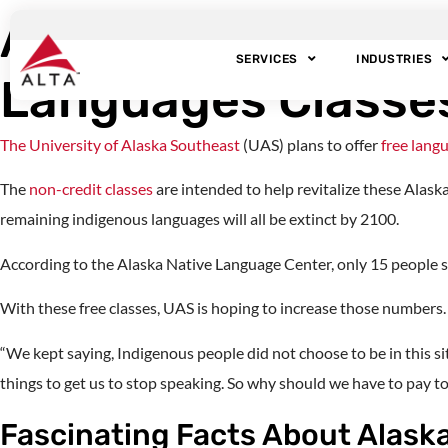
An Alaskan Universi
SERVICES
INDUSTRIES
Languages Classe
The University of Alaska Southeast
(UAS) plans to offer
free lang
The
non-credit classes
are intended to help revitalize these Alas
remaining indigenous languages will all be extinct by 2100.
According to the Alaska Native Language Center, only 15 people s
With these free classes, UAS is hoping to increase those numbers.
“We kept saying, Indigenous people did not choose to be in this si
things to get us to stop speaking. So why should we have to pay t
Fascinating Facts About Alask