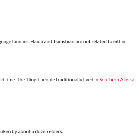
age families. Haida and Tsimshian are not related to either
d time. The Tlingit people traditionally lived in
Southern Alaska
poken by about a dozen elders.