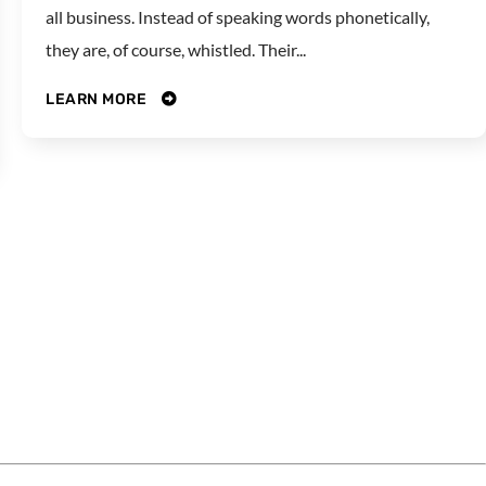
all business. Instead of speaking words phonetically,
they are, of course, whistled. Their...
LEARN MORE