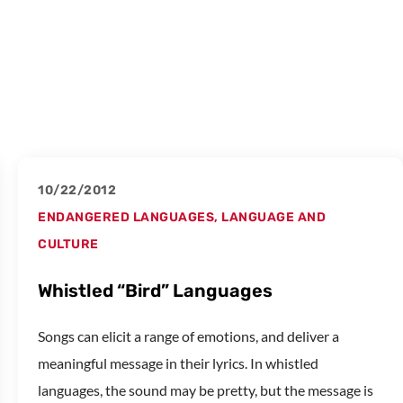
10/22/2012
ENDANGERED LANGUAGES
,
LANGUAGE AND
CULTURE
Whistled “Bird” Languages
Songs can elicit a range of emotions, and deliver a
meaningful message in their lyrics. In whistled
languages, the sound may be pretty, but the message is