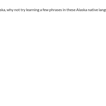
aska, why not try learning a few phrases in these Alaska native lan