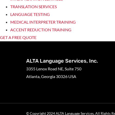
TRANSLATION SERVICES
LANGUAGE TESTING
MEDICAL INTERPRETER TRAINING
ACCENT REDUCTION TRAINING
GET A FREE QUOTE
ALTA Language Services, Inc.
3355 Lenox Road NE, Suite 750
Atlanta, Georgia 30326 USA
© Copyright 2024 ALTA Language Services, All Rights R