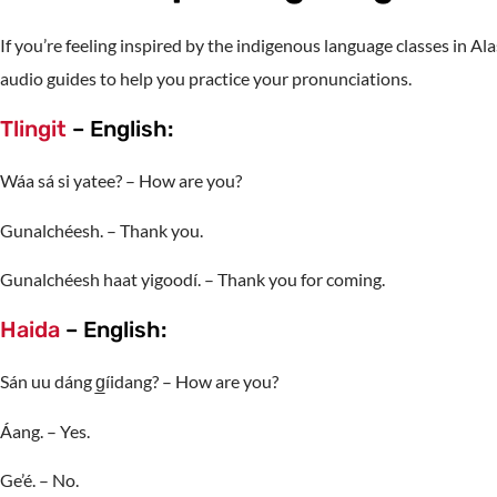
If you’re feeling inspired by the indigenous language classes in Al
audio guides to help you practice your pronunciations.
Tlingit
– English:
Wáa sá si yatee? – How are you?
Gunalchéesh. – Thank you.
Gunalchéesh haat yigoodí. – Thank you for coming.
Haida
– English:
Sán uu dáng g̲íidang? – How are you?
Áang. – Yes.
Ge’é. – No.