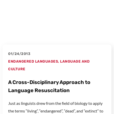
01/24/2013
ENDANGERED LANGUAGES
,
LANGUAGE AND
CULTURE
A Cross-Disciplinary Approach to
Language Resuscitation
Just as linguists drew from the field of biology to apply
the terms “living”, “endangered”, “dead”, and “extinct” to