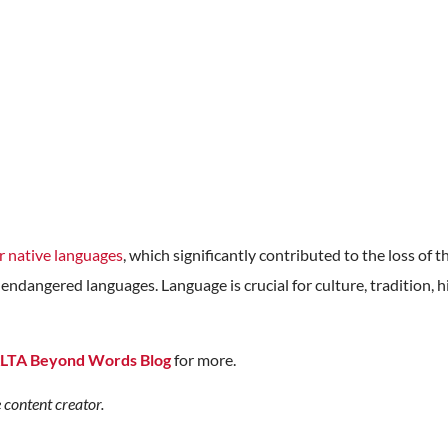
r native languages
, which significantly contributed to the loss of t
endangered languages. Language is crucial for culture, tradition, hi
LTA Beyond Words Blog
for more.
 content creator.