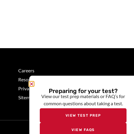
Careers
Resources
Privacy
Preparing for your test?
View our test prep materials or FAQ’s for
Sitemap
common questions about taking a test.
VIEW TEST PREP
VIEW FAQS