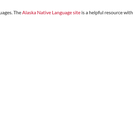
guages. The
Alaska Native Language site
is a helpful resource with