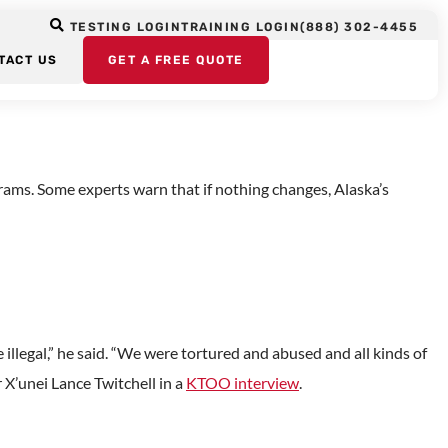
Alaska Native
TESTING LOGIN
TRAINING LOGIN
(888) 302-4455
TACT US
GET A FREE QUOTE
rams. Some experts warn that if nothing changes, Alaska’s
illegal,” he said. “We were tortured and abused and all kinds of
 X’unei Lance Twitchell in a
KTOO interview
.