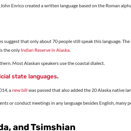
t John Enrico created a written language based on the Roman alph
tes suggest that only about 70 people still speak this language. 
is the only
Indian Reserve in Alaska
.
thern. Most Alaskan speakers use the coastal dialect.
icial state languages
.
2014, a
new bill
was passed that also added the 20 Alaska native lan
ments or conduct meetings in any language besides English, many peo
ida, and Tsimshian