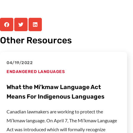
Other Resources
04/19/2022
ENDANGERED LANGUAGES
What the Mi’kmaw Language Act
Means For Indigenous Languages
Canadian lawmakers are working to protect the
Mi’kmaw language. On April 7, The Mi’kmaw Language
Act was introduced which will formally recognize