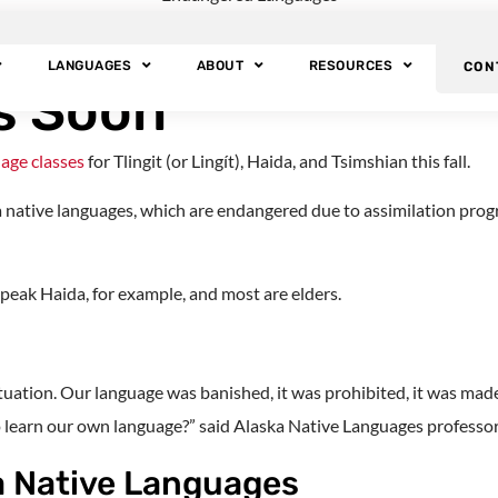
ty Will Offer Free 
LANGUAGES
ABOUT
RESOURCES
CON
s Soon
uage classes
for Tlingit (or Lingít), Haida, and Tsimshian this fall.
ka native languages, which are endangered due to assimilation prog
peak Haida, for example, and most are elders.
tuation. Our language was banished, it was prohibited, it was made 
o learn our own language?” said Alaska Native Languages professor
a Native Languages