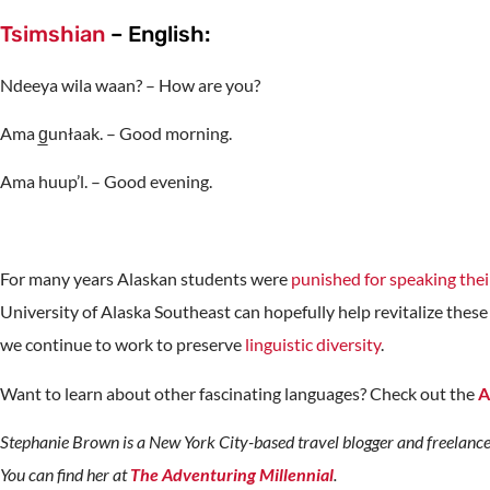
Tsimshian
– English:
Ndeeya wila waan? – How are you?
Ama g̲unłaak. – Good morning.
Ama huup’l. – Good evening.
For many years Alaskan students were
punished for speaking thei
University of Alaska Southeast can hopefully help revitalize these 
we continue to work to preserve
linguistic diversity
.
Want to learn about other fascinating languages? Check out the
A
Stephanie Brown is a New York City-based travel blogger and freelance
You can find her at
The Adventuring Millennial
.