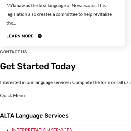
Mi’kmaw as the first language of Nova Scotia. This
legislation also creates a committee to help revitalize
the...
LEARN MORE
CONTACT US
Get Started Today
Interested in our language services? Complete the form or call u
Quick Menu
ALTA Language Services
INTERPRETATION SERVICES