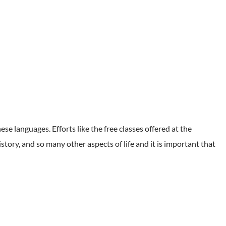
hese languages. Efforts like the free classes offered at the
story, and so many other aspects of life and it is important that