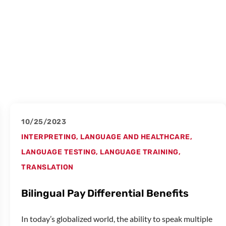
10/25/2023
INTERPRETING
,
LANGUAGE AND HEALTHCARE
,
LANGUAGE TESTING
,
LANGUAGE TRAINING
,
TRANSLATION
Bilingual Pay Differential Benefits
In today’s globalized world, the ability to speak multiple