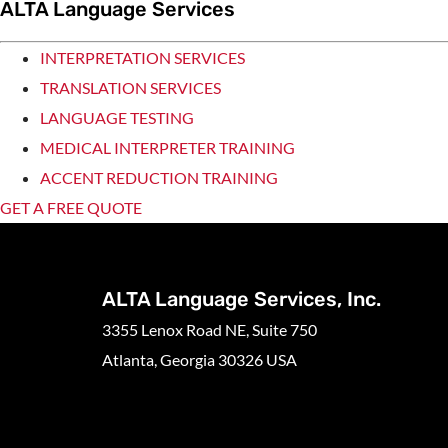
ALTA Language Services
INTERPRETATION SERVICES
TRANSLATION SERVICES
LANGUAGE TESTING
MEDICAL INTERPRETER TRAINING
ACCENT REDUCTION TRAINING
GET A FREE QUOTE
ALTA Language Services, Inc.
3355 Lenox Road NE, Suite 750
Atlanta, Georgia 30326 USA