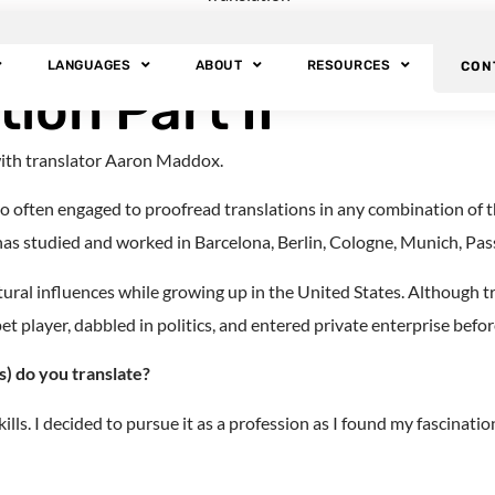
nslator Aaron Madd
LANGUAGES
ABOUT
RESOURCES
CON
ion Part II
with translator Aaron Maddox.
 often engaged to proofread translations in any combination of tho
 has studied and worked in Barcelona, Berlin, Cologne, Munich, Pass
ral influences while growing up in the United States. Although tra
player, dabbled in politics, and entered private enterprise before 
) do you translate?
lls. I decided to pursue it as a profession as I found my fascinati