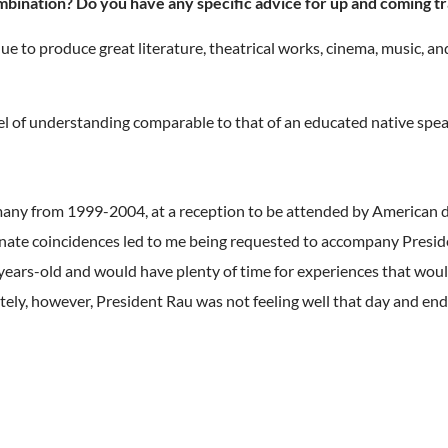
mbination? Do you have any specific advice for up and coming t
to produce great literature, theatrical works, cinema, music, and
vel of understanding comparable to that of an educated native spea
many from 1999-2004, at a reception to be attended by American d
rtunate coincidences led to me being requested to accompany Presid
1-years-old and would have plenty of time for experiences that woul
ely, however, President Rau was not feeling well that day and ende