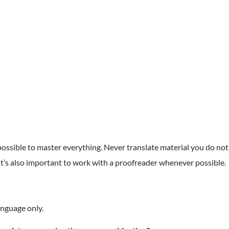
mpossible to master everything. Never translate material you do not
 It’s also important to work with a proofreader whenever possible.
anguage only.