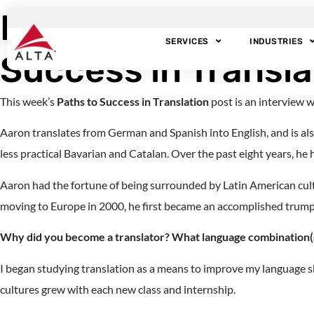
Interview with Tra
SERVICES
INDUSTRIES
Success in Translat
This week’s
Paths to Success in Translation
post is an interview 
Aaron translates from German and Spanish into English, and is also
less practical Bavarian and Catalan. Over the past eight years, he
Aaron had the fortune of being surrounded by Latin American cultu
moving to Europe in 2000, he first became an accomplished trumpet 
Why did you become a translator? What language combination(s
I began studying translation as a means to improve my language ski
cultures grew with each new class and internship.