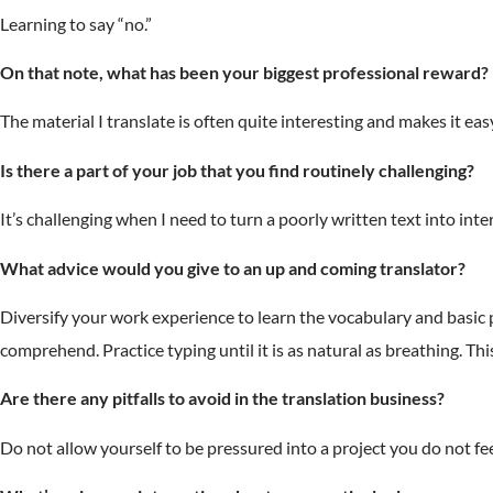
Learning to say “no.”
On that note, what has been your biggest professional reward?
The material I translate is often quite interesting and makes it easy
Is there a part of your job that you find routinely challenging?
It’s challenging when I need to turn a poorly written text into int
What advice would you give to an up and coming translator?
Diversify your work experience to learn the vocabulary and basic p
comprehend. Practice typing until it is as natural as breathing. T
Are there any pitfalls to avoid in the translation business?
Do not allow yourself to be pressured into a project you do not fe