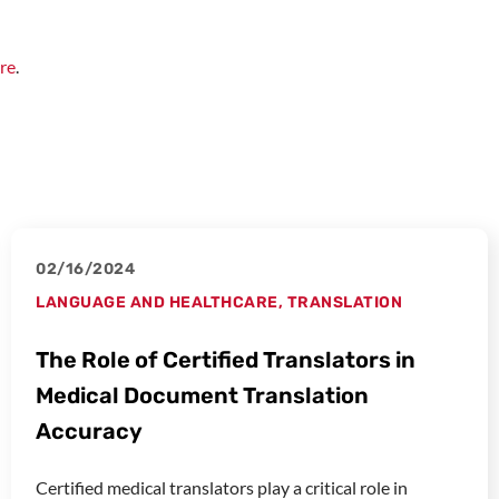
re
.
02/16/2024
LANGUAGE AND HEALTHCARE
,
TRANSLATION
The Role of Certified Translators in
Medical Document Translation
Accuracy
Certified medical translators play a critical role in