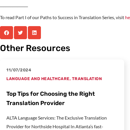
________________
To read Part I of our Paths to Success in Translation Series, visit
he
Other Resources
11/07/2024
LANGUAGE AND HEALTHCARE
,
TRANSLATION
Top Tips for Choosing the Right
Translation Provider
ALTA Language Services: The Exclusive Translation
Provider for Northside Hospital In Atlanta’s fast-