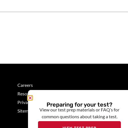
Careers
Resources
Privacy
Preparing for your test?
View our test prep materials or FAQ’s for
Sitemap
common questions about taking a test.