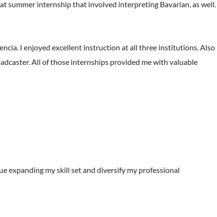
eat summer internship that involved interpreting Bavarian, as well.
cia. I enjoyed excellent instruction at all three institutions. Also
broadcaster. All of those internships provided me with valuable
ue expanding my skill set and diversify my professional