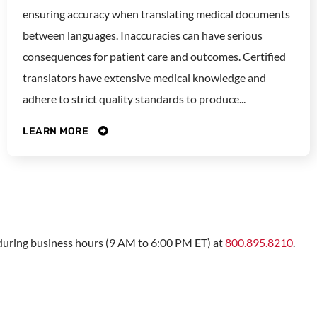
ensuring accuracy when translating medical documents
between languages. Inaccuracies can have serious
consequences for patient care and outcomes. Certified
translators have extensive medical knowledge and
adhere to strict quality standards to produce...
LEARN MORE
s during business hours (9 AM to 6:00 PM ET) at
800.895.8210
.