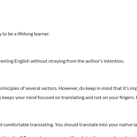
 to be a lifelong learner.
eresting English without straying from the author’s intention.
rinciples of several sectors. However, do keep in mind that it’s i
his keeps your mind focused on translating and not on your fingers.
el comfortable translating. You should translate into your native l