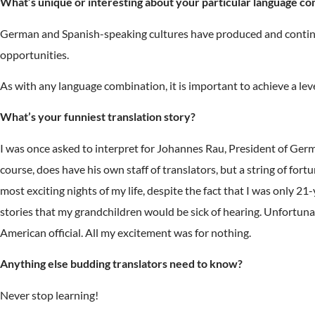
What’s unique or interesting about your particular language co
German and Spanish-speaking cultures have produced and continue 
opportunities.
As with any language combination, it is important to achieve a le
What’s your funniest translation story?
I was once asked to interpret for Johannes Rau, President of Ger
course, does have his own staff of translators, but a string of fo
most exciting nights of my life, despite the fact that I was only 2
stories that my grandchildren would be sick of hearing. Unfortunat
American official. All my excitement was for nothing.
Anything else budding translators need to know?
Never stop learning!