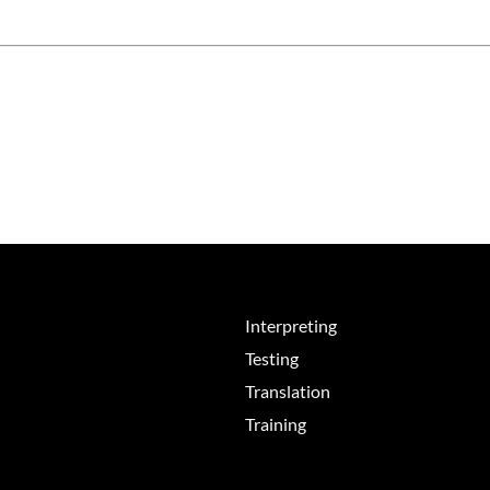
Interpreting
Testing
Translation
Training