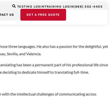
ox: Paths to
TESTING LOGIN
TRAINING LOGIN
(888) 302-4455
TACT US
GET A FREE QUOTE
se three languages. He also has a passion for the delightful, yet
au, Sevilla, and Valencia.
nslating has been a permanent part of his professional life since
deciding to dedicate himself to translating full-time.
on with the intellectual challenges of communicating across