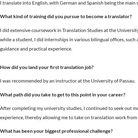
I translate into English, with German and Spanish being the main s
What kind of training did you pursue to become a translator?
I did extensive coursework in Translation Studies at the University 
while a student, I did internships in various bilingual offices, suc
guidance and practical experience.
How did you land your first translation job?
I was recommended by an instructor at the University of Passau.
What path did you take to get to this point in your career?
After completing my university studies, I continued to seek out mu
experience, thereby allowing me to take on translation work from a 
What has been your biggest professional challenge?