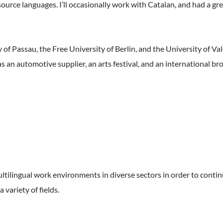
ource languages. I’ll occasionally work with Catalan, and had a gr
of Passau, the Free University of Berlin, and the University of Valen
h as an automotive supplier, an arts festival, and an international 
ltilingual work environments in diverse sectors in order to contin
variety of fields.