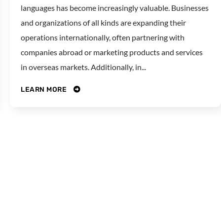
languages has become increasingly valuable. Businesses
and organizations of all kinds are expanding their
operations internationally, often partnering with
companies abroad or marketing products and services
in overseas markets. Additionally, in...
LEARN MORE