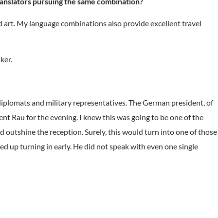
ranslators pursuing the same combination?
 art. My language combinations also provide excellent travel
ker.
iplomats and military representatives. The German president, of
ent Rau for the evening. I knew this was going to be one of the
d outshine the reception. Surely, this would turn into one of those
d up turning in early. He did not speak with even one single