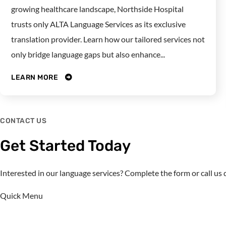
growing healthcare landscape, Northside Hospital
trusts only ALTA Language Services as its exclusive
translation provider. Learn how our tailored services not
only bridge language gaps but also enhance...
LEARN MORE
CONTACT US
Get Started Today
Interested in our language services? Complete the form or call u
Quick Menu