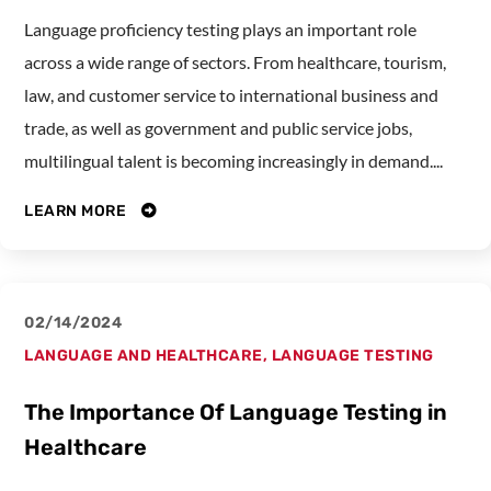
Language proficiency testing plays an important role
across a wide range of sectors. From healthcare, tourism,
law, and customer service to international business and
trade, as well as government and public service jobs,
multilingual talent is becoming increasingly in demand....
LEARN MORE
02/14/2024
LANGUAGE AND HEALTHCARE
,
LANGUAGE TESTING
The Importance Of Language Testing in
Healthcare