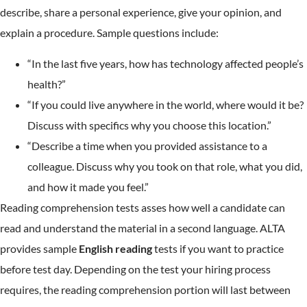
describe, share a personal experience, give your opinion, and
explain a procedure. Sample questions include:
“In the last five years, how has technology affected people’s
health?”
“If you could live anywhere in the world, where would it be?
Discuss with specifics why you choose this location.”
“Describe a time when you provided assistance to a
colleague. Discuss why you took on that role, what you did,
and how it made you feel.”
Reading comprehension tests asses how well a candidate can
read and understand the material in a second language. ALTA
provides sample
English reading
tests if you want to practice
before test day. Depending on the test your hiring process
requires, the reading comprehension portion will last between