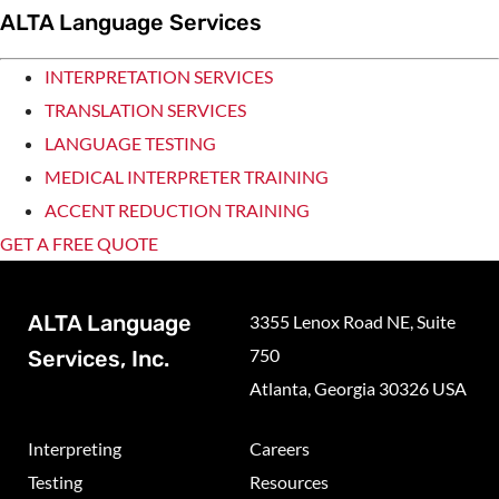
ALTA Language Services
INTERPRETATION SERVICES
TRANSLATION SERVICES
LANGUAGE TESTING
MEDICAL INTERPRETER TRAINING
ACCENT REDUCTION TRAINING
GET A FREE QUOTE
ALTA Language
3355 Lenox Road NE, Suite
750
Services, Inc.
Atlanta, Georgia 30326 USA
Interpreting
Careers
Testing
Resources