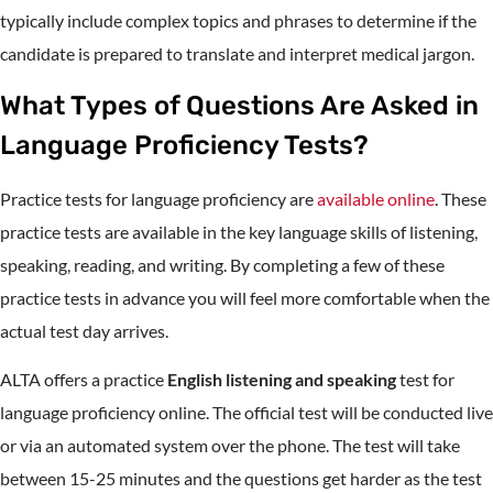
typically include complex topics and phrases to determine if the
candidate is prepared to translate and interpret medical jargon.
What Types of Questions Are Asked in
Language Proficiency Tests?
Practice tests for language proficiency are
available online
. These
practice tests are available in the key language skills of listening,
speaking, reading, and writing. By completing a few of these
practice tests in advance you will feel more comfortable when the
actual test day arrives.
ALTA offers a practice
English listening and speaking
test for
language proficiency online. The official test will be conducted live
or via an automated system over the phone. The test will take
between 15-25 minutes and the questions get harder as the test