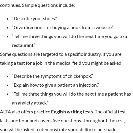
continues. Sample questions include:
“Describe your shoes.”
“Give directions for buying a book from a website.”
“Tell me three things you will do the next time you go to a
restaurant.”
Some questions are targeted to a specific industry. If you are
taking a test for a job in the medical field you might be asked:
“Describe the symptoms of chickenpox.”
“Explain how to give a patient an injection.”
“Tell me three things you will do the next time a patient has
an anxiety attack.”
ALTA also offers practice
English writing
tests. The official test
lasts one hour and covers five questions. Throughout the test,
you will be asked to demonstrate your ability to persuade,