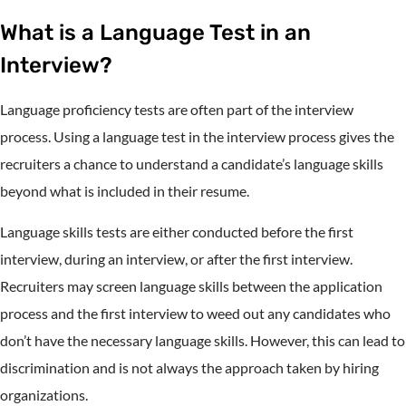
What is a Language Test in an
Interview?
Language proficiency tests are often part of the interview
process. Using a language test in the interview process gives the
recruiters a chance to understand a candidate’s language skills
beyond what is included in their resume.
Language skills tests are either conducted before the first
interview, during an interview, or after the first interview.
Recruiters may screen language skills between the application
process and the first interview to weed out any candidates who
don’t have the necessary language skills. However, this can lead to
discrimination and is not always the approach taken by hiring
organizations.