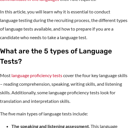
In this article, you will learn why it is essential to conduct
language testing during the recruiting process, the different types
of language tests available, and how to prepare if you are a
candidate who needs to take a language test.
What are the 5 types of Language
Tests?
Most
language proficiency tests
cover the four key language skills
– reading comprehension, speaking, writing skills, and listening
skills. Additionally, some language proficiency tests look for
translation and interpretation skills.
The five main types of language tests include:
The speaking and listening assessment
. This language