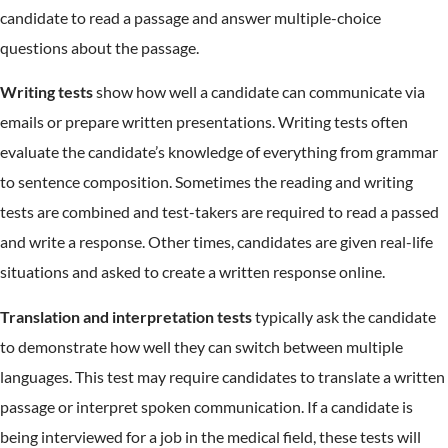
candidate to read a passage and answer multiple-choice
questions about the passage.
Writing tests
show how well a candidate can communicate via
emails or prepare written presentations. Writing tests often
evaluate the candidate’s knowledge of everything from grammar
to sentence composition. Sometimes the reading and writing
tests are combined and test-takers are required to read a passed
and write a response. Other times, candidates are given real-life
situations and asked to create a written response online.
Translation and interpretation tests
typically ask the candidate
to demonstrate how well they can switch between multiple
languages. This test may require candidates to translate a written
passage or interpret spoken communication. If a candidate is
being interviewed for a job in the medical field, these tests will