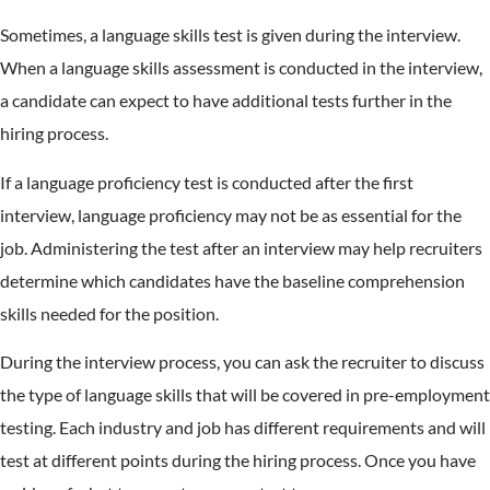
Sometimes, a language skills test is given during the interview.
When a language skills assessment is conducted in the interview,
a candidate can expect to have additional tests further in the
hiring process.
If a language proficiency test is conducted after the first
interview, language proficiency may not be as essential for the
job. Administering the test after an interview may help recruiters
determine which candidates have the baseline comprehension
skills needed for the position.
During the interview process, you can ask the recruiter to discuss
the type of language skills that will be covered in pre-employment
testing. Each industry and job has different requirements and will
test at different points during the hiring process. Once you have