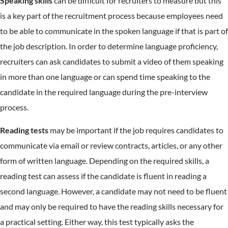
Speaking skills
can be difficult for recruiters to measure but this
is a key part of the recruitment process because employees need
to be able to communicate in the spoken language if that is part of
the job description. In order to determine language proficiency,
recruiters can ask candidates to submit a video of them speaking
in more than one language or can spend time speaking to the
candidate in the required language during the pre-interview
process.
Reading tests
may be important if the job requires candidates to
communicate via email or review contracts, articles, or any other
form of written language. Depending on the required skills, a
reading test can assess if the candidate is fluent in reading a
second language. However, a candidate may not need to be fluent
and may only be required to have the reading skills necessary for
a practical setting. Either way, this test typically asks the