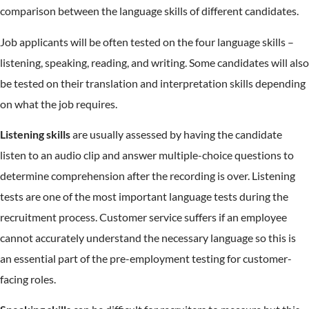
comparison between the language skills of different candidates.
Job applicants will be often tested on the four language skills –
listening, speaking, reading, and writing. Some candidates will also
be tested on their translation and interpretation skills depending
on what the job requires.
Listening skills
are usually assessed by having the candidate
listen to an audio clip and answer multiple-choice questions to
determine comprehension after the recording is over. Listening
tests are one of the most important language tests during the
recruitment process. Customer service suffers if an employee
cannot accurately understand the necessary language so this is
an essential part of the pre-employment testing for customer-
facing roles.