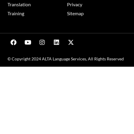
Translation
Privacy
Training
Sitemap
© Copyright 2024 ALTA Language Services, All Rights Reserved