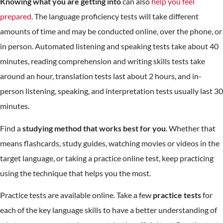
Knowing what you are getting into
can also
help you feel
prepared
. The language proficiency tests will take different
amounts of time and may be conducted online, over the phone, or
in person. Automated listening and speaking tests take about 40
minutes, reading comprehension and writing skills tests take
around an hour, translation tests last about 2 hours, and in-
person listening, speaking, and interpretation tests usually last 30
minutes.
Find a
studying method that works best for you
. Whether that
means flashcards, study guides, watching movies or videos in the
target language, or taking a practice online test, keep practicing
using the technique that helps you the most.
Practice tests are available online. Take a few
practice tests
for
each of the key language skills to have a better understanding of