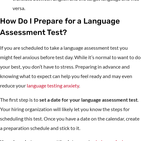
versa.
How Do I Prepare for a Language
Assessment Test?
If you are scheduled to take a language assessment test you
might feel anxious before test day. While it’s normal to want to do
your best, you don’t have to stress. Preparing in advance and
knowing what to expect can help you feel ready and may even
reduce your
language testing anxiety
.
The first step is to
set a date for your language assessment test
.
Your hiring organization will likely let you know the steps for
scheduling this test. Once you have a date on the calendar, create
a preparation schedule and stick to it.