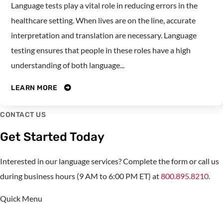
Language tests play a vital role in reducing errors in the
healthcare setting. When lives are on the line, accurate
interpretation and translation are necessary. Language
testing ensures that people in these roles have a high
understanding of both language...
LEARN MORE
CONTACT US
Get Started Today
Interested in our language services? Complete the form or call us
during business hours (9 AM to 6:00 PM ET) at
800.895.8210
.
Quick Menu