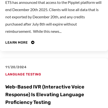
ETS has announced that access to the Pipplet platform will
end December 20th 2025. Clients will lose all data that is
not exported by December 20th, and any credits
purchased after July 8th will expire without
reimbursement. While this news...
LEARN MORE
11/20/2024
LANGUAGE TESTING
Web-Based IVR (Interactive Voice
Response) Is Elevating Language
Proficiency Testing