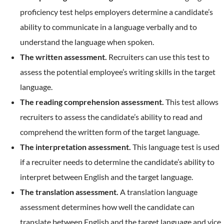
proficiency test helps employers determine a candidate’s
ability to communicate in a language verbally and to
understand the language when spoken.
The written assessment.
Recruiters can use this test to
assess the potential employee’s writing skills in the target
language.
The reading comprehension assessment.
This test allows
recruiters to assess the candidate’s ability to read and
comprehend the written form of the target language.
The interpretation assessment.
This language test is used
if a recruiter needs to determine the candidate’s ability to
interpret between English and the target language.
The translation assessment.
A translation language
assessment determines how well the candidate can
translate between English and the target language and vice