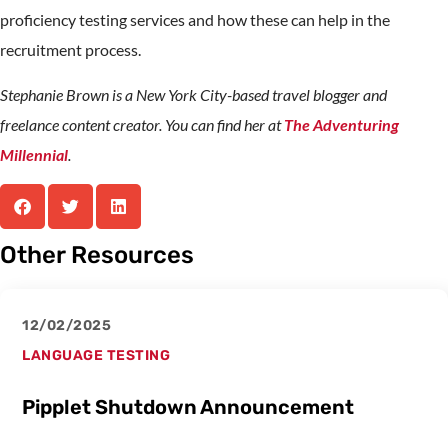
proficiency testing services and how these can help in the
recruitment process.
Stephanie Brown is a New York City-based travel blogger and
freelance content creator. You can find her at
The Adventuring
Millennial
.
Other Resources
12/02/2025
LANGUAGE TESTING
Pipplet Shutdown Announcement