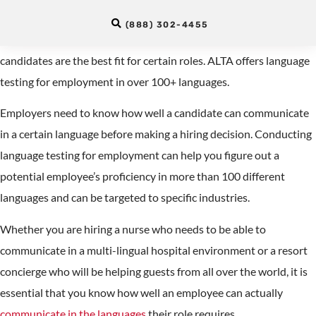
Testing for Employment
(888) 302-4455
Recruiters can test language proficiency to determine which
candidates are the best fit for certain roles. ALTA offers language
testing for employment in over 100+ languages.
Employers need to know how well a candidate can communicate
in a certain language before making a hiring decision. Conducting
language testing for employment can help you figure out a
potential employee’s proficiency in more than 100 different
languages and can be targeted to specific industries.
Whether you are hiring a nurse who needs to be able to
communicate in a multi-lingual hospital environment or a resort
concierge who will be helping guests from all over the world, it is
essential that you know how well an employee can actually
communicate in the languages
their role requires.