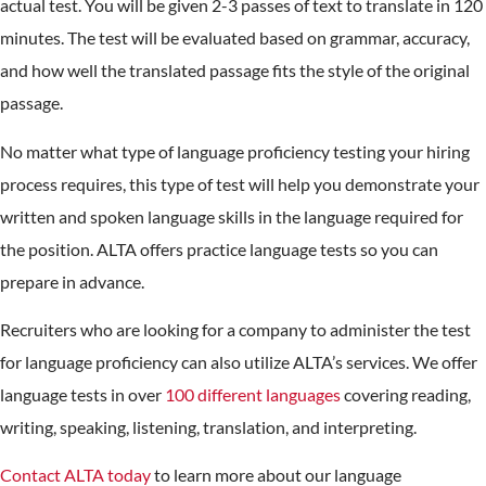
actual test. You will be given 2-3 passes of text to translate in 120
minutes. The test will be evaluated based on grammar, accuracy,
and how well the translated passage fits the style of the original
passage.
No matter what type of language proficiency testing your hiring
process requires, this type of test will help you demonstrate your
written and spoken language skills in the language required for
the position. ALTA offers practice language tests so you can
prepare in advance.
Recruiters who are looking for a company to administer the test
for language proficiency can also utilize ALTA’s services. We offer
language tests in over
100 different languages
covering reading,
writing, speaking, listening, translation, and interpreting.
Contact ALTA today
to learn more about our language