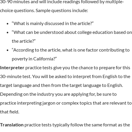
30-90 minutes and will include readings followed by multiple-
choice questions. Sample questions include:
“What is mainly discussed in the article?”
“What can be understood about college education based on
the article?”
“According to the article, what is one factor contributing to
poverty in California?”
Interpreter
practice tests give you the chance to prepare for this
30-minute test. You will be asked to interpret from English to the
target language and then from the target language to English.
Depending on the industry you are applying for, be sure to
practice interpreting jargon or complex topics that are relevant to
that field.
Translation
practice tests typically follow the same format as the