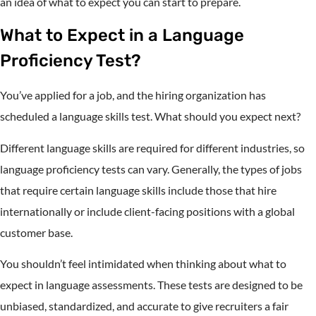
an idea of what to expect you can start to prepare.
What to Expect in a Language
Proficiency Test?
You’ve applied for a job, and the hiring organization has
scheduled a language skills test. What should you expect next?
Different language skills are required for different industries, so
language proficiency tests can vary. Generally, the types of jobs
that require certain language skills include those that hire
internationally or include client-facing positions with a global
customer base.
You shouldn’t feel intimidated when thinking about what to
expect in language assessments. These tests are designed to be
unbiased, standardized, and accurate to give recruiters a fair