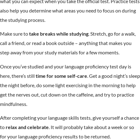
what you can expect when you take the official test. Practice tests
also help you determine what areas you need to focus on during
the studying process.
Make sure to
take breaks while studying
. Stretch, go for a walk,
call a friend, or read a book outside – anything that makes you
step away from your study materials for a few moments.
Once you’ve studied and your language proficiency test day is
here, there’s still
time for some self-care
. Get a good night’s sleep
the night before, do some light exercising in the morning to help
get the nerves out, cut down on the caffeine, and try to practice
mindfulness.
After completing your language skills tests, give yourself a chance
to
relax and celebrate
. It will probably take about a week or so
for your language proficiency results to be returned.