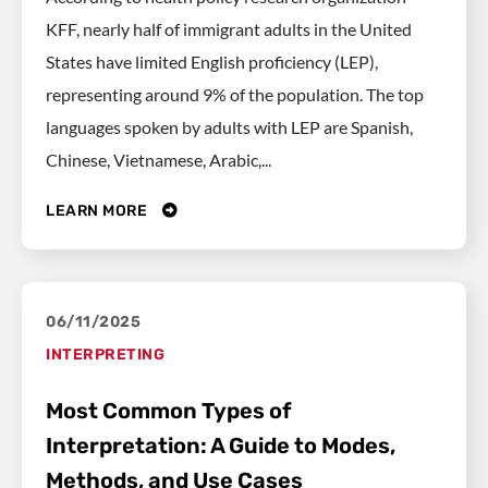
KFF, nearly half of immigrant adults in the United
States have limited English proficiency (LEP),
representing around 9% of the population. The top
languages spoken by adults with LEP are Spanish,
Chinese, Vietnamese, Arabic,...
LEARN MORE
06/11/2025
INTERPRETING
Most Common Types of
Interpretation: A Guide to Modes,
Methods, and Use Cases