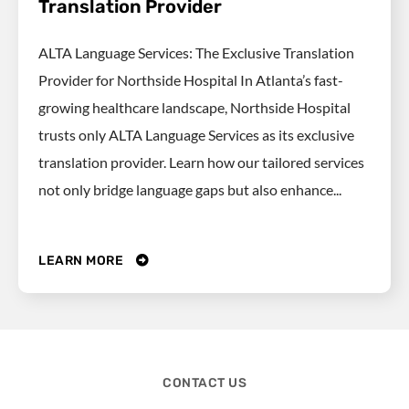
Translation Provider
ALTA Language Services: The Exclusive Translation
Provider for Northside Hospital In Atlanta’s fast-
growing healthcare landscape, Northside Hospital
trusts only ALTA Language Services as its exclusive
translation provider. Learn how our tailored services
not only bridge language gaps but also enhance...
LEARN MORE
CONTACT US