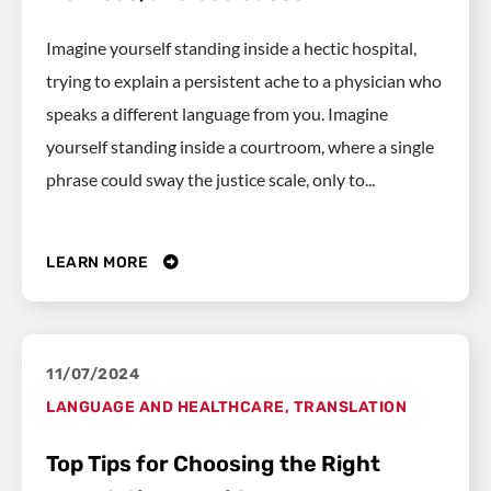
Imagine yourself standing inside a hectic hospital,
trying to explain a persistent ache to a physician who
speaks a different language from you. Imagine
yourself standing inside a courtroom, where a single
phrase could sway the justice scale, only to...
LEARN MORE
11/07/2024
LANGUAGE AND HEALTHCARE
,
TRANSLATION
Top Tips for Choosing the Right