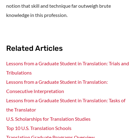
notion that skill and technique far outweigh brute
knowledge in this profession.
Related Articles
Lessons from a Graduate Student in Translation: Trials and
Tribulations
Lessons from a Graduate Student in Translation:
Consecutive Interpretation
Lessons from a Graduate Student in Translation: Tasks of
the Translator
U.S. Scholarships for Translation Studies
Top 10 U.S. Translation Schools
Translation Graduate Programs Overview