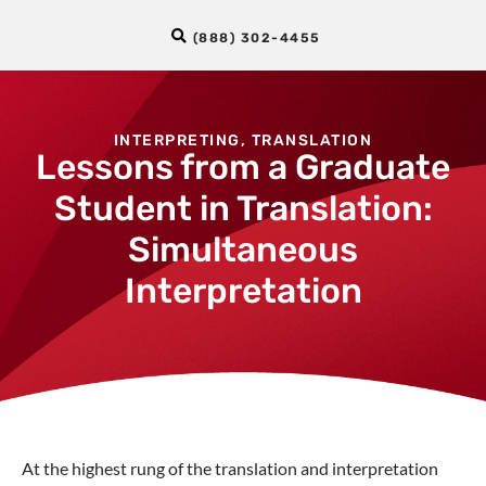
(888) 302-4455
INTERPRETING
,
TRANSLATION
Lessons from a Graduate
Student in Translation:
Simultaneous
Interpretation
At the highest rung of the translation and interpretation