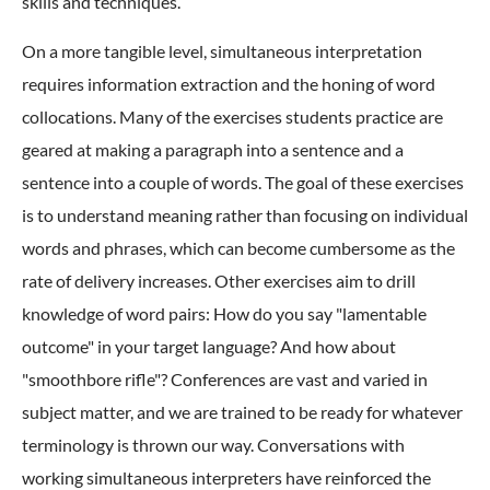
skills and techniques.
On a more tangible level, simultaneous interpretation
requires information extraction and the honing of word
collocations. Many of the exercises students practice are
geared at making a paragraph into a sentence and a
sentence into a couple of words. The goal of these exercises
is to understand meaning rather than focusing on individual
words and phrases, which can become cumbersome as the
rate of delivery increases. Other exercises aim to drill
knowledge of word pairs: How do you say "lamentable
outcome" in your target language? And how about
"smoothbore rifle"? Conferences are vast and varied in
subject matter, and we are trained to be ready for whatever
terminology is thrown our way. Conversations with
working simultaneous interpreters have reinforced the