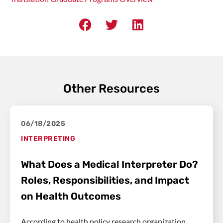
Other Resources
06/18/2025
INTERPRETING
What Does a Medical Interpreter Do?
Roles, Responsibilities, and Impact
on Health Outcomes
According to health policy research organization