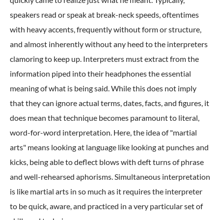
speakers read or speak at break-neck speeds, oftentimes
with heavy accents, frequently without form or structure,
and almost inherently without any heed to the interpreters
clamoring to keep up. Interpreters must extract from the
information piped into their headphones the essential
meaning of what is being said. While this does not imply
that they can ignore actual terms, dates, facts, and figures, it
does mean that technique becomes paramount to literal,
word-for-word interpretation. Here, the idea of "martial
arts" means looking at language like looking at punches and
kicks, being able to deflect blows with deft turns of phrase
and well-rehearsed aphorisms. Simultaneous interpretation
is like martial arts in so much as it requires the interpreter
to be quick, aware, and practiced in a very particular set of