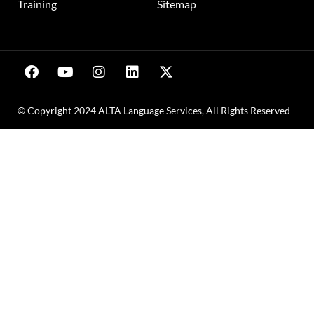
Training
Sitemap
© Copyright 2024 ALTA Language Services, All Rights Reserved