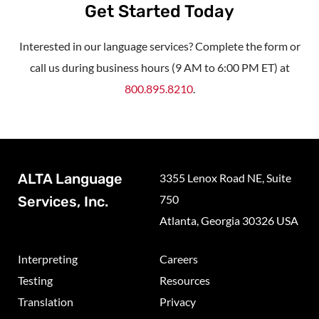
Get Started Today
Interested in our language services? Complete the form or
call us during business hours (9 AM to 6:00 PM ET) at
800.895.8210
.
ALTA Language
3355 Lenox Road NE, Suite
750
Services, Inc.
Atlanta, Georgia 30326 USA
Interpreting
Careers
Testing
Resources
Translation
Privacy