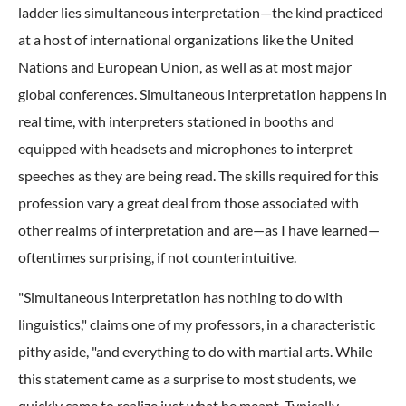
ladder lies simultaneous interpretation—the kind practiced
at a host of international organizations like the United
Nations and European Union, as well as at most major
global conferences. Simultaneous interpretation happens in
real time, with interpreters stationed in booths and
equipped with headsets and microphones to interpret
speeches as they are being read. The skills required for this
profession vary a great deal from those associated with
other realms of interpretation and are—as I have learned—
oftentimes surprising, if not counterintuitive.
"Simultaneous interpretation has nothing to do with
linguistics," claims one of my professors, in a characteristic
pithy aside, "and everything to do with martial arts. While
this statement came as a surprise to most students, we
quickly came to realize just what he meant. Typically,