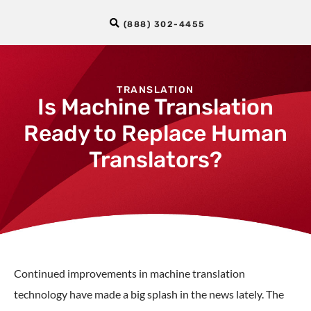
(888) 302-4455
TRANSLATION
Is Machine Translation
Ready to Replace Human
Translators?
Continued improvements in machine translation
technology have made a big splash in the news lately. The