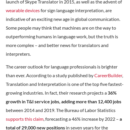
launch of Skype Translator in 2015, as well as the advent of
wearable devices
for sign language interpretation, are
indicative of an exciting new age in global communication.
Some people may think that machines are on the way to
outperforming humans in language work, but the truth is
more complex – and better news for translators and
interpreters.
The career outlook for language professionals is brighter
than ever. According to a study published by
CareerBuilder
,
Translation and Interpretation is one of the top five fastest-
growing industries. In fact, their research projects a
36%
growth in T&I service jobs, adding more than 12,400 jobs
between 2014 and 2019. The Bureau of Labor Statistics
supports this claim
, forecasting a 46% increase by 2022 –
a
total of 29,000 new positions
in seven years for the