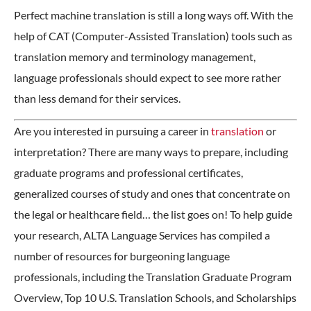
Perfect machine translation is still a long ways off. With the
help of CAT (Computer-Assisted Translation) tools such as
translation memory and terminology management,
language professionals should expect to see more rather
than less demand for their services.
Are you interested in pursuing a career in
translation
or
interpretation? There are many ways to prepare, including
graduate programs and professional certificates,
generalized courses of study and ones that concentrate on
the legal or healthcare field… the list goes on! To help guide
your research, ALTA Language Services has compiled a
number of resources for burgeoning language
professionals, including the Translation Graduate Program
Overview, Top 10 U.S. Translation Schools, and Scholarships