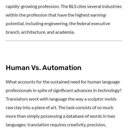
rapidly-growing profession. The BLS cites several industries
within the profession that have the highest earning-
potential, including engineering, the federal executive
branch, architecture, and academia.
Human Vs. Automation
What accounts for the sustained need for human language
professionals in spite of significant advances in technology?
Translators work with language the way a sculptor molds
raw clay into a piece of art. The task consists of so much
more than simply possessing a database of words in two
languages: translation requires creativity, precision,