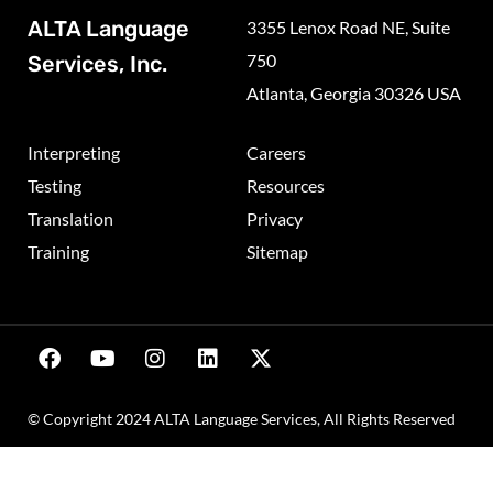
ALTA Language
3355 Lenox Road NE, Suite
750
Services, Inc.
Atlanta, Georgia 30326 USA
Interpreting
Careers
Testing
Resources
Translation
Privacy
Training
Sitemap
© Copyright 2024 ALTA Language Services, All Rights Reserved