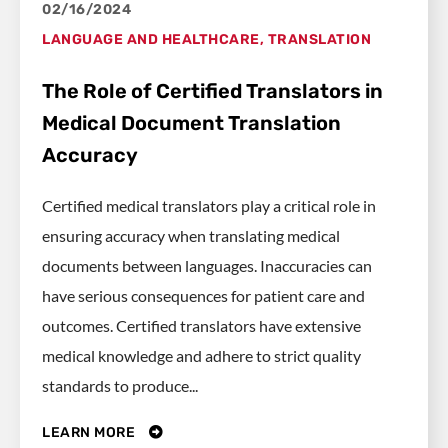
02/16/2024
LANGUAGE AND HEALTHCARE
,
TRANSLATION
The Role of Certified Translators in
Medical Document Translation
Accuracy
Certified medical translators play a critical role in
ensuring accuracy when translating medical
documents between languages. Inaccuracies can
have serious consequences for patient care and
outcomes. Certified translators have extensive
medical knowledge and adhere to strict quality
standards to produce...
LEARN MORE