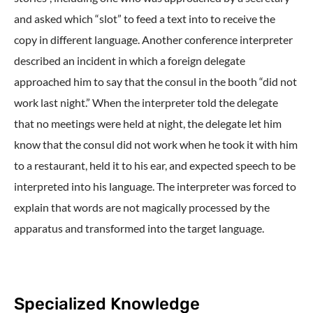
and asked which “slot” to feed a text into to receive the
copy in different language. Another conference interpreter
described an incident in which a foreign delegate
approached him to say that the consul in the booth “did not
work last night.” When the interpreter told the delegate
that no meetings were held at night, the delegate let him
know that the consul did not work when he took it with him
to a restaurant, held it to his ear, and expected speech to be
interpreted into his language. The interpreter was forced to
explain that words are not magically processed by the
apparatus and transformed into the target language.
Specialized Knowledge