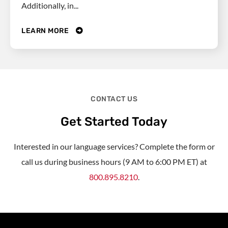
Additionally, in...
LEARN MORE
CONTACT US
Get Started Today
Interested in our language services? Complete the form or
call us during business hours (9 AM to 6:00 PM ET) at
800.895.8210
.