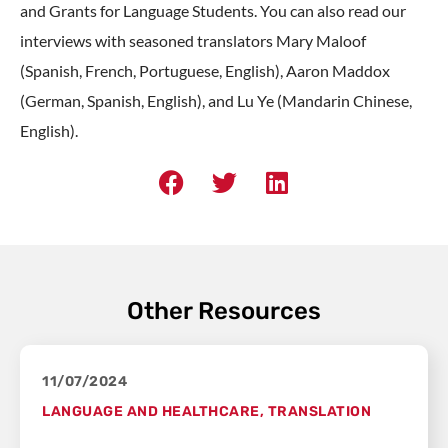
and Grants for Language Students. You can also read our
interviews with seasoned translators Mary Maloof
(Spanish, French, Portuguese, English), Aaron Maddox
(German, Spanish, English), and Lu Ye (Mandarin Chinese,
English).
Other Resources
11/07/2024
LANGUAGE AND HEALTHCARE
,
TRANSLATION