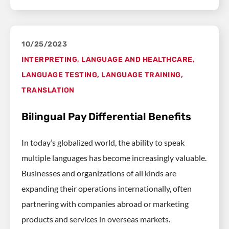
10/25/2023
INTERPRETING
,
LANGUAGE AND HEALTHCARE
,
LANGUAGE TESTING
,
LANGUAGE TRAINING
,
TRANSLATION
Bilingual Pay Differential Benefits
In today’s globalized world, the ability to speak
multiple languages has become increasingly valuable.
Businesses and organizations of all kinds are
expanding their operations internationally, often
partnering with companies abroad or marketing
products and services in overseas markets.