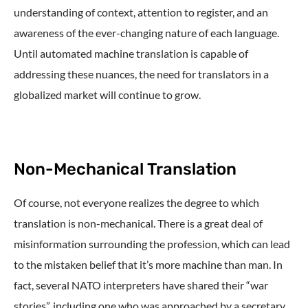
understanding of context, attention to register, and an
awareness of the ever-changing nature of each language.
Until automated machine translation is capable of
addressing these nuances, the need for translators in a
globalized market will continue to grow.
Non-Mechanical Translation
Of course, not everyone realizes the degree to which
translation is non-mechanical. There is a great deal of
misinformation surrounding the profession, which can lead
to the mistaken belief that it’s more machine than man. In
fact, several NATO interpreters have shared their “war
stories”, including one who was approached by a secretary