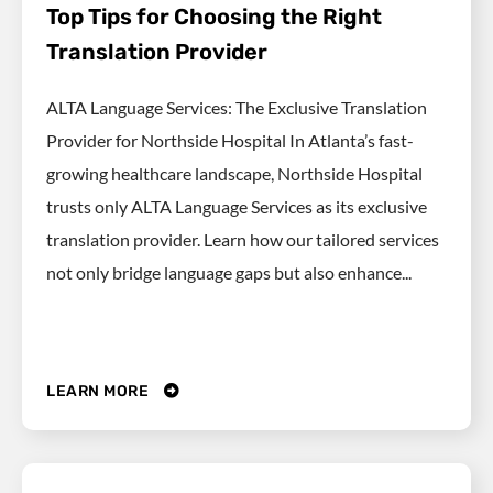
Top Tips for Choosing the Right
Translation Provider
ALTA Language Services: The Exclusive Translation
Provider for Northside Hospital In Atlanta’s fast-
growing healthcare landscape, Northside Hospital
trusts only ALTA Language Services as its exclusive
translation provider. Learn how our tailored services
not only bridge language gaps but also enhance...
LEARN MORE