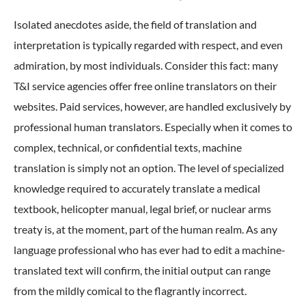
Isolated anecdotes aside, the field of translation and
interpretation is typically regarded with respect, and even
admiration, by most individuals. Consider this fact: many
T&I service agencies offer free online translators on their
websites. Paid services, however, are handled exclusively by
professional human translators. Especially when it comes to
complex, technical, or confidential texts, machine
translation is simply not an option. The level of specialized
knowledge required to accurately translate a medical
textbook, helicopter manual, legal brief, or nuclear arms
treaty is, at the moment, part of the human realm. As any
language professional who has ever had to edit a machine-
translated text will confirm, the initial output can range
from the mildly comical to the flagrantly incorrect.