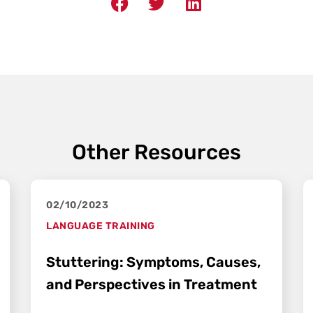
Other Resources
02/10/2023
LANGUAGE TRAINING
Stuttering: Symptoms, Causes,
and Perspectives in Treatment