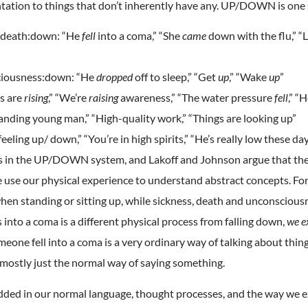
tation to things that don’t inherently have any. UP/DOWN is one
& death:down: “He
fell
into a coma,” “She
came
down with the flu,” “
ciousness:down: “He
dropped
off to sleep,” “Get
up
,” “Wake
up
”
s are
rising
,” “We’re
raising
awareness,” “The water pressure
fell
,” “
ding young man,” “High-quality work,” “Things are looking up”
ling up/ down,” “You’re in high spirits,” “He’s really low these day
ies in the UP/DOWN system, and Lakoff and Johnson argue that t
 use our physical experience to understand abstract concepts. Fo
when standing or sitting up, while sickness, death and unconscious
nto a coma is a different physical process from falling down,
we e
meone fell into a coma is a very ordinary way of talking about thi
 mostly just the normal way of saying something.
ded in our normal language, thought processes, and the way we e