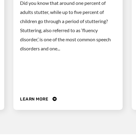
Did you know that around one percent of
adults stutter, while up to five percent of
children go through a period of stuttering?
Stuttering, also referred to as ‘fluency
disorder,’ is one of the most common speech
disorders and one...
LEARN MORE