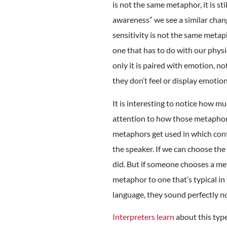
is not the same metaphor, it is st
awareness” we see a similar chang
sensitivity is not the same metaph
one that has to do with our physic
only it is paired with emotion, no
they don’t feel or display emoti
It is interesting to notice how mu
attention to how those metaphor
metaphors get used in which cont
the speaker. If we can choose the
did. But if someone chooses a met
metaphor to one that’s typical in
language, they sound perfectly n
Interpreters learn
about this type