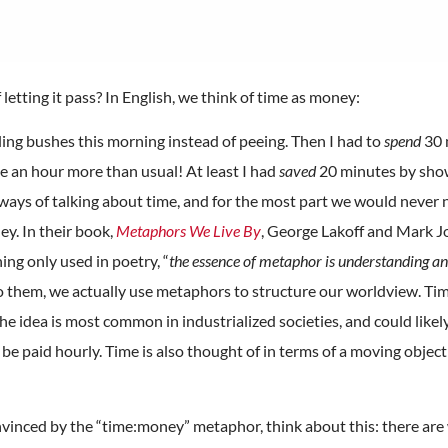
etting it pass? In English, we think of time as money:
ing bushes this morning instead of peeing. Then I had to
spend
30 
 an hour more than usual! At least I had
saved
20 minutes by showe
ways of talking about time, and for the most part we would never 
ey. In their book,
Metaphors We Live By
, George Lakoff and Mark J
ng only used in poetry, “
the essence of metaphor is understanding and
to them, we actually use metaphors to structure our worldview. Time
e idea is most common in industrialized societies, and could likely
e paid hourly. Time is also thought of in terms of a moving object 
onvinced by the “time:money” metaphor, think about this: there are