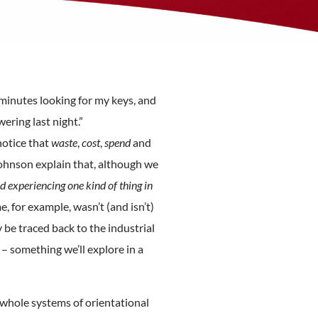
minutes looking for my keys, and
ring last night.”
notice that
waste
,
cost
,
spend
and
ohnson explain that, although we
 experiencing one kind of thing in
, for example, wasn’t (and isn’t)
 be traced back to the industrial
– something we’ll explore in a
 whole systems of orientational