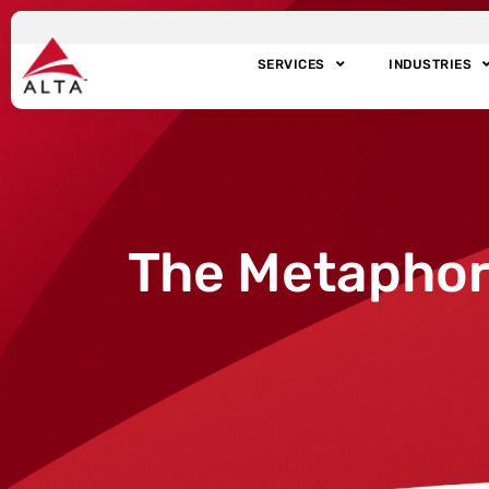
SERVICES
INDUSTRIES
The Metaphor 