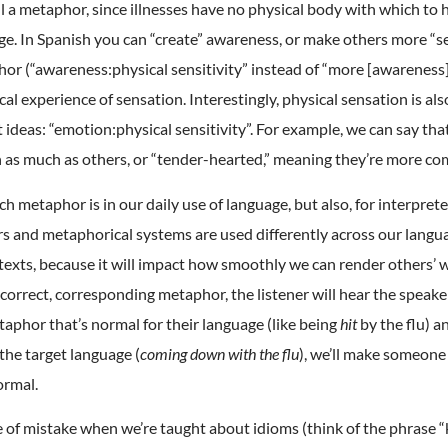
ill a metaphor, since illnesses have no physical body with which to 
e. In Spanish you can “create” awareness, or make others more “sen
or (“awareness:physical sensitivity” instead of “more [awareness]:u
al experience of sensation. Interestingly, physical sensation is al
t ideas: “emotion:physical sensitivity”. For example, we can say th
on as much as others, or “tender-hearted,” meaning they’re more c
ch metaphor is in our daily use of language, but also, for interprete
s and metaphorical systems are used differently across our lang
exts, because it will impact how smoothly we can render others’ 
 correct, corresponding metaphor, the listener will hear the speake
aphor that’s normal for their language (like being
hit
by the flu) a
 the target language (
coming down with the flu
), we’ll make someone
ormal.
 of mistake when we’re taught about idioms (think of the phrase “k