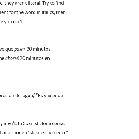
hey aren’t literal. Try to find
nt for the word in italics, then
 you can’t.
uve que
pasar
30 minutos
 me
ahorré
20 minutos en
presión del agua,” “Es
menor
de
aren’t. In Spanish, for a coma,
e that although “sickness:violence”