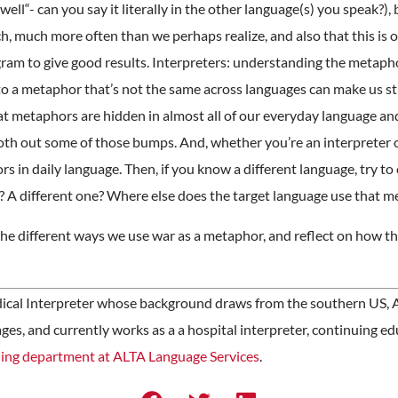
ll“- can you say it literally in the other language(s) you speak?), b
ch, much more often than we perhaps realize, and also that this is o
gram to give good results. Interpreters: understanding the metaph
to a metaphor that’s not the same across languages can make us stu
t metaphors are hidden in almost all of our everyday language and 
th out some of those bumps. And, whether you’re an interpreter o
rs in daily language. Then, if you know a different language, try t
 A different one? Where else does the target language use that 
t the different ways we use war as a metaphor, and reflect on how
dical Interpreter whose background draws from the southern US, A
es, and currently works as a a hospital interpreter, continuing e
ning department at ALTA Language Services
.