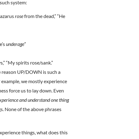
 such system:
Lazarus
rose
from the dead,” “He
He’s
underage
”
s,” “My spirits rose/sank.”
he reason UP/DOWN is such a
r example, we mostly experience
ness force us to lay down. Even
xperience and understand one thing
ngs. None of the above phrases
xperience things, what does this