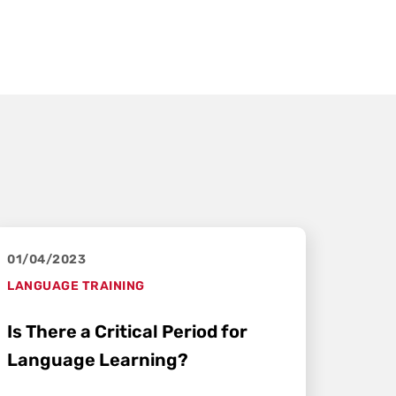
01/04/2023
LANGUAGE TRAINING
Is There a Critical Period for
Language Learning?