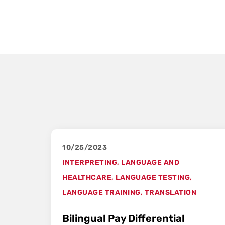
10/25/2023
INTERPRETING
,
LANGUAGE AND
HEALTHCARE
,
LANGUAGE TESTING
,
LANGUAGE TRAINING
,
TRANSLATION
Bilingual Pay Differential