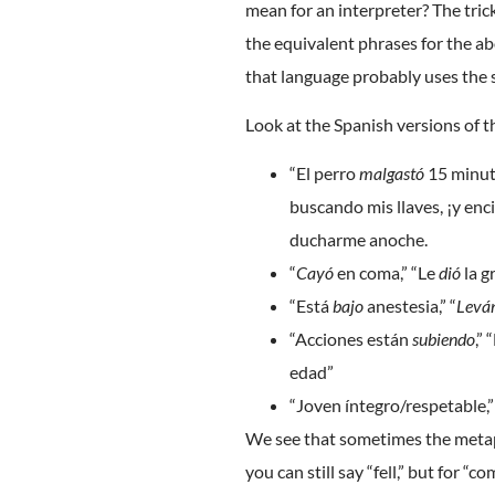
mean for an interpreter? The tric
the equivalent phrases for the ab
that language probably uses the 
Look at the Spanish versions of 
“El perro
malgastó
15 minut
buscando mis llaves, ¡y enc
ducharme anoche.
“
Cayó
en coma,” “Le
dió
la g
“Está
bajo
anestesia,” “
Levá
“Acciones están
subiendo
,”
edad”
“Joven íntegro/respetable,
We see that sometimes the metaph
you can still say “fell,” but for “