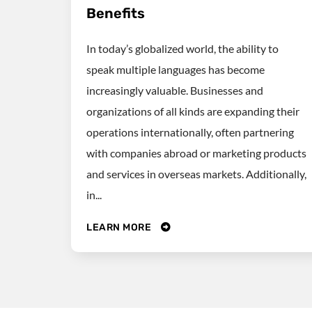
Benefits
In today’s globalized world, the ability to
speak multiple languages has become
increasingly valuable. Businesses and
organizations of all kinds are expanding their
operations internationally, often partnering
with companies abroad or marketing products
and services in overseas markets. Additionally,
in...
LEARN MORE