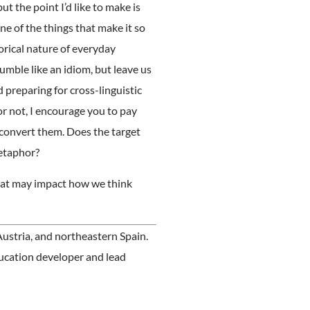
ut the point I’d like to make is
ne of the things that make it so
orical nature of everyday
mble like an idiom, but leave us
preparing for cross-linguistic
r not, I encourage you to pay
o convert them. Does the target
metaphor?
 that may impact how we think
ustria, and northeastern Spain.
ducation developer and lead