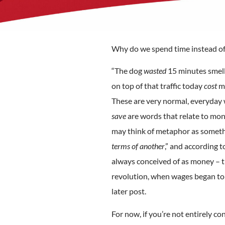
Why do we spend time instead of l
“The dog
wasted
15 minutes smell
on top of that traffic today
cost
me
These are very normal, everyday 
save
are words that relate to mon
may think of metaphor as somethi
terms of another
,” and according 
always conceived of as money – th
revolution, when wages began to b
later post.
For now, if you’re not entirely c