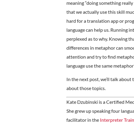
meaning “doing something really we
that we actually use this skill mu
hard for a translation app or pro
language can help us. Running in
perplexed as to why. Knowing tha
differences in metaphor can smoo
attention and try to find metapho
language use the same metaphor?
In the next post, we’ll talk abou
about those topics.
Kate Dzubinski is a Certified Me
She grew up speaking four languag
facilitator in the
Interpreter Trai