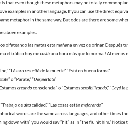
k is that even though these metaphors may be totally commonplace, t
ove examples in another language. If you can use the direct equivale
same metaphor in the same way. But odds are there are some where
the above examples:
os olfateando las matas esta mañana en vez de orinar. Después t
ima el tráfico hoy me
costó
una hora más que lo normal! Al menos
ripe,” “Lázaro
resucitó
de la muerte” “Está en buena forma”
ntate
” o “Párate,” “
Despiertate
”
 “Estamos
creando
consciencia,” o “Estamos
sensibilizando
,” “
Cayó
la 
” “Trabajo de
alta
calidad,” “Las cosas están
mejorando
”
orical words are the same across languages, and other times they 
coming down with” you would say “hit,” as in “the flu hit him.” Notic