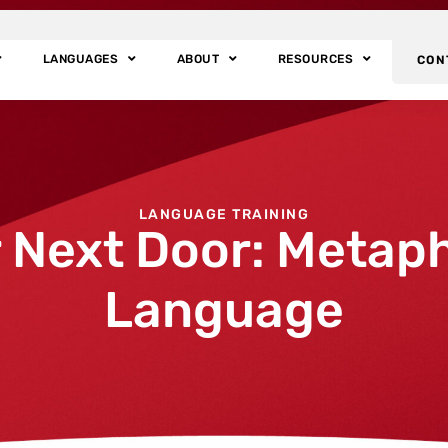
LANGUAGES
ABOUT
RESOURCES
CON
LANGUAGE TRAINING
Next Door: Metaph
Language