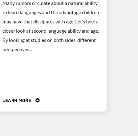
Many rumors circulate about a natural ability
to learn languages and the advantage children
may have that dissipates with age. Let’s take a
closer look at second language ability and age.
By looking at studies on both sides, different
perspectives...
LEARN MORE