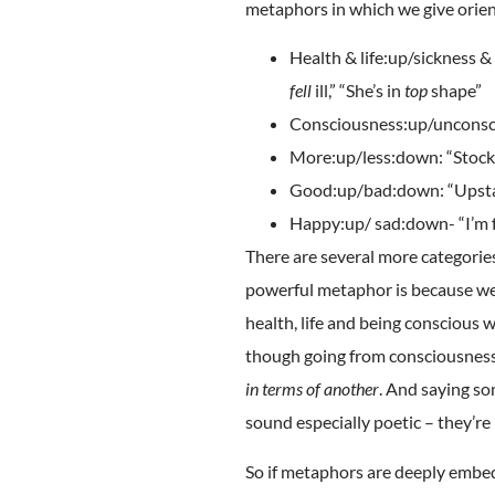
metaphors in which we give orien
Health & life:up/sickness 
fell
ill,” “She’s in
top
shape”
Consciousness:up/uncons
More:up/less:down: “Stock
Good:up/bad:down: “Upstan
Happy:up/ sad:down- “I’m fee
There are several more categor
powerful metaphor is because we
health, life and being conscious 
though going from consciousness i
in terms of another
. And saying so
sound especially poetic – they’re
So if metaphors are deeply embed