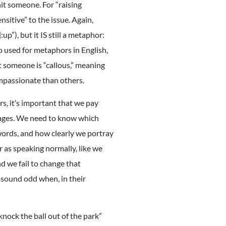
hit someone. For “raising
sitive” to the issue. Again,
p”), but it IS still a metaphor:
so used for metaphors in English,
at someone is “callous,” meaning
ompassionate than others.
rs, it’s important that we pay
uages. We need to know which
words, and how clearly we portray
r as speaking normally, like we
nd we fail to change that
 sound odd when, in their
nock the ball out of the park”