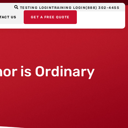
TESTING LOGIN
TRAINING LOGIN
(888) 302-4455
TACT US
GET A FREE QUOTE
or is Ordinary