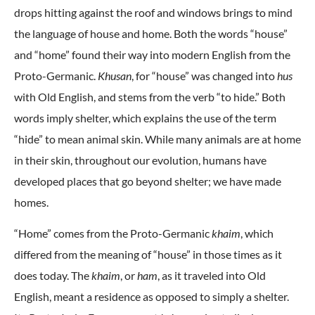
drops hitting against the roof and windows brings to mind
the language of house and home. Both the words “house”
and “home” found their way into modern English from the
Proto-Germanic.
Khusan
, for “house” was changed into
hus
with Old English, and stems from the verb “to hide.” Both
words imply shelter, which explains the use of the term
“hide” to mean animal skin. While many animals are at home
in their skin, throughout our evolution, humans have
developed places that go beyond shelter; we have made
homes.
“Home” comes from the Proto-Germanic
khaim
, which
differed from the meaning of “house” in those times as it
does today. The
khaim
, or
ham
, as it traveled into Old
English, meant a residence as opposed to simply a shelter.