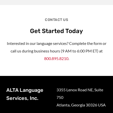
CONTACT US
Get Started Today
Interested in our language services? Complete the form or
call us during business hours (9 AM to 6:00 PM ET) at
800.895.8210
.
ALTA Language
3355 Lenox Road NE, Suite
750
Services, Inc.
Atlanta, Georgia 30326 USA