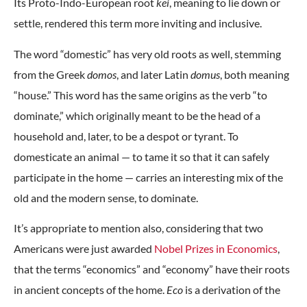
Its Proto-Indo-European root
kei
, meaning to lie down or
settle, rendered this term more inviting and inclusive.
The word “domestic” has very old roots as well, stemming
from the Greek
domos
, and later Latin
domus
, both meaning
“house.” This word has the same origins as the verb “to
dominate,” which originally meant to be the head of a
household and, later, to be a despot or tyrant. To
domesticate an animal — to tame it so that it can safely
participate in the home — carries an interesting mix of the
old and the modern sense, to dominate.
It’s appropriate to mention also, considering that two
Americans were just awarded
Nobel Prizes in Economics
,
that the terms “economics” and “economy” have their roots
in ancient concepts of the home.
Eco
is a derivation of the