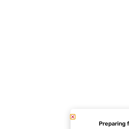
Preparing 