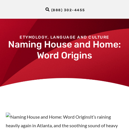
(888) 302-4455
ETYMOLOGY
,
LANGUAGE AND CULTURE
Naming House and Home:
Word Origins
It’s raining
heavily again in Atlanta, and the soothing sound of heavy