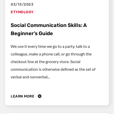
03/13/2023
ETYMOLOGY
Social Communication Skills: A
Beginner’s Guide
We use it every time we go to a party, talk to a
colleague, make a phone call, or go through the
checkout line at the grocery store. Social
communication is otherwise defined as the set of
verbal and nonverbal...
LEARN MORE