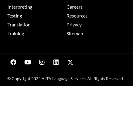
Interpreting
Careers
Testing
Resources
Translation
Privacy
Training
Sitemap
© Copyright 2024 ALTA Language Services, All Rights Reserved