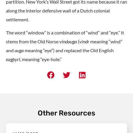
partition. New York’s Wall Street got its name because it ran
along the interior defensive wall of a Dutch colonial
settlement.
The word “window” is a combination of “wind” and “eye.” It
stems from the Old Norse
vindauga
(
vindr
meaning “wind”
and
auga
meaning “eye”) and replaced the Old English
eagþyrl
, meaning “eye-hole.”
Other Resources