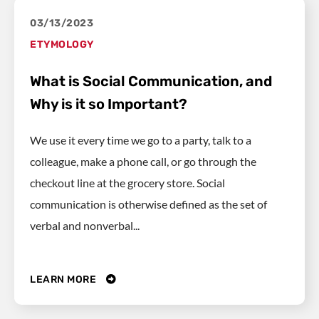
03/13/2023
ETYMOLOGY
What is Social Communication, and
Why is it so Important?
We use it every time we go to a party, talk to a
colleague, make a phone call, or go through the
checkout line at the grocery store. Social
communication is otherwise defined as the set of
verbal and nonverbal...
LEARN MORE