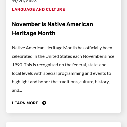
11/20/2023
LANGUAGE AND CULTURE
November is Native American
Heritage Month
Native American Heritage Month has officially been
celebrated in the United States each November since
1990. This is recognized on the federal, state, and
local levels with special programming and events to
highlight and honor the traditions, culture, history,
and...
LEARN MORE