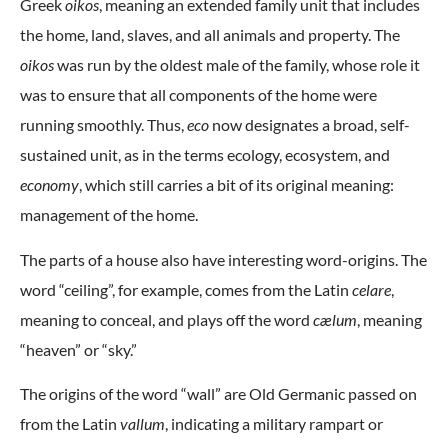
Greek
oikos
, meaning an extended family unit that includes
the home, land, slaves, and all animals and property. The
oikos
was run by the oldest male of the family, whose role it
was to ensure that all components of the home were
running smoothly. Thus,
eco
now designates a broad, self-
sustained unit, as in the terms ecology, ecosystem, and
economy
, which still carries a bit of its original meaning:
management of the home.
The parts of a house also have interesting word-origins. The
word “ceiling”, for example, comes from the Latin
celare
,
meaning to conceal, and plays off the word
cælum
, meaning
“heaven” or “sky.”
The origins of the word “wall” are Old Germanic passed on
from the Latin
vallum
, indicating a military rampart or