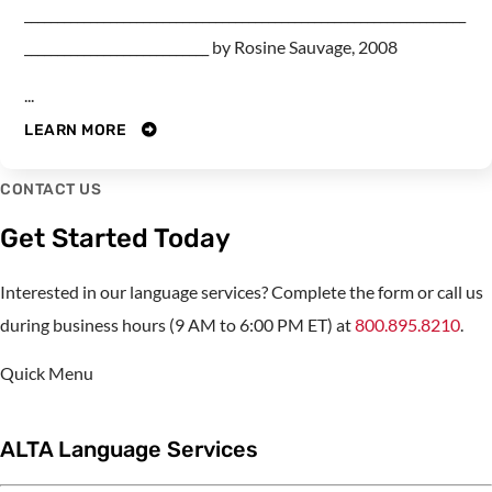
___________________________________________________________________
____________________________ by Rosine Sauvage, 2008
...
LEARN MORE
CONTACT US
Get Started Today
Interested in our language services? Complete the form or call us
during business hours (9 AM to 6:00 PM ET) at
800.895.8210
.
Quick Menu
ALTA Language Services