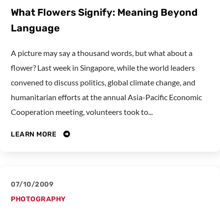
What Flowers Signify: Meaning Beyond
Language
A picture may say a thousand words, but what about a
flower? Last week in Singapore, while the world leaders
convened to discuss politics, global climate change, and
humanitarian efforts at the annual Asia-Pacific Economic
Cooperation meeting, volunteers took to...
LEARN MORE
07/10/2009
PHOTOGRAPHY