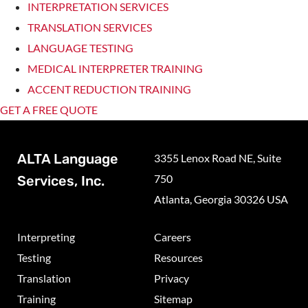
INTERPRETATION SERVICES
TRANSLATION SERVICES
LANGUAGE TESTING
MEDICAL INTERPRETER TRAINING
ACCENT REDUCTION TRAINING
GET A FREE QUOTE
ALTA Language
3355 Lenox Road NE, Suite
750
Services, Inc.
Atlanta, Georgia 30326 USA
Interpreting
Careers
Testing
Resources
Translation
Privacy
Training
Sitemap