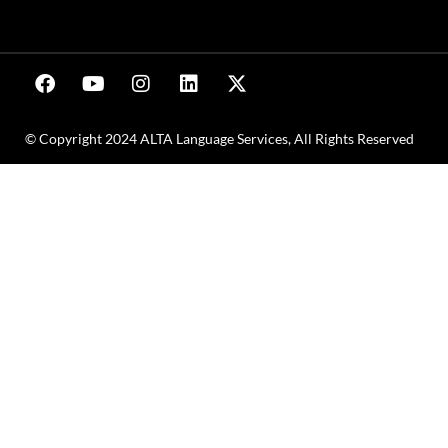
© Copyright 2024 ALTA Language Services, All Rights Reserved