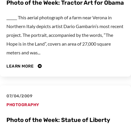
Photo of the Week: Tractor Art for Obama
______ This aerial photograph of a farm near Verona in
Northern Italy depicts artist Dario Gambarin’s most recent
project. The portrait, accompanied by the words, “The
Hope is in the Land”, covers an area of 27,000 square
meters and was...
LEARN MORE
07/04/2009
PHOTOGRAPHY
Photo of the Week: Statue of Liberty