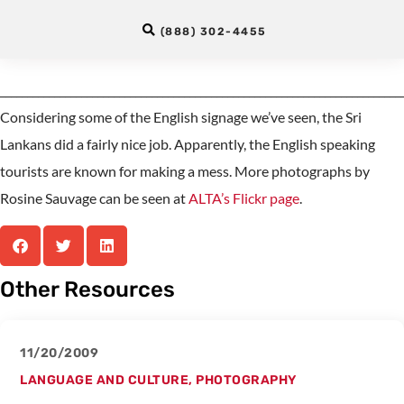
Lankan Monkeys
(888) 302-4455
__________________________________________________________________________
Considering some of the English signage we’ve seen, the Sri
Lankans did a fairly nice job. Apparently, the English speaking
tourists are known for making a mess. More photographs by
Rosine Sauvage can be seen at
ALTA’s Flickr page
.
Other Resources
11/20/2009
LANGUAGE AND CULTURE
,
PHOTOGRAPHY