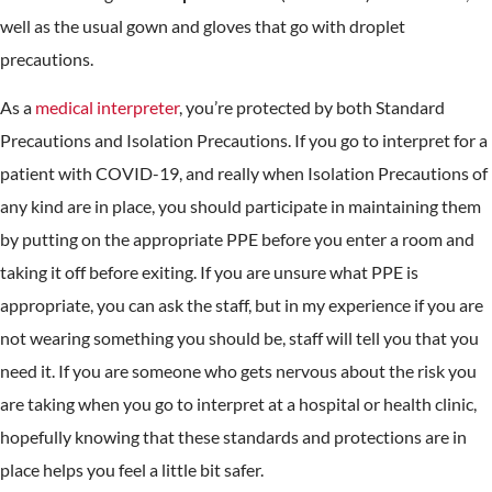
well as the usual gown and gloves that go with droplet
precautions.
As a
medical interpreter
, you’re protected by both Standard
Precautions and Isolation Precautions. If you go to interpret for a
patient with COVID-19, and really when Isolation Precautions of
any kind are in place, you should participate in maintaining them
by putting on the appropriate PPE before you enter a room and
taking it off before exiting. If you are unsure what PPE is
appropriate, you can ask the staff, but in my experience if you are
not wearing something you should be, staff will tell you that you
need it. If you are someone who gets nervous about the risk you
are taking when you go to interpret at a hospital or health clinic,
hopefully knowing that these standards and protections are in
place helps you feel a little bit safer.