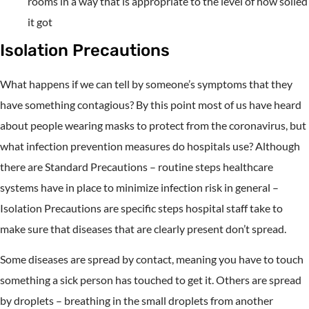
rooms in a way that is appropriate to the level of how soiled
it got
Isolation Precautions
What happens if we can tell by someone’s symptoms that they
have something contagious? By this point most of us have heard
about people wearing masks to protect from the coronavirus, but
what infection prevention measures do hospitals use? Although
there are Standard Precautions – routine steps healthcare
systems have in place to minimize infection risk in general –
Isolation Precautions are specific steps hospital staff take to
make sure that diseases that are clearly present don’t spread.
Some diseases are spread by contact, meaning you have to touch
something a sick person has touched to get it. Others are spread
by droplets – breathing in the small droplets from another