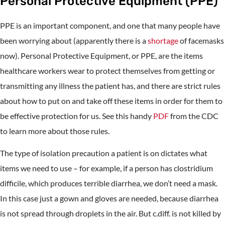
Personal Protective Equipment (PPE)
PPE is an important component, and one that many people have
been worrying about (apparently there is a
shortage
of facemasks
now). Personal Protective Equipment, or PPE, are the items
healthcare workers wear to protect themselves from getting or
transmitting any illness the patient has, and there are strict rules
about how to put on and take off these items in order for them to
be effective protection for us. See this handy
PDF
from the CDC
to learn more about those rules.
The type of isolation precaution a patient is on dictates what
items we need to use – for example, if a person has clostridium
difficile, which produces terrible diarrhea, we don’t need a mask.
In this case just a gown and gloves are needed, because diarrhea
is not spread through droplets in the air. But c.diff. is not killed by