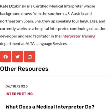
Kate Dzubinski is a Certified Medical Interpreter whose
background draws from the southern US, Austria, and
northeastern Spain. She grew up speaking four languages, and
currently works as a hospital interpreter, continuing education
developer and lead facilitator in the
Interpreter Training
department at ALTA Language Services.
Other Resources
06/18/2025
INTERPRETING
What Does a Medical Interpreter Do?