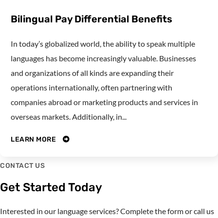
Bilingual Pay Differential Benefits
In today’s globalized world, the ability to speak multiple
languages has become increasingly valuable. Businesses
and organizations of all kinds are expanding their
operations internationally, often partnering with
companies abroad or marketing products and services in
overseas markets. Additionally, in...
LEARN MORE
CONTACT US
Get Started Today
Interested in our language services? Complete the form or call us