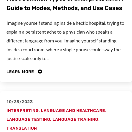
Guide to Modes, Methods, and Use Cases
Imagine yourself standing inside a hectic hospital, trying to
explain a persistent ache to a physician who speaks a
different language from you. Imagine yourself standing
inside a courtroom, where a single phrase could sway the
justice scale, only to...
LEARN MORE
10/25/2023
INTERPRETING
,
LANGUAGE AND HEALTHCARE
,
LANGUAGE TESTING
,
LANGUAGE TRAINING
,
TRANSLATION