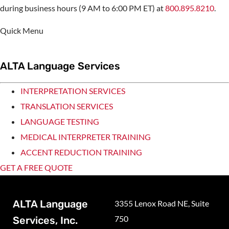
during business hours (9 AM to 6:00 PM ET) at
800.895.8210
.
Quick Menu
ALTA Language Services
INTERPRETATION SERVICES
TRANSLATION SERVICES
LANGUAGE TESTING
MEDICAL INTERPRETER TRAINING
ACCENT REDUCTION TRAINING
GET A FREE QUOTE
ALTA Language
3355 Lenox Road NE, Suite
750
Services, Inc.