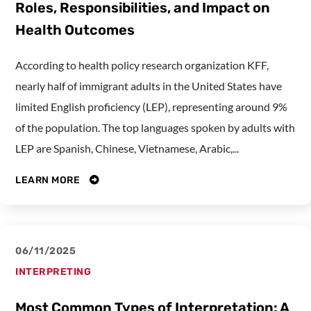
Roles, Responsibilities, and Impact on
Health Outcomes
According to health policy research organization KFF,
nearly half of immigrant adults in the United States have
limited English proficiency (LEP), representing around 9%
of the population. The top languages spoken by adults with
LEP are Spanish, Chinese, Vietnamese, Arabic,...
LEARN MORE
06/11/2025
INTERPRETING
Most Common Types of Interpretation: A