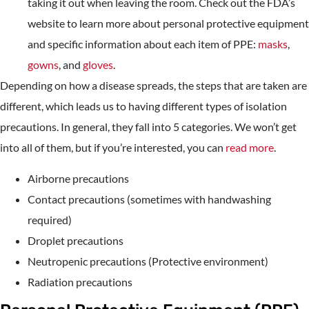
taking it out when leaving the room. Check out the FDA’s
website to learn more about personal protective equipment
and specific information about each item of PPE:
masks
,
gowns
, and
gloves
.
Depending on how a disease spreads, the steps that are taken are
different, which leads us to having different types of isolation
precautions. In general, they fall into 5 categories. We won’t get
into all of them, but if you’re interested, you can
read more
.
Airborne precautions
Contact precautions (sometimes with handwashing
required)
Droplet precautions
Neutropenic precautions (Protective environment)
Radiation precautions