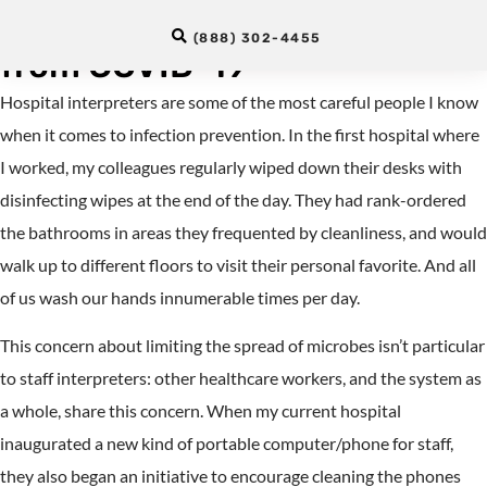
Protect Hospital Interpreters
(888) 302-4455
from COVID-19
Hospital interpreters are some of the most careful people I know
when it comes to infection prevention. In the first hospital where
I worked, my colleagues regularly wiped down their desks with
disinfecting wipes at the end of the day. They had rank-ordered
the bathrooms in areas they frequented by cleanliness, and would
walk up to different floors to visit their personal favorite. And all
of us wash our hands innumerable times per day.
This concern about limiting the spread of microbes isn’t particular
to staff interpreters: other healthcare workers, and the system as
a whole, share this concern. When my current hospital
inaugurated a new kind of portable computer/phone for staff,
they also began an initiative to encourage cleaning the phones