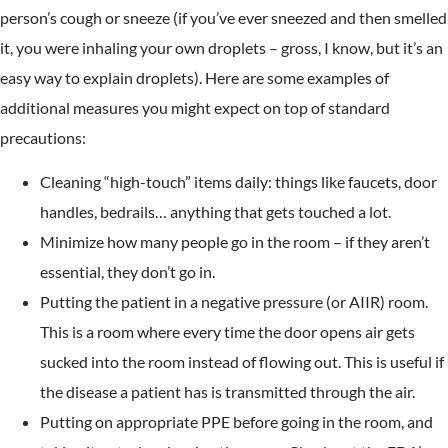
person’s cough or sneeze (if you’ve ever sneezed and then smelled
it, you were inhaling your own droplets – gross, I know, but it’s an
easy way to explain droplets). Here are some examples of
additional measures you might expect on top of standard
precautions:
Cleaning “high-touch” items daily: things like faucets, door
handles, bedrails… anything that gets touched a lot.
Minimize how many people go in the room – if they aren’t
essential, they don’t go in.
Putting the patient in a negative pressure (or AIIR) room.
This is a room where every time the door opens air gets
sucked into the room instead of flowing out. This is useful if
the disease a patient has is transmitted through the air.
Putting on appropriate PPE before going in the room, and