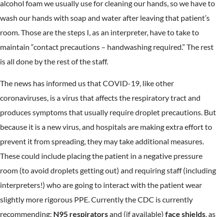
alcohol foam we usually use for cleaning our hands, so we have to
wash our hands with soap and water after leaving that patient’s
room. Those are the steps I, as an interpreter, have to take to
maintain “contact precautions – handwashing required.” The rest
is all done by the rest of the staff.
The news has informed us that COVID-19, like other
coronaviruses, is a virus that affects the respiratory tract and
produces symptoms that usually require droplet precautions. But
because it is a new virus, and hospitals are making extra effort to
prevent it from spreading, they may take additional measures.
These could include placing the patient in a negative pressure
room (to avoid droplets getting out) and requiring staff (including
interpreters!) who are going to interact with the patient wear
slightly more rigorous PPE. Currently the CDC is currently
recommending:
N95 respirators
and (if available)
face shields
, as