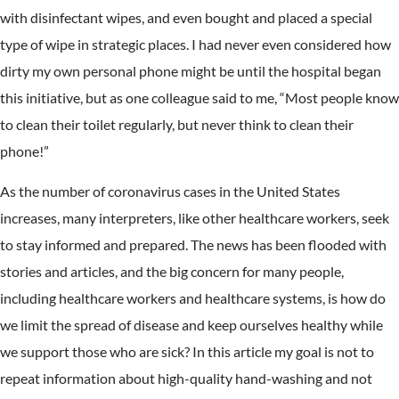
with disinfectant wipes, and even bought and placed a special
type of wipe in strategic places. I had never even considered how
dirty my own personal phone might be until the hospital began
this initiative, but as one colleague said to me, “Most people know
to clean their toilet regularly, but never think to clean their
phone!”
As the number of coronavirus cases in the United States
increases, many interpreters, like other healthcare workers, seek
to stay informed and prepared. The news has been flooded with
stories and articles, and the big concern for many people,
including healthcare workers and healthcare systems, is how do
we limit the spread of disease and keep ourselves healthy while
we support those who are sick? In this article my goal is not to
repeat information about high-quality hand-washing and not