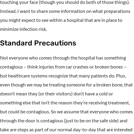
touching your face (though you should do both of those things).
Instead, I want to share some information on what preparations
you might expect to see within a hospital that are in place to
minimize infection risk.
Standard Precautions
Not everyone who comes through the hospital has something
contagious – think injuries from car crashes or broken bones –
but healthcare systems recognize that many patients do. Plus,
even though we may be treating someone for a broken bone, that
doesn’t mean they (or their visitors) don’t have a cold or
something else that isn’t the reason they’re receiving treatment,
but could be contagious. So we assume that everyone who comes
through the door is contagious (just to be on the safe side) and
take are steps as part of our normal day-to-day that are intended