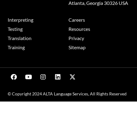
Atlanta, Georgia 30326 USA
Interpreting
Careers
Testing
Resources
Translation
Privacy
Training
Sitemap
© Copyright 2024 ALTA Language Services, All Rights Reserved