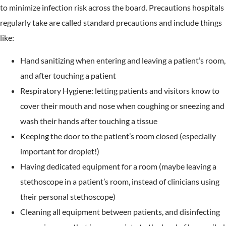
to minimize infection risk across the board. Precautions hospitals
regularly take are called standard precautions and include things
like:
Hand sanitizing when entering and leaving a patient’s room,
and after touching a patient
Respiratory Hygiene: letting patients and visitors know to
cover their mouth and nose when coughing or sneezing and
wash their hands after touching a tissue
Keeping the door to the patient’s room closed (especially
important for droplet!)
Having dedicated equipment for a room (maybe leaving a
stethoscope in a patient’s room, instead of clinicians using
their personal stethoscope)
Cleaning all equipment between patients, and disinfecting