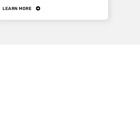
LEARN MORE