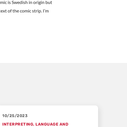
mic is Swedish in origin but
xt of the comic strip. I’m
10/25/2023
INTERPRETING
,
LANGUAGE AND