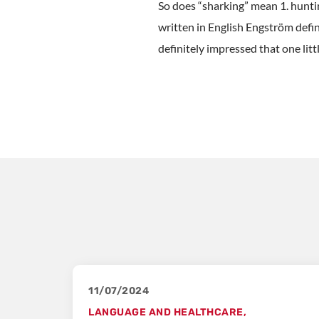
So does “sharking” mean 1. huntin
written in English Engström defin
definitely impressed that one litt
11/07/2024
LANGUAGE AND HEALTHCARE
,