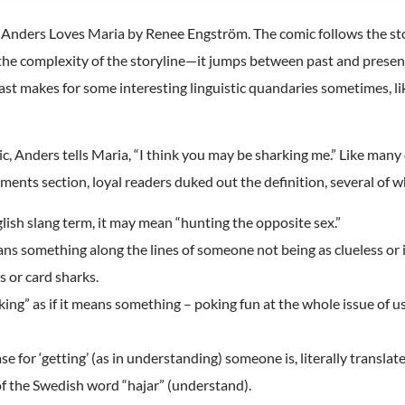
s Anders Loves Maria by Renee Engström. The comic follows the st
ove the complexity of the storyline—it jumps between past and pres
st makes for some interesting linguistic quandaries sometimes, li
mic, Anders tells Maria, “I think you may be sharking me.” Like many o
nts section, loyal readers duked out the definition, several of whi
glish slang term, it may mean “hunting the opposite sex.”
means something along the lines of someone not being as clueless or
s or card sharks.
king” as if it means something – poking fun at the whole issue of u
 for ‘getting’ (as in understanding) someone is, literally translat
 of the Swedish word “hajar” (understand).