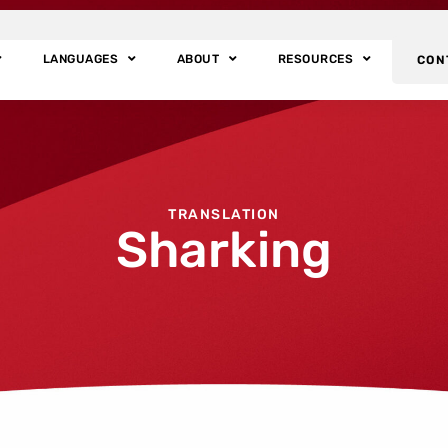
LANGUAGES
ABOUT
RESOURCES
CON
TRANSLATION
Sharking