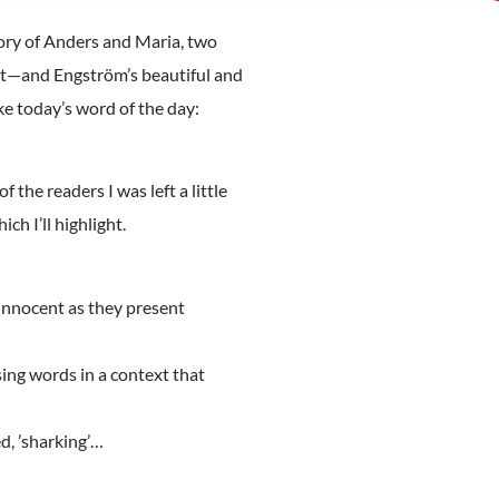
ory of Anders and Maria, two
ent—and Engström’s beautiful and
ke today’s word of the day:
f the readers I was left a little
ch I’ll highlight.
 innocent as they present
sing words in a context that
ed, ’sharking’…