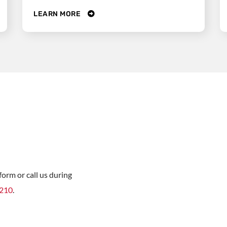
LEARN MORE
orm or call us during
8210
.