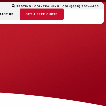
TESTING LOGIN
TRAINING LOGIN
(888) 302-4455
TACT US
GET A FREE QUOTE