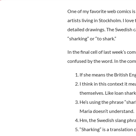
One of my favorite web comics i
artists living in Stockholm. I l
detailed drawings. The Swedish ca
“sharking” or “to shark.”
In the final cell of last week’s co
confused by the word. In the comme
If she means the British En
I think in this context it 
themselves. Like loan shark
He’s using the phrase “shar
Maria doesn’t understand.
Hm, the Swedish slang phrase
“Sharking” is a translation