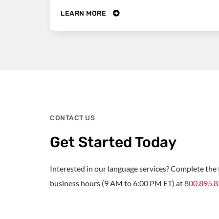
LEARN MORE
CONTACT US
Get Started Today
Interested in our language services? Complete the f
business hours (9 AM to 6:00 PM ET) at
800.895.