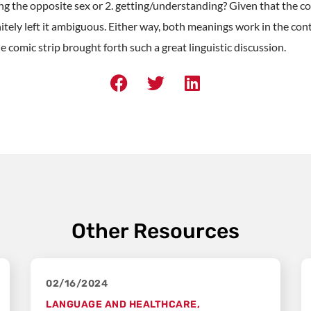
g the opposite sex or 2. getting/understanding? Given that the co
itely left it ambiguous. Either way, both meanings work in the conte
le comic strip brought forth such a great linguistic discussion.
Other Resources
02/16/2024
LANGUAGE AND HEALTHCARE
,