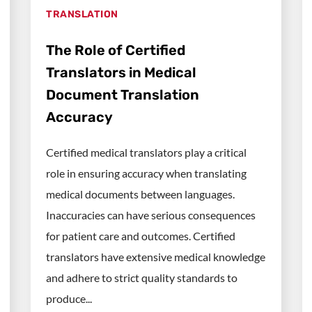
TRANSLATION
The Role of Certified
Translators in Medical
Document Translation
Accuracy
Certified medical translators play a critical
role in ensuring accuracy when translating
medical documents between languages.
Inaccuracies can have serious consequences
for patient care and outcomes. Certified
translators have extensive medical knowledge
and adhere to strict quality standards to
produce...