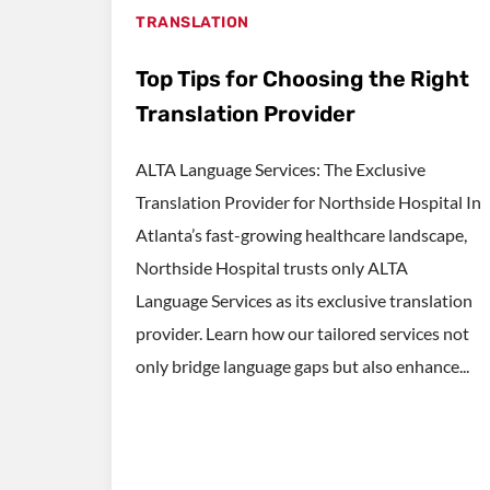
TRANSLATION
Top Tips for Choosing the Right
Translation Provider
ALTA Language Services: The Exclusive
Translation Provider for Northside Hospital In
Atlanta’s fast-growing healthcare landscape,
Northside Hospital trusts only ALTA
Language Services as its exclusive translation
provider. Learn how our tailored services not
only bridge language gaps but also enhance...