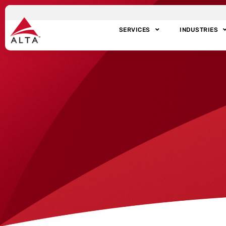
SERVICES
INDUSTRIES