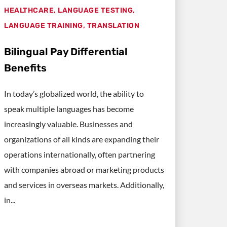
HEALTHCARE
,
LANGUAGE TESTING
,
LANGUAGE TRAINING
,
TRANSLATION
Bilingual Pay Differential
Benefits
In today’s globalized world, the ability to
speak multiple languages has become
increasingly valuable. Businesses and
organizations of all kinds are expanding their
operations internationally, often partnering
with companies abroad or marketing products
and services in overseas markets. Additionally,
in...