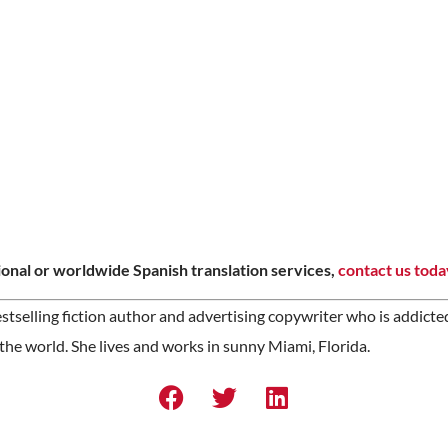
onal or worldwide Spanish translation services,
contact us toda
stselling fiction author and advertising copywriter who is addicte
the world. She lives and works in sunny Miami, Florida.