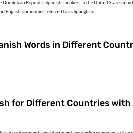
e Dominican Republic. Spanish speakers in the United States may 
nd English, sometimes referred to as Spanglish.
panish Words in Different Countr
sh for Different Countries wit
 business document, legal document, marketing campaign, article or