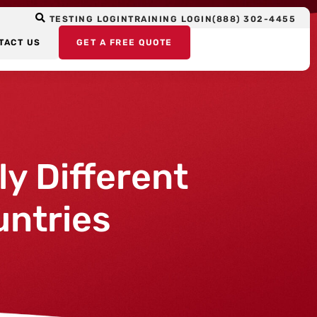
TESTING LOGIN
TRAINING LOGIN
(888) 302-4455
TACT US
GET A FREE QUOTE
y Different
untries