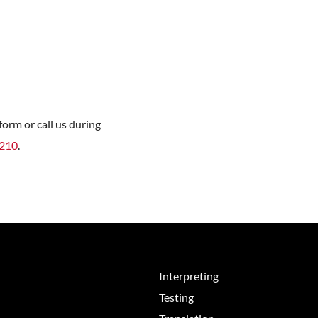
orm or call us during
8210
.
Interpreting
Testing