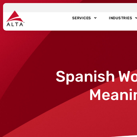
SERVICES
INDUSTRIES
Spanish Wo
Meanin