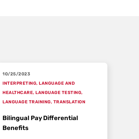
10/25/2023
INTERPRETING
,
LANGUAGE AND
HEALTHCARE
,
LANGUAGE TESTING
,
LANGUAGE TRAINING
,
TRANSLATION
Bilingual Pay Differential
Benefits