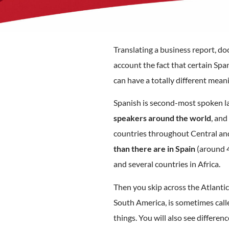
Translating a business report, doc
account the fact that certain Sp
can have a totally different mean
Spanish is second-most spoken l
speakers around the world
, and
countries throughout Central an
than there are in Spain
(around 4
and several countries in Africa.
Then you skip across the Atlantic
South America, is sometimes call
things. You will also see differ