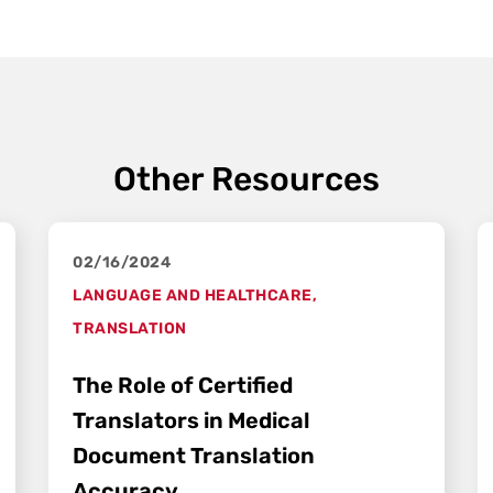
Other Resources
02/16/2024
LANGUAGE AND HEALTHCARE
,
TRANSLATION
The Role of Certified
Translators in Medical
Document Translation
Accuracy