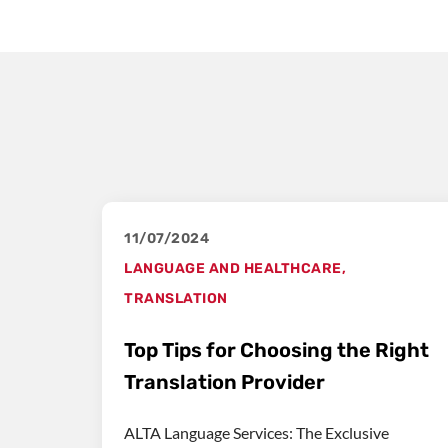
11/07/2024
LANGUAGE AND HEALTHCARE
,
TRANSLATION
Top Tips for Choosing the Right
Translation Provider
ALTA Language Services: The Exclusive