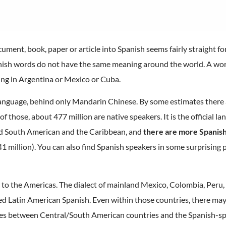
ument, book, paper or article into Spanish seems fairly straight fo
anish words do not have the same meaning around the world. A wor
ing in Argentina or Mexico or Cuba.
anguage, behind only Mandarin Chinese. By some estimates there
 of those, about 477 million are native speakers. It is the official l
d South American and the Caribbean, and
there are more Spanish
1 million). You can also find Spanish speakers in some surprising p
 to the Americas. The dialect of mainland Mexico, Colombia, Peru,
ed Latin American Spanish. Even within those countries, there may 
ences between Central/South American countries and the Spanish-sp