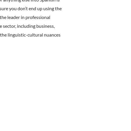
sure you don’t end up using the
the leader in professional
e sector, including business,
the linguistic-cultural nuances