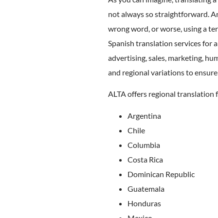
not always so straightforward. A
wrong word, or worse, using a ter
Spanish translation services for a
advertising, sales, marketing, hu
and regional variations to ensure
ALTA offers regional translation f
Argentina
Chile
Columbia
Costa Rica
Dominican Republic
Guatemala
Honduras
Mexico