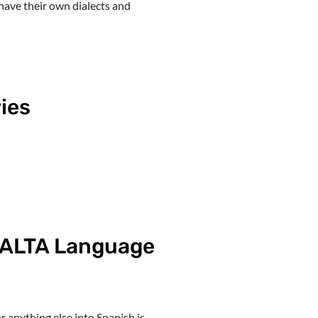
have their own dialects and
ies
h ALTA Language
 anything else into Spanish is