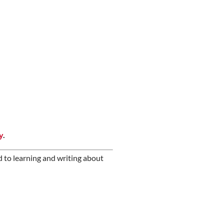
y
.
d to learning and writing about