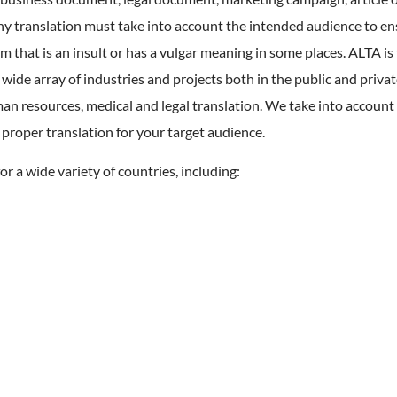
ny translation must take into account the intended audience to en
m that is an insult or has a vulgar meaning in some places. ALTA is 
 wide array of industries and projects both in the public and privat
man resources, medical and legal translation. We take into account 
 proper translation for your target audience.
or a wide variety of countries, including: