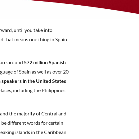
rward, until you take into
d that means one thing in Spain
 are around
572 million Spanish
anguage of Spain as well as over 20
 speakers in the United States
laces, including the Philippines
 and the majority of Central and
be different words for certain
eaking islands in the Caribbean