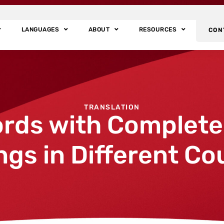
LANGUAGES
ABOUT
RESOURCES
CON
TRANSLATION
rds with Completel
gs in Different Co