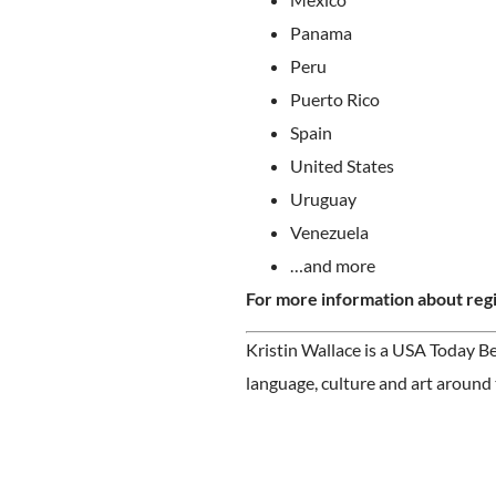
Panama
Peru
Puerto Rico
Spain
United States
Uruguay
Venezuela
…and more
For more information about regi
Kristin Wallace is a USA Today Be
language, culture and art around 