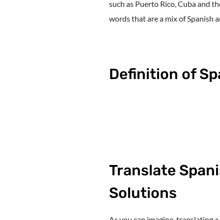
such as Puerto Rico, Cuba and th
words that are a mix of Spanish a
Definition of S
Translate Spani
Solutions
As you can imagine, translating a