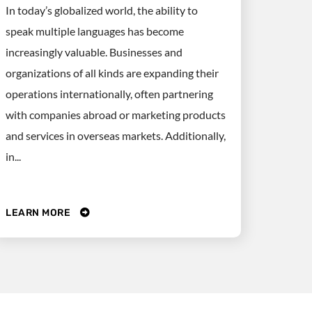
In today’s globalized world, the ability to
speak multiple languages has become
increasingly valuable. Businesses and
organizations of all kinds are expanding their
operations internationally, often partnering
with companies abroad or marketing products
and services in overseas markets. Additionally,
in...
LEARN MORE