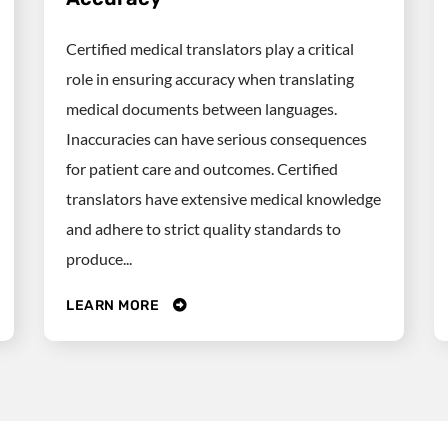
Certified medical translators play a critical
role in ensuring accuracy when translating
medical documents between languages.
Inaccuracies can have serious consequences
for patient care and outcomes. Certified
translators have extensive medical knowledge
and adhere to strict quality standards to
produce...
LEARN MORE