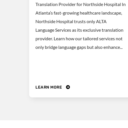
Translation Provider for Northside Hospital In
Atlanta’s fast-growing healthcare landscape,
Northside Hospital trusts only ALTA
Language Services as its exclusive translation
provider. Learn how our tailored services not
only bridge language gaps but also enhance...
LEARN MORE