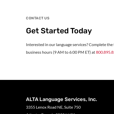
CONTACT US
Get Started Today
Interested in our language services? Complete the f
business hours (9 AM to 6:00 PM ET) at
800.895.
ALTA Language Services, Inc.
3355 Lenox Road NE, Suite 750