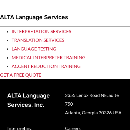
ALTA Language Services
INTERPRETATION SERVICES
TRANSLATION SERVICES
LANGUAGE TESTING
MEDICAL INTERPRETER TRAINING
ACCENT REDUCTION TRAINING
GET A FREE QUOTE
ALTA Language
3355 Lenox Road NE, Suite
750
Services, Inc.
Atlanta, Georgia 30326 USA
Interpreting
Careers