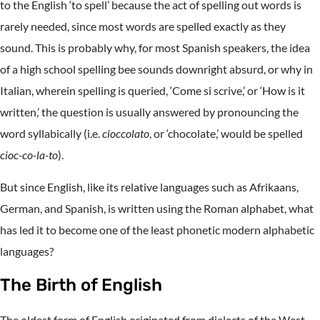
to the English ‘to spell’ because the act of spelling out words is
rarely needed, since most words are spelled exactly as they
sound. This is probably why, for most Spanish speakers, the idea
of a high school spelling bee sounds downright absurd, or why in
Italian, wherein spelling is queried, ‘Come si scrive,’ or ‘How is it
written,’ the question is usually answered by pronouncing the
word syllabically (i.e.
cioccolato
, or ‘chocolate,’ would be spelled
cioc-co-la-to
).
But since English, like its relative languages such as Afrikaans,
German, and Spanish, is written using the Roman alphabet, what
has led it to become one of the least phonetic modern alphabetic
languages?
The Birth of English
The oldest form of English originated from dialects of the West