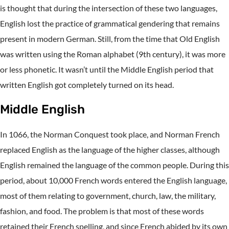
is thought that during the intersection of these two languages,
English lost the practice of grammatical gendering that remains
present in modern German. Still, from the time that Old English
was written using the Roman alphabet (9th century), it was more
or less phonetic. It wasn’t until the Middle English period that
written English got completely turned on its head.
Middle English
In 1066, the Norman Conquest took place, and Norman French
replaced English as the language of the higher classes, although
English remained the language of the common people. During this
period, about 10,000 French words entered the English language,
most of them relating to government, church, law, the military,
fashion, and food. The problem is that most of these words
retained their French spelling, and since French abided by its own