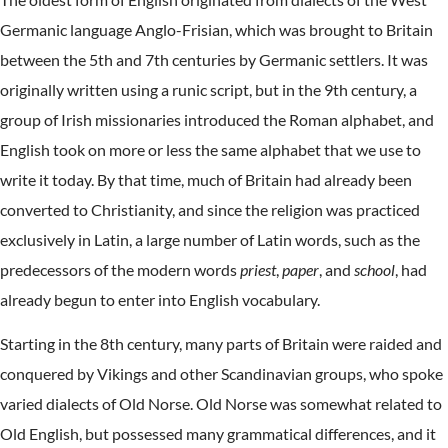
Germanic language Anglo-Frisian, which was brought to Britain
between the 5th and 7th centuries by Germanic settlers. It was
originally written using a runic script, but in the 9th century, a
group of Irish missionaries introduced the Roman alphabet, and
English took on more or less the same alphabet that we use to
write it today. By that time, much of Britain had already been
converted to Christianity, and since the religion was practiced
exclusively in Latin, a large number of Latin words, such as the
predecessors of the modern words
priest
,
paper
, and
school
, had
already begun to enter into English vocabulary.
Starting in the 8th century, many parts of Britain were raided and
conquered by Vikings and other Scandinavian groups, who spoke
varied dialects of Old Norse. Old Norse was somewhat related to
Old English, but possessed many grammatical differences, and it