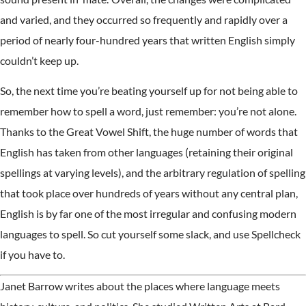
and varied, and they occurred so frequently and rapidly over a
period of nearly four-hundred years that written English simply
couldn’t keep up.
So, the next time you’re beating yourself up for not being able to
remember how to spell a word, just remember: you’re not alone.
Thanks to the Great Vowel Shift, the huge number of words that
English has taken from other languages (retaining their original
spellings at varying levels), and the arbitrary regulation of spelling
that took place over hundreds of years without any central plan,
English is by far one of the most irregular and confusing modern
languages to spell. So cut yourself some slack, and use Spellcheck
if you have to.
Janet Barrow writes about the places where language meets