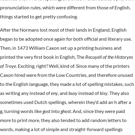
pronunciation rules, which were different from those of English,
things started to get pretty confusing.
After the Normans lost most of their lands in England, English
began to be adopted once again for both official and literary use.
Then, in 1473 William Caxon set up a printing business and
printed the very first book in English, The
Recuyell of the Historyes
of Troye
. Exciting, right? Well, kind of. Since many of the printers
Caxon hired were from the Low Countries, and therefore unused
to the English language, they made a lot of spelling mistakes, such
as writing any instead of
eny
, and
busy
instead of
bisy
. They also
sometimes used Dutch spellings, wherein they’d add an h after a
g, turning words like
gost
into
ghost
. And, since they were paid
more to print more, they also tended to add random letters to
words, making a lot of simple and straight-forward spellings