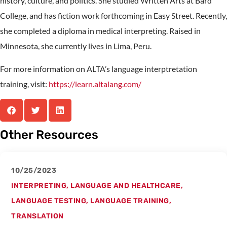
history, culture, and politics. She studied Written Arts at Bard
College, and has fiction work forthcoming in Easy Street. Recently,
she completed a diploma in medical interpreting. Raised in
Minnesota, she currently lives in Lima, Peru.
For more information on ALTA’s language interptretation
training, visit:
https://learn.altalang.com/
Other Resources
10/25/2023
INTERPRETING
,
LANGUAGE AND HEALTHCARE
,
LANGUAGE TESTING
,
LANGUAGE TRAINING
,
TRANSLATION