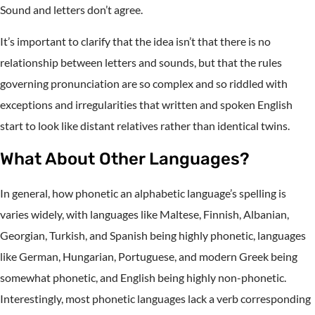
Sound and letters don’t agree.
It’s important to clarify that the idea isn’t that there is no
relationship between letters and sounds, but that the rules
governing pronunciation are so complex and so riddled with
exceptions and irregularities that written and spoken English
start to look like distant relatives rather than identical twins.
What About Other Languages?
In general, how phonetic an alphabetic language’s spelling is
varies widely, with languages like Maltese, Finnish, Albanian,
Georgian, Turkish, and Spanish being highly phonetic, languages
like German, Hungarian, Portuguese, and modern Greek being
somewhat phonetic, and English being highly non-phonetic.
Interestingly, most phonetic languages lack a verb corresponding