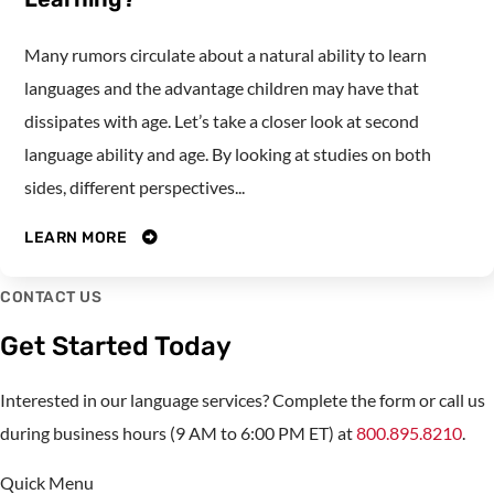
Many rumors circulate about a natural ability to learn
languages and the advantage children may have that
dissipates with age. Let’s take a closer look at second
language ability and age. By looking at studies on both
sides, different perspectives...
LEARN MORE
CONTACT US
Get Started Today
Interested in our language services? Complete the form or call us
during business hours (9 AM to 6:00 PM ET) at
800.895.8210
.
Quick Menu