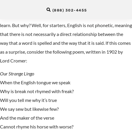
in English?
(888) 302-4455
English is often said to be one of the most difficult languages to
learn. But why? Well, for starters, English is not phonetic, meaning
that there is not necessarily a direct relationship between the
way that a word is spelled and the way that it is said. If this comes
as a surprise, consider the following poem, written in 1902 by
Lord Cromer:
Our Strange Lingo
When the English tongue we speak
Why is break not rhymed with freak?
Will you tell me why it’s true
We say sew but likewise few?
And the maker of the verse
Cannot rhyme his horse with worse?