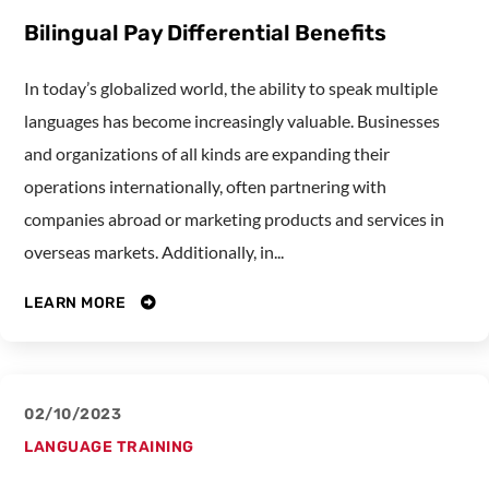
Bilingual Pay Differential Benefits
In today’s globalized world, the ability to speak multiple
languages has become increasingly valuable. Businesses
and organizations of all kinds are expanding their
operations internationally, often partnering with
companies abroad or marketing products and services in
overseas markets. Additionally, in...
LEARN MORE
02/10/2023
LANGUAGE TRAINING