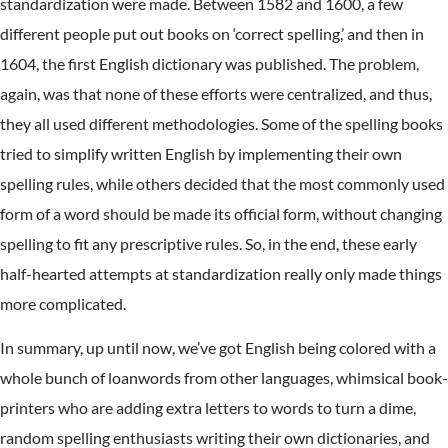
standardization were made. Between 1582 and 1600, a few
different people put out books on ‘correct spelling,’ and then in
1604, the first English dictionary was published. The problem,
again, was that none of these efforts were centralized, and thus,
they all used different methodologies. Some of the spelling books
tried to simplify written English by implementing their own
spelling rules, while others decided that the most commonly used
form of a word should be made its official form, without changing
spelling to fit any prescriptive rules. So, in the end, these early
half-hearted attempts at standardization really only made things
more complicated.
In summary, up until now, we’ve got English being colored with a
whole bunch of loanwords from other languages, whimsical book-
printers who are adding extra letters to words to turn a dime,
random spelling enthusiasts writing their own dictionaries, and