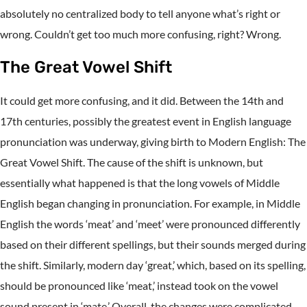
absolutely no centralized body to tell anyone what’s right or
wrong. Couldn’t get too much more confusing, right? Wrong.
The Great Vowel Shift
It could get more confusing, and it did. Between the 14th and
17th centuries, possibly the greatest event in English language
pronunciation was underway, giving birth to Modern English: The
Great Vowel Shift. The cause of the shift is unknown, but
essentially what happened is that the long vowels of Middle
English began changing in pronunciation. For example, in Middle
English the words ‘meat’ and ‘meet’ were pronounced differently
based on their different spellings, but their sounds merged during
the shift. Similarly, modern day ‘great,’ which, based on its spelling,
should be pronounced like ‘meat,’ instead took on the vowel
sound present in ‘mate.’ Overall, the changes were complicated