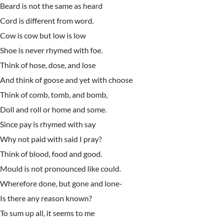
Beard is not the same as heard
Cord is different from word.
Cow is cow but low is low
Shoe is never rhymed with foe.
Think of hose, dose, and lose
And think of goose and yet with choose
Think of comb, tomb, and bomb,
Doll and roll or home and some.
Since pay is rhymed with say
Why not paid with said I pray?
Think of blood, food and good.
Mould is not pronounced like could.
Wherefore done, but gone and lone-
Is there any reason known?
To sum up all, it seems to me