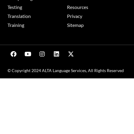
Testing
Resources
Translation
Privacy
Training
Sitemap
© Copyright 2024 ALTA Language Services, All Rights Reserved