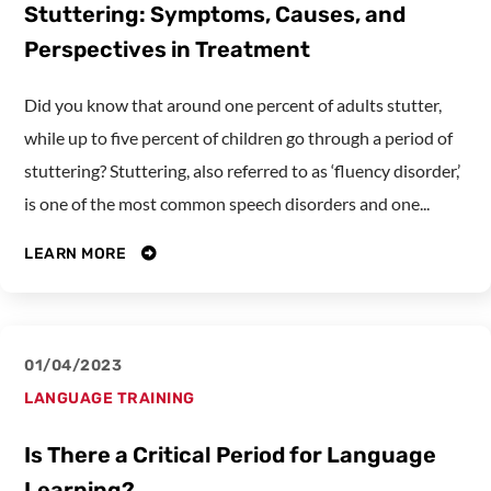
Stuttering: Symptoms, Causes, and
Perspectives in Treatment
Did you know that around one percent of adults stutter,
while up to five percent of children go through a period of
stuttering? Stuttering, also referred to as ‘fluency disorder,’
is one of the most common speech disorders and one...
LEARN MORE
01/04/2023
LANGUAGE TRAINING
Is There a Critical Period for Language
Learning?