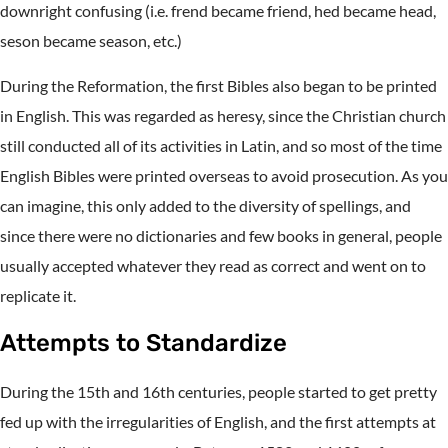
downright confusing (i.e. frend became friend, hed became head,
seson became season, etc.)
During the Reformation, the first Bibles also began to be printed
in English. This was regarded as heresy, since the Christian church
still conducted all of its activities in Latin, and so most of the time
English Bibles were printed overseas to avoid prosecution. As you
can imagine, this only added to the diversity of spellings, and
since there were no dictionaries and few books in general, people
usually accepted whatever they read as correct and went on to
replicate it.
Attempts to Standardize
During the 15th and 16th centuries, people started to get pretty
fed up with the irregularities of English, and the first attempts at