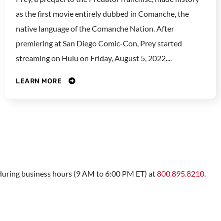
as the first movie entirely dubbed in Comanche, the
native language of the Comanche Nation. After
premiering at San Diego Comic-Con, Prey started
streaming on Hulu on Friday, August 5, 2022....
LEARN MORE
s during business hours (9 AM to 6:00 PM ET) at
800.895.8210
.