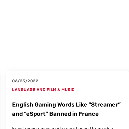
06/23/2022
LANGUAGE AND FILM & MUSIC
English Gaming Words Like “Streamer”
and “eSport” Banned in France
French government workers are banned from using