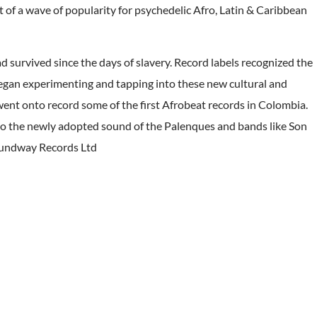
t of a wave of popularity for psychedelic Afro, Latin & Caribbean
ad survived since the days of slavery. Record labels recognized the
egan experimenting and tapping into these new cultural and
ent onto record some of the first Afrobeat records in Colombia.
 to the newly adopted sound of the Palenques and bands like Son
oundway Records Ltd