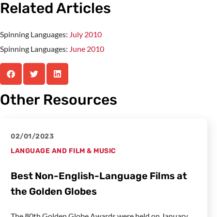
Related Articles
Spinning Languages:
July 2010
Spinning Languages:
June 2010
Other Resources
02/01/2023
LANGUAGE AND FILM & MUSIC
Best Non-English-Language Films at
the Golden Globes
The 80th Golden Globe Awards were held on January