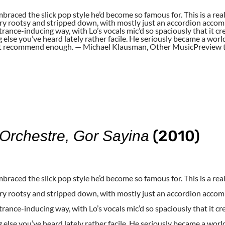
braced the slick pop style he’d become so famous for. This is a rea
very rootsy and stripped down, with mostly just an accordion accompa
 trance-inducing way, with Lo’s vocals mic’d so spaciously that it
g else you’ve heard lately rather facile. He seriously became a wor
an’t recommend enough. — Michael Klausman, Other MusicPreview t
(2010)
rchestre, Gor Sayina
braced the slick pop style he’d become so famous for. This is a rea
very rootsy and stripped down, with mostly just an accordion accompa
 trance-inducing way, with Lo’s vocals mic’d so spaciously that it
g else you’ve heard lately rather facile. He seriously became a wor