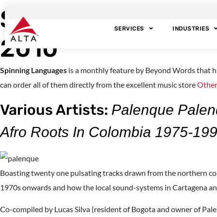
Spinning Language
SERVICES
INDUSTRIES
2010
Spinning Languages
is a monthly feature by Beyond Words that h
can order all of them directly from the excellent music store
Other
Various Artists:
Palenque Palen
Afro Roots In Colombia 1975-19
Boasting twenty one pulsating tracks drawn from the northern co
1970s onwards and how the local sound-systems in Cartagena and
Co-compiled by Lucas Silva (resident of Bogota and owner of Pale