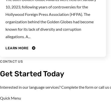
10, 2023, following years of controversies for the
Hollywood Foreign Press Association (HFPA). The
organization behind the Golden Globes had become
known for its lack of diversity and corruption
allegations. A...
LEARN MORE
CONTACT US
Get Started Today
Interested in our language services? Complete the form or call u
Quick Menu