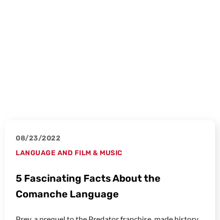
08/23/2022
LANGUAGE AND FILM & MUSIC
5 Fascinating Facts About the
Comanche Language
Prey, a prequel to the Predator franchise, made history