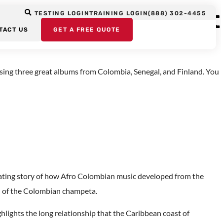
ge Albums, August
TESTING LOGIN
TRAINING LOGIN
(888) 302-4455
TACT US
GET A FREE QUOTE
ing three great albums from Colombia, Senegal, and Finland. You
nating story of how Afro Colombian music developed from the
d of the Colombian champeta.
lights the long relationship that the Caribbean coast of