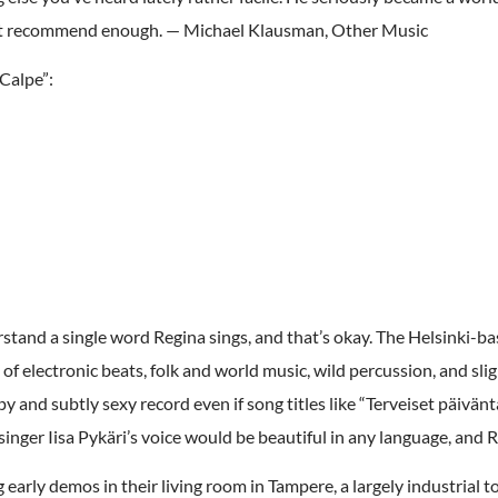
can’t recommend enough. — Michael Klausman, Other Music
Calpe”:
stand a single word Regina sings, and that’s okay. The Helsinki-bas
 of electronic beats, folk and world music, wild percussion, and sli
ppy and subtly sexy record even if song titles like “Terveiset päivänt
inger Iisa Pykäri’s voice would be beautiful in any language, and R
arly demos in their living room in Tampere, a largely industrial t