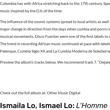
Colombia has with Africa stretching back to the 17th century. Spec
music inspired by the DJs of the time.
The influence of the sound-systems spread to local artists as well
major change in direction from the days when cumbia and porro r
musical movements. Disco Fuentes were one of the first labels t
The trend in recording African music continued at pace with labe
Palenque, Cumbia Siglo XX and La Cumbia Moderna de Soledad we
Preview the album’s tracks below. We recommend track 7, “Dejala
Check out the full album at: Other Music Digital
Ismaila Lo, Ismael Lo:
L’Homme O