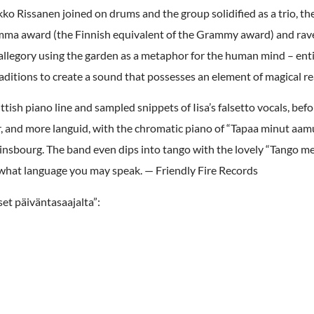
 Rissanen joined on drums and the group solidified as a trio, the
Emma award (the Finnish equivalent of the Grammy award) and rave
llegory using the garden as a metaphor for the human mind – entire
ditions to create a sound that possesses an element of magical re
tish piano line and sampled snippets of Iisa’s falsetto vocals, befo
 and more languid, with the chromatic piano of “Tapaa minut aamull
insbourg. The band even dips into tango with the lovely “Tango mer
 of what language you may speak. — Friendly Fire Records
et päiväntasaajalta”: