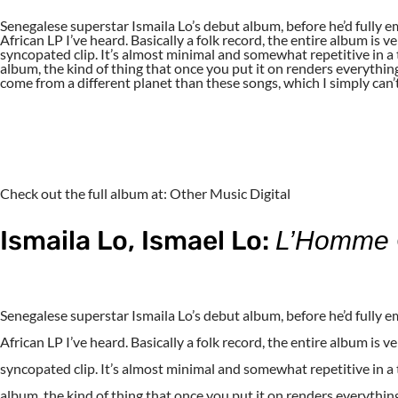
Senegalese superstar Ismaila Lo’s debut album, before he’d fully em
African LP I’ve heard. Basically a folk record, the entire album is 
syncopated clip. It’s almost minimal and somewhat repetitive in a
album, the kind of thing that once you put it on renders everythin
come from a different planet than these songs, which I simply c
Check out the full album at: Other Music Digital
Ismaila Lo, Ismael Lo:
L’Homme O
Senegalese superstar Ismaila Lo’s debut album, before he’d fully em
African LP I’ve heard. Basically a folk record, the entire album is 
syncopated clip. It’s almost minimal and somewhat repetitive in a
album, the kind of thing that once you put it on renders everythin