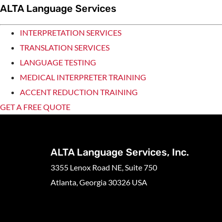
ALTA Language Services
INTERPRETATION SERVICES
TRANSLATION SERVICES
LANGUAGE TESTING
MEDICAL INTERPRETER TRAINING
ACCENT REDUCTION TRAINING
GET A FREE QUOTE
ALTA Language Services, Inc.
3355 Lenox Road NE, Suite 750
Atlanta, Georgia 30326 USA