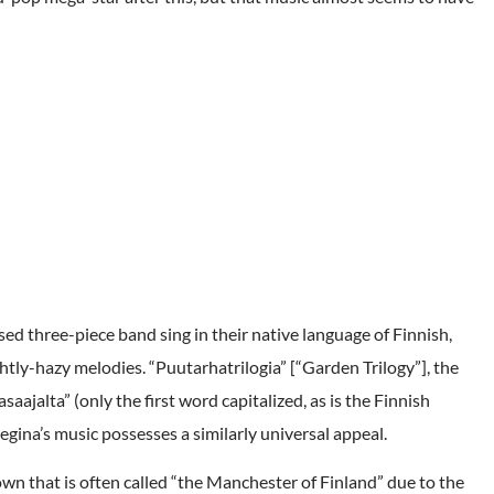
ed three-piece band sing in their native language of Finnish,
ghtly-hazy melodies. “Puutarhatrilogia” [“Garden Trilogy”], the
asaajalta” (only the first word capitalized, as is the Finnish
egina’s music possesses a similarly universal appeal.
own that is often called “the Manchester of Finland” due to the