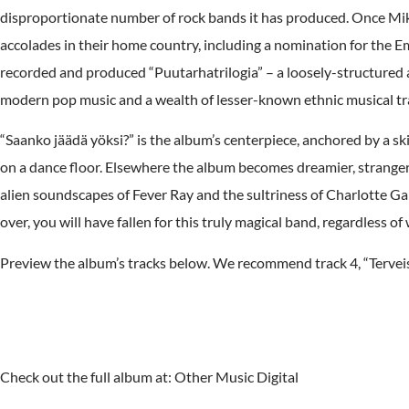
disproportionate number of rock bands it has produced. Once Mikko
accolades in their home country, including a nomination for the 
recorded and produced “Puutarhatrilogia” – a loosely-structured a
modern pop music and a wealth of lesser-known ethnic musical tra
“Saanko jäädä yöksi?” is the album’s centerpiece, anchored by a skit
on a dance floor. Elsewhere the album becomes dreamier, stranger,
alien soundscapes of Fever Ray and the sultriness of Charlotte Ga
over, you will have fallen for this truly magical band, regardless
Preview the album’s tracks below. We recommend track 4, “Terveis
Check out the full album at: Other Music Digital