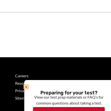
Careers
Resources
Privacy
Preparing for your test?
View our test prep materials or FAQ’s for
Sitemap
common questions about taking a test.