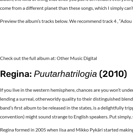
come from a different planet than these songs, which I simply 
Preview the album’s tracks below. We recommend track 4 , “Adou 
Check out the full album at: Other Music Digital
Regina:
(2010)
Puutarhatrilogia
If you live in the western hemisphere, chances are you won’t under
lending a surreal, otherworldy quality to their distinguished blend
band’s first album to be released in the states, is a delightfully tri
convention) might sound strange to English speakers. Put simply, s
Regina formed in 2005 when Iisa and Mikko Pykäri started making e