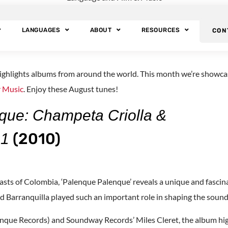
s: Foreign Langua
LANGUAGES
ABOUT
RESOURCES
CON
ighlights albums from around the world. This month we’re showcas
 Music
. Enjoy these August tunes!
que: Champeta Criolla &
(2010)
91
asts of Colombia, ‘Palenque Palenque’ reveals a unique and fasci
 Barranquilla played such an important role in shaping the soun
nque Records) and Soundway Records’ Miles Cleret, the album high