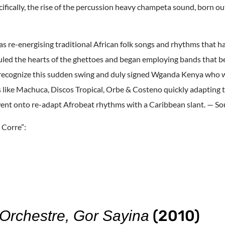
ifically, the rise of the percussion heavy champeta sound, born ou
 as re-energising traditional African folk songs and rhythms that h
uled the hearts of the ghettoes and began employing bands that b
o recognize this sudden swing and duly signed Wganda Kenya who w
ls like Machuca, Discos Tropical, Orbe & Costeno quickly adapting
nt onto re-adapt Afrobeat rhythms with a Caribbean slant. — S
 Corre”:
(2010)
rchestre, Gor Sayina