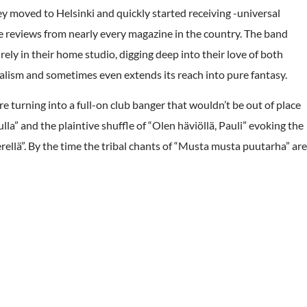
y moved to Helsinki and quickly started receiving -universal
 reviews from nearly every magazine in the country. The band
ly in their home studio, digging deep into their love of both
alism and sometimes even extends its reach into pure fantasy.
re turning into a full-on club banger that wouldn’t be out of place
a” and the plaintive shuffle of “Olen häviöllä, Pauli” evoking the
ellä”. By the time the tribal chants of “Musta musta puutarha” are