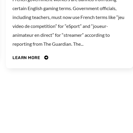
certain English gaming terms. Government officials,
including teachers, must now use French terms like “jeu
video de competition” for “eSport” and “joueur-
animateur en direct” for “streamer” according to
reporting from The Guardian. The...
LEARN MORE