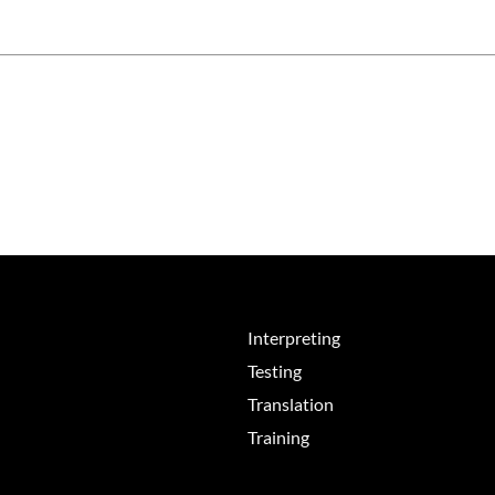
Interpreting
Testing
Translation
Training