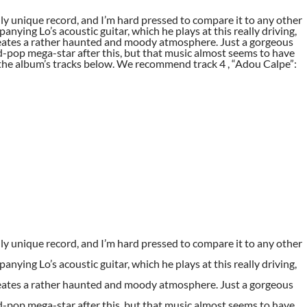
lly unique record, and I’m hard pressed to compare it to any other
nying Lo’s acoustic guitar, which he plays at this really driving,
 creates a rather haunted and moody atmosphere. Just a gorgeous
ld-pop mega-star after this, but that music almost seems to have
he album’s tracks below. We recommend track 4 , “Adou Calpe”:
lly unique record, and I’m hard pressed to compare it to any other
nying Lo’s acoustic guitar, which he plays at this really driving,
 creates a rather haunted and moody atmosphere. Just a gorgeous
ld-pop mega-star after this, but that music almost seems to have