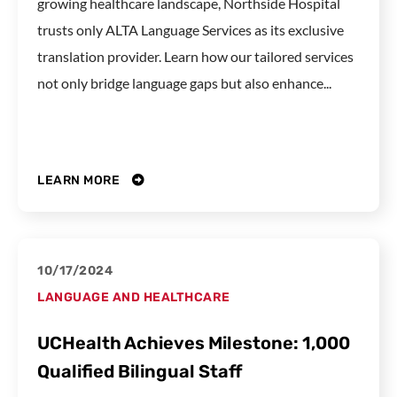
growing healthcare landscape, Northside Hospital
trusts only ALTA Language Services as its exclusive
translation provider. Learn how our tailored services
not only bridge language gaps but also enhance...
LEARN MORE
10/17/2024
LANGUAGE AND HEALTHCARE
UCHealth Achieves Milestone: 1,000
Qualified Bilingual Staff