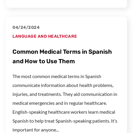
04/24/2024
LANGUAGE AND HEALTHCARE
Common Medical Terms in Spanish
and How to Use Them
The most common medical terms in Spanish
communicate information about health problems,
injuries, and treatments. They aid communication in
medical emergencies and in regular healthcare.
English-speaking healthcare workers learn medical
Spanish to help treat Spanish-speaking patients. It’s
important for anyone...