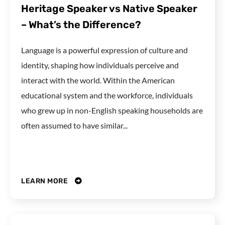
Heritage Speaker vs Native Speaker
– What’s the Difference?
Language is a powerful expression of culture and
identity, shaping how individuals perceive and
interact with the world. Within the American
educational system and the workforce, individuals
who grew up in non-English speaking households are
often assumed to have similar...
LEARN MORE