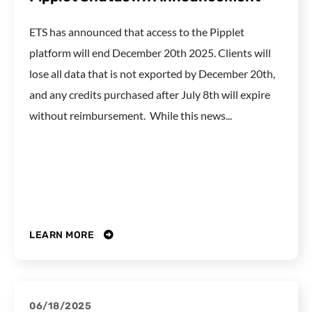
ETS has announced that access to the Pipplet
platform will end December 20th 2025. Clients will
lose all data that is not exported by December 20th,
and any credits purchased after July 8th will expire
without reimbursement. While this news...
LEARN MORE
06/18/2025