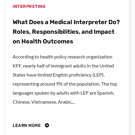
INTERPRETING
What Does a Medical Interpreter Do?
Roles, Responsibilities, and Impact
on Health Outcomes
According to health policy research organization
KFF, nearly half of immigrant adults in the United
States have limited English proficiency (LEP),
representing around 9% of the population. The top
languages spoken by adults with LEP are Spanish,
Chinese, Vietnamese, Arabic,...
LEARN MORE