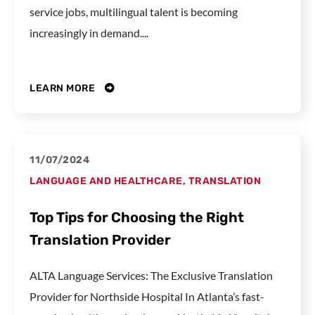
service jobs, multilingual talent is becoming
increasingly in demand....
LEARN MORE
11/07/2024
LANGUAGE AND HEALTHCARE
,
TRANSLATION
Top Tips for Choosing the Right
Translation Provider
ALTA Language Services: The Exclusive Translation
Provider for Northside Hospital In Atlanta’s fast-