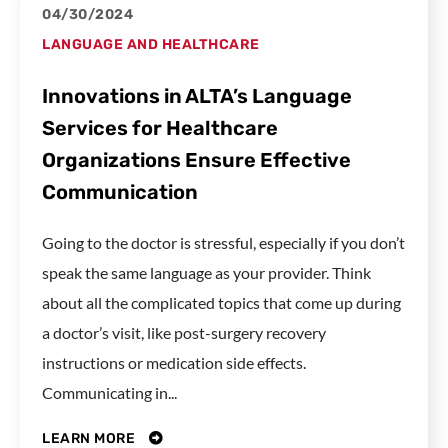
04/30/2024
LANGUAGE AND HEALTHCARE
Innovations in ALTA’s Language
Services for Healthcare
Organizations Ensure Effective
Communication
Going to the doctor is stressful, especially if you don’t
speak the same language as your provider. Think
about all the complicated topics that come up during
a doctor’s visit, like post-surgery recovery
instructions or medication side effects.
Communicating in...
LEARN MORE