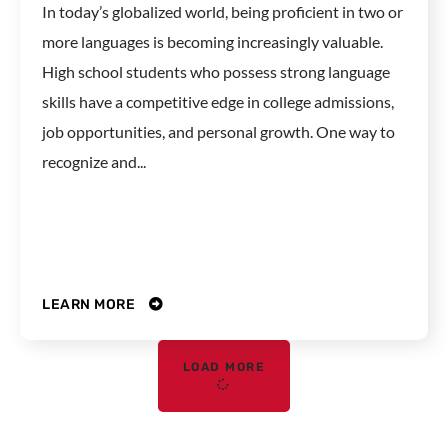
In today’s globalized world, being proficient in two or
more languages is becoming increasingly valuable.
High school students who possess strong language
skills have a competitive edge in college admissions,
job opportunities, and personal growth. One way to
recognize and...
LEARN MORE
LOAD MORE