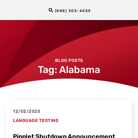
(888) 302-4455
BLOG POSTS
Tag: Alabama
12/02/2025
LANGUAGE TESTING
Pipplet Shutdown Announcement