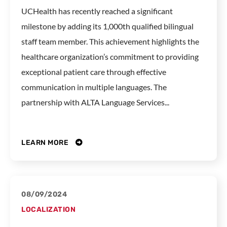
UCHealth has recently reached a significant
milestone by adding its 1,000th qualified bilingual
staff team member. This achievement highlights the
healthcare organization’s commitment to providing
exceptional patient care through effective
communication in multiple languages. The
partnership with ALTA Language Services...
LEARN MORE
08/09/2024
LOCALIZATION