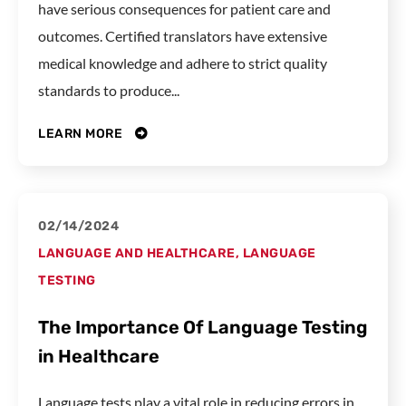
have serious consequences for patient care and
outcomes. Certified translators have extensive
medical knowledge and adhere to strict quality
standards to produce...
LEARN MORE
02/14/2024
LANGUAGE AND HEALTHCARE
,
LANGUAGE
TESTING
The Importance Of Language Testing
in Healthcare
Language tests play a vital role in reducing errors in