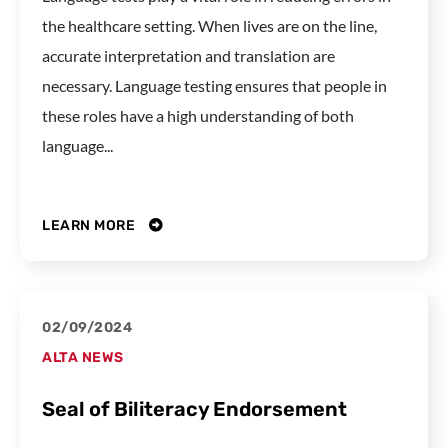
the healthcare setting. When lives are on the line,
accurate interpretation and translation are
necessary. Language testing ensures that people in
these roles have a high understanding of both
language...
LEARN MORE
02/09/2024
ALTA NEWS
Seal of Biliteracy Endorsement