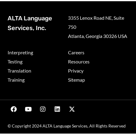
ALTA Language
3355 Lenox Road NE, Suite
750
Services, Inc.
Atlanta, Georgia 30326 USA
Interpreting
Careers
Testing
Resources
Translation
Privacy
Training
Sitemap
© Copyright 2024 ALTA Language Services, All Rights Reserved