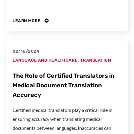
LEARN MORE
02/16/2024
LANGUAGE AND HEALTHCARE
,
TRANSLATION
The Role of Certified Translators in
Medical Document Translation
Accuracy
Certified medical translators play a critical role in
ensuring accuracy when translating medical
documents between languages. Inaccuracies can