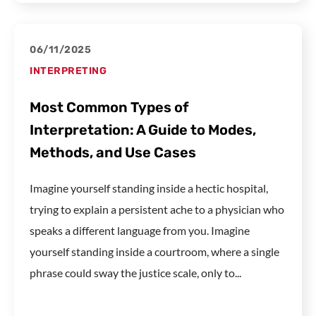
06/11/2025
INTERPRETING
Most Common Types of
Interpretation: A Guide to Modes,
Methods, and Use Cases
Imagine yourself standing inside a hectic hospital,
trying to explain a persistent ache to a physician who
speaks a different language from you. Imagine
yourself standing inside a courtroom, where a single
phrase could sway the justice scale, only to...