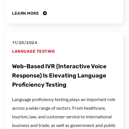
LEARN MORE
11/20/2024
LANGUAGE TESTING
Web-Based IVR (Interactive Voice
Response) Is Elevating Language
Proficiency Testing
Language proficiency testing plays an important role
across a wide range of sectors. From healthcare,
tourism, law, and customer service to international
business and trade, as well as government and public