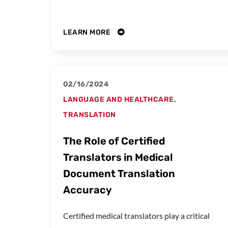
LEARN MORE
02/16/2024
LANGUAGE AND HEALTHCARE
,
TRANSLATION
The Role of Certified
Translators in Medical
Document Translation
Accuracy
Certified medical translators play a critical