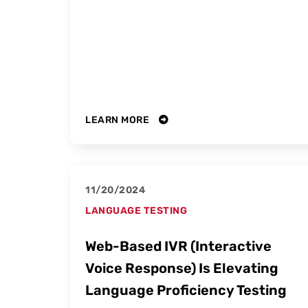
LEARN MORE
11/20/2024
LANGUAGE TESTING
Web-Based IVR (Interactive
Voice Response) Is Elevating
Language Proficiency Testing