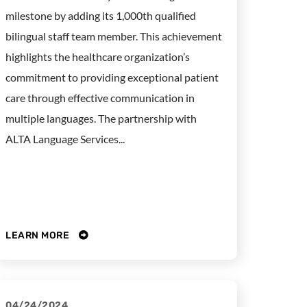
milestone by adding its 1,000th qualified
bilingual staff team member. This achievement
highlights the healthcare organization’s
commitment to providing exceptional patient
care through effective communication in
multiple languages. The partnership with
ALTA Language Services...
LEARN MORE
04/24/2024