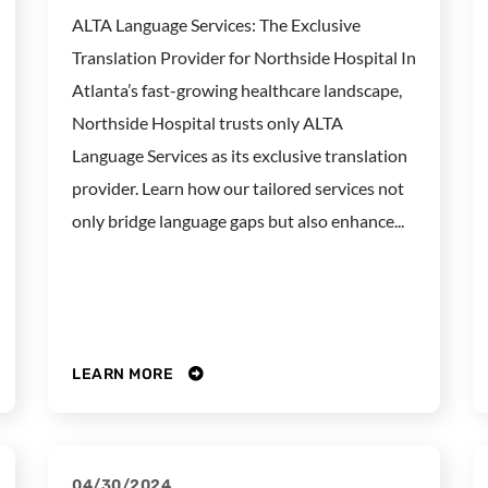
ALTA Language Services: The Exclusive
Translation Provider for Northside Hospital In
Atlanta’s fast-growing healthcare landscape,
Northside Hospital trusts only ALTA
Language Services as its exclusive translation
provider. Learn how our tailored services not
only bridge language gaps but also enhance...
LEARN MORE
04/30/2024