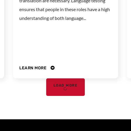
translation are necessary. Language testing
ensures that people in these roles have a high
understanding of both language...
LEARN MORE
LOAD MORE