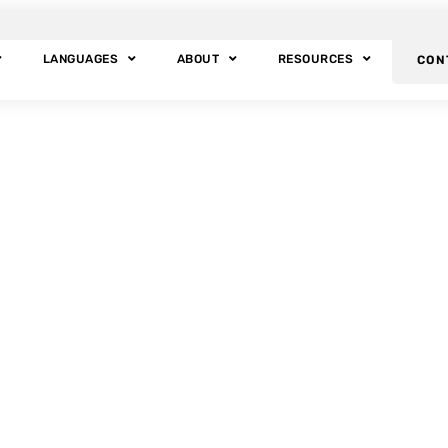
LANGUAGES
ABOUT
RESOURCES
CON
BLOG POSTS
Tag: Arab Culture