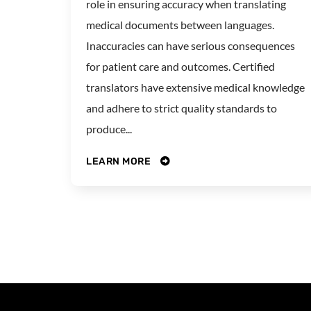
role in ensuring accuracy when translating
medical documents between languages.
Inaccuracies can have serious consequences
for patient care and outcomes. Certified
translators have extensive medical knowledge
and adhere to strict quality standards to
produce...
LEARN MORE