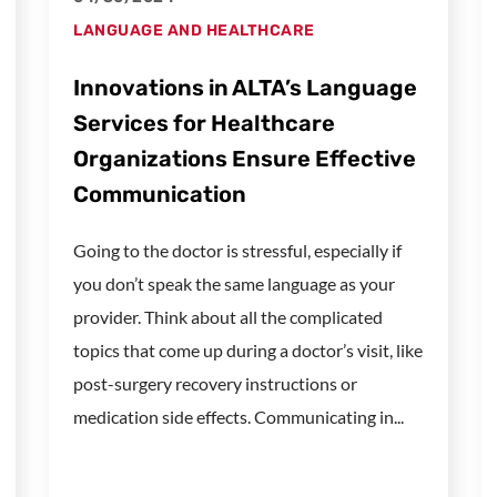
LANGUAGE AND HEALTHCARE
Innovations in ALTA’s Language
Services for Healthcare
Organizations Ensure Effective
Communication
Going to the doctor is stressful, especially if
you don’t speak the same language as your
provider. Think about all the complicated
topics that come up during a doctor’s visit, like
post-surgery recovery instructions or
medication side effects. Communicating in...