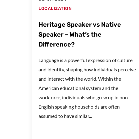
LOCALIZATION
Heritage Speaker vs Native
Speaker – What’s the
Difference?
Language is a powerful expression of culture
and identity, shaping how individuals perceive
and interact with the world. Within the
American educational system and the
workforce, individuals who grew up in non-
English speaking households are often
assumed to have similar...