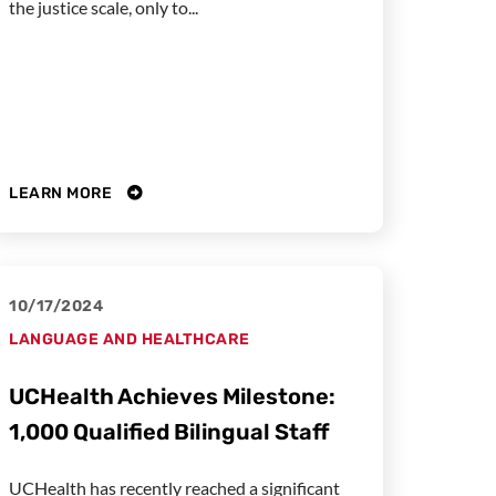
the justice scale, only to...
LEARN MORE
10/17/2024
LANGUAGE AND HEALTHCARE
UCHealth Achieves Milestone:
1,000 Qualified Bilingual Staff
UCHealth has recently reached a significant