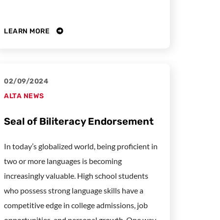
LEARN MORE
02/09/2024
ALTA NEWS
Seal of Biliteracy Endorsement
In today’s globalized world, being proficient in
two or more languages is becoming
increasingly valuable. High school students
who possess strong language skills have a
competitive edge in college admissions, job
opportunities, and personal growth. One way