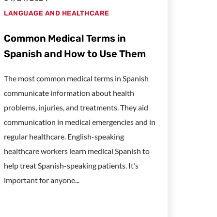
LANGUAGE AND HEALTHCARE
Common Medical Terms in
Spanish and How to Use Them
The most common medical terms in Spanish
communicate information about health
problems, injuries, and treatments. They aid
communication in medical emergencies and in
regular healthcare. English-speaking
healthcare workers learn medical Spanish to
help treat Spanish-speaking patients. It’s
important for anyone...