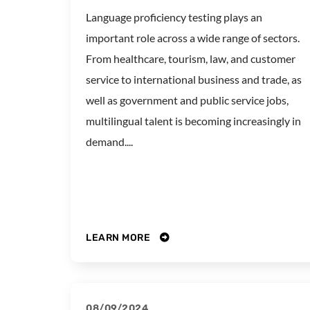
Language proficiency testing plays an
important role across a wide range of sectors.
From healthcare, tourism, law, and customer
service to international business and trade, as
well as government and public service jobs,
multilingual talent is becoming increasingly in
demand....
LEARN MORE
08/09/2024