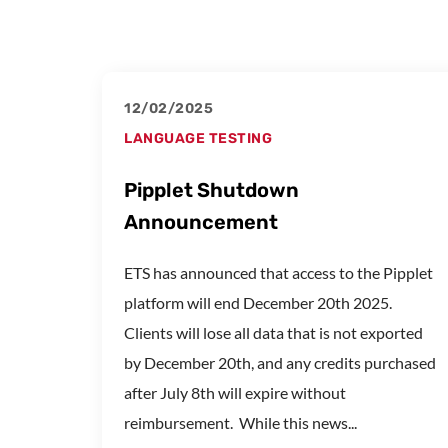
12/02/2025
LANGUAGE TESTING
Pipplet Shutdown
Announcement
ETS has announced that access to the Pipplet
platform will end December 20th 2025.
Clients will lose all data that is not exported
by December 20th, and any credits purchased
after July 8th will expire without
reimbursement. While this news...