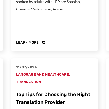
spoken by adults with LEP are Spanish,
Chinese, Vietnamese, Arabic,...
LEARN MORE
11/07/2024
LANGUAGE AND HEALTHCARE
,
TRANSLATION
Top Tips for Choosing the Right
Translation Provider