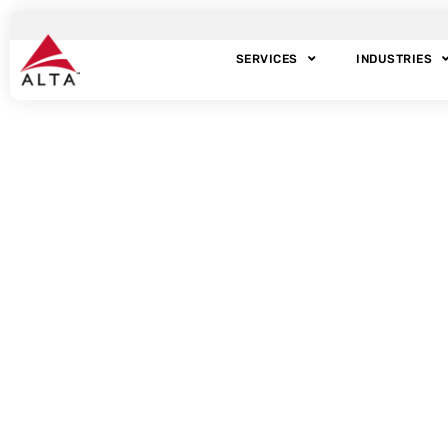
SERVICES
INDUSTRIES