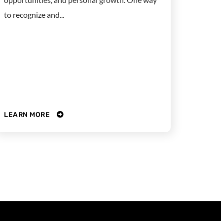
to recognize and...
LEARN MORE