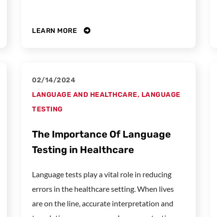
LEARN MORE
02/14/2024
LANGUAGE AND HEALTHCARE
,
LANGUAGE
TESTING
The Importance Of Language
Testing in Healthcare
Language tests play a vital role in reducing
errors in the healthcare setting. When lives
are on the line, accurate interpretation and