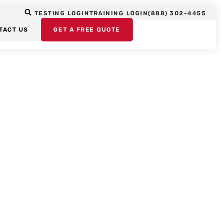
TESTING LOGIN
TRAINING LOGIN
(888) 302-4455
TACT US
GET A FREE QUOTE