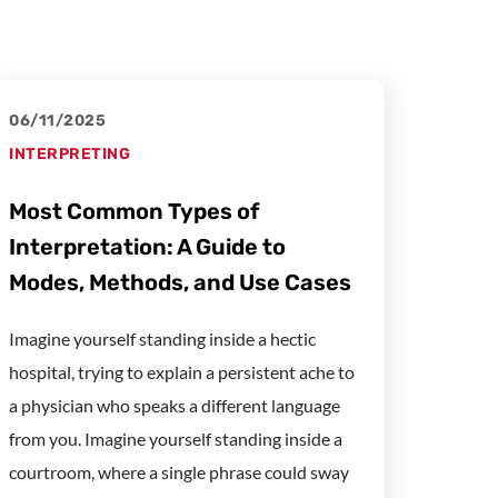
06/11/2025
INTERPRETING
Most Common Types of
Interpretation: A Guide to
Modes, Methods, and Use Cases
Imagine yourself standing inside a hectic
hospital, trying to explain a persistent ache to
a physician who speaks a different language
from you. Imagine yourself standing inside a
courtroom, where a single phrase could sway