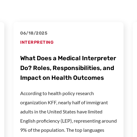
06/18/2025
INTERPRETING
What Does a Medical Interpreter
Do? Roles, Responsibilities, and
Impact on Health Outcomes
According to health policy research
organization KFF, nearly half of immigrant
adults in the United States have limited
English proficiency (LEP), representing around
9% of the population. The top languages