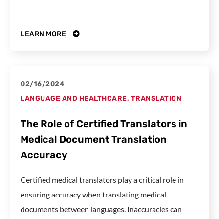
LEARN MORE
02/16/2024
LANGUAGE AND HEALTHCARE
,
TRANSLATION
The Role of Certified Translators in
Medical Document Translation
Accuracy
Certified medical translators play a critical role in
ensuring accuracy when translating medical
documents between languages. Inaccuracies can