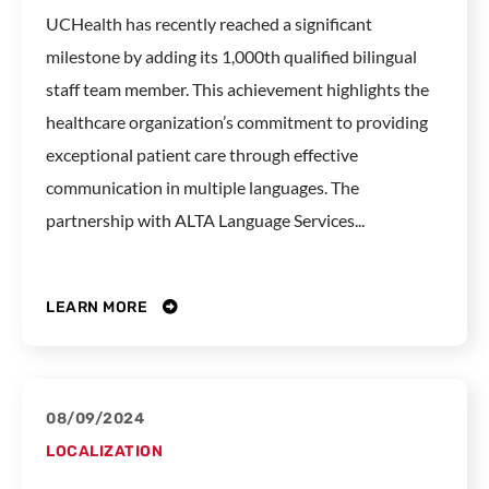
UCHealth has recently reached a significant
milestone by adding its 1,000th qualified bilingual
staff team member. This achievement highlights the
healthcare organization’s commitment to providing
exceptional patient care through effective
communication in multiple languages. The
partnership with ALTA Language Services...
LEARN MORE
08/09/2024
LOCALIZATION