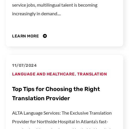
service jobs, multilingual talent is becoming
increasingly in demand....
LEARN MORE
11/07/2024
LANGUAGE AND HEALTHCARE
,
TRANSLATION
Top Tips for Choosing the Right
Translation Provider
ALTA Language Services: The Exclusive Translation
Provider for Northside Hospital In Atlanta’s fast-