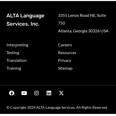
ALTA Language
3355 Lenox Road NE, Suite
750
Services, Inc.
Atlanta, Georgia 30326 USA
Interpreting
Careers
Testing
Resources
Translation
Privacy
Training
Sitemap
© Copyright 2024 ALTA Language Services, All Rights Reserved