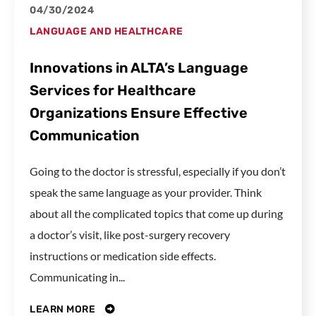
04/30/2024
LANGUAGE AND HEALTHCARE
Innovations in ALTA’s Language
Services for Healthcare
Organizations Ensure Effective
Communication
Going to the doctor is stressful, especially if you don’t
speak the same language as your provider. Think
about all the complicated topics that come up during
a doctor’s visit, like post-surgery recovery
instructions or medication side effects.
Communicating in...
LEARN MORE