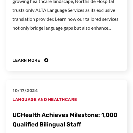
growing healthcare landscape, Northside Hospital
trusts only ALTA Language Services as its exclusive
translation provider. Learn how our tailored services
not only bridge language gaps but also enhance...
LEARN MORE
10/17/2024
LANGUAGE AND HEALTHCARE
UCHealth Achieves Milestone: 1,000
Qualified Bilingual Staff