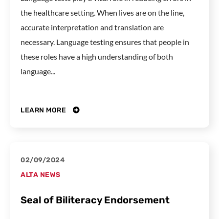
the healthcare setting. When lives are on the line,
accurate interpretation and translation are
necessary. Language testing ensures that people in
these roles have a high understanding of both
language...
LEARN MORE
02/09/2024
ALTA NEWS
Seal of Biliteracy Endorsement