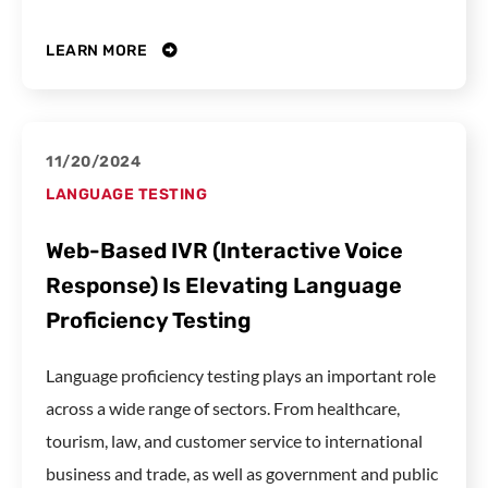
LEARN MORE
11/20/2024
LANGUAGE TESTING
Web-Based IVR (Interactive Voice
Response) Is Elevating Language
Proficiency Testing
Language proficiency testing plays an important role
across a wide range of sectors. From healthcare,
tourism, law, and customer service to international
business and trade, as well as government and public