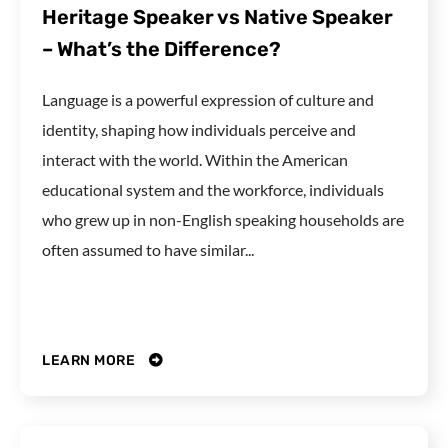
Heritage Speaker vs Native Speaker
– What’s the Difference?
Language is a powerful expression of culture and
identity, shaping how individuals perceive and
interact with the world. Within the American
educational system and the workforce, individuals
who grew up in non-English speaking households are
often assumed to have similar...
LEARN MORE