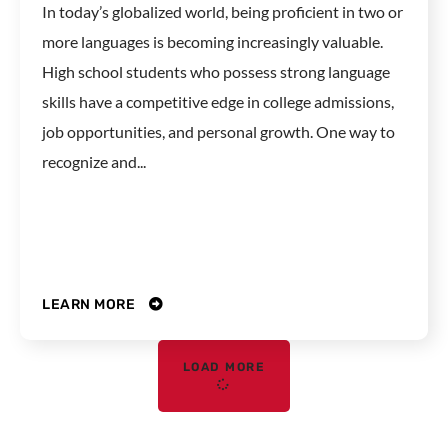
In today’s globalized world, being proficient in two or
more languages is becoming increasingly valuable.
High school students who possess strong language
skills have a competitive edge in college admissions,
job opportunities, and personal growth. One way to
recognize and...
LEARN MORE
LOAD MORE