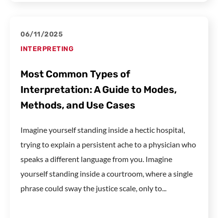
06/11/2025
INTERPRETING
Most Common Types of
Interpretation: A Guide to Modes,
Methods, and Use Cases
Imagine yourself standing inside a hectic hospital,
trying to explain a persistent ache to a physician who
speaks a different language from you. Imagine
yourself standing inside a courtroom, where a single
phrase could sway the justice scale, only to...