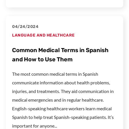
04/24/2024
LANGUAGE AND HEALTHCARE
Common Medical Terms in Spanish
and How to Use Them
The most common medical terms in Spanish
communicate information about health problems,
injuries, and treatments. They aid communication in
medical emergencies and in regular healthcare.
English-speaking healthcare workers learn medical
Spanish to help treat Spanish-speaking patients. It’s
important for anyone...