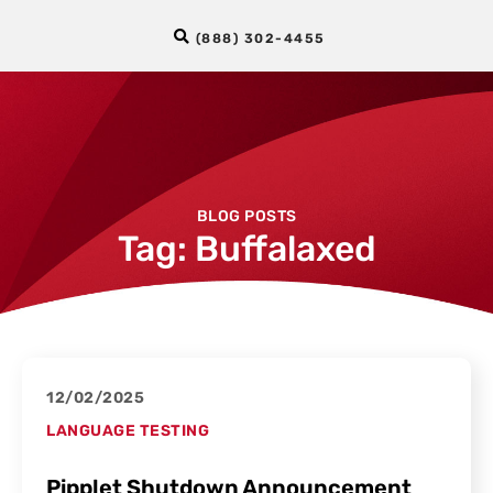
(888) 302-4455
BLOG POSTS
Tag: Buffalaxed
12/02/2025
LANGUAGE TESTING
Pipplet Shutdown Announcement