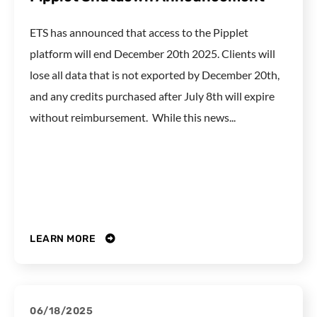
ETS has announced that access to the Pipplet
platform will end December 20th 2025. Clients will
lose all data that is not exported by December 20th,
and any credits purchased after July 8th will expire
without reimbursement. While this news...
LEARN MORE
06/18/2025