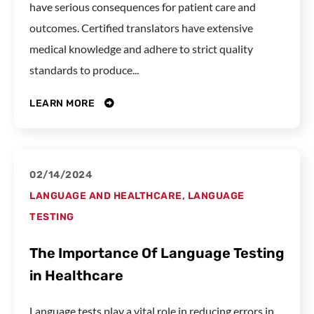
have serious consequences for patient care and
outcomes. Certified translators have extensive
medical knowledge and adhere to strict quality
standards to produce...
LEARN MORE
02/14/2024
LANGUAGE AND HEALTHCARE
,
LANGUAGE
TESTING
The Importance Of Language Testing
in Healthcare
Language tests play a vital role in reducing errors in