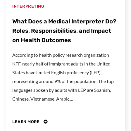
INTERPRETING
What Does a Medical Interpreter Do?
Roles, Responsibilities, and Impact
on Health Outcomes
According to health policy research organization
KFF, nearly half of immigrant adults in the United
States have limited English proficiency (LEP),
representing around 9% of the population. The top
languages spoken by adults with LEP are Spanish,
Chinese, Vietnamese, Arabic,...
LEARN MORE