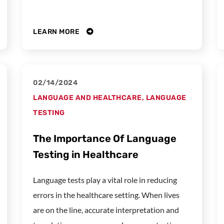
LEARN MORE
02/14/2024
LANGUAGE AND HEALTHCARE
,
LANGUAGE
TESTING
The Importance Of Language
Testing in Healthcare
Language tests play a vital role in reducing
errors in the healthcare setting. When lives
are on the line, accurate interpretation and