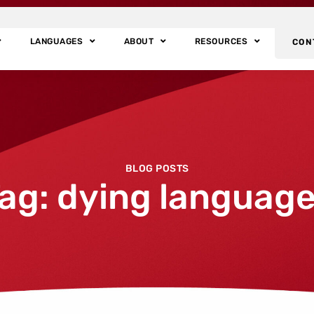
LANGUAGES
ABOUT
RESOURCES
CON
BLOG POSTS
ag: dying languag