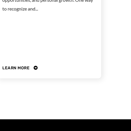
to recognize and...
LEARN MORE