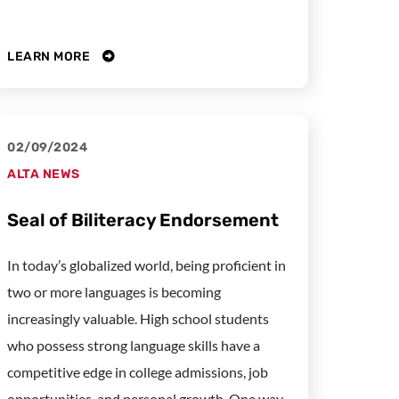
LEARN MORE
02/09/2024
ALTA NEWS
Seal of Biliteracy Endorsement
In today’s globalized world, being proficient in
two or more languages is becoming
increasingly valuable. High school students
who possess strong language skills have a
competitive edge in college admissions, job
opportunities, and personal growth. One way