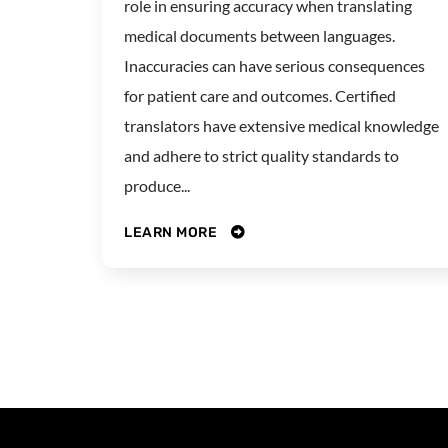
role in ensuring accuracy when translating
medical documents between languages.
Inaccuracies can have serious consequences
for patient care and outcomes. Certified
translators have extensive medical knowledge
and adhere to strict quality standards to
produce...
LEARN MORE