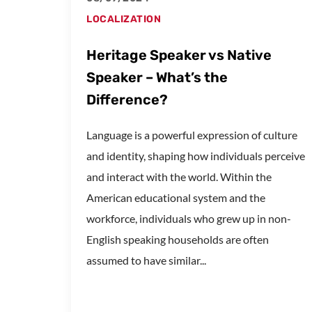
LOCALIZATION
Heritage Speaker vs Native
Speaker – What’s the
Difference?
Language is a powerful expression of culture
and identity, shaping how individuals perceive
and interact with the world. Within the
American educational system and the
workforce, individuals who grew up in non-
English speaking households are often
assumed to have similar...