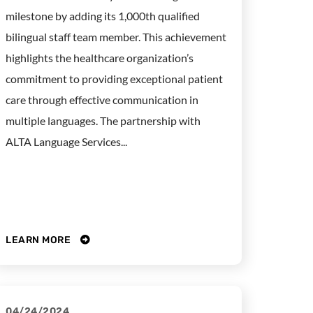
milestone by adding its 1,000th qualified
bilingual staff team member. This achievement
highlights the healthcare organization’s
commitment to providing exceptional patient
care through effective communication in
multiple languages. The partnership with
ALTA Language Services...
LEARN MORE
04/24/2024