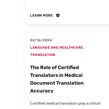
LEARN MORE
02/16/2024
LANGUAGE AND HEALTHCARE
,
TRANSLATION
The Role of Certified
Translators in Medical
Document Translation
Accuracy
Certified medical translators play a critical