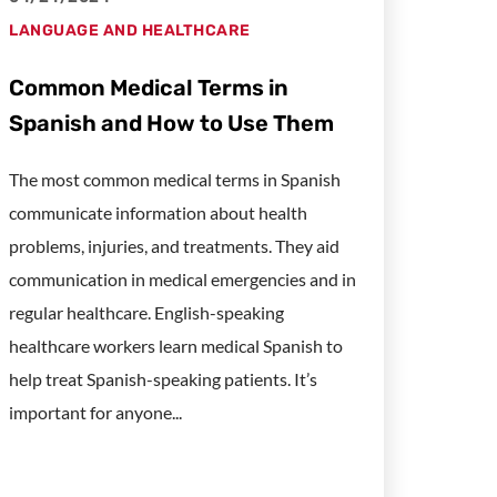
LANGUAGE AND HEALTHCARE
Common Medical Terms in
Spanish and How to Use Them
The most common medical terms in Spanish
communicate information about health
problems, injuries, and treatments. They aid
communication in medical emergencies and in
regular healthcare. English-speaking
healthcare workers learn medical Spanish to
help treat Spanish-speaking patients. It’s
important for anyone...