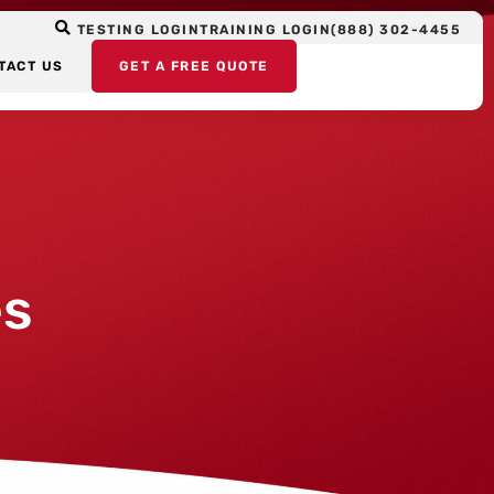
TESTING LOGIN
TRAINING LOGIN
(888) 302-4455
TACT US
GET A FREE QUOTE
es