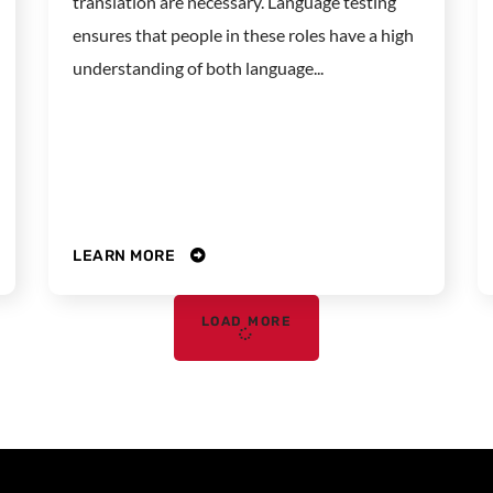
translation are necessary. Language testing
ensures that people in these roles have a high
understanding of both language...
LEARN MORE
LOAD MORE