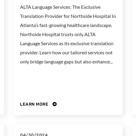
ALTA Language Services: The Exclusive
Translation Provider for Northside Hospital In
Atlanta’s fast-growing healthcare landscape,
Northside Hospital trusts only ALTA
Language Services as its exclusive translation
provider. Learn how our tailored services not
only bridge language gaps but also enhance...
LEARN MORE
04/30/2024