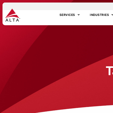
SERVICES
INDUSTRIES
T