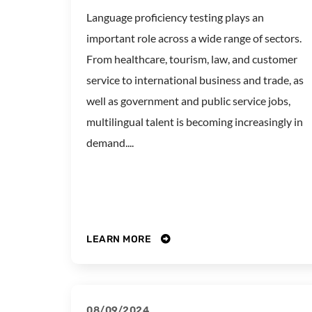
Language proficiency testing plays an
important role across a wide range of sectors.
From healthcare, tourism, law, and customer
service to international business and trade, as
well as government and public service jobs,
multilingual talent is becoming increasingly in
demand....
LEARN MORE
08/09/2024