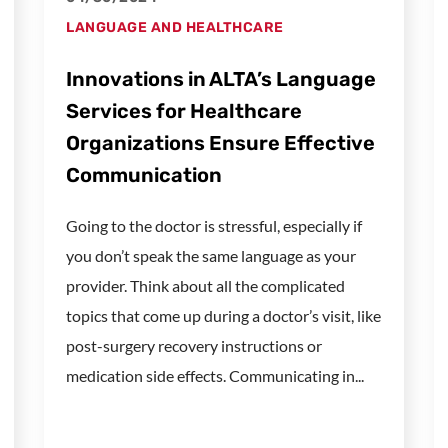
LANGUAGE AND HEALTHCARE
Innovations in ALTA’s Language
Services for Healthcare
Organizations Ensure Effective
Communication
Going to the doctor is stressful, especially if
you don’t speak the same language as your
provider. Think about all the complicated
topics that come up during a doctor’s visit, like
post-surgery recovery instructions or
medication side effects. Communicating in...