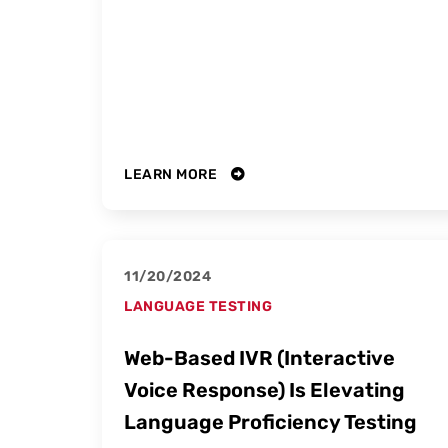
LEARN MORE
11/20/2024
LANGUAGE TESTING
Web-Based IVR (Interactive
Voice Response) Is Elevating
Language Proficiency Testing