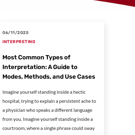
06/11/2025
INTERPRETING
Most Common Types of
Interpretation: A Guide to
Modes, Methods, and Use Cases
Imagine yourself standing inside a hectic
hospital, trying to explain a persistent ache to
a physician who speaks a different language
from you. Imagine yourself standing inside a
courtroom, where a single phrase could sway