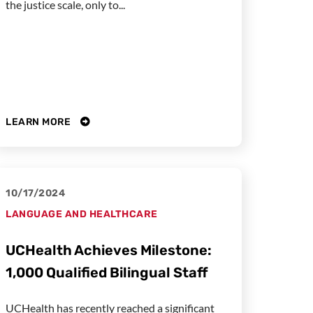
the justice scale, only to...
LEARN MORE
10/17/2024
LANGUAGE AND HEALTHCARE
UCHealth Achieves Milestone:
1,000 Qualified Bilingual Staff
UCHealth has recently reached a significant