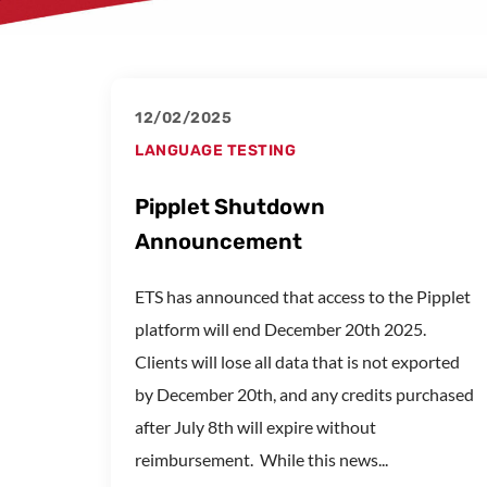
12/02/2025
LANGUAGE TESTING
Pipplet Shutdown
Announcement
ETS has announced that access to the Pipplet
platform will end December 20th 2025.
Clients will lose all data that is not exported
by December 20th, and any credits purchased
after July 8th will expire without
reimbursement. While this news...