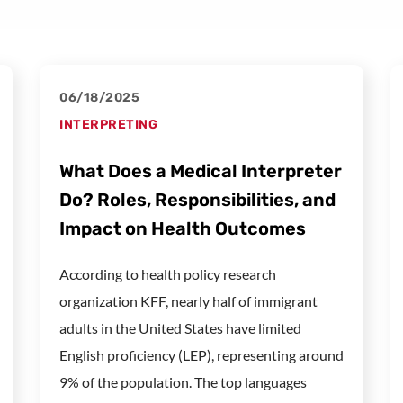
06/18/2025
INTERPRETING
What Does a Medical Interpreter
Do? Roles, Responsibilities, and
Impact on Health Outcomes
According to health policy research
organization KFF, nearly half of immigrant
adults in the United States have limited
English proficiency (LEP), representing around
9% of the population. The top languages