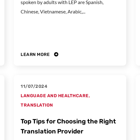
spoken by adults with LEP are Spanish,
Chinese, Vietnamese, Arabic,...
LEARN MORE
11/07/2024
LANGUAGE AND HEALTHCARE
,
TRANSLATION
Top Tips for Choosing the Right
Translation Provider