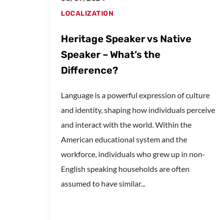
LOCALIZATION
Heritage Speaker vs Native
Speaker – What’s the
Difference?
Language is a powerful expression of culture
and identity, shaping how individuals perceive
and interact with the world. Within the
American educational system and the
workforce, individuals who grew up in non-
English speaking households are often
assumed to have similar...