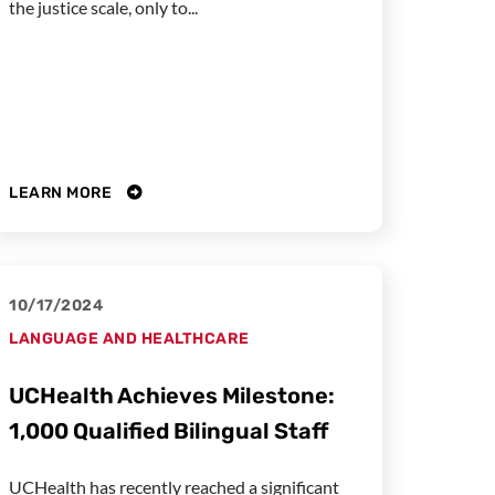
the justice scale, only to...
LEARN MORE
10/17/2024
LANGUAGE AND HEALTHCARE
UCHealth Achieves Milestone:
1,000 Qualified Bilingual Staff
UCHealth has recently reached a significant