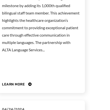
milestone by adding its 1,000th qualified
bilingual staff team member. This achievement
highlights the healthcare organization’s
commitment to providing exceptional patient
care through effective communication in
multiple languages. The partnership with
ALTA Language Services...
LEARN MORE
04/24/2024