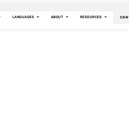
LANGUAGES
ABOUT
RESOURCES
CON
BLOG POSTS
g: Famous Translat