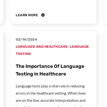
LEARN MORE
02/14/2024
LANGUAGE AND HEALTHCARE
,
LANGUAGE
TESTING
The Importance Of Language
Testing in Healthcare
Language tests play a vital role in reducing
errors in the healthcare setting. When lives
are on the line, accurate interpretation and