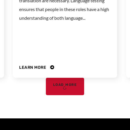
translation are necessary. Language testing
ensures that people in these roles have a high
understanding of both language...
LEARN MORE
LOAD MORE