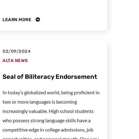
LEARN MORE
02/09/2024
ALTA NEWS
Seal of Biliteracy Endorsement
In today’s globalized world, being proficient in
two or more languages is becoming
increasingly valuable. High school students
who possess strong language skills have a
competitive edge in college admissions, job
opportunities, and personal growth. One way