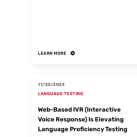
LEARN MORE
11/20/2024
LANGUAGE TESTING
Web-Based IVR (Interactive
Voice Response) Is Elevating
Language Proficiency Testing