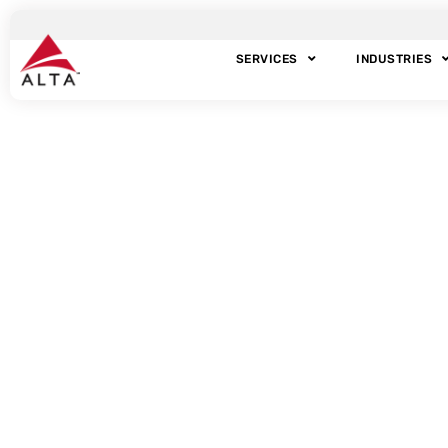
SERVICES
INDUSTRIES
Ta