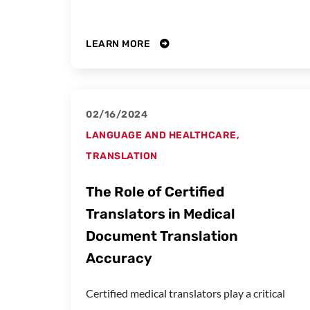
LEARN MORE
02/16/2024
LANGUAGE AND HEALTHCARE
,
TRANSLATION
The Role of Certified
Translators in Medical
Document Translation
Accuracy
Certified medical translators play a critical