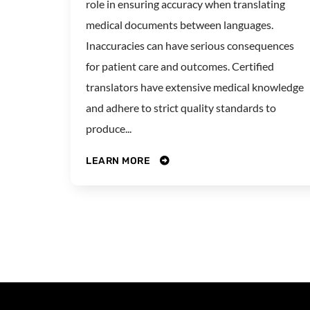
role in ensuring accuracy when translating
medical documents between languages.
Inaccuracies can have serious consequences
for patient care and outcomes. Certified
translators have extensive medical knowledge
and adhere to strict quality standards to
produce...
LEARN MORE