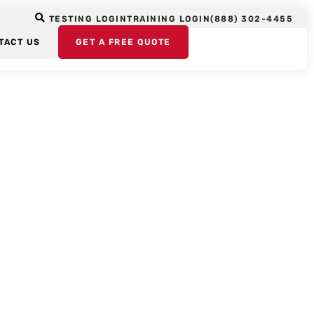
TESTING LOGIN
TRAINING LOGIN
(888) 302-4455
TACT US
GET A FREE QUOTE
ors