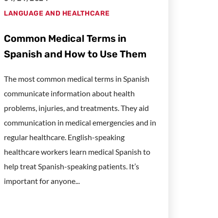
LANGUAGE AND HEALTHCARE
Common Medical Terms in
Spanish and How to Use Them
The most common medical terms in Spanish
communicate information about health
problems, injuries, and treatments. They aid
communication in medical emergencies and in
regular healthcare. English-speaking
healthcare workers learn medical Spanish to
help treat Spanish-speaking patients. It’s
important for anyone...