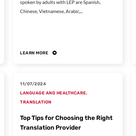
spoken by adults with LEP are Spanish,
Chinese, Vietnamese, Arabic,...
LEARN MORE
11/07/2024
LANGUAGE AND HEALTHCARE
,
TRANSLATION
Top Tips for Choosing the Right
Translation Provider