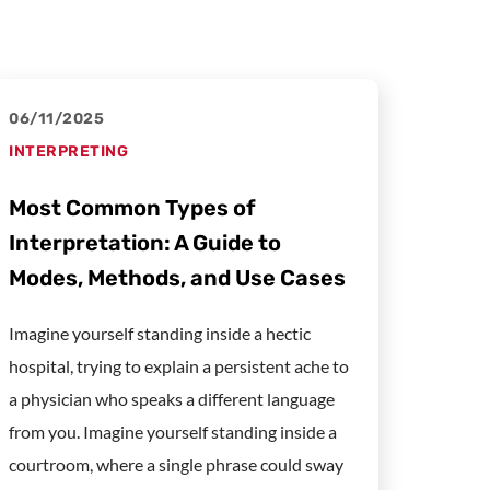
06/11/2025
INTERPRETING
Most Common Types of
Interpretation: A Guide to
Modes, Methods, and Use Cases
Imagine yourself standing inside a hectic
hospital, trying to explain a persistent ache to
a physician who speaks a different language
from you. Imagine yourself standing inside a
courtroom, where a single phrase could sway