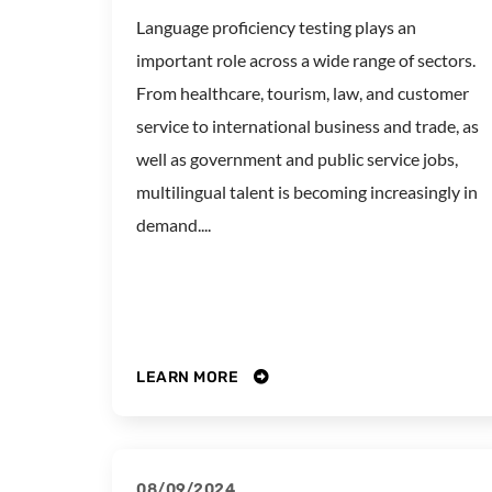
Language proficiency testing plays an
important role across a wide range of sectors.
From healthcare, tourism, law, and customer
service to international business and trade, as
well as government and public service jobs,
multilingual talent is becoming increasingly in
demand....
LEARN MORE
08/09/2024