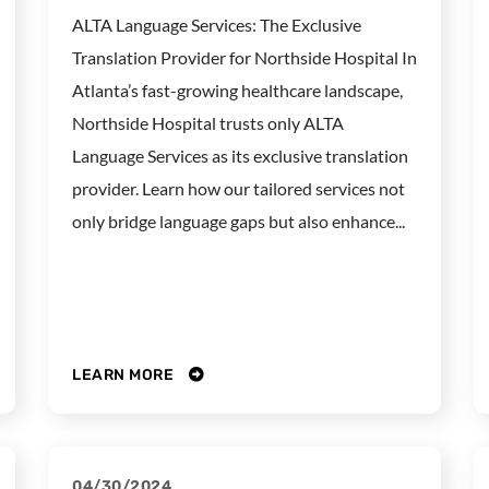
ALTA Language Services: The Exclusive
Translation Provider for Northside Hospital In
Atlanta’s fast-growing healthcare landscape,
Northside Hospital trusts only ALTA
Language Services as its exclusive translation
provider. Learn how our tailored services not
only bridge language gaps but also enhance...
LEARN MORE
04/30/2024