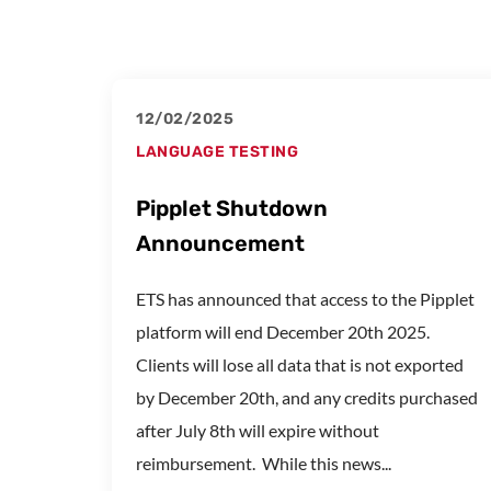
12/02/2025
LANGUAGE TESTING
Pipplet Shutdown
Announcement
ETS has announced that access to the Pipplet
platform will end December 20th 2025.
Clients will lose all data that is not exported
by December 20th, and any credits purchased
after July 8th will expire without
reimbursement. While this news...