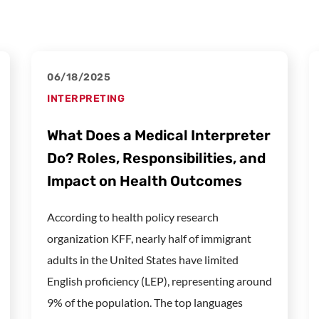
06/18/2025
INTERPRETING
What Does a Medical Interpreter
Do? Roles, Responsibilities, and
Impact on Health Outcomes
According to health policy research
organization KFF, nearly half of immigrant
adults in the United States have limited
English proficiency (LEP), representing around
9% of the population. The top languages