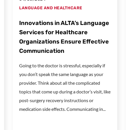
LANGUAGE AND HEALTHCARE
Innovations in ALTA’s Language
Services for Healthcare
Organizations Ensure Effective
Communication
Going to the doctor is stressful, especially if
you don’t speak the same language as your
provider. Think about all the complicated
topics that come up during a doctor’s visit, like
post-surgery recovery instructions or
medication side effects. Communicating in...