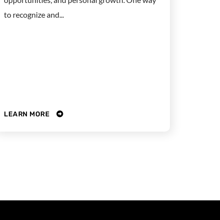
to recognize and...
LEARN MORE