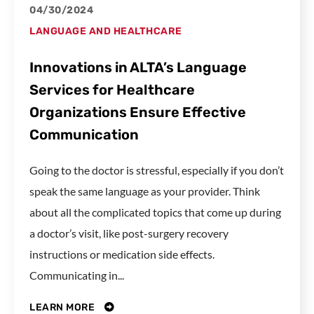
04/30/2024
LANGUAGE AND HEALTHCARE
Innovations in ALTA’s Language
Services for Healthcare
Organizations Ensure Effective
Communication
Going to the doctor is stressful, especially if you don’t
speak the same language as your provider. Think
about all the complicated topics that come up during
a doctor’s visit, like post-surgery recovery
instructions or medication side effects.
Communicating in...
LEARN MORE