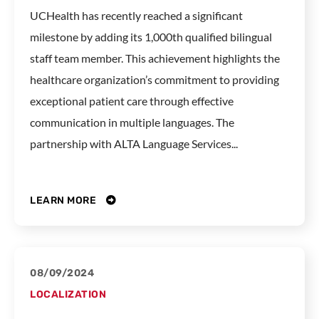
UCHealth has recently reached a significant
milestone by adding its 1,000th qualified bilingual
staff team member. This achievement highlights the
healthcare organization’s commitment to providing
exceptional patient care through effective
communication in multiple languages. The
partnership with ALTA Language Services...
LEARN MORE
08/09/2024
LOCALIZATION