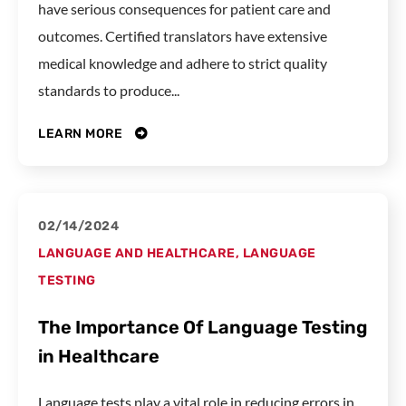
have serious consequences for patient care and
outcomes. Certified translators have extensive
medical knowledge and adhere to strict quality
standards to produce...
LEARN MORE
02/14/2024
LANGUAGE AND HEALTHCARE
,
LANGUAGE
TESTING
The Importance Of Language Testing
in Healthcare
Language tests play a vital role in reducing errors in