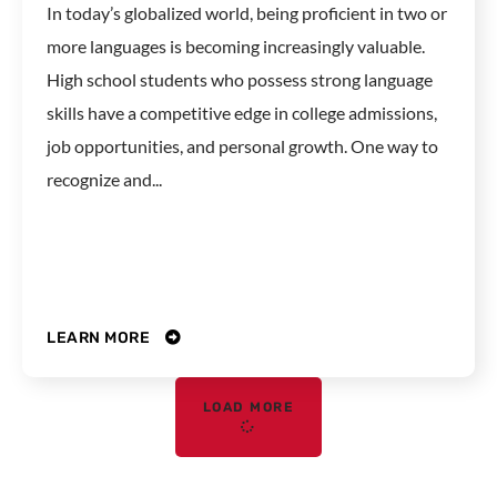
In today’s globalized world, being proficient in two or
more languages is becoming increasingly valuable.
High school students who possess strong language
skills have a competitive edge in college admissions,
job opportunities, and personal growth. One way to
recognize and...
LEARN MORE
LOAD MORE