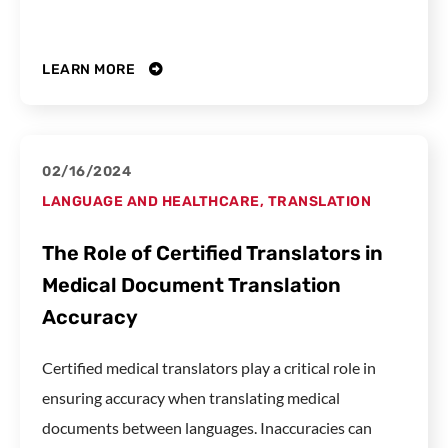
LEARN MORE
02/16/2024
LANGUAGE AND HEALTHCARE
,
TRANSLATION
The Role of Certified Translators in
Medical Document Translation
Accuracy
Certified medical translators play a critical role in
ensuring accuracy when translating medical
documents between languages. Inaccuracies can