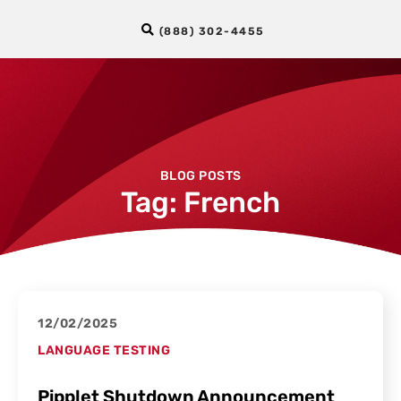
(888) 302-4455
BLOG POSTS
Tag: French
12/02/2025
LANGUAGE TESTING
Pipplet Shutdown Announcement