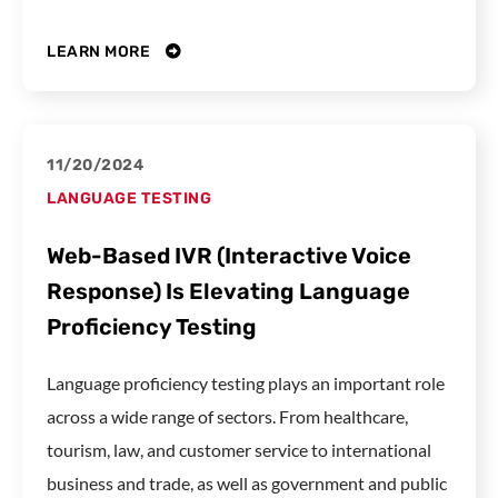
LEARN MORE
11/20/2024
LANGUAGE TESTING
Web-Based IVR (Interactive Voice
Response) Is Elevating Language
Proficiency Testing
Language proficiency testing plays an important role
across a wide range of sectors. From healthcare,
tourism, law, and customer service to international
business and trade, as well as government and public