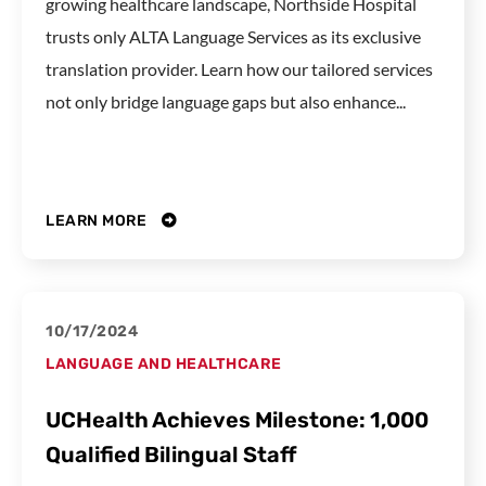
growing healthcare landscape, Northside Hospital
trusts only ALTA Language Services as its exclusive
translation provider. Learn how our tailored services
not only bridge language gaps but also enhance...
LEARN MORE
10/17/2024
LANGUAGE AND HEALTHCARE
UCHealth Achieves Milestone: 1,000
Qualified Bilingual Staff