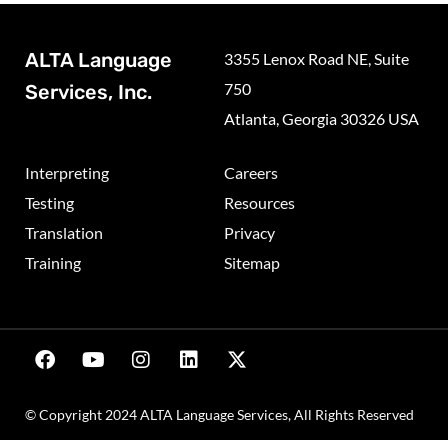
ALTA Language
3355 Lenox Road NE, Suite
750
Services, Inc.
Atlanta, Georgia 30326 USA
Interpreting
Careers
Testing
Resources
Translation
Privacy
Training
Sitemap
© Copyright 2024 ALTA Language Services, All Rights Reserved