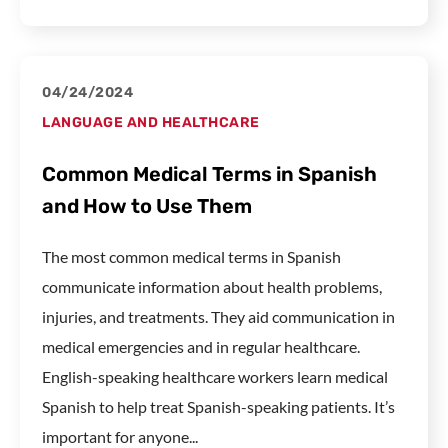
04/24/2024
LANGUAGE AND HEALTHCARE
Common Medical Terms in Spanish
and How to Use Them
The most common medical terms in Spanish
communicate information about health problems,
injuries, and treatments. They aid communication in
medical emergencies and in regular healthcare.
English-speaking healthcare workers learn medical
Spanish to help treat Spanish-speaking patients. It’s
important for anyone...