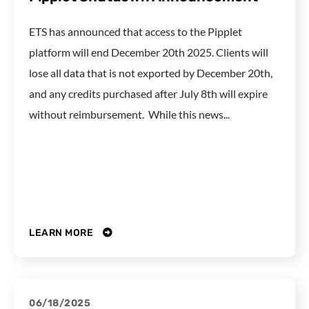
ETS has announced that access to the Pipplet
platform will end December 20th 2025. Clients will
lose all data that is not exported by December 20th,
and any credits purchased after July 8th will expire
without reimbursement. While this news...
LEARN MORE
06/18/2025