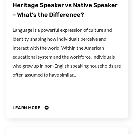
Heritage Speaker vs Native Speaker
– What’s the Difference?
Language is a powerful expression of culture and
identity, shaping how individuals perceive and
interact with the world. Within the American
educational system and the workforce, individuals
who grew up in non-English speaking households are
often assumed to have similar...
LEARN MORE