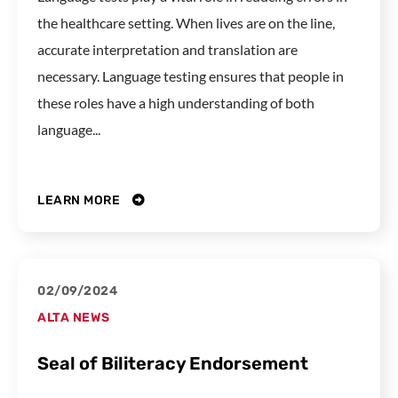
the healthcare setting. When lives are on the line,
accurate interpretation and translation are
necessary. Language testing ensures that people in
these roles have a high understanding of both
language...
LEARN MORE
02/09/2024
ALTA NEWS
Seal of Biliteracy Endorsement