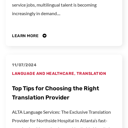
service jobs, multilingual talent is becoming
increasingly in demand....
LEARN MORE
11/07/2024
LANGUAGE AND HEALTHCARE
,
TRANSLATION
Top Tips for Choosing the Right
Translation Provider
ALTA Language Services: The Exclusive Translation
Provider for Northside Hospital In Atlanta’s fast-