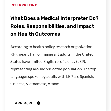
INTERPRETING
What Does a Medical Interpreter Do?
Roles, Responsibilities, and Impact
on Health Outcomes
According to health policy research organization
KFF, nearly half of immigrant adults in the United
States have limited English proficiency (LEP),
representing around 9% of the population. The top
languages spoken by adults with LEP are Spanish,
Chinese, Vietnamese, Arabic,...
LEARN MORE