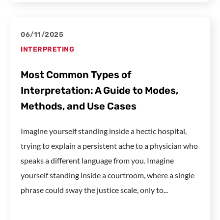
06/11/2025
INTERPRETING
Most Common Types of
Interpretation: A Guide to Modes,
Methods, and Use Cases
Imagine yourself standing inside a hectic hospital,
trying to explain a persistent ache to a physician who
speaks a different language from you. Imagine
yourself standing inside a courtroom, where a single
phrase could sway the justice scale, only to...