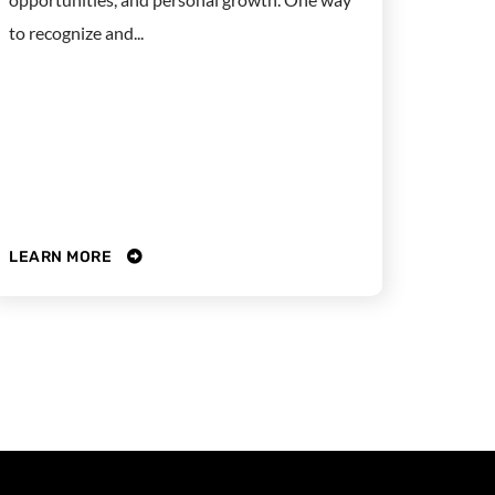
to recognize and...
LEARN MORE