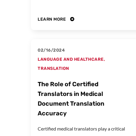
LEARN MORE
02/16/2024
LANGUAGE AND HEALTHCARE
,
TRANSLATION
The Role of Certified
Translators in Medical
Document Translation
Accuracy
Certified medical translators play a critical