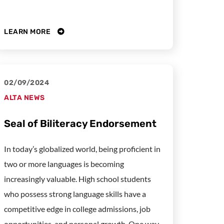
LEARN MORE
02/09/2024
ALTA NEWS
Seal of Biliteracy Endorsement
In today’s globalized world, being proficient in
two or more languages is becoming
increasingly valuable. High school students
who possess strong language skills have a
competitive edge in college admissions, job
opportunities, and personal growth. One way