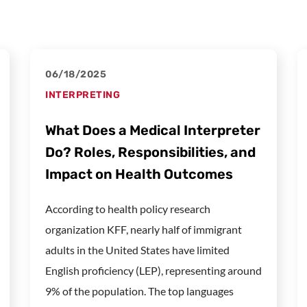
06/18/2025
INTERPRETING
What Does a Medical Interpreter
Do? Roles, Responsibilities, and
Impact on Health Outcomes
According to health policy research
organization KFF, nearly half of immigrant
adults in the United States have limited
English proficiency (LEP), representing around
9% of the population. The top languages