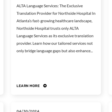
ALTA Language Services: The Exclusive
Translation Provider for Northside Hospital In
Atlanta’s fast-growing healthcare landscape,
Northside Hospital trusts only ALTA
Language Services as its exclusive translation
provider. Learn how our tailored services not
only bridge language gaps but also enhance...
LEARN MORE
04/30/2024