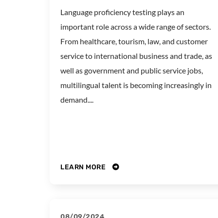
Language proficiency testing plays an
important role across a wide range of sectors.
From healthcare, tourism, law, and customer
service to international business and trade, as
well as government and public service jobs,
multilingual talent is becoming increasingly in
demand....
LEARN MORE
08/09/2024