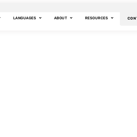
LANGUAGES
ABOUT
RESOURCES
CON
BLOG POSTS
Tag: Halloween