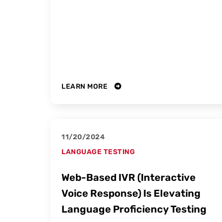
LEARN MORE
11/20/2024
LANGUAGE TESTING
Web-Based IVR (Interactive
Voice Response) Is Elevating
Language Proficiency Testing