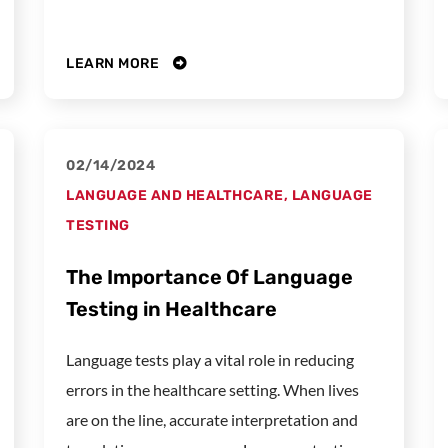
LEARN MORE
02/14/2024
LANGUAGE AND HEALTHCARE
,
LANGUAGE
TESTING
The Importance Of Language
Testing in Healthcare
Language tests play a vital role in reducing
errors in the healthcare setting. When lives
are on the line, accurate interpretation and