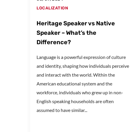
LOCALIZATION
Heritage Speaker vs Native
Speaker – What’s the
Difference?
Language is a powerful expression of culture
and identity, shaping how individuals perceive
and interact with the world. Within the
American educational system and the
workforce, individuals who grew up in non-
English speaking households are often
assumed to have similar...