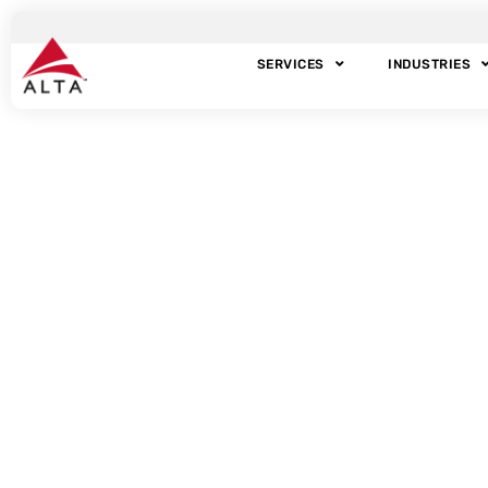
SERVICES
INDUSTRIES