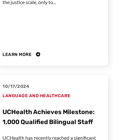
the justice scale, only to...
LEARN MORE
10/17/2024
LANGUAGE AND HEALTHCARE
UCHealth Achieves Milestone:
1,000 Qualified Bilingual Staff
UCHealth has recently reached a significant