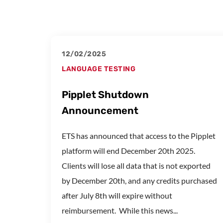
12/02/2025
LANGUAGE TESTING
Pipplet Shutdown
Announcement
ETS has announced that access to the Pipplet
platform will end December 20th 2025.
Clients will lose all data that is not exported
by December 20th, and any credits purchased
after July 8th will expire without
reimbursement. While this news...