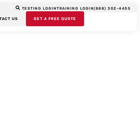
TESTING LOGIN
TRAINING LOGIN
(888) 302-4455
TACT US
GET A FREE QUOTE