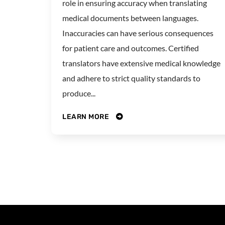
role in ensuring accuracy when translating
medical documents between languages.
Inaccuracies can have serious consequences
for patient care and outcomes. Certified
translators have extensive medical knowledge
and adhere to strict quality standards to
produce...
LEARN MORE