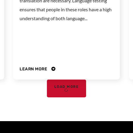
translation are necessary. Language testing
ensures that people in these roles have a high
understanding of both language...
LEARN MORE
LOAD MORE