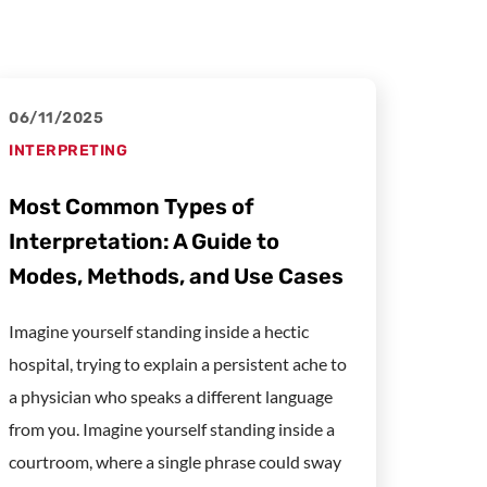
06/11/2025
INTERPRETING
Most Common Types of
Interpretation: A Guide to
Modes, Methods, and Use Cases
Imagine yourself standing inside a hectic
hospital, trying to explain a persistent ache to
a physician who speaks a different language
from you. Imagine yourself standing inside a
courtroom, where a single phrase could sway