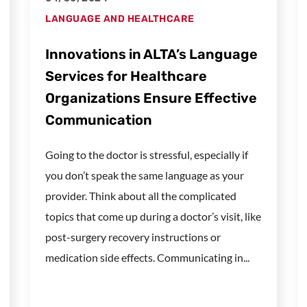
LANGUAGE AND HEALTHCARE
Innovations in ALTA’s Language
Services for Healthcare
Organizations Ensure Effective
Communication
Going to the doctor is stressful, especially if
you don’t speak the same language as your
provider. Think about all the complicated
topics that come up during a doctor’s visit, like
post-surgery recovery instructions or
medication side effects. Communicating in...