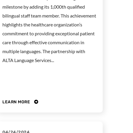
milestone by adding its 1,000th qualified
bilingual staff team member. This achievement
highlights the healthcare organization’s
commitment to providing exceptional patient
care through effective communication in
multiple languages. The partnership with
ALTA Language Services...
LEARN MORE
04/24/2024