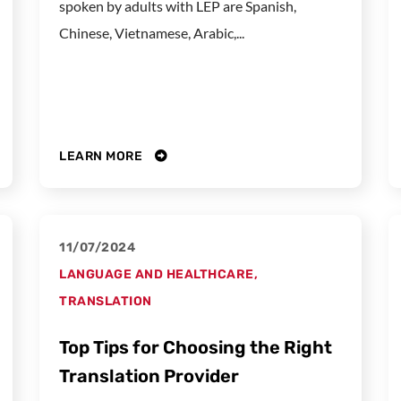
spoken by adults with LEP are Spanish,
Chinese, Vietnamese, Arabic,...
LEARN MORE
11/07/2024
LANGUAGE AND HEALTHCARE
,
TRANSLATION
Top Tips for Choosing the Right
Translation Provider