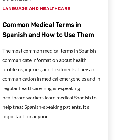
LANGUAGE AND HEALTHCARE
Common Medical Terms in
Spanish and How to Use Them
The most common medical terms in Spanish
communicate information about health
problems, injuries, and treatments. They aid
communication in medical emergencies and in
regular healthcare. English-speaking
healthcare workers learn medical Spanish to
help treat Spanish-speaking patients. It’s
important for anyone...