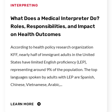
INTERPRETING
What Does a Medical Interpreter Do?
Roles, Responsibilities, and Impact
on Health Outcomes
According to health policy research organization
KFF, nearly half of immigrant adults in the United
States have limited English proficiency (LEP),
representing around 9% of the population. The top
languages spoken by adults with LEP are Spanish,
Chinese, Vietnamese, Arabic,...
LEARN MORE