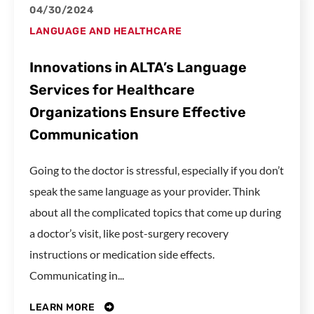
04/30/2024
LANGUAGE AND HEALTHCARE
Innovations in ALTA’s Language
Services for Healthcare
Organizations Ensure Effective
Communication
Going to the doctor is stressful, especially if you don’t
speak the same language as your provider. Think
about all the complicated topics that come up during
a doctor’s visit, like post-surgery recovery
instructions or medication side effects.
Communicating in...
LEARN MORE