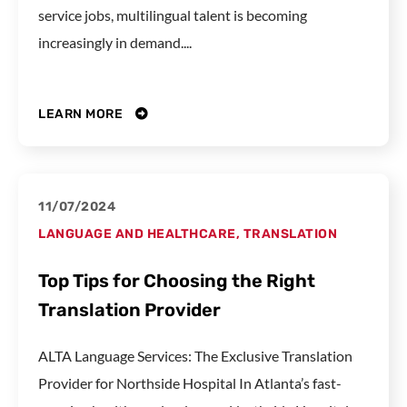
service jobs, multilingual talent is becoming
increasingly in demand....
LEARN MORE
11/07/2024
LANGUAGE AND HEALTHCARE
,
TRANSLATION
Top Tips for Choosing the Right
Translation Provider
ALTA Language Services: The Exclusive Translation
Provider for Northside Hospital In Atlanta’s fast-