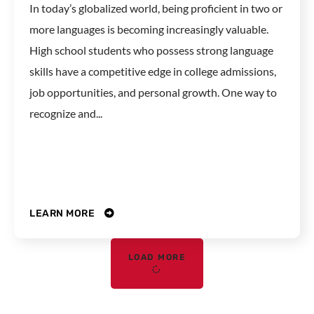
In today’s globalized world, being proficient in two or
more languages is becoming increasingly valuable.
High school students who possess strong language
skills have a competitive edge in college admissions,
job opportunities, and personal growth. One way to
recognize and...
LEARN MORE
LOAD MORE