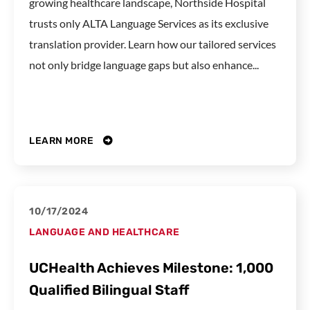
growing healthcare landscape, Northside Hospital
trusts only ALTA Language Services as its exclusive
translation provider. Learn how our tailored services
not only bridge language gaps but also enhance...
LEARN MORE
10/17/2024
LANGUAGE AND HEALTHCARE
UCHealth Achieves Milestone: 1,000
Qualified Bilingual Staff