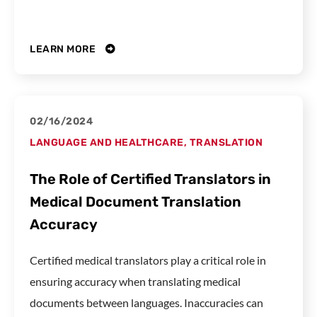
LEARN MORE
02/16/2024
LANGUAGE AND HEALTHCARE
,
TRANSLATION
The Role of Certified Translators in
Medical Document Translation
Accuracy
Certified medical translators play a critical role in
ensuring accuracy when translating medical
documents between languages. Inaccuracies can