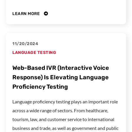
LEARN MORE
11/20/2024
LANGUAGE TESTING
Web-Based IVR (Interactive Voice
Response) Is Elevating Language
Proficiency Testing
Language proficiency testing plays an important role
across a wide range of sectors. From healthcare,
tourism, law, and customer service to international
business and trade, as well as government and public