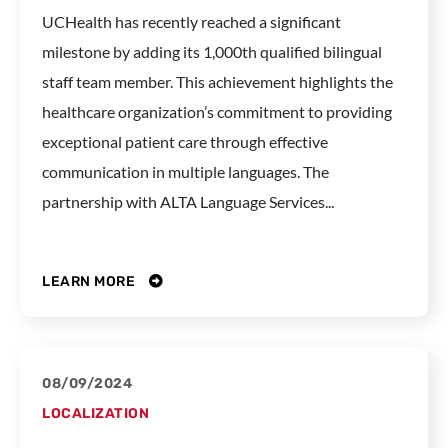
UCHealth has recently reached a significant
milestone by adding its 1,000th qualified bilingual
staff team member. This achievement highlights the
healthcare organization’s commitment to providing
exceptional patient care through effective
communication in multiple languages. The
partnership with ALTA Language Services...
LEARN MORE
08/09/2024
LOCALIZATION