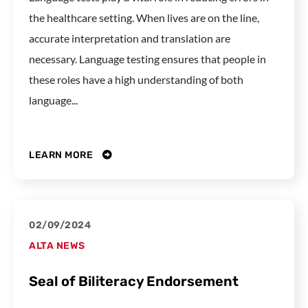
the healthcare setting. When lives are on the line,
accurate interpretation and translation are
necessary. Language testing ensures that people in
these roles have a high understanding of both
language...
LEARN MORE
02/09/2024
ALTA NEWS
Seal of Biliteracy Endorsement