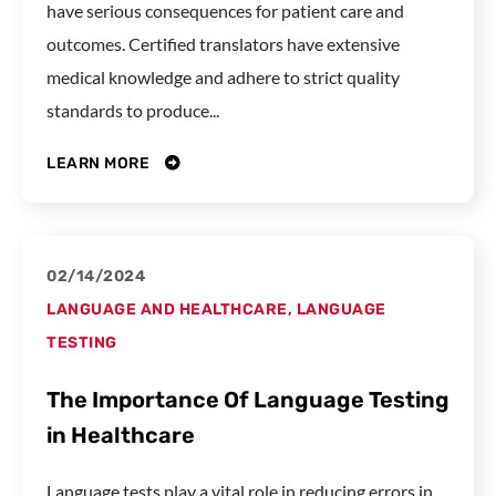
have serious consequences for patient care and
outcomes. Certified translators have extensive
medical knowledge and adhere to strict quality
standards to produce...
LEARN MORE
02/14/2024
LANGUAGE AND HEALTHCARE
,
LANGUAGE
TESTING
The Importance Of Language Testing
in Healthcare
Language tests play a vital role in reducing errors in