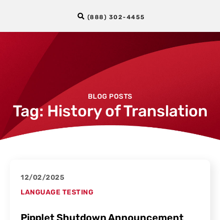
(888) 302-4455
BLOG POSTS
Tag: History of Translation
12/02/2025
LANGUAGE TESTING
Pipplet Shutdown Announcement