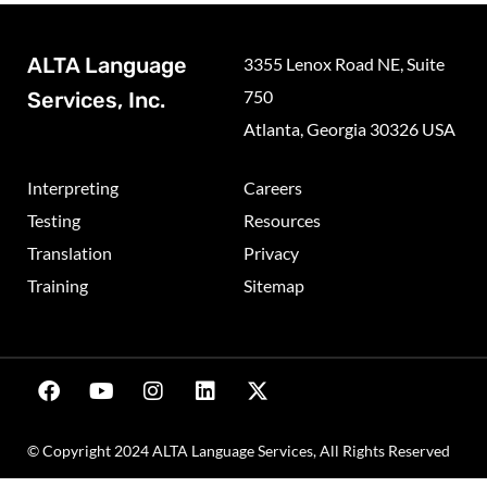
ALTA Language
3355 Lenox Road NE, Suite
750
Services, Inc.
Atlanta, Georgia 30326 USA
Interpreting
Careers
Testing
Resources
Translation
Privacy
Training
Sitemap
© Copyright 2024 ALTA Language Services, All Rights Reserved