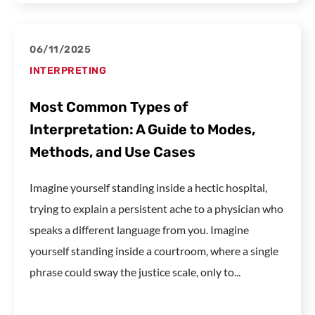
06/11/2025
INTERPRETING
Most Common Types of
Interpretation: A Guide to Modes,
Methods, and Use Cases
Imagine yourself standing inside a hectic hospital,
trying to explain a persistent ache to a physician who
speaks a different language from you. Imagine
yourself standing inside a courtroom, where a single
phrase could sway the justice scale, only to...