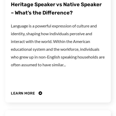
Heritage Speaker vs Native Speaker
– What’s the Difference?
Language is a powerful expression of culture and
identity, shaping how individuals perceive and
interact with the world. Within the American
educational system and the workforce, individuals
who grew up in non-English speaking households are
often assumed to have similar...
LEARN MORE