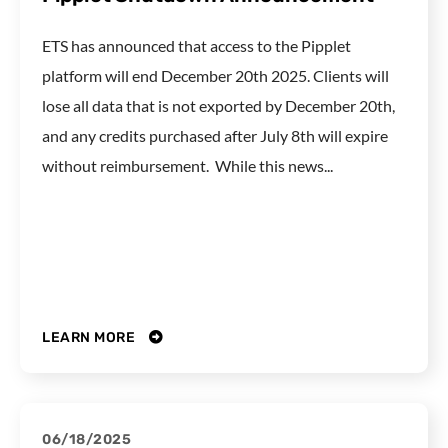
ETS has announced that access to the Pipplet
platform will end December 20th 2025. Clients will
lose all data that is not exported by December 20th,
and any credits purchased after July 8th will expire
without reimbursement. While this news...
LEARN MORE
06/18/2025