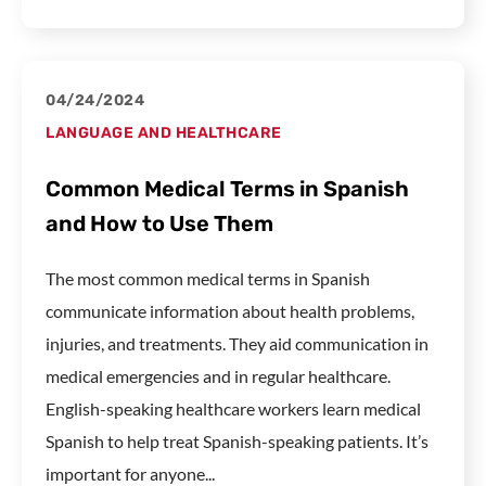
04/24/2024
LANGUAGE AND HEALTHCARE
Common Medical Terms in Spanish
and How to Use Them
The most common medical terms in Spanish
communicate information about health problems,
injuries, and treatments. They aid communication in
medical emergencies and in regular healthcare.
English-speaking healthcare workers learn medical
Spanish to help treat Spanish-speaking patients. It’s
important for anyone...