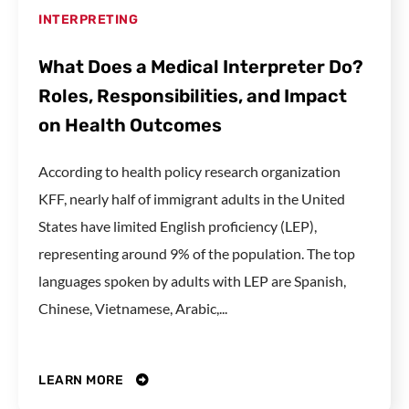
INTERPRETING
What Does a Medical Interpreter Do?
Roles, Responsibilities, and Impact
on Health Outcomes
According to health policy research organization
KFF, nearly half of immigrant adults in the United
States have limited English proficiency (LEP),
representing around 9% of the population. The top
languages spoken by adults with LEP are Spanish,
Chinese, Vietnamese, Arabic,...
LEARN MORE