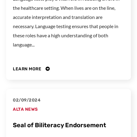
the healthcare setting. When lives are on the line,
accurate interpretation and translation are
necessary. Language testing ensures that people in
these roles have a high understanding of both
language...
LEARN MORE
02/09/2024
ALTA NEWS
Seal of Biliteracy Endorsement