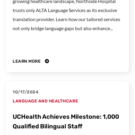
growing healthcare landscape, Northside Hospital
trusts only ALTA Language Services as its exclusive
translation provider. Learn how our tailored services
not only bridge language gaps but also enhance...
LEARN MORE
10/17/2024
LANGUAGE AND HEALTHCARE
UCHealth Achieves Milestone: 1,000
Qualified Bilingual Staff