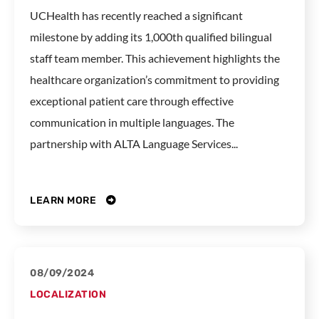
UCHealth has recently reached a significant
milestone by adding its 1,000th qualified bilingual
staff team member. This achievement highlights the
healthcare organization’s commitment to providing
exceptional patient care through effective
communication in multiple languages. The
partnership with ALTA Language Services...
LEARN MORE
08/09/2024
LOCALIZATION