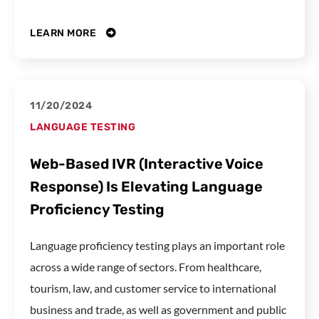
LEARN MORE
11/20/2024
LANGUAGE TESTING
Web-Based IVR (Interactive Voice
Response) Is Elevating Language
Proficiency Testing
Language proficiency testing plays an important role
across a wide range of sectors. From healthcare,
tourism, law, and customer service to international
business and trade, as well as government and public