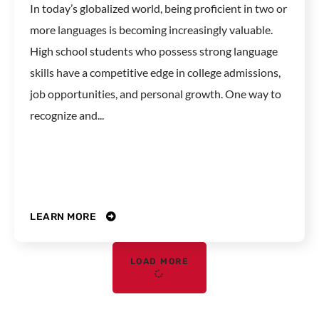
In today’s globalized world, being proficient in two or
more languages is becoming increasingly valuable.
High school students who possess strong language
skills have a competitive edge in college admissions,
job opportunities, and personal growth. One way to
recognize and...
LEARN MORE
LOAD MORE