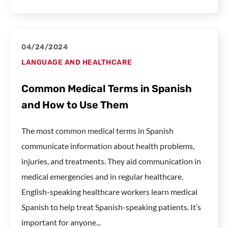
04/24/2024
LANGUAGE AND HEALTHCARE
Common Medical Terms in Spanish
and How to Use Them
The most common medical terms in Spanish
communicate information about health problems,
injuries, and treatments. They aid communication in
medical emergencies and in regular healthcare.
English-speaking healthcare workers learn medical
Spanish to help treat Spanish-speaking patients. It’s
important for anyone...