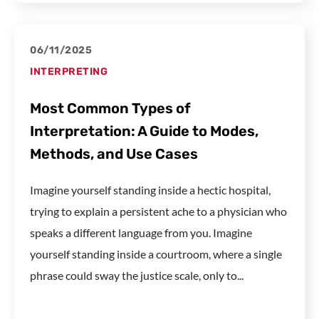
06/11/2025
INTERPRETING
Most Common Types of
Interpretation: A Guide to Modes,
Methods, and Use Cases
Imagine yourself standing inside a hectic hospital,
trying to explain a persistent ache to a physician who
speaks a different language from you. Imagine
yourself standing inside a courtroom, where a single
phrase could sway the justice scale, only to...