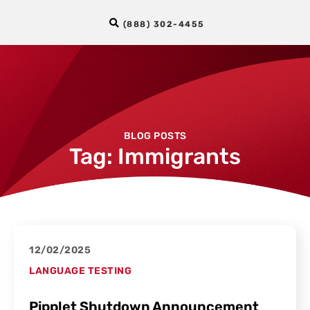
(888) 302-4455
BLOG POSTS
Tag: Immigrants
12/02/2025
LANGUAGE TESTING
Pipplet Shutdown Announcement