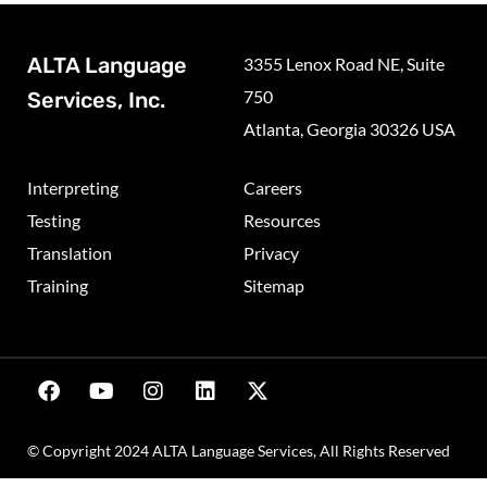
ALTA Language
3355 Lenox Road NE, Suite
750
Services, Inc.
Atlanta, Georgia 30326 USA
Interpreting
Careers
Testing
Resources
Translation
Privacy
Training
Sitemap
© Copyright 2024 ALTA Language Services, All Rights Reserved