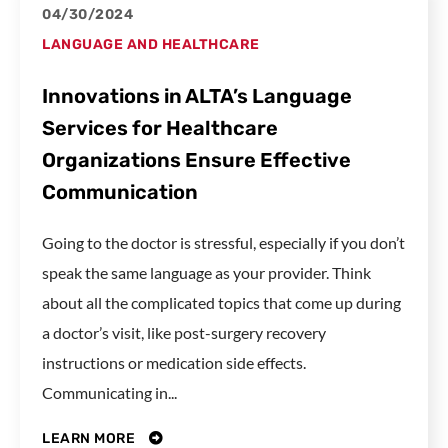
04/30/2024
LANGUAGE AND HEALTHCARE
Innovations in ALTA’s Language
Services for Healthcare
Organizations Ensure Effective
Communication
Going to the doctor is stressful, especially if you don’t
speak the same language as your provider. Think
about all the complicated topics that come up during
a doctor’s visit, like post-surgery recovery
instructions or medication side effects.
Communicating in...
LEARN MORE