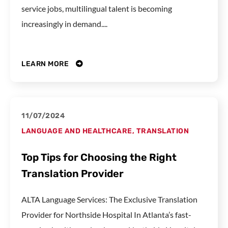
service jobs, multilingual talent is becoming
increasingly in demand....
LEARN MORE
11/07/2024
LANGUAGE AND HEALTHCARE
,
TRANSLATION
Top Tips for Choosing the Right
Translation Provider
ALTA Language Services: The Exclusive Translation
Provider for Northside Hospital In Atlanta’s fast-