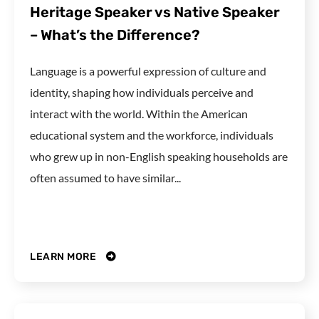
Heritage Speaker vs Native Speaker
– What’s the Difference?
Language is a powerful expression of culture and
identity, shaping how individuals perceive and
interact with the world. Within the American
educational system and the workforce, individuals
who grew up in non-English speaking households are
often assumed to have similar...
LEARN MORE