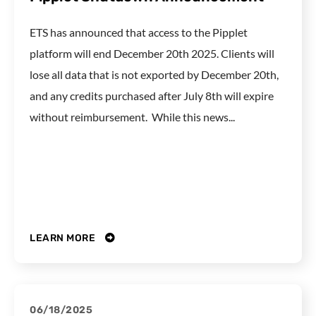
ETS has announced that access to the Pipplet
platform will end December 20th 2025. Clients will
lose all data that is not exported by December 20th,
and any credits purchased after July 8th will expire
without reimbursement. While this news...
LEARN MORE
06/18/2025