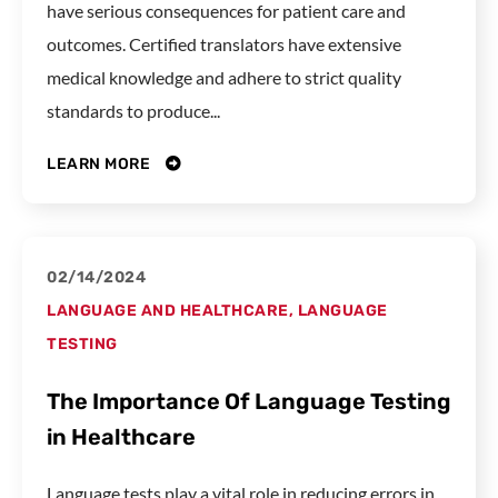
have serious consequences for patient care and
outcomes. Certified translators have extensive
medical knowledge and adhere to strict quality
standards to produce...
LEARN MORE
02/14/2024
LANGUAGE AND HEALTHCARE
,
LANGUAGE
TESTING
The Importance Of Language Testing
in Healthcare
Language tests play a vital role in reducing errors in