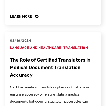
LEARN MORE
02/16/2024
LANGUAGE AND HEALTHCARE
,
TRANSLATION
The Role of Certified Translators in
Medical Document Translation
Accuracy
Certified medical translators play a critical role in
ensuring accuracy when translating medical
documents between languages. Inaccuracies can