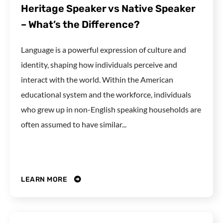
Heritage Speaker vs Native Speaker
– What’s the Difference?
Language is a powerful expression of culture and
identity, shaping how individuals perceive and
interact with the world. Within the American
educational system and the workforce, individuals
who grew up in non-English speaking households are
often assumed to have similar...
LEARN MORE