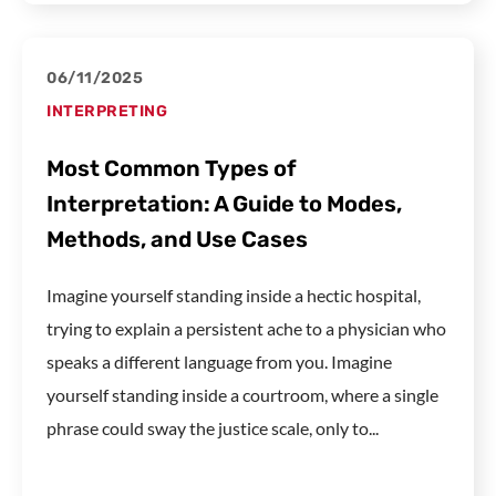
06/11/2025
INTERPRETING
Most Common Types of
Interpretation: A Guide to Modes,
Methods, and Use Cases
Imagine yourself standing inside a hectic hospital,
trying to explain a persistent ache to a physician who
speaks a different language from you. Imagine
yourself standing inside a courtroom, where a single
phrase could sway the justice scale, only to...