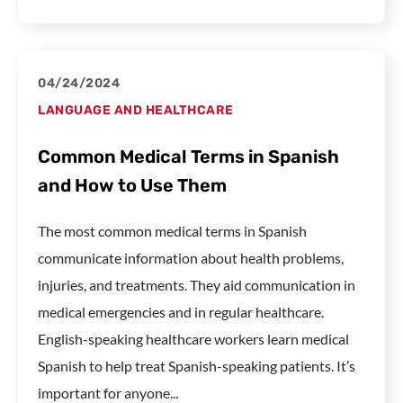
04/24/2024
LANGUAGE AND HEALTHCARE
Common Medical Terms in Spanish
and How to Use Them
The most common medical terms in Spanish
communicate information about health problems,
injuries, and treatments. They aid communication in
medical emergencies and in regular healthcare.
English-speaking healthcare workers learn medical
Spanish to help treat Spanish-speaking patients. It’s
important for anyone...