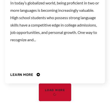
In today’s globalized world, being proficient in two or
more languages is becoming increasingly valuable.
High school students who possess strong language
skills have a competitive edge in college admissions,
job opportunities, and personal growth. One way to
recognize and...
LEARN MORE
LOAD MORE