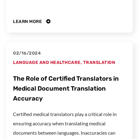
LEARN MORE
02/16/2024
LANGUAGE AND HEALTHCARE
,
TRANSLATION
The Role of Certified Translators in
Medical Document Translation
Accuracy
Certified medical translators play a critical role in
ensuring accuracy when translating medical
documents between languages. Inaccuracies can