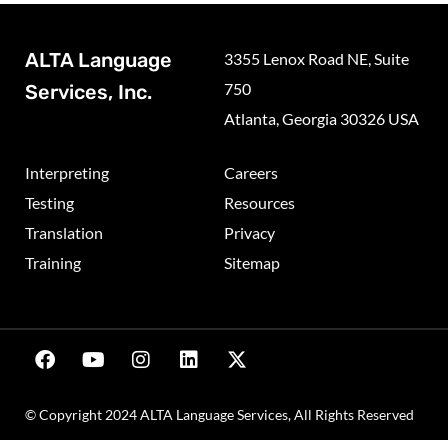
ALTA Language
3355 Lenox Road NE, Suite
750
Services, Inc.
Atlanta, Georgia 30326 USA
Interpreting
Careers
Testing
Resources
Translation
Privacy
Training
Sitemap
© Copyright 2024 ALTA Language Services, All Rights Reserved