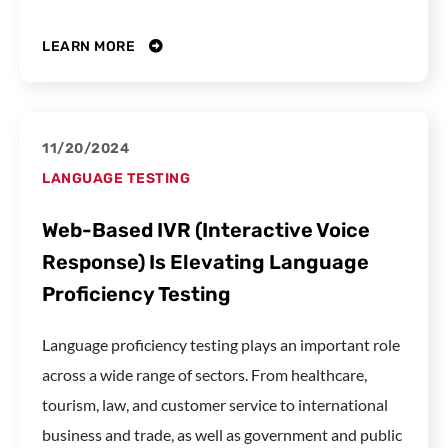
LEARN MORE
11/20/2024
LANGUAGE TESTING
Web-Based IVR (Interactive Voice
Response) Is Elevating Language
Proficiency Testing
Language proficiency testing plays an important role
across a wide range of sectors. From healthcare,
tourism, law, and customer service to international
business and trade, as well as government and public