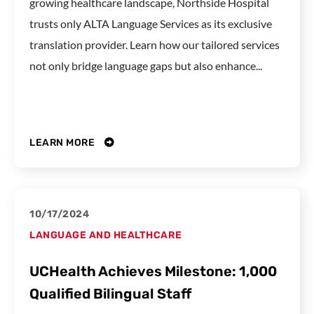
growing healthcare landscape, Northside Hospital
trusts only ALTA Language Services as its exclusive
translation provider. Learn how our tailored services
not only bridge language gaps but also enhance...
LEARN MORE
10/17/2024
LANGUAGE AND HEALTHCARE
UCHealth Achieves Milestone: 1,000
Qualified Bilingual Staff