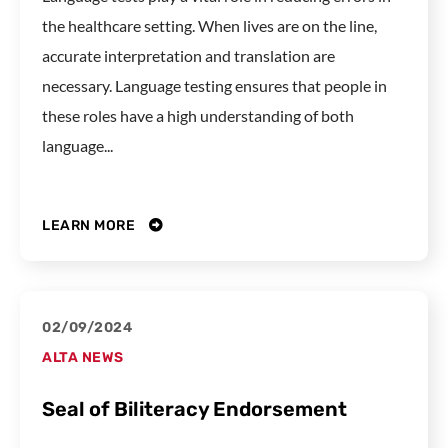
the healthcare setting. When lives are on the line,
accurate interpretation and translation are
necessary. Language testing ensures that people in
these roles have a high understanding of both
language...
LEARN MORE
02/09/2024
ALTA NEWS
Seal of Biliteracy Endorsement