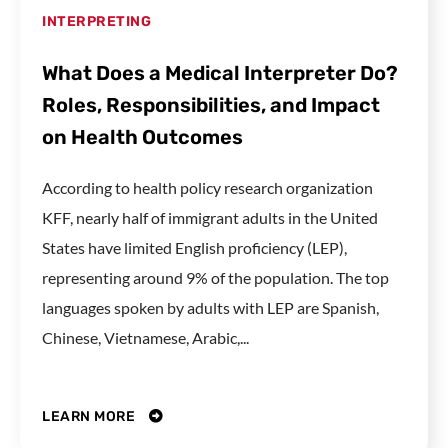
INTERPRETING
What Does a Medical Interpreter Do?
Roles, Responsibilities, and Impact
on Health Outcomes
According to health policy research organization
KFF, nearly half of immigrant adults in the United
States have limited English proficiency (LEP),
representing around 9% of the population. The top
languages spoken by adults with LEP are Spanish,
Chinese, Vietnamese, Arabic,...
LEARN MORE