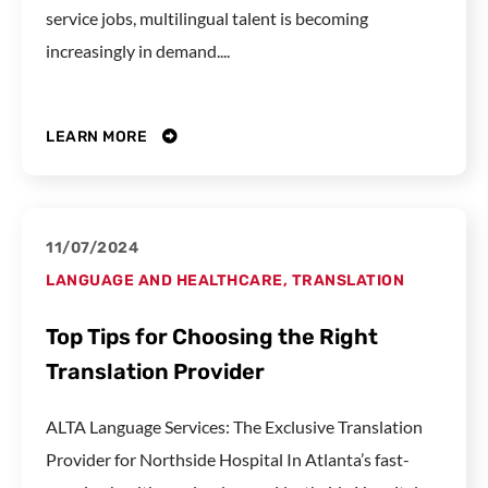
service jobs, multilingual talent is becoming
increasingly in demand....
LEARN MORE
11/07/2024
LANGUAGE AND HEALTHCARE
,
TRANSLATION
Top Tips for Choosing the Right
Translation Provider
ALTA Language Services: The Exclusive Translation
Provider for Northside Hospital In Atlanta’s fast-