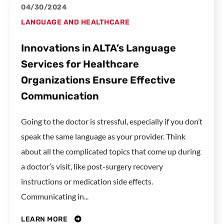
04/30/2024
LANGUAGE AND HEALTHCARE
Innovations in ALTA’s Language
Services for Healthcare
Organizations Ensure Effective
Communication
Going to the doctor is stressful, especially if you don’t
speak the same language as your provider. Think
about all the complicated topics that come up during
a doctor’s visit, like post-surgery recovery
instructions or medication side effects.
Communicating in...
LEARN MORE