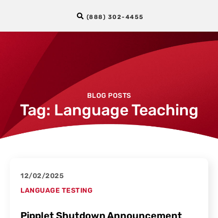
(888) 302-4455
BLOG POSTS
Tag: Language Teaching
12/02/2025
LANGUAGE TESTING
Pipplet Shutdown Announcement