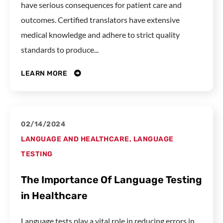
have serious consequences for patient care and
outcomes. Certified translators have extensive
medical knowledge and adhere to strict quality
standards to produce...
LEARN MORE
02/14/2024
LANGUAGE AND HEALTHCARE
,
LANGUAGE
TESTING
The Importance Of Language Testing
in Healthcare
Language tests play a vital role in reducing errors in