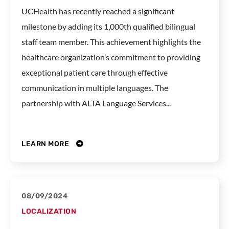
UCHealth has recently reached a significant
milestone by adding its 1,000th qualified bilingual
staff team member. This achievement highlights the
healthcare organization’s commitment to providing
exceptional patient care through effective
communication in multiple languages. The
partnership with ALTA Language Services...
LEARN MORE
08/09/2024
LOCALIZATION