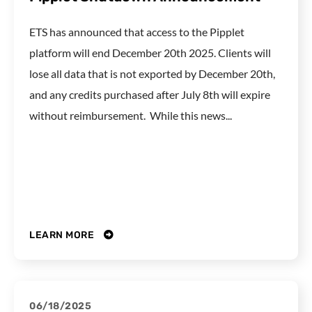
ETS has announced that access to the Pipplet
platform will end December 20th 2025. Clients will
lose all data that is not exported by December 20th,
and any credits purchased after July 8th will expire
without reimbursement. While this news...
LEARN MORE
06/18/2025