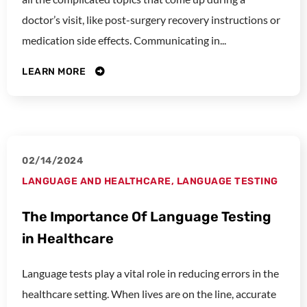
doctor’s visit, like post-surgery recovery instructions or
medication side effects. Communicating in...
LEARN MORE
02/14/2024
LANGUAGE AND HEALTHCARE
,
LANGUAGE TESTING
The Importance Of Language Testing
in Healthcare
Language tests play a vital role in reducing errors in the
healthcare setting. When lives are on the line, accurate