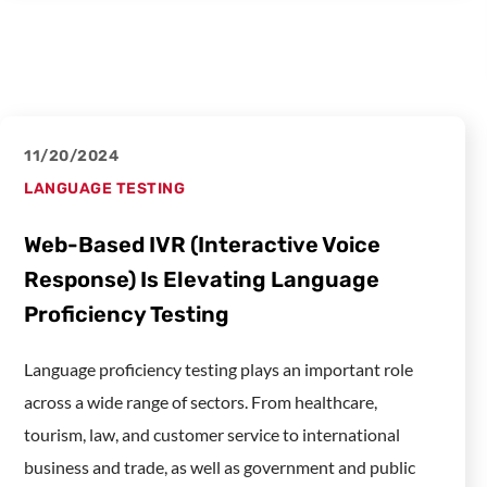
11/20/2024
LANGUAGE TESTING
Web-Based IVR (Interactive Voice
Response) Is Elevating Language
Proficiency Testing
Language proficiency testing plays an important role
across a wide range of sectors. From healthcare,
tourism, law, and customer service to international
business and trade, as well as government and public