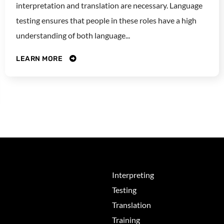
interpretation and translation are necessary. Language
testing ensures that people in these roles have a high
understanding of both language...
LEARN MORE
Interpreting
Testing
Translation
Training