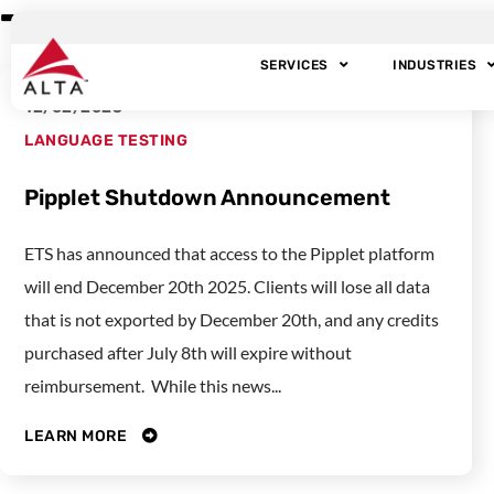
Tag: Language tes
SERVICES
INDUSTRIES
12/02/2025
LANGUAGE TESTING
Pipplet Shutdown Announcement
ETS has announced that access to the Pipplet platform
will end December 20th 2025. Clients will lose all data
that is not exported by December 20th, and any credits
purchased after July 8th will expire without
reimbursement. While this news...
LEARN MORE