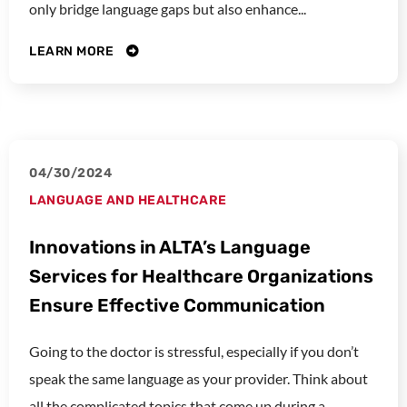
only bridge language gaps but also enhance...
LEARN MORE
04/30/2024
LANGUAGE AND HEALTHCARE
Innovations in ALTA’s Language
Services for Healthcare Organizations
Ensure Effective Communication
Going to the doctor is stressful, especially if you don’t
speak the same language as your provider. Think about
all the complicated topics that come up during a