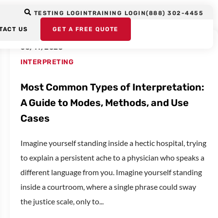
TESTING LOGIN
TRAINING LOGIN
(888) 302-4455
TACT US
GET A FREE QUOTE
06/11/2025
INTERPRETING
Most Common Types of Interpretation:
A Guide to Modes, Methods, and Use
Cases
Imagine yourself standing inside a hectic hospital, trying
to explain a persistent ache to a physician who speaks a
different language from you. Imagine yourself standing
inside a courtroom, where a single phrase could sway
the justice scale, only to...