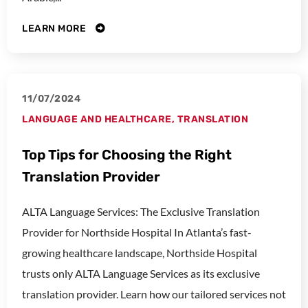
LEARN MORE
11/07/2024
LANGUAGE AND HEALTHCARE
,
TRANSLATION
Top Tips for Choosing the Right
Translation Provider
ALTA Language Services: The Exclusive Translation
Provider for Northside Hospital In Atlanta’s fast-
growing healthcare landscape, Northside Hospital
trusts only ALTA Language Services as its exclusive
translation provider. Learn how our tailored services not