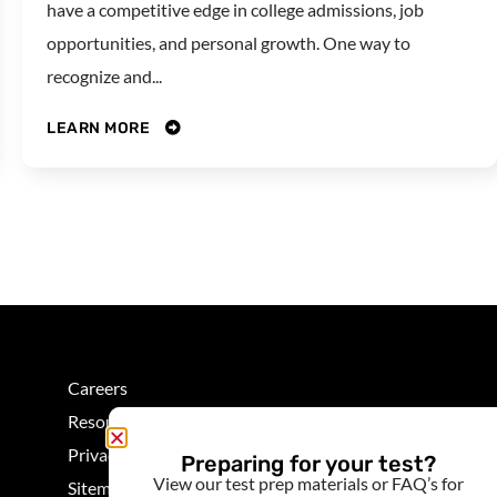
have a competitive edge in college admissions, job
opportunities, and personal growth. One way to
recognize and...
LEARN MORE
Careers
Resources
Privacy
Preparing for your test?
View our test prep materials or FAQ’s for
Sitemap