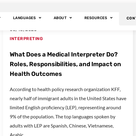
t
LANGUAGES
ABOUT
RESOURCES
CON
06/18/2025
INTERPRETING
What Does a Medical Interpreter Do?
Roles, Responsibilities, and Impact on
Health Outcomes
According to health policy research organization KFF,
nearly half of immigrant adults in the United States have
limited English proficiency (LEP), representing around
9% of the population. The top languages spoken by
adults with LEP are Spanish, Chinese, Vietnamese,
Arabic,...