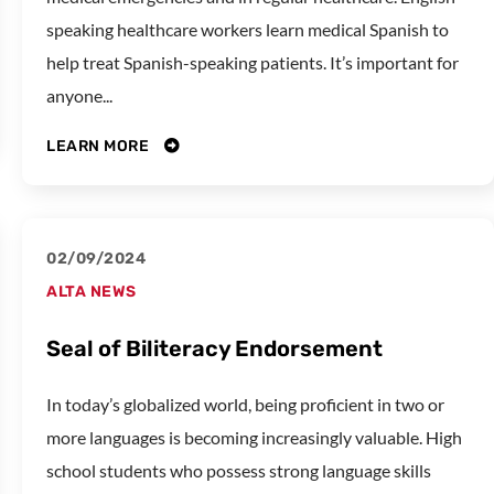
speaking healthcare workers learn medical Spanish to
help treat Spanish-speaking patients. It’s important for
anyone...
LEARN MORE
02/09/2024
ALTA NEWS
Seal of Biliteracy Endorsement
In today’s globalized world, being proficient in two or
more languages is becoming increasingly valuable. High
school students who possess strong language skills