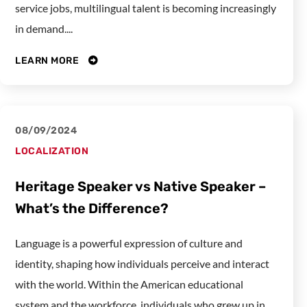
service jobs, multilingual talent is becoming increasingly
in demand....
LEARN MORE
08/09/2024
LOCALIZATION
Heritage Speaker vs Native Speaker –
What’s the Difference?
Language is a powerful expression of culture and
identity, shaping how individuals perceive and interact
with the world. Within the American educational
system and the workforce, individuals who grew up in