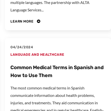
multiple languages. The partnership with ALTA
Language Services...
LEARN MORE
04/24/2024
LANGUAGE AND HEALTHCARE
Common Medical Terms in Spanish and
How to Use Them
The most common medical terms in Spanish
communicate information about health problems,
injuries, and treatments. They aid communication in
medical emergencies and in regular healthcare. English-