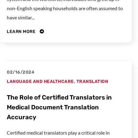
non-English speaking households are often assumed to
have similar...
LEARN MORE
02/16/2024
LANGUAGE AND HEALTHCARE
,
TRANSLATION
The Role of Certified Translators in
Medical Document Translation
Accuracy
Certified medical translators play a critical role in