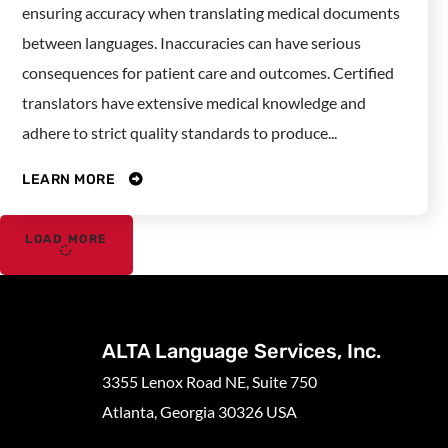
ensuring accuracy when translating medical documents
between languages. Inaccuracies can have serious
consequences for patient care and outcomes. Certified
translators have extensive medical knowledge and
adhere to strict quality standards to produce...
LEARN MORE
LOAD MORE
ALTA Language Services, Inc.
3355 Lenox Road NE, Suite 750
Atlanta, Georgia 30326 USA