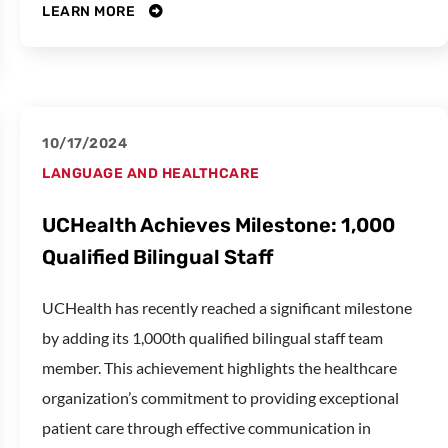
LEARN MORE
10/17/2024
LANGUAGE AND HEALTHCARE
UCHealth Achieves Milestone: 1,000
Qualified Bilingual Staff
UCHealth has recently reached a significant milestone
by adding its 1,000th qualified bilingual staff team
member. This achievement highlights the healthcare
organization’s commitment to providing exceptional
patient care through effective communication in