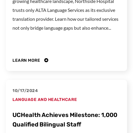
growing healthcare landscape, Northside Hospital
trusts only ALTA Language Services as its exclusive
translation provider. Learn how our tailored services
not only bridge language gaps but also enhance...
LEARN MORE
10/17/2024
LANGUAGE AND HEALTHCARE
UCHealth Achieves Milestone: 1,000
Qualified Bilingual Staff