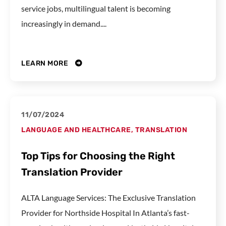
service jobs, multilingual talent is becoming
increasingly in demand....
LEARN MORE
11/07/2024
LANGUAGE AND HEALTHCARE
,
TRANSLATION
Top Tips for Choosing the Right
Translation Provider
ALTA Language Services: The Exclusive Translation
Provider for Northside Hospital In Atlanta’s fast-