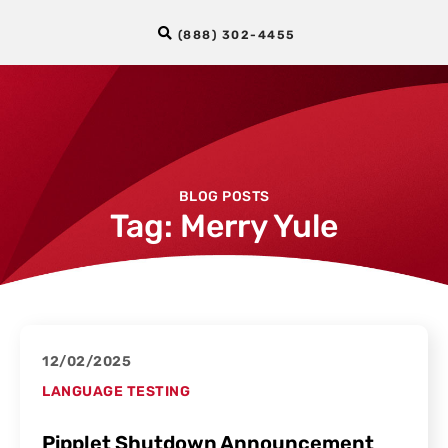
(888) 302-4455
BLOG POSTS
Tag: Merry Yule
12/02/2025
LANGUAGE TESTING
Pipplet Shutdown Announcement