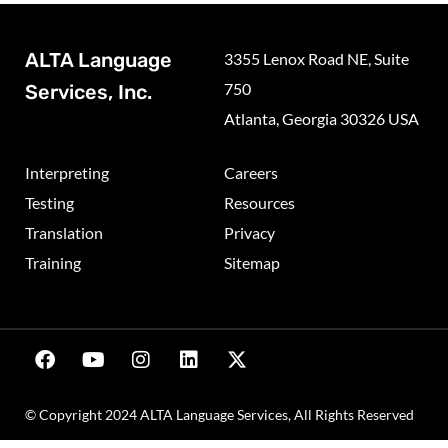
ALTA Language
3355 Lenox Road NE, Suite
750
Services, Inc.
Atlanta, Georgia 30326 USA
Interpreting
Careers
Testing
Resources
Translation
Privacy
Training
Sitemap
© Copyright 2024 ALTA Language Services, All Rights Reserved