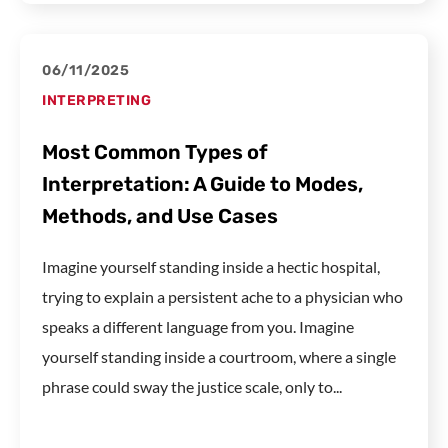
06/11/2025
INTERPRETING
Most Common Types of
Interpretation: A Guide to Modes,
Methods, and Use Cases
Imagine yourself standing inside a hectic hospital,
trying to explain a persistent ache to a physician who
speaks a different language from you. Imagine
yourself standing inside a courtroom, where a single
phrase could sway the justice scale, only to...