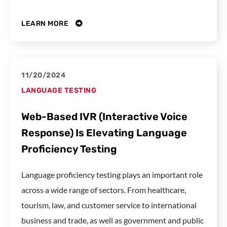
LEARN MORE
11/20/2024
LANGUAGE TESTING
Web-Based IVR (Interactive Voice
Response) Is Elevating Language
Proficiency Testing
Language proficiency testing plays an important role
across a wide range of sectors. From healthcare,
tourism, law, and customer service to international
business and trade, as well as government and public