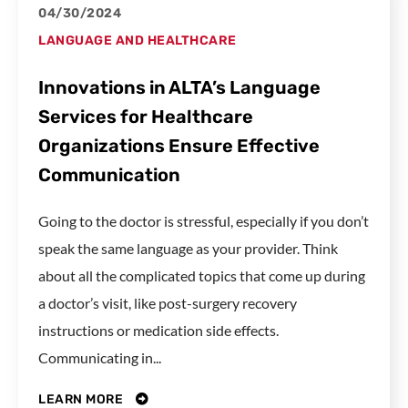
04/30/2024
LANGUAGE AND HEALTHCARE
Innovations in ALTA’s Language
Services for Healthcare
Organizations Ensure Effective
Communication
Going to the doctor is stressful, especially if you don’t
speak the same language as your provider. Think
about all the complicated topics that come up during
a doctor’s visit, like post-surgery recovery
instructions or medication side effects.
Communicating in...
LEARN MORE