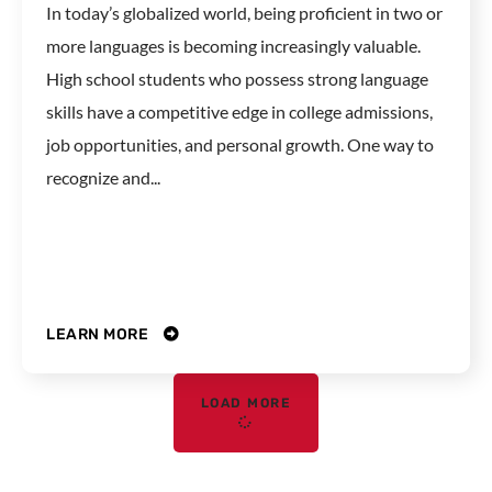
In today’s globalized world, being proficient in two or
more languages is becoming increasingly valuable.
High school students who possess strong language
skills have a competitive edge in college admissions,
job opportunities, and personal growth. One way to
recognize and...
LEARN MORE
LOAD MORE