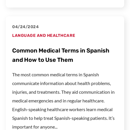
04/24/2024
LANGUAGE AND HEALTHCARE
Common Medical Terms in Spanish
and How to Use Them
The most common medical terms in Spanish
communicate information about health problems,
injuries, and treatments. They aid communication in
medical emergencies and in regular healthcare.
English-speaking healthcare workers learn medical
Spanish to help treat Spanish-speaking patients. It’s
important for anyone...