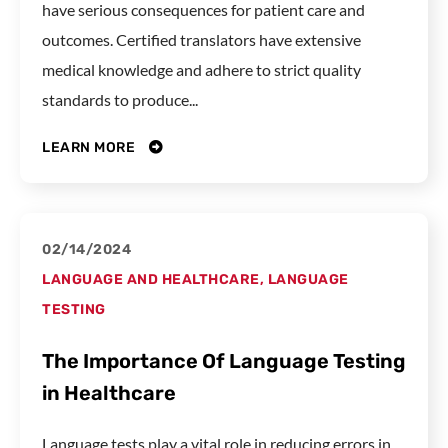
have serious consequences for patient care and
outcomes. Certified translators have extensive
medical knowledge and adhere to strict quality
standards to produce...
LEARN MORE
02/14/2024
LANGUAGE AND HEALTHCARE
,
LANGUAGE
TESTING
The Importance Of Language Testing
in Healthcare
Language tests play a vital role in reducing errors in