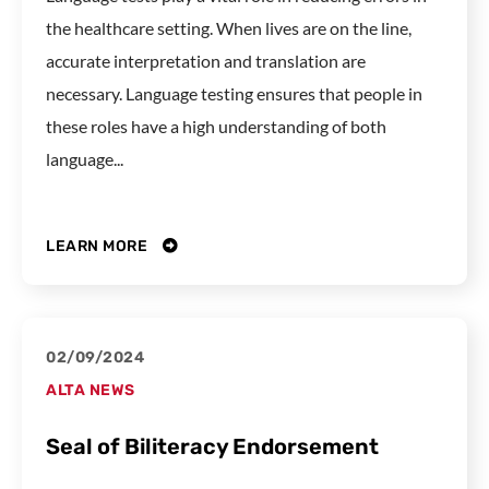
the healthcare setting. When lives are on the line,
accurate interpretation and translation are
necessary. Language testing ensures that people in
these roles have a high understanding of both
language...
LEARN MORE
02/09/2024
ALTA NEWS
Seal of Biliteracy Endorsement