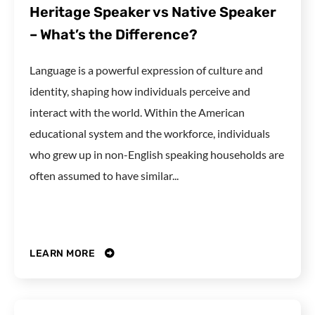
Heritage Speaker vs Native Speaker
– What’s the Difference?
Language is a powerful expression of culture and
identity, shaping how individuals perceive and
interact with the world. Within the American
educational system and the workforce, individuals
who grew up in non-English speaking households are
often assumed to have similar...
LEARN MORE