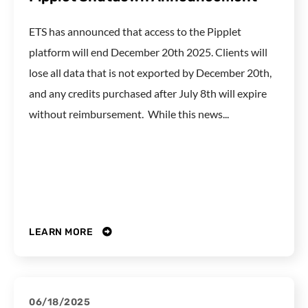
ETS has announced that access to the Pipplet
platform will end December 20th 2025. Clients will
lose all data that is not exported by December 20th,
and any credits purchased after July 8th will expire
without reimbursement. While this news...
LEARN MORE
06/18/2025