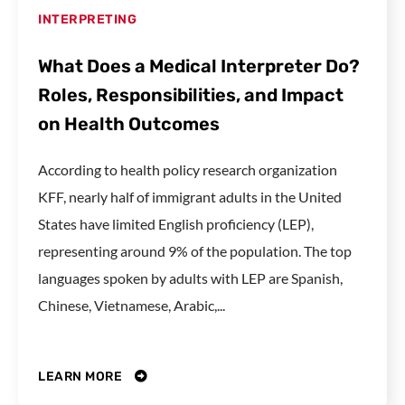
INTERPRETING
What Does a Medical Interpreter Do?
Roles, Responsibilities, and Impact
on Health Outcomes
According to health policy research organization
KFF, nearly half of immigrant adults in the United
States have limited English proficiency (LEP),
representing around 9% of the population. The top
languages spoken by adults with LEP are Spanish,
Chinese, Vietnamese, Arabic,...
LEARN MORE