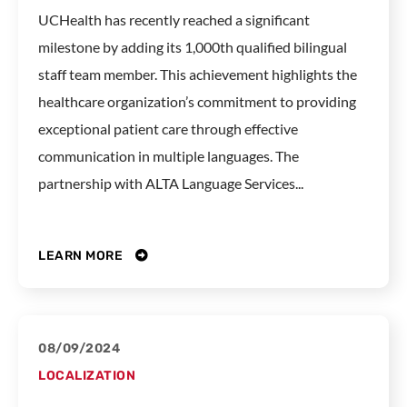
UCHealth has recently reached a significant
milestone by adding its 1,000th qualified bilingual
staff team member. This achievement highlights the
healthcare organization’s commitment to providing
exceptional patient care through effective
communication in multiple languages. The
partnership with ALTA Language Services...
LEARN MORE
08/09/2024
LOCALIZATION