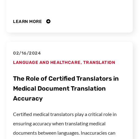
LEARN MORE
02/16/2024
LANGUAGE AND HEALTHCARE
,
TRANSLATION
The Role of Certified Translators in
Medical Document Translation
Accuracy
Certified medical translators play a critical role in
ensuring accuracy when translating medical
documents between languages. Inaccuracies can