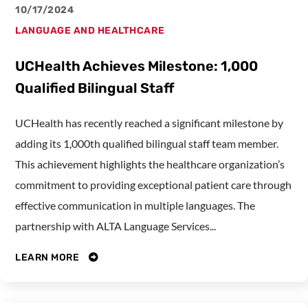
10/17/2024
LANGUAGE AND HEALTHCARE
UCHealth Achieves Milestone: 1,000
Qualified Bilingual Staff
UCHealth has recently reached a significant milestone by
adding its 1,000th qualified bilingual staff team member.
This achievement highlights the healthcare organization’s
commitment to providing exceptional patient care through
effective communication in multiple languages. The
partnership with ALTA Language Services...
LEARN MORE