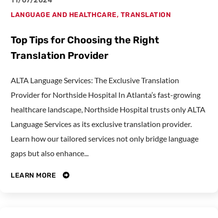
11/07/2024
LANGUAGE AND HEALTHCARE
,
TRANSLATION
Top Tips for Choosing the Right
Translation Provider
ALTA Language Services: The Exclusive Translation
Provider for Northside Hospital In Atlanta’s fast-growing
healthcare landscape, Northside Hospital trusts only ALTA
Language Services as its exclusive translation provider.
Learn how our tailored services not only bridge language
gaps but also enhance...
LEARN MORE