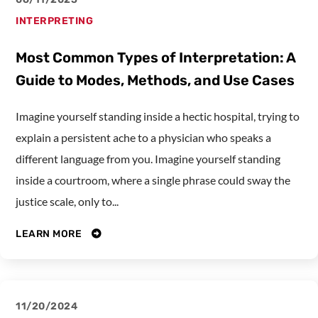
INTERPRETING
Most Common Types of Interpretation: A
Guide to Modes, Methods, and Use Cases
Imagine yourself standing inside a hectic hospital, trying to
explain a persistent ache to a physician who speaks a
different language from you. Imagine yourself standing
inside a courtroom, where a single phrase could sway the
justice scale, only to...
LEARN MORE
11/20/2024