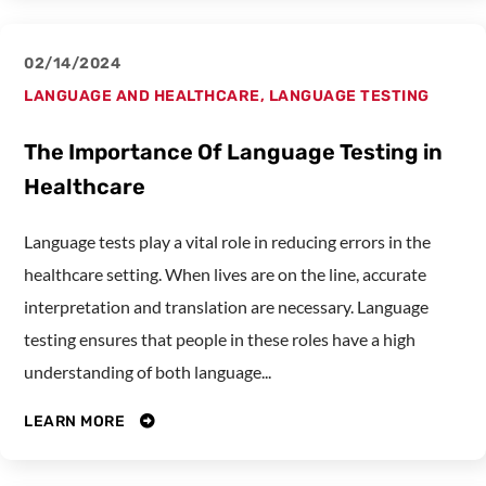
02/14/2024
LANGUAGE AND HEALTHCARE
,
LANGUAGE TESTING
The Importance Of Language Testing in
Healthcare
Language tests play a vital role in reducing errors in the
healthcare setting. When lives are on the line, accurate
interpretation and translation are necessary. Language
testing ensures that people in these roles have a high
understanding of both language...
LEARN MORE