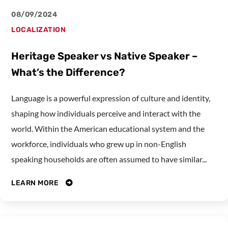
08/09/2024
LOCALIZATION
Heritage Speaker vs Native Speaker –
What’s the Difference?
Language is a powerful expression of culture and identity,
shaping how individuals perceive and interact with the
world. Within the American educational system and the
workforce, individuals who grew up in non-English
speaking households are often assumed to have similar...
LEARN MORE