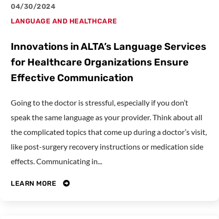
04/30/2024
LANGUAGE AND HEALTHCARE
Innovations in ALTA’s Language Services
for Healthcare Organizations Ensure
Effective Communication
Going to the doctor is stressful, especially if you don’t
speak the same language as your provider. Think about all
the complicated topics that come up during a doctor’s visit,
like post-surgery recovery instructions or medication side
effects. Communicating in...
LEARN MORE