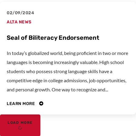
02/09/2024
ALTA NEWS
Seal of Biliteracy Endorsement
In today’s globalized world, being proficient in two or more
languages is becoming increasingly valuable. High school
students who possess strong language skills have a
competitive edge in college admissions, job opportunities,
and personal growth. One way to recognize and...
LEARN MORE
LOAD MORE