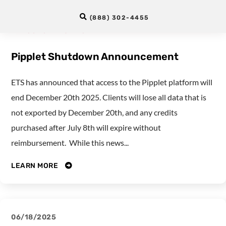
12/02/2025
(888) 302-4455
LANGUAGE TESTING
Pipplet Shutdown Announcement
ETS has announced that access to the Pipplet platform will
end December 20th 2025. Clients will lose all data that is
not exported by December 20th, and any credits
purchased after July 8th will expire without
reimbursement. While this news...
LEARN MORE
06/18/2025