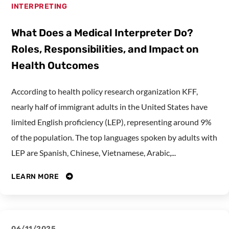
INTERPRETING
What Does a Medical Interpreter Do?
Roles, Responsibilities, and Impact on
Health Outcomes
According to health policy research organization KFF,
nearly half of immigrant adults in the United States have
limited English proficiency (LEP), representing around 9%
of the population. The top languages spoken by adults with
LEP are Spanish, Chinese, Vietnamese, Arabic,...
LEARN MORE
06/11/2025