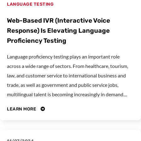
LANGUAGE TESTING
Web-Based IVR (Interactive Voice
Response) Is Elevating Language
Proficiency Testing
Language proficiency testing plays an important role
across a wide range of sectors. From healthcare, tourism,
law, and customer service to international business and
trade, as well as government and public service jobs,
multilingual talent is becoming increasingly in demand....
LEARN MORE