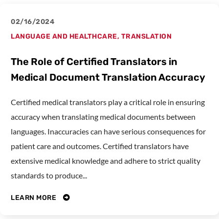
02/16/2024
LANGUAGE AND HEALTHCARE
,
TRANSLATION
The Role of Certified Translators in
Medical Document Translation Accuracy
Certified medical translators play a critical role in ensuring
accuracy when translating medical documents between
languages. Inaccuracies can have serious consequences for
patient care and outcomes. Certified translators have
extensive medical knowledge and adhere to strict quality
standards to produce...
LEARN MORE