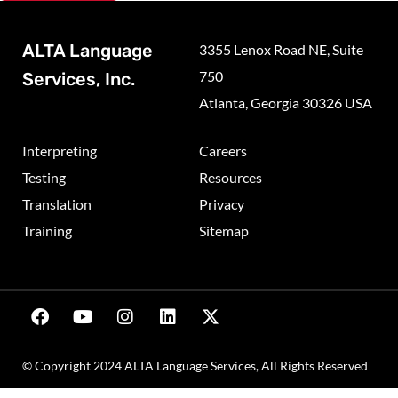
ALTA Language
3355 Lenox Road NE, Suite
750
Services, Inc.
Atlanta, Georgia 30326 USA
Interpreting
Careers
Testing
Resources
Translation
Privacy
Training
Sitemap
© Copyright 2024 ALTA Language Services, All Rights Reserved