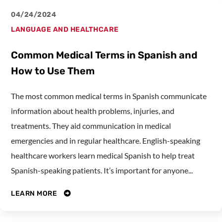
04/24/2024
LANGUAGE AND HEALTHCARE
Common Medical Terms in Spanish and
How to Use Them
The most common medical terms in Spanish communicate
information about health problems, injuries, and
treatments. They aid communication in medical
emergencies and in regular healthcare. English-speaking
healthcare workers learn medical Spanish to help treat
Spanish-speaking patients. It’s important for anyone...
LEARN MORE