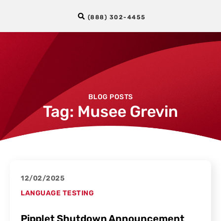
(888) 302-4455
BLOG POSTS
Tag: Musee Grevin
12/02/2025
LANGUAGE TESTING
Pipplet Shutdown Announcement