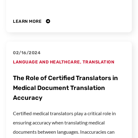
LEARN MORE
02/16/2024
LANGUAGE AND HEALTHCARE
,
TRANSLATION
The Role of Certified Translators in
Medical Document Translation
Accuracy
Certified medical translators play a critical role in
ensuring accuracy when translating medical
documents between languages. Inaccuracies can