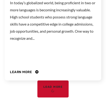
In today’s globalized world, being proficient in two or
more languages is becoming increasingly valuable.
High school students who possess strong language
skills have a competitive edge in college admissions,
job opportunities, and personal growth. One way to
recognize and...
LEARN MORE
LOAD MORE