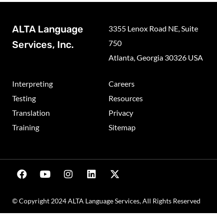
ALTA Language
3355 Lenox Road NE, Suite
750
Services, Inc.
Atlanta, Georgia 30326 USA
Interpreting
Careers
Testing
Resources
Translation
Privacy
Training
Sitemap
© Copyright 2024 ALTA Language Services, All Rights Reserved