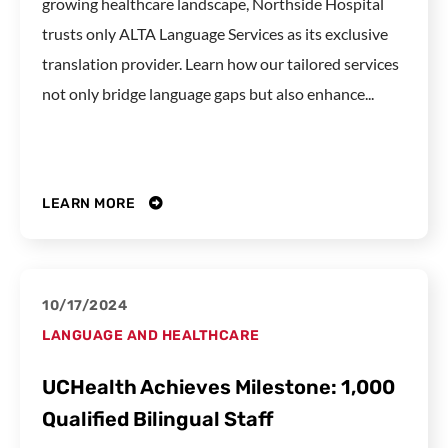
growing healthcare landscape, Northside Hospital
trusts only ALTA Language Services as its exclusive
translation provider. Learn how our tailored services
not only bridge language gaps but also enhance...
LEARN MORE
10/17/2024
LANGUAGE AND HEALTHCARE
UCHealth Achieves Milestone: 1,000
Qualified Bilingual Staff