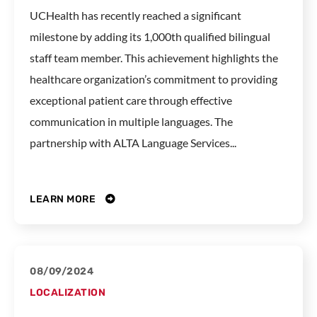
UCHealth has recently reached a significant
milestone by adding its 1,000th qualified bilingual
staff team member. This achievement highlights the
healthcare organization’s commitment to providing
exceptional patient care through effective
communication in multiple languages. The
partnership with ALTA Language Services...
LEARN MORE
08/09/2024
LOCALIZATION