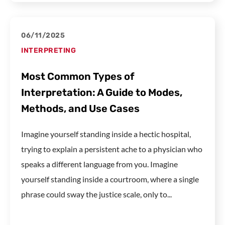
06/11/2025
INTERPRETING
Most Common Types of
Interpretation: A Guide to Modes,
Methods, and Use Cases
Imagine yourself standing inside a hectic hospital,
trying to explain a persistent ache to a physician who
speaks a different language from you. Imagine
yourself standing inside a courtroom, where a single
phrase could sway the justice scale, only to...