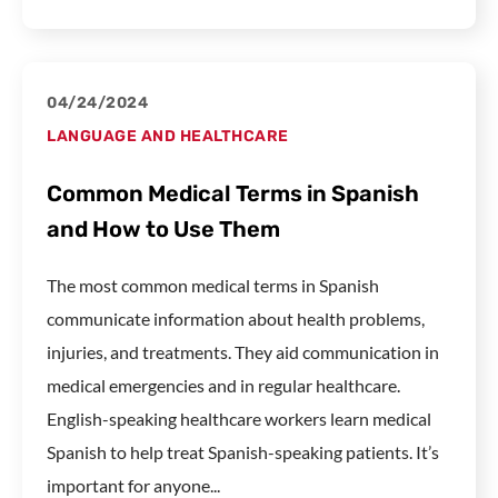
04/24/2024
LANGUAGE AND HEALTHCARE
Common Medical Terms in Spanish
and How to Use Them
The most common medical terms in Spanish
communicate information about health problems,
injuries, and treatments. They aid communication in
medical emergencies and in regular healthcare.
English-speaking healthcare workers learn medical
Spanish to help treat Spanish-speaking patients. It’s
important for anyone...