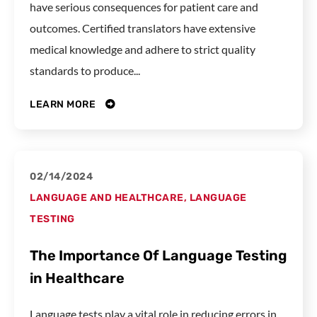
have serious consequences for patient care and
outcomes. Certified translators have extensive
medical knowledge and adhere to strict quality
standards to produce...
LEARN MORE
02/14/2024
LANGUAGE AND HEALTHCARE
,
LANGUAGE
TESTING
The Importance Of Language Testing
in Healthcare
Language tests play a vital role in reducing errors in