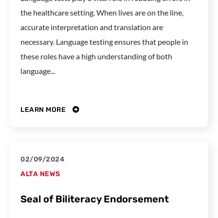
the healthcare setting. When lives are on the line,
accurate interpretation and translation are
necessary. Language testing ensures that people in
these roles have a high understanding of both
language...
LEARN MORE
02/09/2024
ALTA NEWS
Seal of Biliteracy Endorsement