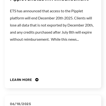
ETS has announced that access to the Pipplet
platform will end December 20th 2025. Clients will
lose all data that is not exported by December 20th,
and any credits purchased after July 8th will expire
without reimbursement. While this news...
LEARN MORE
06/18/2025