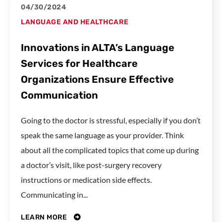
04/30/2024
LANGUAGE AND HEALTHCARE
Innovations in ALTA’s Language
Services for Healthcare
Organizations Ensure Effective
Communication
Going to the doctor is stressful, especially if you don’t
speak the same language as your provider. Think
about all the complicated topics that come up during
a doctor’s visit, like post-surgery recovery
instructions or medication side effects.
Communicating in...
LEARN MORE