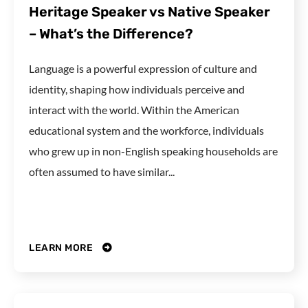
Heritage Speaker vs Native Speaker
– What’s the Difference?
Language is a powerful expression of culture and
identity, shaping how individuals perceive and
interact with the world. Within the American
educational system and the workforce, individuals
who grew up in non-English speaking households are
often assumed to have similar...
LEARN MORE