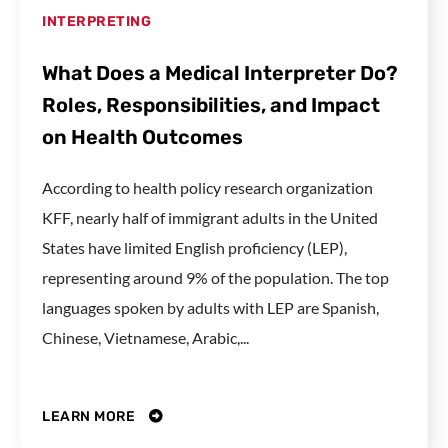
INTERPRETING
What Does a Medical Interpreter Do?
Roles, Responsibilities, and Impact
on Health Outcomes
According to health policy research organization
KFF, nearly half of immigrant adults in the United
States have limited English proficiency (LEP),
representing around 9% of the population. The top
languages spoken by adults with LEP are Spanish,
Chinese, Vietnamese, Arabic,...
LEARN MORE