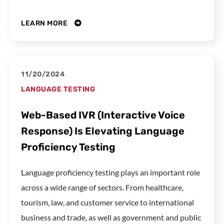
LEARN MORE
11/20/2024
LANGUAGE TESTING
Web-Based IVR (Interactive Voice
Response) Is Elevating Language
Proficiency Testing
Language proficiency testing plays an important role
across a wide range of sectors. From healthcare,
tourism, law, and customer service to international
business and trade, as well as government and public