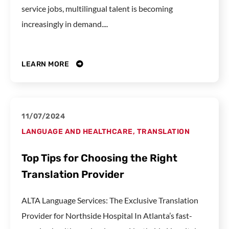
service jobs, multilingual talent is becoming
increasingly in demand....
LEARN MORE
11/07/2024
LANGUAGE AND HEALTHCARE
,
TRANSLATION
Top Tips for Choosing the Right
Translation Provider
ALTA Language Services: The Exclusive Translation
Provider for Northside Hospital In Atlanta’s fast-