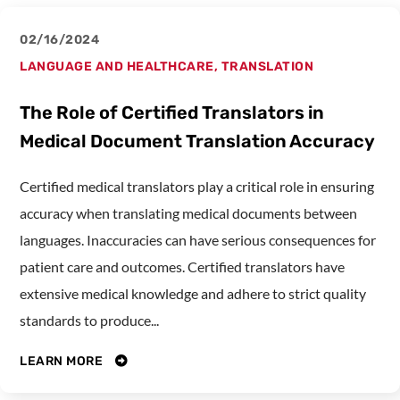
02/16/2024
LANGUAGE AND HEALTHCARE
,
TRANSLATION
The Role of Certified Translators in
Medical Document Translation Accuracy
Certified medical translators play a critical role in ensuring
accuracy when translating medical documents between
languages. Inaccuracies can have serious consequences for
patient care and outcomes. Certified translators have
extensive medical knowledge and adhere to strict quality
standards to produce...
LEARN MORE