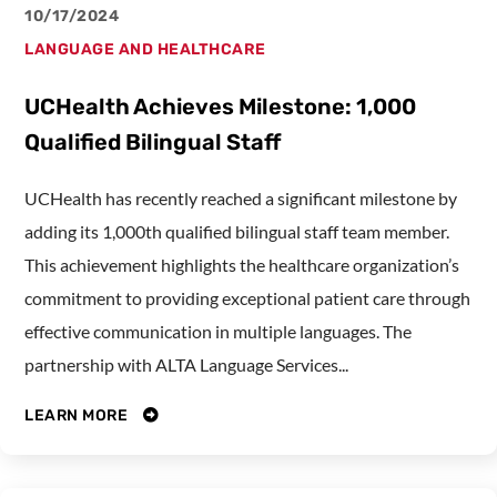
10/17/2024
LANGUAGE AND HEALTHCARE
UCHealth Achieves Milestone: 1,000
Qualified Bilingual Staff
UCHealth has recently reached a significant milestone by
adding its 1,000th qualified bilingual staff team member.
This achievement highlights the healthcare organization’s
commitment to providing exceptional patient care through
effective communication in multiple languages. The
partnership with ALTA Language Services...
LEARN MORE