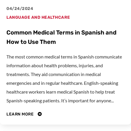
04/24/2024
LANGUAGE AND HEALTHCARE
Common Medical Terms in Spanish and
How to Use Them
The most common medical terms in Spanish communicate
information about health problems, injuries, and
treatments. They aid communication in medical
emergencies and in regular healthcare. English-speaking
healthcare workers learn medical Spanish to help treat
Spanish-speaking patients. It’s important for anyone...
LEARN MORE