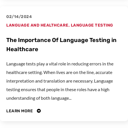
02/14/2024
LANGUAGE AND HEALTHCARE
,
LANGUAGE TESTING
The Importance Of Language Testing in
Healthcare
Language tests play a vital role in reducing errors in the
healthcare setting. When lives are on the line, accurate
interpretation and translation are necessary. Language
testing ensures that people in these roles have a high
understanding of both language...
LEARN MORE