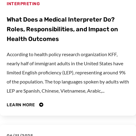
INTERPRETING
What Does a Medical Interpreter Do?
Roles, Responsibilities, and Impact on
Health Outcomes
According to health policy research organization KFF,
nearly half of immigrant adults in the United States have
limited English proficiency (LEP), representing around 9%
of the population. The top languages spoken by adults with
LEP are Spanish, Chinese, Vietnamese, Arabic,...
LEARN MORE
06/11/2025