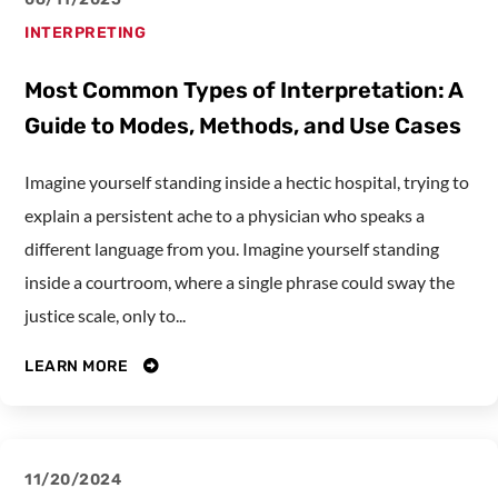
INTERPRETING
Most Common Types of Interpretation: A
Guide to Modes, Methods, and Use Cases
Imagine yourself standing inside a hectic hospital, trying to
explain a persistent ache to a physician who speaks a
different language from you. Imagine yourself standing
inside a courtroom, where a single phrase could sway the
justice scale, only to...
LEARN MORE
11/20/2024