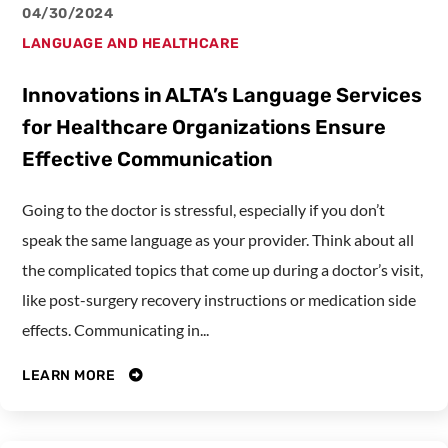
04/30/2024
LANGUAGE AND HEALTHCARE
Innovations in ALTA’s Language Services
for Healthcare Organizations Ensure
Effective Communication
Going to the doctor is stressful, especially if you don’t
speak the same language as your provider. Think about all
the complicated topics that come up during a doctor’s visit,
like post-surgery recovery instructions or medication side
effects. Communicating in...
LEARN MORE