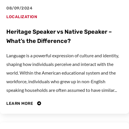
08/09/2024
LOCALIZATION
Heritage Speaker vs Native Speaker –
What’s the Difference?
Language is a powerful expression of culture and identity,
shaping how individuals perceive and interact with the
world. Within the American educational system and the
workforce, individuals who grew up in non-English
speaking households are often assumed to have similar...
LEARN MORE