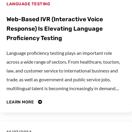
LANGUAGE TESTING
Web-Based IVR (Interactive Voice
Response) Is Elevating Language
Proficiency Testing
Language proficiency testing plays an important role
across a wide range of sectors. From healthcare, tourism,
law, and customer service to international business and
trade, as well as government and public service jobs,
multilingual talent is becoming increasingly in demand....
LEARN MORE