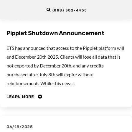
12/02/2025
(888) 302-4455
LANGUAGE TESTING
Pipplet Shutdown Announcement
ETS has announced that access to the Pipplet platform will
end December 20th 2025. Clients will lose all data that is
not exported by December 20th, and any credits
purchased after July 8th will expire without
reimbursement. While this news...
LEARN MORE
06/18/2025