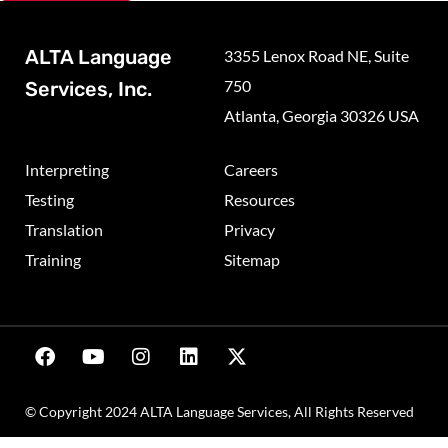
ALTA Language
3355 Lenox Road NE, Suite
750
Services, Inc.
Atlanta, Georgia 30326 USA
Interpreting
Careers
Testing
Resources
Translation
Privacy
Training
Sitemap
© Copyright 2024 ALTA Language Services, All Rights Reserved