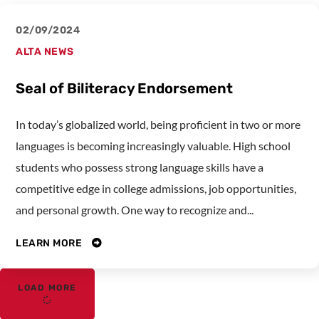
02/09/2024
ALTA NEWS
Seal of Biliteracy Endorsement
In today’s globalized world, being proficient in two or more
languages is becoming increasingly valuable. High school
students who possess strong language skills have a
competitive edge in college admissions, job opportunities,
and personal growth. One way to recognize and...
LEARN MORE
LOAD MORE