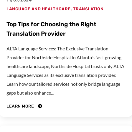
11/07/2024
LANGUAGE AND HEALTHCARE
,
TRANSLATION
Top Tips for Choosing the Right
Translation Provider
ALTA Language Services: The Exclusive Translation
Provider for Northside Hospital In Atlanta’s fast-growing
healthcare landscape, Northside Hospital trusts only ALTA
Language Services as its exclusive translation provider.
Learn how our tailored services not only bridge language
gaps but also enhance...
LEARN MORE