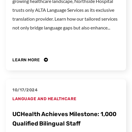
growing healthcare landscape, Northside Hospital
trusts only ALTA Language Services as its exclusive
translation provider. Learn how our tailored services
not only bridge language gaps but also enhance...
LEARN MORE
10/17/2024
LANGUAGE AND HEALTHCARE
UCHealth Achieves Milestone: 1,000
Qualified Bilingual Staff