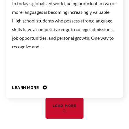
In today’s globalized world, being proficient in two or
more languages is becoming increasingly valuable.
High school students who possess strong language
skills have a competitive edge in college admissions,
job opportunities, and personal growth. One way to
recognize and...
LEARN MORE
LOAD MORE