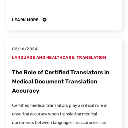
LEARN MORE
02/16/2024
LANGUAGE AND HEALTHCARE
,
TRANSLATION
The Role of Certified Translators in
Medical Document Translation
Accuracy
Certified medical translators play a critical role in
ensuring accuracy when translating medical
documents between languages. Inaccuracies can