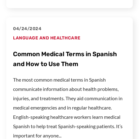
04/24/2024
LANGUAGE AND HEALTHCARE
Common Medical Terms in Spanish
and How to Use Them
The most common medical terms in Spanish
communicate information about health problems,
injuries, and treatments. They aid communication in
medical emergencies and in regular healthcare.
English-speaking healthcare workers learn medical
Spanish to help treat Spanish-speaking patients. It’s
important for anyone...