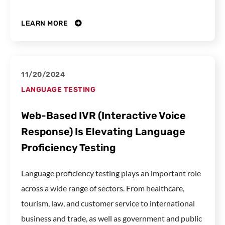
LEARN MORE
11/20/2024
LANGUAGE TESTING
Web-Based IVR (Interactive Voice
Response) Is Elevating Language
Proficiency Testing
Language proficiency testing plays an important role
across a wide range of sectors. From healthcare,
tourism, law, and customer service to international
business and trade, as well as government and public