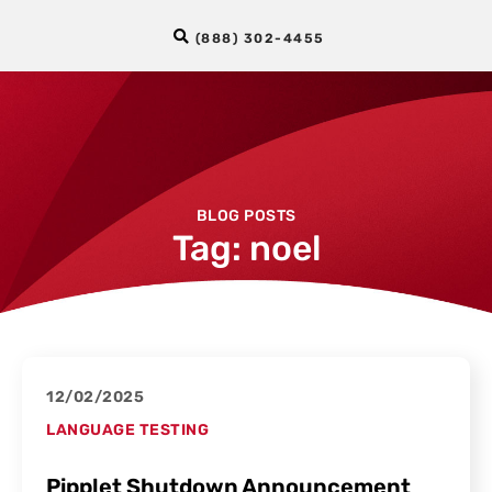
(888) 302-4455
BLOG POSTS
Tag: noel
12/02/2025
LANGUAGE TESTING
Pipplet Shutdown Announcement