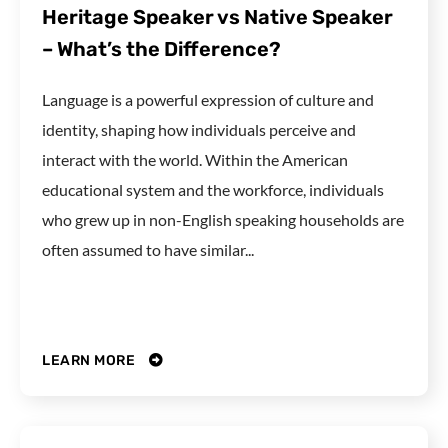
Heritage Speaker vs Native Speaker
– What’s the Difference?
Language is a powerful expression of culture and
identity, shaping how individuals perceive and
interact with the world. Within the American
educational system and the workforce, individuals
who grew up in non-English speaking households are
often assumed to have similar...
LEARN MORE