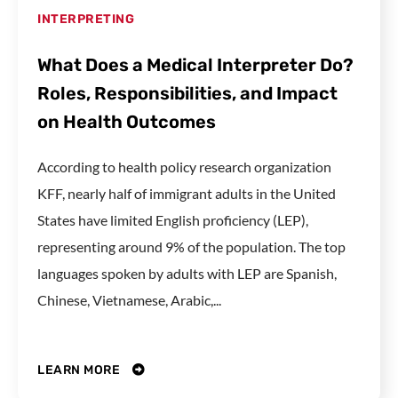
INTERPRETING
What Does a Medical Interpreter Do?
Roles, Responsibilities, and Impact
on Health Outcomes
According to health policy research organization
KFF, nearly half of immigrant adults in the United
States have limited English proficiency (LEP),
representing around 9% of the population. The top
languages spoken by adults with LEP are Spanish,
Chinese, Vietnamese, Arabic,...
LEARN MORE