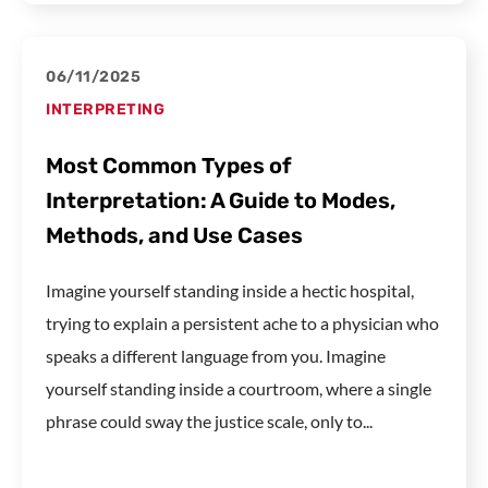
06/11/2025
INTERPRETING
Most Common Types of
Interpretation: A Guide to Modes,
Methods, and Use Cases
Imagine yourself standing inside a hectic hospital,
trying to explain a persistent ache to a physician who
speaks a different language from you. Imagine
yourself standing inside a courtroom, where a single
phrase could sway the justice scale, only to...