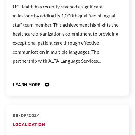
UCHealth has recently reached a significant
milestone by adding its 1,000th qualified bilingual
staff team member. This achievement highlights the
healthcare organization’s commitment to providing
exceptional patient care through effective
communication in multiple languages. The
partnership with ALTA Language Services...
LEARN MORE
08/09/2024
LOCALIZATION