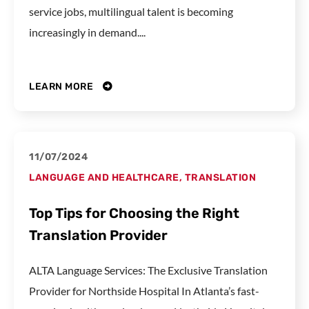
service jobs, multilingual talent is becoming
increasingly in demand....
LEARN MORE
11/07/2024
LANGUAGE AND HEALTHCARE
,
TRANSLATION
Top Tips for Choosing the Right
Translation Provider
ALTA Language Services: The Exclusive Translation
Provider for Northside Hospital In Atlanta’s fast-