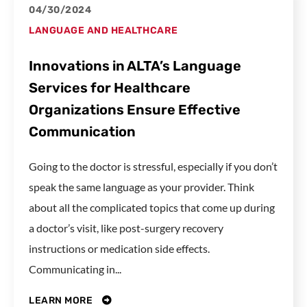
04/30/2024
LANGUAGE AND HEALTHCARE
Innovations in ALTA’s Language
Services for Healthcare
Organizations Ensure Effective
Communication
Going to the doctor is stressful, especially if you don’t
speak the same language as your provider. Think
about all the complicated topics that come up during
a doctor’s visit, like post-surgery recovery
instructions or medication side effects.
Communicating in...
LEARN MORE