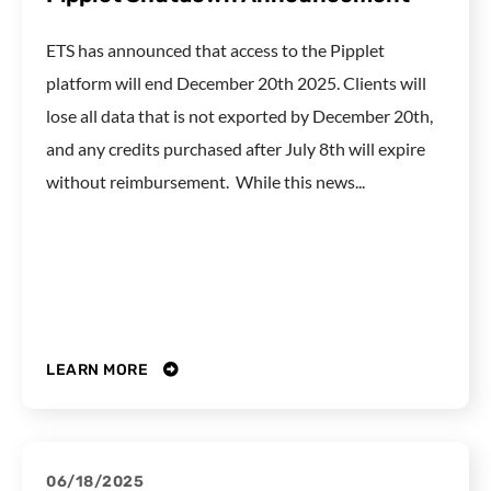
ETS has announced that access to the Pipplet
platform will end December 20th 2025. Clients will
lose all data that is not exported by December 20th,
and any credits purchased after July 8th will expire
without reimbursement. While this news...
LEARN MORE
06/18/2025