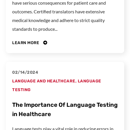
have serious consequences for patient care and
outcomes. Certified translators have extensive
medical knowledge and adhere to strict quality
standards to produce...
LEARN MORE
02/14/2024
LANGUAGE AND HEALTHCARE
,
LANGUAGE
TESTING
The Importance Of Language Testing
in Healthcare
Language tests play a vital role in reducing errors in