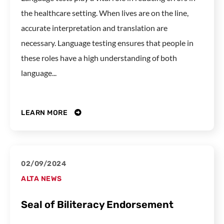
the healthcare setting. When lives are on the line,
accurate interpretation and translation are
necessary. Language testing ensures that people in
these roles have a high understanding of both
language...
LEARN MORE
02/09/2024
ALTA NEWS
Seal of Biliteracy Endorsement