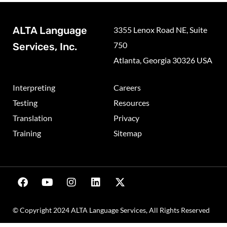
ALTA Language
3355 Lenox Road NE, Suite
750
Services, Inc.
Atlanta, Georgia 30326 USA
Interpreting
Careers
Testing
Resources
Translation
Privacy
Training
Sitemap
© Copyright 2024 ALTA Language Services, All Rights Reserved