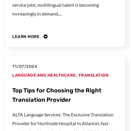
service jobs, multilingual talent is becoming
increasingly in demand....
LEARN MORE
11/07/2024
LANGUAGE AND HEALTHCARE
,
TRANSLATION
Top Tips for Choosing the Right
Translation Provider
ALTA Language Services: The Exclusive Translation
Provider for Northside Hospital In Atlanta’s fast-