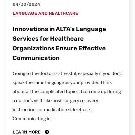
04/30/2024
LANGUAGE AND HEALTHCARE
Innovations in ALTA’s Language
Services for Healthcare
Organizations Ensure Effective
Communication
Going to the doctor is stressful, especially if you don’t
speak the same language as your provider. Think
about all the complicated topics that come up during
a doctor’s visit, like post-surgery recovery
instructions or medication side effects.
Communicating in...
LEARN MORE