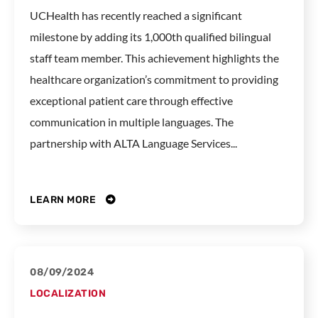
UCHealth has recently reached a significant
milestone by adding its 1,000th qualified bilingual
staff team member. This achievement highlights the
healthcare organization’s commitment to providing
exceptional patient care through effective
communication in multiple languages. The
partnership with ALTA Language Services...
LEARN MORE
08/09/2024
LOCALIZATION