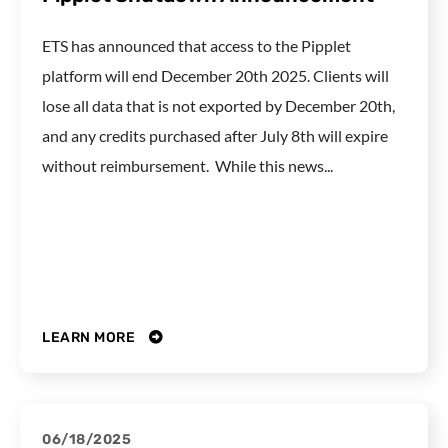
ETS has announced that access to the Pipplet
platform will end December 20th 2025. Clients will
lose all data that is not exported by December 20th,
and any credits purchased after July 8th will expire
without reimbursement. While this news...
LEARN MORE
06/18/2025