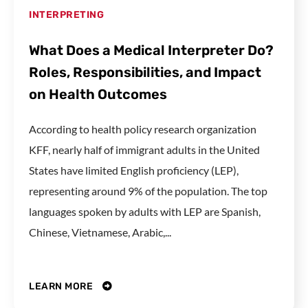
INTERPRETING
What Does a Medical Interpreter Do?
Roles, Responsibilities, and Impact
on Health Outcomes
According to health policy research organization
KFF, nearly half of immigrant adults in the United
States have limited English proficiency (LEP),
representing around 9% of the population. The top
languages spoken by adults with LEP are Spanish,
Chinese, Vietnamese, Arabic,...
LEARN MORE