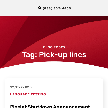
(888) 302-4455
BLOG POSTS
Tag: Pick-up lines
12/02/2025
LANGUAGE TESTING
Pipplet Shutdown Announcement