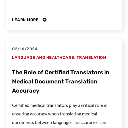
LEARN MORE
02/16/2024
LANGUAGE AND HEALTHCARE
,
TRANSLATION
The Role of Certified Translators in
Medical Document Translation
Accuracy
Certified medical translators play a critical role in
ensuring accuracy when translating medical
documents between languages. Inaccuracies can