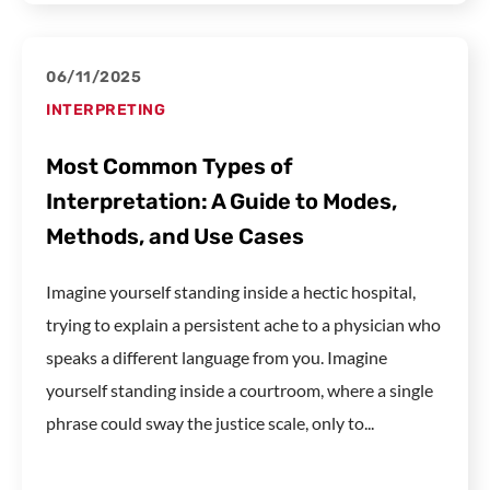
06/11/2025
INTERPRETING
Most Common Types of
Interpretation: A Guide to Modes,
Methods, and Use Cases
Imagine yourself standing inside a hectic hospital,
trying to explain a persistent ache to a physician who
speaks a different language from you. Imagine
yourself standing inside a courtroom, where a single
phrase could sway the justice scale, only to...