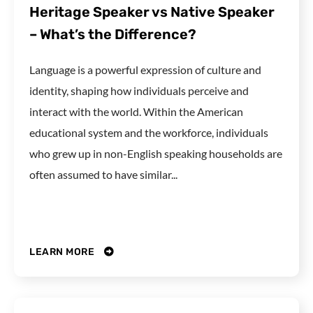
Heritage Speaker vs Native Speaker
– What’s the Difference?
Language is a powerful expression of culture and
identity, shaping how individuals perceive and
interact with the world. Within the American
educational system and the workforce, individuals
who grew up in non-English speaking households are
often assumed to have similar...
LEARN MORE