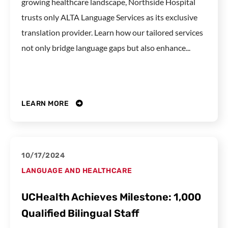
growing healthcare landscape, Northside Hospital
trusts only ALTA Language Services as its exclusive
translation provider. Learn how our tailored services
not only bridge language gaps but also enhance...
LEARN MORE
10/17/2024
LANGUAGE AND HEALTHCARE
UCHealth Achieves Milestone: 1,000
Qualified Bilingual Staff