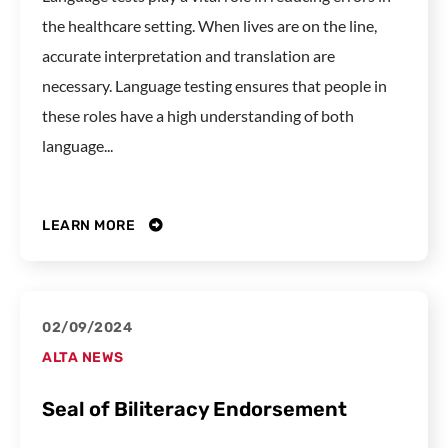
the healthcare setting. When lives are on the line,
accurate interpretation and translation are
necessary. Language testing ensures that people in
these roles have a high understanding of both
language...
LEARN MORE
02/09/2024
ALTA NEWS
Seal of Biliteracy Endorsement