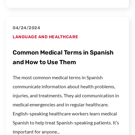
04/24/2024
LANGUAGE AND HEALTHCARE
Common Medical Terms in Spanish
and How to Use Them
The most common medical terms in Spanish
communicate information about health problems,
injuries, and treatments. They aid communication in
medical emergencies and in regular healthcare.
English-speaking healthcare workers learn medical
Spanish to help treat Spanish-speaking patients. It’s
important for anyone...