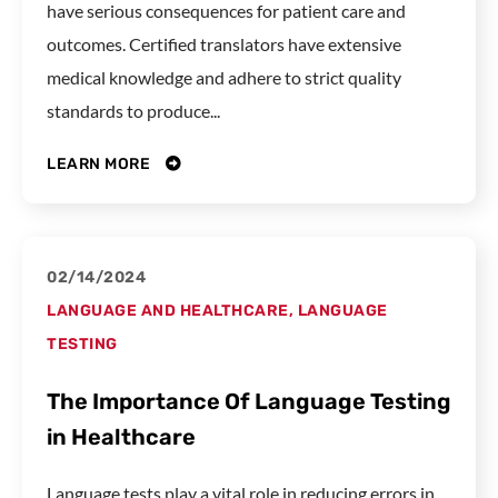
have serious consequences for patient care and
outcomes. Certified translators have extensive
medical knowledge and adhere to strict quality
standards to produce...
LEARN MORE
02/14/2024
LANGUAGE AND HEALTHCARE
,
LANGUAGE
TESTING
The Importance Of Language Testing
in Healthcare
Language tests play a vital role in reducing errors in