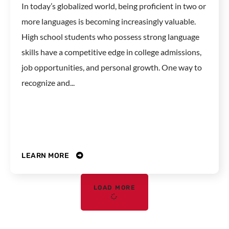
In today’s globalized world, being proficient in two or
more languages is becoming increasingly valuable.
High school students who possess strong language
skills have a competitive edge in college admissions,
job opportunities, and personal growth. One way to
recognize and...
LEARN MORE
LOAD MORE