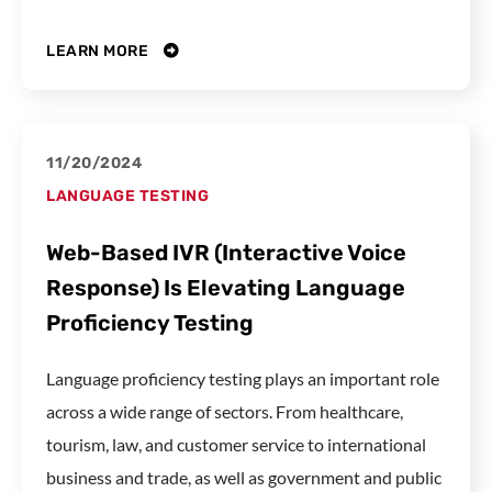
LEARN MORE
11/20/2024
LANGUAGE TESTING
Web-Based IVR (Interactive Voice
Response) Is Elevating Language
Proficiency Testing
Language proficiency testing plays an important role
across a wide range of sectors. From healthcare,
tourism, law, and customer service to international
business and trade, as well as government and public