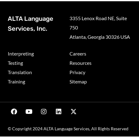
ALTA Language
3355 Lenox Road NE, Suite
750
Services, Inc.
Atlanta, Georgia 30326 USA
Interpreting
Careers
Testing
Resources
Translation
Privacy
Training
Sitemap
© Copyright 2024 ALTA Language Services, All Rights Reserved