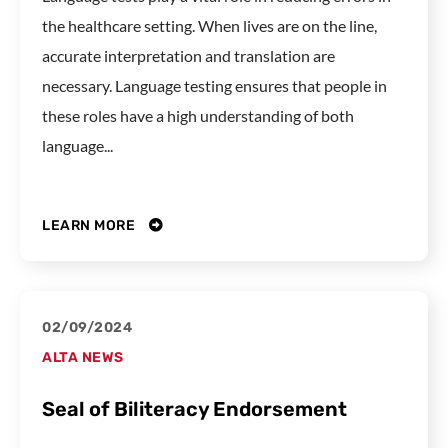
the healthcare setting. When lives are on the line,
accurate interpretation and translation are
necessary. Language testing ensures that people in
these roles have a high understanding of both
language...
LEARN MORE
02/09/2024
ALTA NEWS
Seal of Biliteracy Endorsement