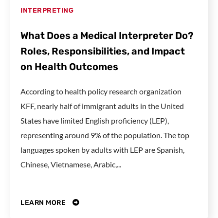
INTERPRETING
What Does a Medical Interpreter Do?
Roles, Responsibilities, and Impact
on Health Outcomes
According to health policy research organization
KFF, nearly half of immigrant adults in the United
States have limited English proficiency (LEP),
representing around 9% of the population. The top
languages spoken by adults with LEP are Spanish,
Chinese, Vietnamese, Arabic,...
LEARN MORE