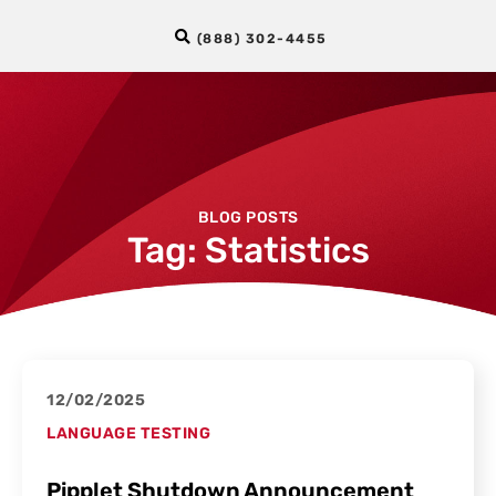
(888) 302-4455
BLOG POSTS
Tag: Statistics
12/02/2025
LANGUAGE TESTING
Pipplet Shutdown Announcement