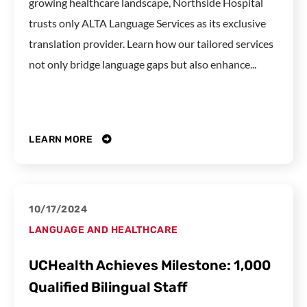
growing healthcare landscape, Northside Hospital
trusts only ALTA Language Services as its exclusive
translation provider. Learn how our tailored services
not only bridge language gaps but also enhance...
LEARN MORE
10/17/2024
LANGUAGE AND HEALTHCARE
UCHealth Achieves Milestone: 1,000
Qualified Bilingual Staff