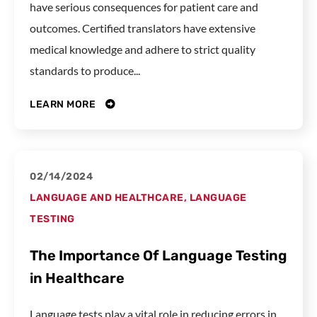
have serious consequences for patient care and
outcomes. Certified translators have extensive
medical knowledge and adhere to strict quality
standards to produce...
LEARN MORE
02/14/2024
LANGUAGE AND HEALTHCARE
,
LANGUAGE
TESTING
The Importance Of Language Testing
in Healthcare
Language tests play a vital role in reducing errors in