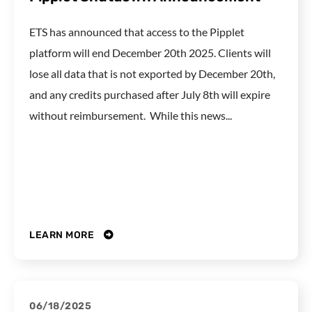
ETS has announced that access to the Pipplet
platform will end December 20th 2025. Clients will
lose all data that is not exported by December 20th,
and any credits purchased after July 8th will expire
without reimbursement. While this news...
LEARN MORE
06/18/2025