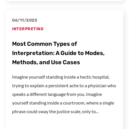
06/11/2025
INTERPRETING
Most Common Types of
Interpretation: A Guide to Modes,
Methods, and Use Cases
Imagine yourself standing inside a hectic hospital,
trying to explain a persistent ache to a physician who
speaks a different language from you. Imagine
yourself standing inside a courtroom, where a single
phrase could sway the justice scale, only to...