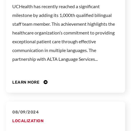
UCHealth has recently reached a significant
milestone by adding its 1,000th qualified bilingual
staff team member. This achievement highlights the
healthcare organization’s commitment to providing
exceptional patient care through effective
communication in multiple languages. The
partnership with ALTA Language Services...
LEARN MORE
08/09/2024
LOCALIZATION