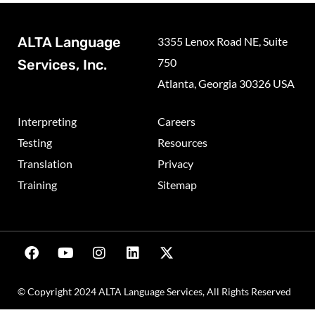
ALTA Language
3355 Lenox Road NE, Suite
750
Services, Inc.
Atlanta, Georgia 30326 USA
Interpreting
Careers
Testing
Resources
Translation
Privacy
Training
Sitemap
© Copyright 2024 ALTA Language Services, All Rights Reserved