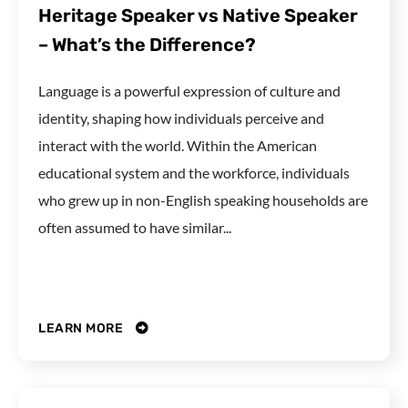
Heritage Speaker vs Native Speaker
– What’s the Difference?
Language is a powerful expression of culture and
identity, shaping how individuals perceive and
interact with the world. Within the American
educational system and the workforce, individuals
who grew up in non-English speaking households are
often assumed to have similar...
LEARN MORE