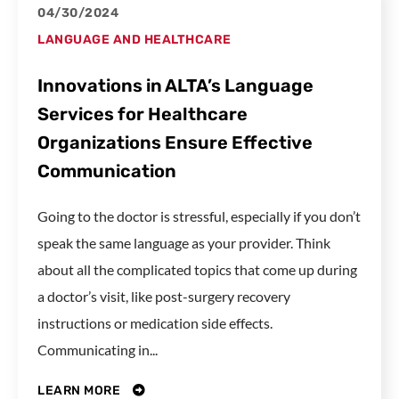
04/30/2024
LANGUAGE AND HEALTHCARE
Innovations in ALTA’s Language
Services for Healthcare
Organizations Ensure Effective
Communication
Going to the doctor is stressful, especially if you don’t
speak the same language as your provider. Think
about all the complicated topics that come up during
a doctor’s visit, like post-surgery recovery
instructions or medication side effects.
Communicating in...
LEARN MORE