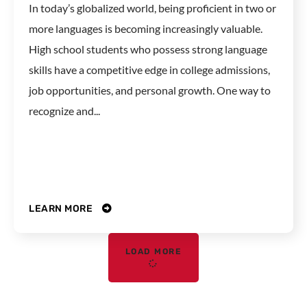
In today’s globalized world, being proficient in two or
more languages is becoming increasingly valuable.
High school students who possess strong language
skills have a competitive edge in college admissions,
job opportunities, and personal growth. One way to
recognize and...
LEARN MORE
LOAD MORE