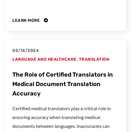
LEARN MORE
02/16/2024
LANGUAGE AND HEALTHCARE
,
TRANSLATION
The Role of Certified Translators in
Medical Document Translation
Accuracy
Certified medical translators play a critical role in
ensuring accuracy when translating medical
documents between languages. Inaccuracies can