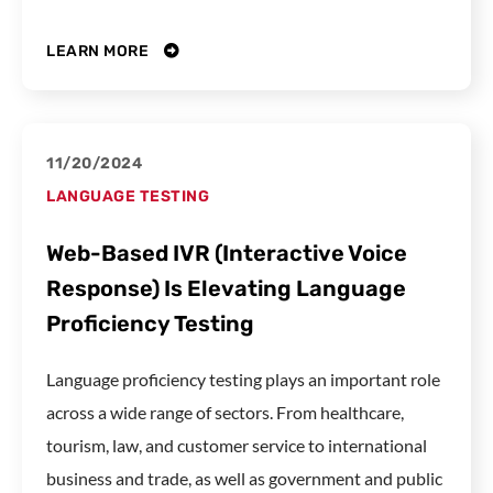
LEARN MORE
11/20/2024
LANGUAGE TESTING
Web-Based IVR (Interactive Voice
Response) Is Elevating Language
Proficiency Testing
Language proficiency testing plays an important role
across a wide range of sectors. From healthcare,
tourism, law, and customer service to international
business and trade, as well as government and public