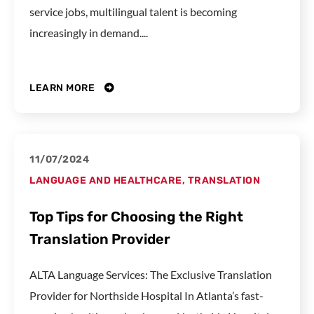
service jobs, multilingual talent is becoming
increasingly in demand....
LEARN MORE
11/07/2024
LANGUAGE AND HEALTHCARE
,
TRANSLATION
Top Tips for Choosing the Right
Translation Provider
ALTA Language Services: The Exclusive Translation
Provider for Northside Hospital In Atlanta’s fast-