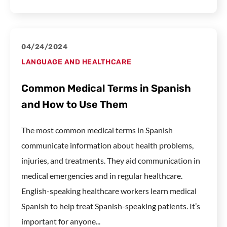
04/24/2024
LANGUAGE AND HEALTHCARE
Common Medical Terms in Spanish
and How to Use Them
The most common medical terms in Spanish
communicate information about health problems,
injuries, and treatments. They aid communication in
medical emergencies and in regular healthcare.
English-speaking healthcare workers learn medical
Spanish to help treat Spanish-speaking patients. It’s
important for anyone...