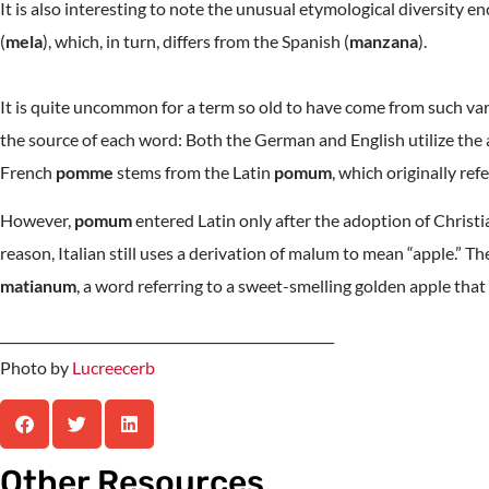
It is also interesting to note the unusual etymological diversity 
(
mela
), which, in turn, differs from the Spanish (
manzana
).
It is quite uncommon for a term so old to have come from such vari
the source of each word: Both the German and English utilize the a
French
pomme
stems from the Latin
pomum
, which originally refer
However,
pomum
entered Latin only after the adoption of Christ
reason, Italian still uses a derivation of malum to mean “apple.” T
matianum
, a word referring to a sweet-smelling golden apple that 
___________________________________________________
Photo by
Lucreecerb
Other Resources