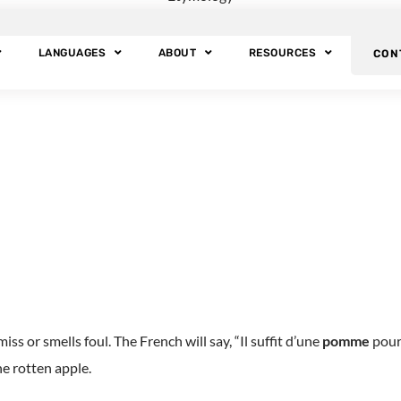
t: Etymology of Ap
LANGUAGES
ABOUT
RESOURCES
CON
 much significance throughout the centuries that almost all cultur
s or smells foul. The French will say, “Il suffit d’une
pomme
pourr
e rotten apple.