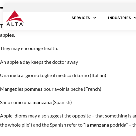
The Forbidden Frui
SERVICES
INDUSTRIES
The forbidden fruit of the biblical Garden of Eden has taken on so
apples
.
They may encourage health:
An apple a day keeps the doctor away
Una
mela
al giorno toglie il medico di torno (Italian)
Mangez les
pommes
pour avoir la peche (French)
Sano como una
manzana
(Spanish)
Apple idioms may also suggest the opposite – that something is amis
the whole pile”) and the Spanish refer to “la
manzana
podrida” – th