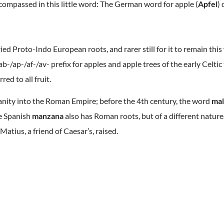
encompassed in this little word: The German word for apple (
Apfel
) 
ed Proto-Indo European roots, and rarer still for it to remain thi
b-/ap-/af-/av- prefix for apples and apple trees of the early Celti
red to all fruit.
ianity into the Roman Empire; before the 4th century, the word
ma
he Spanish
manzana
also has Roman roots, but of a different natur
Matius, a friend of Caesar’s, raised.