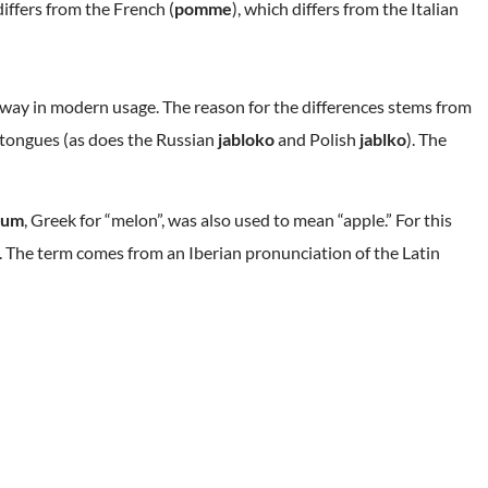
differs from the French (
pomme
), which differs from the Italian
s way in modern usage. The reason for the differences stems from
c tongues (as does the Russian
jabloko
and Polish
jablko
). The
lum
, Greek for “melon”, was also used to mean “apple.” For this
e. The term comes from an Iberian pronunciation of the Latin