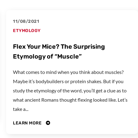
11/08/2021
ETYMOLOGY
Flex Your Mice? The Surprising
Etymology of “Muscle”
What comes to mind when you think about muscles?
Maybe it’s bodybuilders or protein shakes. But if you
study the etymology of the word, you’ll get a clue as to
what ancient Romans thought flexing looked like. Let’s
take a...
LEARN MORE