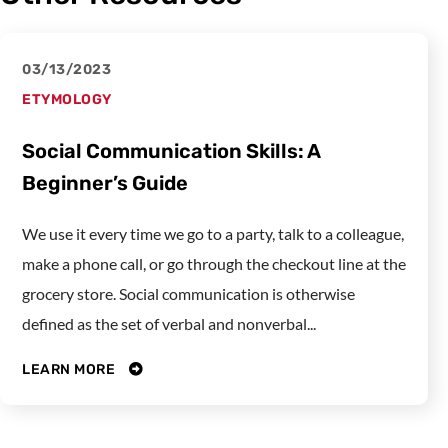
03/13/2023
ETYMOLOGY
Social Communication Skills: A
Beginner’s Guide
We use it every time we go to a party, talk to a colleague,
make a phone call, or go through the checkout line at the
grocery store. Social communication is otherwise
defined as the set of verbal and nonverbal...
LEARN MORE