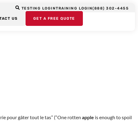
ple
TESTING LOGIN
TRAINING LOGIN
(888) 302-4455
TACT US
GET A FREE QUOTE
es have a wide variety of expressions and sayings that deal with
ie pour gâter tout le tas” (“One rotten
apple
is enough to spoil