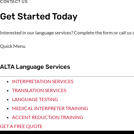
CONTACT US
Get Started Today
Interested in our language services? Complete the form or call u
Quick Menu
ALTA Language Services
INTERPRETATION SERVICES
TRANSLATION SERVICES
LANGUAGE TESTING
MEDICAL INTERPRETER TRAINING
ACCENT REDUCTION TRAINING
GET A FREE QUOTE