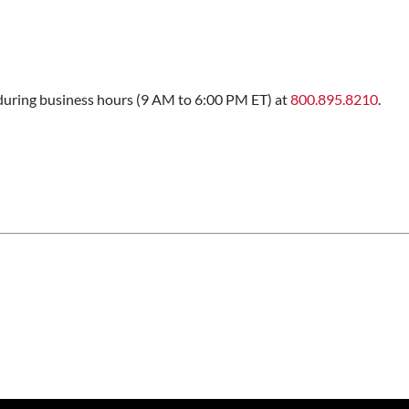
s during business hours (9 AM to 6:00 PM ET) at
800.895.8210
.