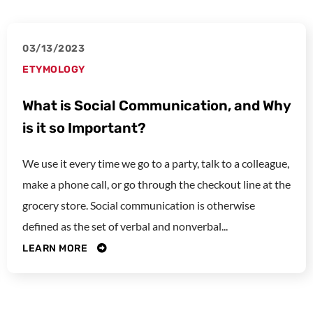
03/13/2023
ETYMOLOGY
What is Social Communication, and Why
is it so Important?
We use it every time we go to a party, talk to a colleague,
make a phone call, or go through the checkout line at the
grocery store. Social communication is otherwise
defined as the set of verbal and nonverbal...
LEARN MORE