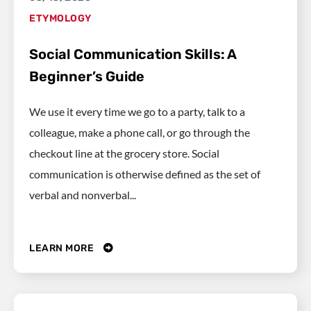
ETYMOLOGY
Social Communication Skills: A
Beginner’s Guide
We use it every time we go to a party, talk to a
colleague, make a phone call, or go through the
checkout line at the grocery store. Social
communication is otherwise defined as the set of
verbal and nonverbal...
LEARN MORE