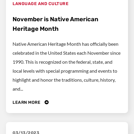
LANGUAGE AND CULTURE
November is Native American
Heritage Month
Native American Heritage Month has officially been
celebrated in the United States each November since
1990. This is recognized on the federal, state, and
local levels with special programming and events to
highlight and honor the traditions, culture, history,
and...
LEARN MORE
03/13/2023