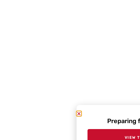
Preparing 
VIEW 