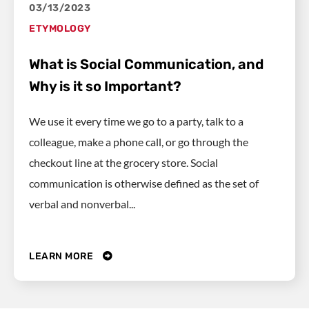
03/13/2023
ETYMOLOGY
What is Social Communication, and
Why is it so Important?
We use it every time we go to a party, talk to a
colleague, make a phone call, or go through the
checkout line at the grocery store. Social
communication is otherwise defined as the set of
verbal and nonverbal...
LEARN MORE