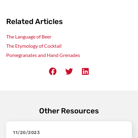
Related Articles
The Language of Beer
The Etymology of Cocktail
Pomegranates and Hand Grenades
Other Resources
11/20/2023