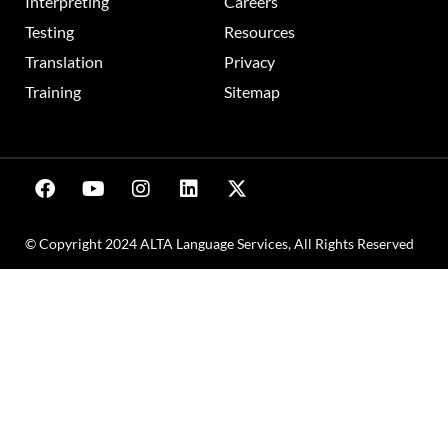
Interpreting
Careers
Testing
Resources
Translation
Privacy
Training
Sitemap
© Copyright 2024 ALTA Language Services, All Rights Reserved