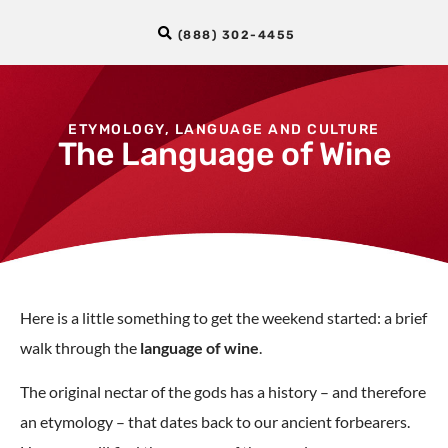
(888) 302-4455
ETYMOLOGY
,
LANGUAGE AND CULTURE
The Language of Wine
Here is a little something to get the weekend started: a brief
walk through the
language of wine
.
The original nectar of the gods has a history – and therefore
an etymology – that dates back to our ancient forbearers.