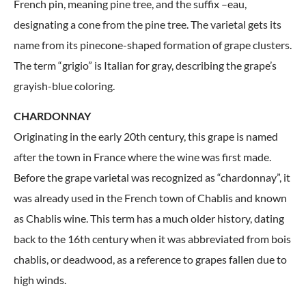
French pin, meaning pine tree, and the suffix –eau,
designating a cone from the pine tree. The varietal gets its
name from its pinecone-shaped formation of grape clusters.
The term “grigio” is Italian for gray, describing the grape’s
grayish-blue coloring.
CHARDONNAY
Originating in the early 20th century, this grape is named
after the town in France where the wine was first made.
Before the grape varietal was recognized as “chardonnay”, it
was already used in the French town of Chablis and known
as Chablis wine. This term has a much older history, dating
back to the 16th century when it was abbreviated from bois
chablis, or deadwood, as a reference to grapes fallen due to
high winds.