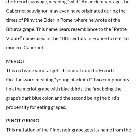
the French sauvage, meaning “wild.” An ancient vintage, the
Cabernet sauvignon may even have originated during the
times of Pliny the Elder in Rome, where he wrote of the
Biturca grape. This name bears resemblance to the “Petite
Vidure” name used in the 18th century in France to refer to
modern Cabernet.
MERLOT
This red wine varietal gets its name from the French
Occitan word meaning “young blackbird.” Two components
link the merlot grape with blackbirds, the first being the
grape’s dark blue color, and the second being the bird’s
propensity for eating grapes.
PINOT GRIGIO
This mutation of the Pinot noir grape gets its name from the