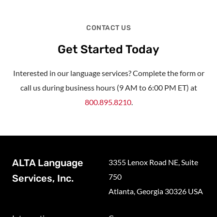
CONTACT US
Get Started Today
Interested in our language services? Complete the form or
call us during business hours (9 AM to 6:00 PM ET) at
800.895.8210
.
ALTA Language
3355 Lenox Road NE, Suite
750
Services, Inc.
Atlanta, Georgia 30326 USA