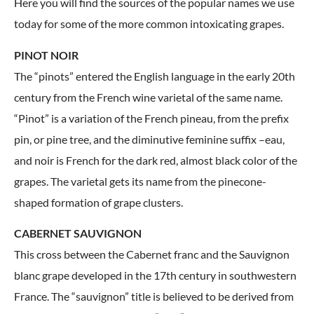
Here you will find the sources of the popular names we use
today for some of the more common intoxicating grapes.
PINOT NOIR
The “pinots” entered the English language in the early 20th
century from the French wine varietal of the same name.
“Pinot” is a variation of the French pineau, from the prefix
pin, or pine tree, and the diminutive feminine suffix –eau,
and noir is French for the dark red, almost black color of the
grapes. The varietal gets its name from the pinecone-
shaped formation of grape clusters.
CABERNET SAUVIGNON
This cross between the Cabernet franc and the Sauvignon
blanc grape developed in the 17th century in southwestern
France. The “sauvignon” title is believed to be derived from