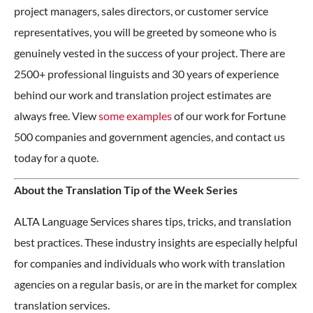
project managers, sales directors, or customer service
representatives, you will be greeted by someone who is
genuinely vested in the success of your project. There are
2500+ professional linguists and 30 years of experience
behind our work and translation project estimates are
always free. View
some examples
of our work for Fortune
500 companies and government agencies, and contact us
today for a quote.
About the Translation Tip of the Week Series
ALTA Language Services shares tips, tricks, and translation
best practices. These industry insights are especially helpful
for companies and individuals who work with translation
agencies on a regular basis, or are in the market for complex
translation services.