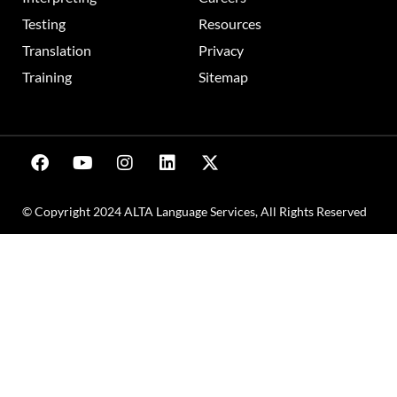
Testing
Resources
Translation
Privacy
Training
Sitemap
© Copyright 2024 ALTA Language Services, All Rights Reserved