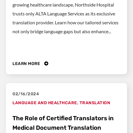
growing healthcare landscape, Northside Hospital
trusts only ALTA Language Services as its exclusive
translation provider. Learn how our tailored services
not only bridge language gaps but also enhance...
LEARN MORE
02/16/2024
LANGUAGE AND HEALTHCARE
,
TRANSLATION
The Role of Certified Translators in
Medical Document Translation