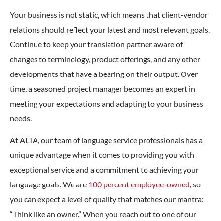
Your business is not static, which means that client-vendor
relations should reflect your latest and most relevant goals.
Continue to keep your translation partner aware of
changes to terminology, product offerings, and any other
developments that have a bearing on their output. Over
time, a seasoned project manager becomes an expert in
meeting your expectations and adapting to your business
needs.
At ALTA, our team of language service professionals has a
unique advantage when it comes to providing you with
exceptional service and a commitment to achieving your
language goals. We are
100 percent employee-owned
, so
you can expect a level of quality that matches our mantra:
“Think like an owner.” When you reach out to one of our