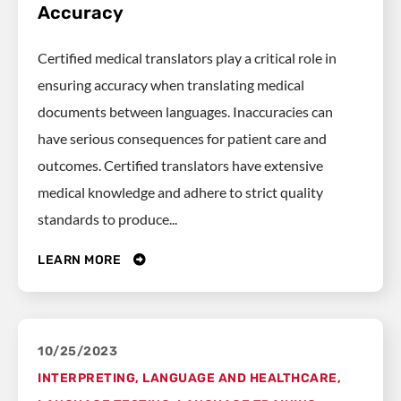
Accuracy
Certified medical translators play a critical role in
ensuring accuracy when translating medical
documents between languages. Inaccuracies can
have serious consequences for patient care and
outcomes. Certified translators have extensive
medical knowledge and adhere to strict quality
standards to produce...
LEARN MORE
10/25/2023
INTERPRETING
,
LANGUAGE AND HEALTHCARE
,