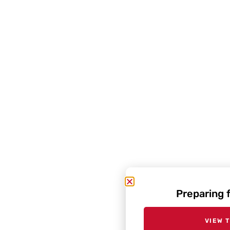
Preparing 
VIEW 