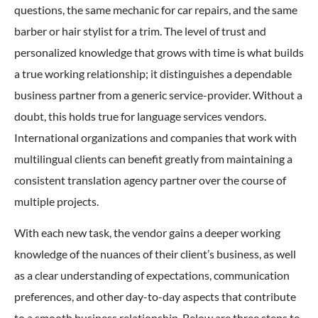
questions, the same mechanic for car repairs, and the same
barber or hair stylist for a trim. The level of trust and
personalized knowledge that grows with time is what builds
a true working relationship; it distinguishes a dependable
business partner from a generic service-provider. Without a
doubt, this holds true for language services vendors.
International organizations and companies that work with
multilingual clients can benefit greatly from maintaining a
consistent translation agency partner over the course of
multiple projects.
With each new task, the vendor gains a deeper working
knowledge of the nuances of their client’s business, as well
as a clear understanding of expectations, communication
preferences, and other day-to-day aspects that contribute
to a smooth business relationship. Below are three steps to