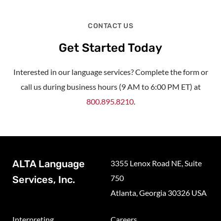
CONTACT US
Get Started Today
Interested in our language services? Complete the form or
call us during business hours (9 AM to 6:00 PM ET) at
800.895.8210
.
ALTA Language
3355 Lenox Road NE, Suite
750
Services, Inc.
Atlanta, Georgia 30326 USA
Interpreting
Careers