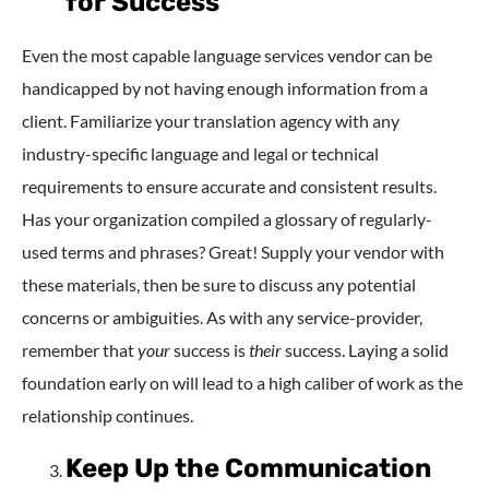
for Success
Even the most capable language services vendor can be
handicapped by not having enough information from a
client. Familiarize your translation agency with any
industry-specific language and legal or technical
requirements to ensure accurate and consistent results.
Has your organization compiled a glossary of regularly-
used terms and phrases? Great! Supply your vendor with
these materials, then be sure to discuss any potential
concerns or ambiguities. As with any service-provider,
remember that
your
success is
their
success. Laying a solid
foundation early on will lead to a high caliber of work as the
relationship continues.
Keep Up the Communication