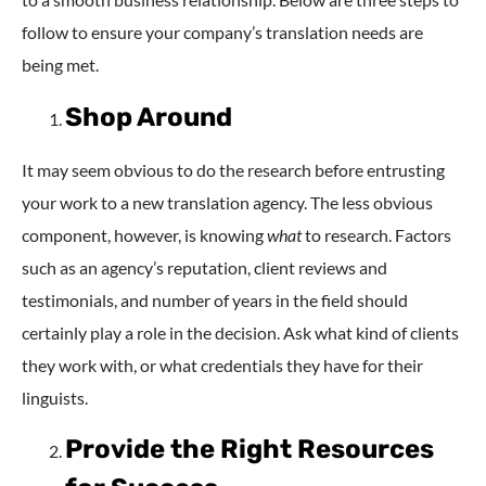
follow to ensure your company’s translation needs are
being met.
Shop Around
It may seem obvious to do the research before entrusting
your work to a new translation agency. The less obvious
component, however, is knowing
what
to research. Factors
such as an agency’s reputation, client reviews and
testimonials, and number of years in the field should
certainly play a role in the decision. Ask what kind of clients
they work with, or what credentials they have for their
linguists.
Provide the Right Resources