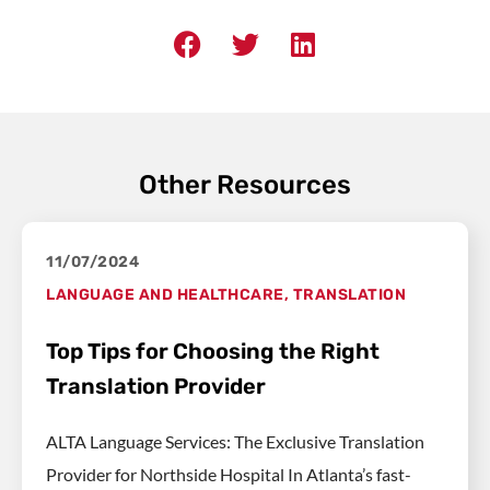
Other Resources
11/07/2024
LANGUAGE AND HEALTHCARE
,
TRANSLATION
Top Tips for Choosing the Right
Translation Provider
ALTA Language Services: The Exclusive Translation
Provider for Northside Hospital In Atlanta’s fast-