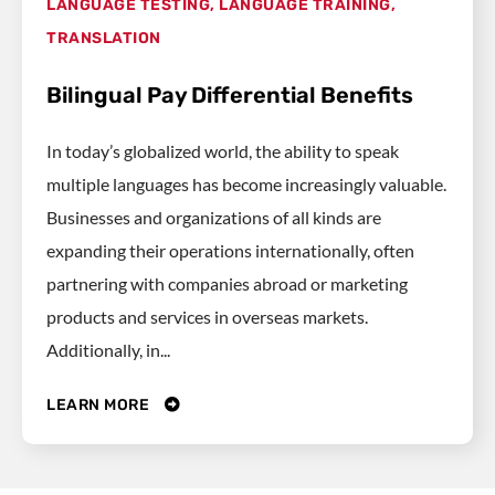
LANGUAGE TESTING
,
LANGUAGE TRAINING
,
TRANSLATION
Bilingual Pay Differential Benefits
In today’s globalized world, the ability to speak
multiple languages has become increasingly valuable.
Businesses and organizations of all kinds are
expanding their operations internationally, often
partnering with companies abroad or marketing
products and services in overseas markets.
Additionally, in...
LEARN MORE