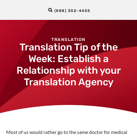
(888) 302-4455
TRANSLATION
Translation Tip of the
Week: Establish a
Relationship with your
Translation Agency
Most of us would rather go to the same doctor for medical