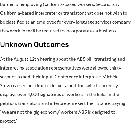
burden of employing California-based workers. Second, any
California-based interpreter or translator that does not wish to
be classified as an employee for every language services company
they work for will be required to incorporate as a business.
Unknown Outcomes
At the August 12th hearing about the AB5 bill, translating and
interpreting association representatives were allowed thirty
seconds to add their input. Conference interpreter Michèle
Stevens used her time to deliver a petition, which currently
displays over 4,000 signatures of workers in the field. In the
petition, translators and interpreters exert their stance, saying:
“We are not the ‘gig economy’ workers AB5 is designed to
protect.”