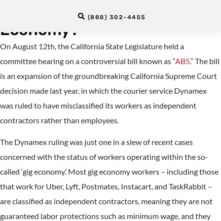
Interpreters Part of the “Gig
(888) 302-4455
Economy?”
On August 12th, the California State Legislature held a
committee hearing on a controversial bill known as “
AB5
.” The bill
is an expansion of the groundbreaking California Supreme Court
decision made last year, in which the courier service Dynamex
was ruled to have misclassified its workers as independent
contractors rather than employees.
The Dynamex ruling was just one in a slew of recent cases
concerned with the status of workers operating within the so-
called ‘gig economy.’ Most gig economy workers – including those
that work for Uber, Lyft, Postmates, Instacart, and TaskRabbit –
are classified as independent contractors, meaning they are not
guaranteed labor protections such as minimum wage, and they