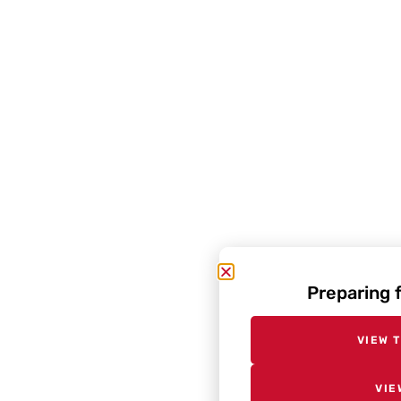
Preparing 
VIEW 
VIE