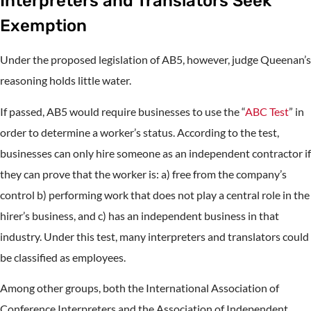
Interpreters and Translators Seek
Exemption
Under the proposed legislation of AB5, however, judge Queenan’s
reasoning holds little water.
If passed, AB5 would require businesses to use the “
ABC Test
” in
order to determine a worker’s status. According to the test,
businesses can only hire someone as an independent contractor if
they can prove that the worker is: a) free from the company’s
control b) performing work that does not play a central role in the
hirer’s business, and c) has an independent business in that
industry. Under this test, many interpreters and translators could
be classified as employees.
Among other groups, both the International Association of
Conference Interpreters and the Association of Independent