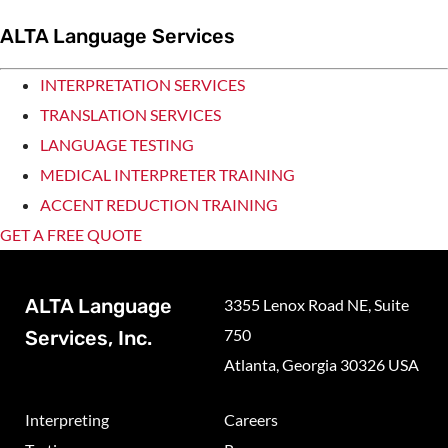
ALTA Language Services
INTERPRETATION SERVICES
TRANSLATION SERVICES
LANGUAGE TESTING
MEDICAL INTERPRETER TRAINING
ACCENT REDUCTION TRAINING
GET A FREE QUOTE
ALTA Language
3355 Lenox Road NE, Suite
750
Services, Inc.
Atlanta, Georgia 30326 USA
Interpreting
Careers