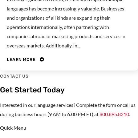
languages has become increasingly valuable. Businesses
and organizations of all kinds are expanding their
operations internationally, often partnering with
companies abroad or marketing products and services in
overseas markets. Additionally, in...
LEARN MORE
CONTACT US
Get Started Today
Interested in our language services? Complete the form or call us
during business hours (9 AM to 6:00 PM ET) at
800.895.8210
.
Quick Menu