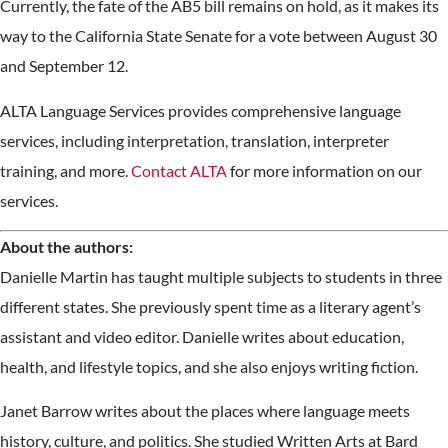
Currently, the fate of the AB5 bill remains on hold, as it makes its
way to the California State Senate for a vote between August 30
and September 12.
ALTA Language Services provides comprehensive language
services, including interpretation, translation, interpreter
training, and more.
Contact ALTA
for more information on our
services.
About the authors:
Danielle Martin has taught multiple subjects to students in three
different states. She previously spent time as a literary agent’s
assistant and video editor. Danielle writes about education,
health, and lifestyle topics, and she also enjoys writing fiction.
Janet Barrow writes about the places where language meets
history, culture, and politics. She studied Written Arts at Bard