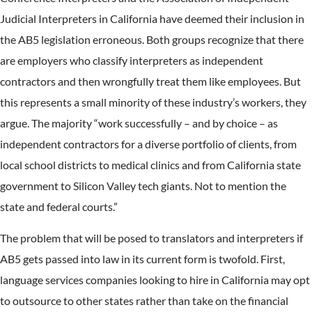
Judicial Interpreters in California have deemed their inclusion in
the AB5 legislation erroneous. Both groups recognize that there
are employers who classify interpreters as independent
contractors and then wrongfully treat them like employees. But
this represents a small minority of these industry’s workers, they
argue. The majority “work successfully – and by choice – as
independent contractors for a diverse portfolio of clients, from
local school districts to medical clinics and from California state
government to Silicon Valley tech giants. Not to mention the
state and federal courts.”
The problem that will be posed to translators and interpreters if
AB5 gets passed into law in its current form is twofold. First,
language services companies looking to hire in California may opt
to outsource to other states rather than take on the financial