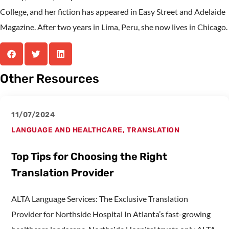
College, and her fiction has appeared in Easy Street and Adelaide
Magazine. After two years in Lima, Peru, she now lives in Chicago.
Other Resources
11/07/2024
LANGUAGE AND HEALTHCARE
,
TRANSLATION
Top Tips for Choosing the Right
Translation Provider
ALTA Language Services: The Exclusive Translation
Provider for Northside Hospital In Atlanta’s fast-growing