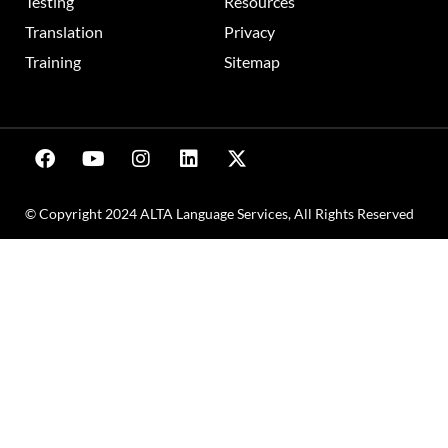
Testing
Resources
Translation
Privacy
Training
Sitemap
© Copyright 2024 ALTA Language Services, All Rights Reserved