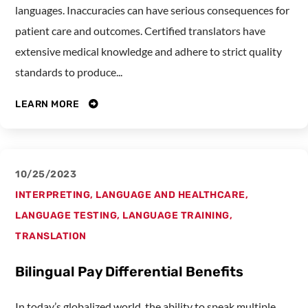
languages. Inaccuracies can have serious consequences for
patient care and outcomes. Certified translators have
extensive medical knowledge and adhere to strict quality
standards to produce...
LEARN MORE
10/25/2023
INTERPRETING
,
LANGUAGE AND HEALTHCARE
,
LANGUAGE TESTING
,
LANGUAGE TRAINING
,
TRANSLATION
Bilingual Pay Differential Benefits
In today’s globalized world, the ability to speak multiple