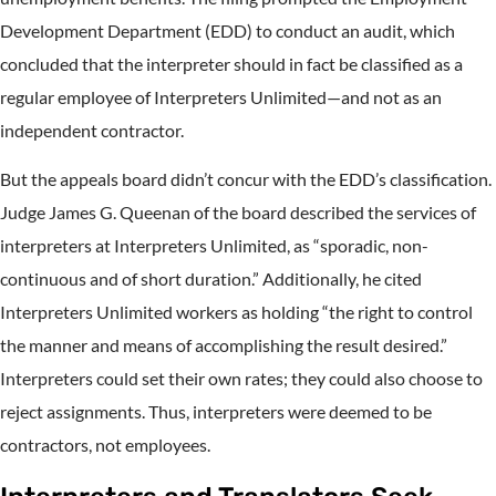
Development Department (EDD) to conduct an audit, which
concluded that the interpreter should in fact be classified as a
regular employee of Interpreters Unlimited—and not as an
independent contractor.
But the appeals board didn’t concur with the EDD’s classification.
Judge James G. Queenan of the board described the services of
interpreters at Interpreters Unlimited, as “sporadic, non-
continuous and of short duration.” Additionally, he cited
Interpreters Unlimited workers as holding “the right to control
the manner and means of accomplishing the result desired.”
Interpreters could set their own rates; they could also choose to
reject assignments. Thus, interpreters were deemed to be
contractors, not employees.