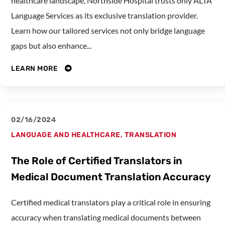
healthcare landscape, Northside Hospital trusts only ALTA
Language Services as its exclusive translation provider.
Learn how our tailored services not only bridge language
gaps but also enhance...
LEARN MORE
02/16/2024
LANGUAGE AND HEALTHCARE
,
TRANSLATION
The Role of Certified Translators in
Medical Document Translation Accuracy
Certified medical translators play a critical role in ensuring
accuracy when translating medical documents between