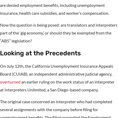
are denied employment benefits, including unemployment
insurance, health care subsidies, and worker’s compensation.
Now the question is being posed: are translators and interpreters
part of the ‘gig economy,’ or should they be exempted from the
“AB5” legislation?
Looking at the Precedents
On July 12th, the California Unemployment Insurance Appeals
Board (CUIAB), an independent administrative judicial agency,
overturned
an earlier ruling on the work status of an interpreter
at Interpreters Unlimited, a San Diego-based company.
The original case concerned an interpreter who had completed
several assignments with the company before filing for
unemployment benefits. The filing prompted the Employment