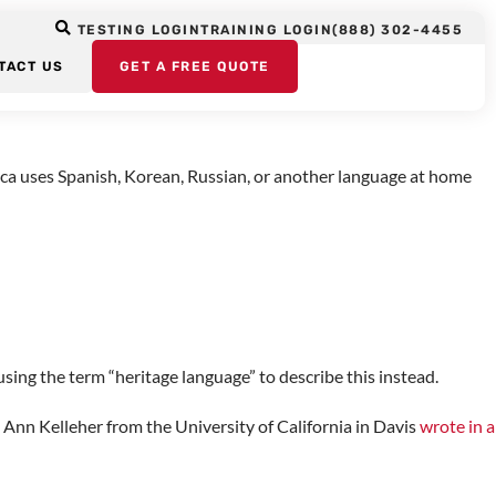
TESTING LOGIN
TRAINING LOGIN
(888) 302-4455
TACT US
GET A FREE QUOTE
anguage the individual speaks or hears at home, but it is not the
rica uses Spanish, Korean, Russian, or another language at home
sing the term “heritage language” to describe this instead.
 Ann Kelleher from the University of California in Davis
wrote in a