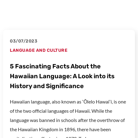
03/07/2023
LANGUAGE AND CULTURE
5 Fascinating Facts About the
Hawaiian Language: A Look into its
History and Significance
Hawaiian language, also known as ʻŌlelo Hawaiʻi, is one
of the two official languages of Hawaii. While the
language was banned in schools after the overthrow of
the Hawaiian Kingdom in 1896, there have been