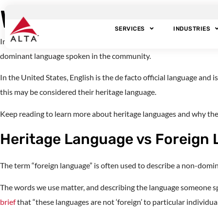
What is Heritage 
SERVICES
INDUSTRIES
Individuals who speak multiple languages or live in multilingual h
dominant language spoken in the community.
In the United States, English is the de facto official language an
this may be considered their heritage language.
Keep reading to learn more about heritage languages and why they
Heritage Language vs Foreign
The term “foreign language” is often used to describe a non-domin
The words we use matter, and describing the language someone spea
brief
that “these languages are not ‘foreign’ to particular individual