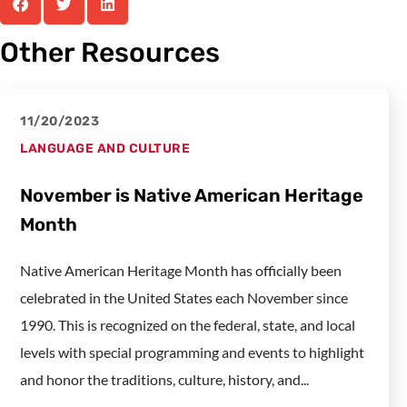
Other Resources
11/20/2023
LANGUAGE AND CULTURE
November is Native American Heritage
Month
Native American Heritage Month has officially been
celebrated in the United States each November since
1990. This is recognized on the federal, state, and local
levels with special programming and events to highlight
and honor the traditions, culture, history, and...