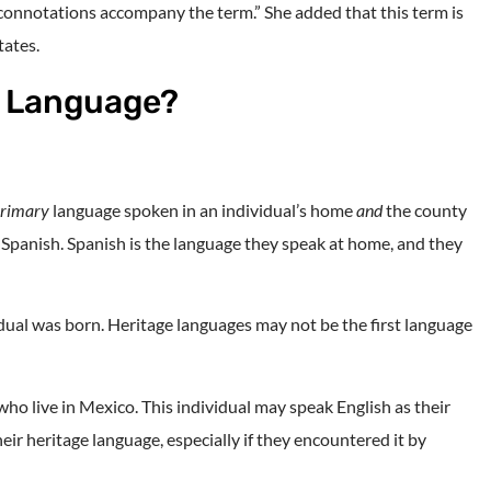
 connotations accompany the term.” She added that this term is
tates.
e Language?
rimary
language spoken in an individual’s home
and
the county
s Spanish. Spanish is the language they speak at home, and they
idual was born. Heritage languages may not be the first language
ho live in Mexico. This individual may speak English as their
ir heritage language, especially if they encountered it by