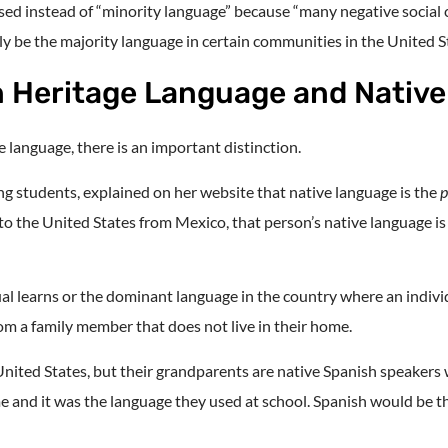
used instead of “minority language” because “many negative social
y be the majority language in certain communities in the United S
n Heritage Language and Nativ
 language, there is an important distinction.
ng students, explained on her website that native language is the
p
 to the United States from Mexico, that person’s native language i
dual learns or the dominant language in the country where an indiv
from a family member that does not live in their home.
nited States, but their grandparents are native Spanish speakers w
e and it was the language they used at school. Spanish would be the