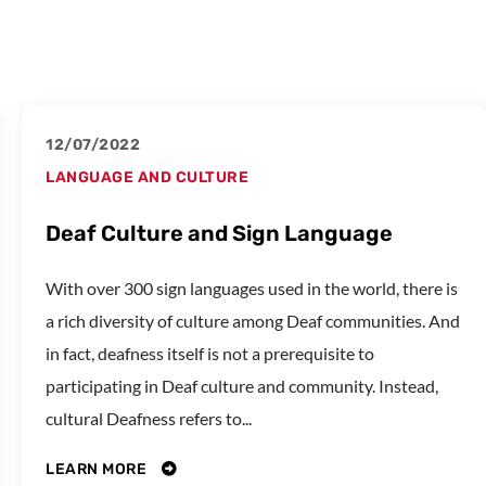
12/07/2022
LANGUAGE AND CULTURE
Deaf Culture and Sign Language
With over 300 sign languages used in the world, there is
a rich diversity of culture among Deaf communities. And
in fact, deafness itself is not a prerequisite to
participating in Deaf culture and community. Instead,
cultural Deafness refers to...
LEARN MORE