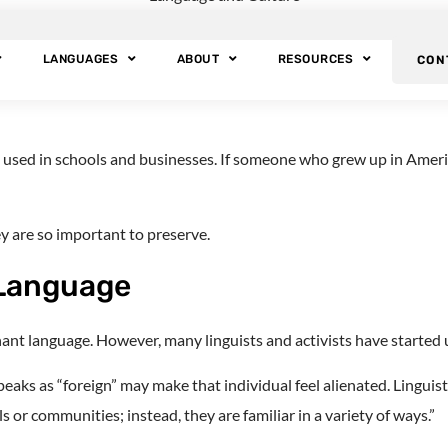
Language?
LANGUAGES
ABOUT
RESOURCES
CON
ouseholds may have a “heritage language.” This term describes the l
d is used in schools and businesses. If someone who grew up in Ame
 are so important to preserve.
 Language
ant language. However, many linguists and activists have started u
ks as “foreign” may make that individual feel alienated. Linguist
s or communities; instead, they are familiar in a variety of ways.”