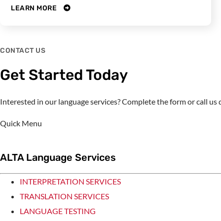
LEARN MORE
CONTACT US
Get Started Today
Interested in our language services? Complete the form or call u
Quick Menu
ALTA Language Services
INTERPRETATION SERVICES
TRANSLATION SERVICES
LANGUAGE TESTING