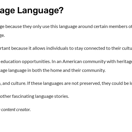
tage Language?
e because they only use this language around certain members of th
ge.
rtant because it allows individuals to stay connected to their cultu
al education opportunities. In an American community with heritag
itage language in both the home and their community.
, and culture. If these languages are not preserved, they could be l
 other fascinating language stories.
 content creator.