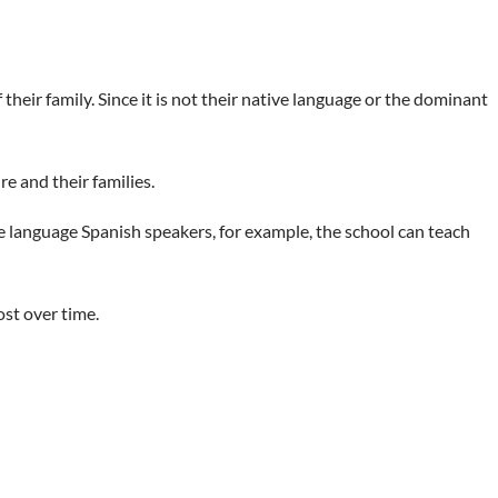
eir family. Since it is not their native language or the dominant
re and their families.
e language Spanish speakers, for example, the school can teach
ost over time.