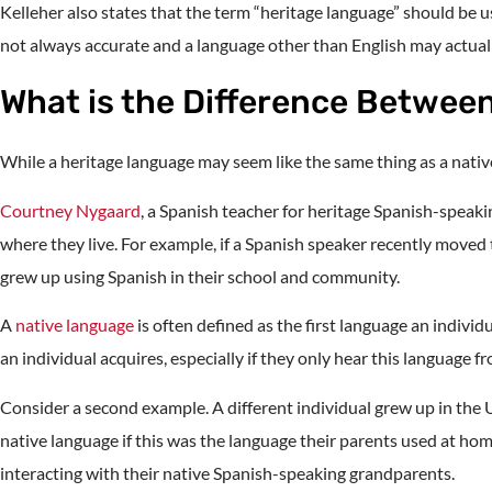
Kelleher also states that the term “heritage language” should be 
not always accurate and a language other than English may actuall
What is the Difference Betwee
While a heritage language may seem like the same thing as a native
Courtney Nygaard
, a Spanish teacher for heritage Spanish-speaki
where they live. For example, if a Spanish speaker recently moved
grew up using Spanish in their school and community.
A
native language
is often defined as the first language an indivi
an individual acquires, especially if they only hear this language 
Consider a second example. A different individual grew up in the U
native language if this was the language their parents used at hom
interacting with their native Spanish-speaking grandparents.