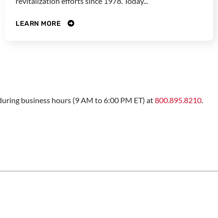
revitalization efforts since 1978. Today...
LEARN MORE
s during business hours (9 AM to 6:00 PM ET) at
800.895.8210
.