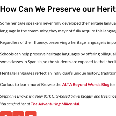
How Can We Preserve our Heri
Some heritage speakers never fully developed the heritage languag
language in the community, they may not fully acquire this langua
Regardless of their fluency, preserving a heritage language is impo
Schools can help preserve heritage languages by offering bilingu
some classes in Spanish, so the students are exposed to their her
Heritage languages reflect an individual’s unique history, tradition
Curious to learn more? Browse the
ALTA Beyond Words Blog
for
Stephanie Brown is a New York City-based travel blogger and freelance
You can find her at
The Adventuring Millennial
.