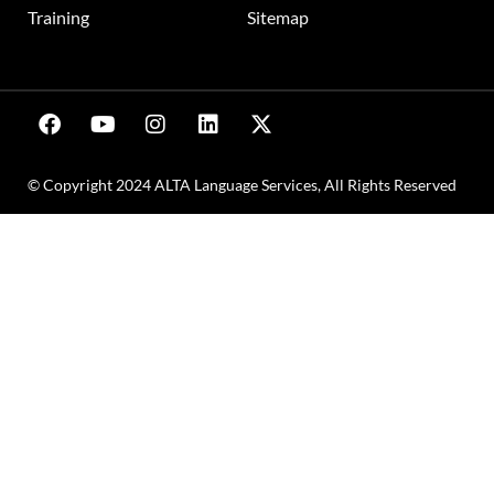
Training
Sitemap
© Copyright 2024 ALTA Language Services, All Rights Reserved