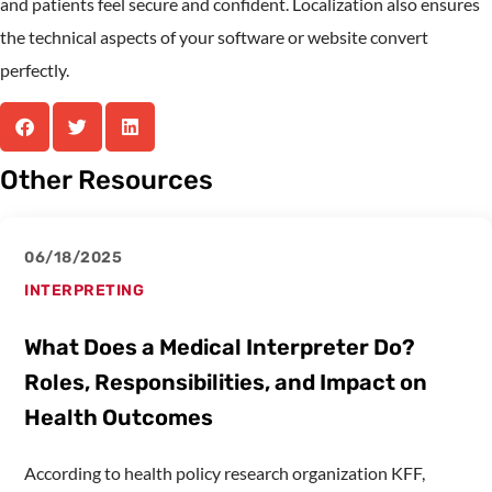
and patients feel secure and confident. Localization also ensures
the technical aspects of your software or website convert
perfectly.
Other Resources
06/18/2025
INTERPRETING
What Does a Medical Interpreter Do?
Roles, Responsibilities, and Impact on
Health Outcomes
According to health policy research organization KFF,