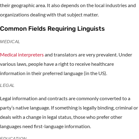
their geographic area. It also depends on the local industries and
organizations dealing with that subject matter.
Common Fields Requiring Linguists
MEDICAL
Medical interpreters
and translators are very prevalent. Under
various laws, people have a right to receive healthcare
information in their preferred language (in the US).
LEGAL
Legal information and contracts are commonly converted to a
party’s native language. If something is legally binding, criminal or
deals with a change in legal status, those who prefer other
languages need first-language information.
EDUCATION