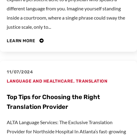
different language from you. Imagine yourself standing
inside a courtroom, where a single phrase could sway the
justice scale, only to...
LEARN MORE
11/07/2024
LANGUAGE AND HEALTHCARE
,
TRANSLATION
Top Tips for Choosing the Right
Translation Provider
ALTA Language Services: The Exclusive Translation
Provider for Northside Hospital In Atlanta’s fast-growing