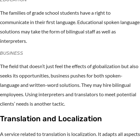
The families of grade school students have a right to
communicate in their first language. Educational spoken language
solutions may take the form of bilingual staff as well as
interpreters.
BUSINESS
The field that doesn’t just feel the effects of globalization but also
seeks its opportunities, business pushes for both spoken-
language and written-word solutions. They may hire bilingual
employees. Using interpreters and translators to meet potential
clients’ needs is another tactic.
Translation and Localization
A service related to translation is localization. It adapts all aspects