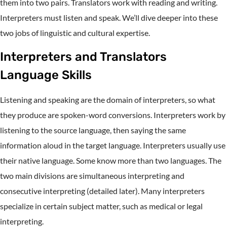
them into two pairs. Translators work with reading and writing.
Interpreters must listen and speak. We’ll dive deeper into these
two jobs of linguistic and cultural expertise.
Interpreters and Translators
Language Skills
Listening and speaking are the domain of interpreters, so what
they produce are spoken-word conversions. Interpreters work by
listening to the source language, then saying the same
information aloud in the target language. Interpreters usually use
their native language. Some know more than two languages. The
two main divisions are simultaneous interpreting and
consecutive interpreting (detailed later). Many interpreters
specialize in certain subject matter, such as medical or legal
interpreting.