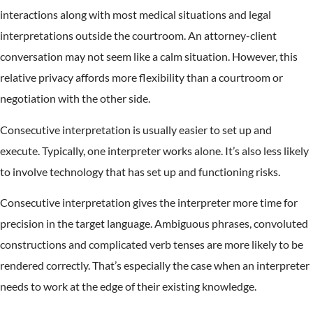
interactions along with most medical situations and legal
interpretations outside the courtroom. An attorney-client
conversation may not seem like a calm situation. However, this
relative privacy affords more flexibility than a courtroom or
negotiation with the other side.
Consecutive interpretation is usually easier to set up and
execute. Typically, one interpreter works alone. It’s also less likely
to involve technology that has set up and functioning risks.
Consecutive interpretation gives the interpreter more time for
precision in the target language. Ambiguous phrases, convoluted
constructions and complicated verb tenses are more likely to be
rendered correctly. That’s especially the case when an interpreter
needs to work at the edge of their existing knowledge.