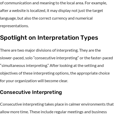
of communication and meaning to the local area. For example,
after a website is localized, it may display not just the target
language, but also the correct currency and numerical
representations.
Spotlight on Interpretation Types
There are two major divisions of interpreting. They are the
slower-paced, solo “consecutive interpreting” or the faster-paced
“simultaneous interpreting.” After looking at the setting and
objectives of these interpreting options, the appropriate choice
for your organization will become clear.
Consecutive Interpreting
Consecutive interpreting takes place in calmer environments that
allow more time. These include regular meetings and business