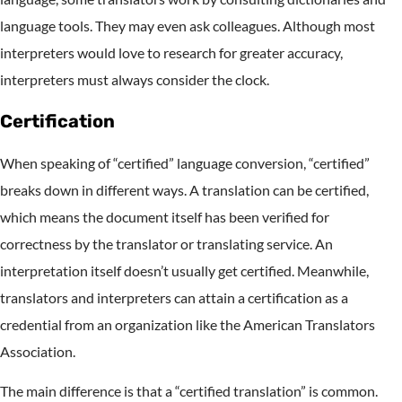
language tools. They may even ask colleagues. Although most
interpreters would love to research for greater accuracy,
interpreters must always consider the clock.
Certification
When speaking of “certified” language conversion, “certified”
breaks down in different ways. A translation can be certified,
which means the document itself has been verified for
correctness by the translator or translating service. An
interpretation itself doesn’t usually get certified. Meanwhile,
translators and interpreters can attain a certification as a
credential from an organization like the American Translators
Association.
The main difference is that a “certified translation” is common.