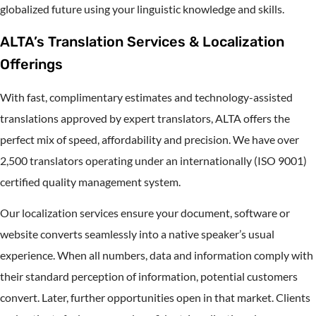
globalized future using your linguistic knowledge and skills.
ALTA’s Translation Services & Localization
Offerings
With fast, complimentary estimates and technology-assisted
translations approved by expert translators, ALTA offers the
perfect mix of speed, affordability and precision. We have over
2,500 translators operating under an internationally (ISO 9001)
certified quality management system.
Our localization services ensure your document, software or
website converts seamlessly into a native speaker’s usual
experience. When all numbers, data and information comply with
their standard perception of information, potential customers
convert. Later, further opportunities open in that market. Clients