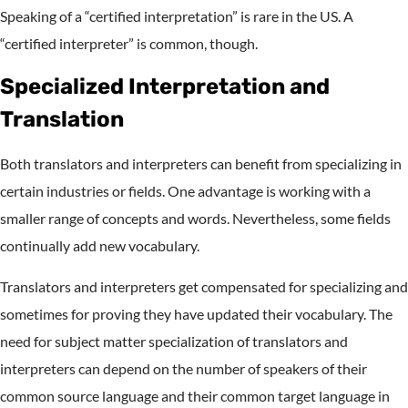
Speaking of a “certified interpretation” is rare in the US. A
“certified interpreter” is common, though.
Specialized Interpretation and
Translation
Both translators and interpreters can benefit from specializing in
certain industries or fields. One advantage is working with a
smaller range of concepts and words. Nevertheless, some fields
continually add new vocabulary.
Translators and interpreters get compensated for specializing and
sometimes for proving they have updated their vocabulary. The
need for subject matter specialization of translators and
interpreters can depend on the number of speakers of their
common source language and their common target language in