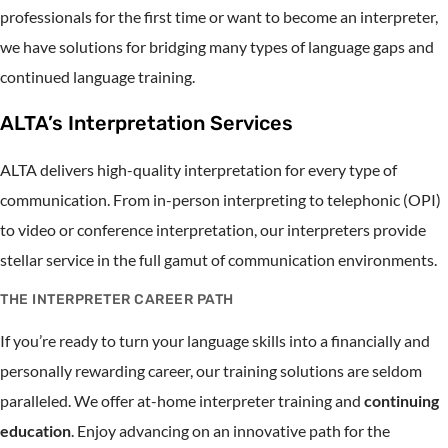
professionals for the first time or want to become an interpreter,
we have solutions for bridging many types of language gaps and
continued language training.
ALTA’s Interpretation Services
ALTA delivers high-quality interpretation for every type of
communication. From in-person interpreting to telephonic (OPI)
to video or conference interpretation, our interpreters provide
stellar service in the full gamut of communication environments.
THE INTERPRETER CAREER PATH
If you’re ready to turn your language skills into a financially and
personally rewarding career, our training solutions are seldom
paralleled. We offer at-home interpreter training and
continuing
education
. Enjoy advancing on an innovative path for the