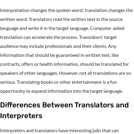
Interpretation changes the spoken word; translation changes the
written word. Translators read the written text in the source
language and write it in the target language. Computer-aided
translation can accelerate the process. Translators’ target
audience may include professionals and their clients. Any
information that should be guaranteed in written text, like
contracts, offers or health information, should be translated for
speakers of other languages. However, not all translations are so
serious. Translating books or other entertainment is a fun
opportunity to expand information into the target language.
Differences Between Translators and
Interpreters
Interpreters and translators have interesting jobs that can