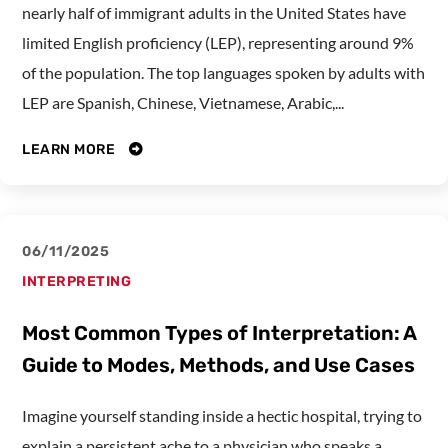
nearly half of immigrant adults in the United States have
limited English proficiency (LEP), representing around 9%
of the population. The top languages spoken by adults with
LEP are Spanish, Chinese, Vietnamese, Arabic,...
LEARN MORE
06/11/2025
INTERPRETING
Most Common Types of Interpretation: A
Guide to Modes, Methods, and Use Cases
Imagine yourself standing inside a hectic hospital, trying to
explain a persistent ache to a physician who speaks a