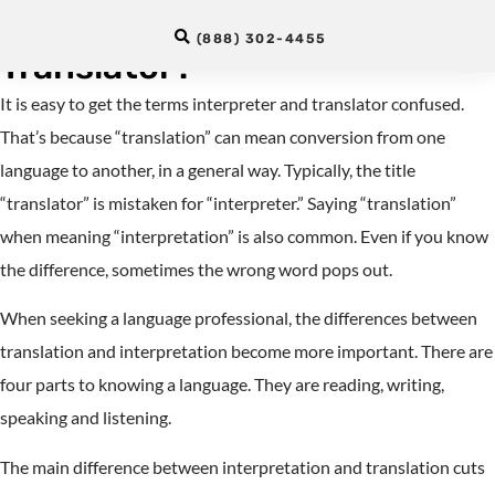
Between an Interpreter and a
(888) 302-4455
Translator?
It is easy to get the terms interpreter and translator confused.
That’s because “translation” can mean conversion from one
language to another, in a general way. Typically, the title
“translator” is mistaken for “interpreter.” Saying “translation”
when meaning “interpretation” is also common. Even if you know
the difference, sometimes the wrong word pops out.
When seeking a language professional, the differences between
translation and interpretation become more important. There are
four parts to knowing a language. They are reading, writing,
speaking and listening.
The main difference between interpretation and translation cuts