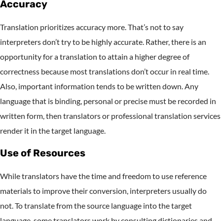
Accuracy
Translation prioritizes accuracy more. That’s not to say
interpreters don’t try to be highly accurate. Rather, there is an
opportunity for a translation to attain a higher degree of
correctness because most translations don’t occur in real time.
Also, important information tends to be written down. Any
language that is binding, personal or precise must be recorded in
written form, then translators or professional translation services
render it in the target language.
Use of Resources
While translators have the time and freedom to use reference
materials to improve their conversion, interpreters usually do
not. To translate from the source language into the target
language, some translators work by consulting dictionaries and