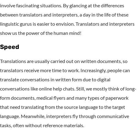
involve fascinating situations. By glancing at the differences
between translators and interpreters, a day in the life of these
linguistic gurus is easier to envision. Translators and interpreters
show us the power of the human mind!
Speed
Translations are usually carried out on written documents, so
translators receive more time to work. Increasingly, people can
translate conversations in written form due to digital
conversations like online help chats. Still, we mostly think of long-
form documents, medical flyers and many types of paperwork
that need translating from the source language to the target
language. Meanwhile, interpreters fly through communicative
tasks, often without reference materials.