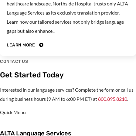
healthcare landscape, Northside Hospital trusts only ALTA
Language Services as its exclusive translation provider.
Learn how our tailored services not only bridge language
gaps but also enhance...
LEARN MORE
CONTACT US
Get Started Today
Interested in our language services? Complete the form or call us
during business hours (9 AM to 6:00 PM ET) at
800.895.8210
.
Quick Menu
ALTA Language Services