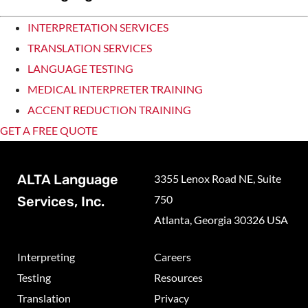
INTERPRETATION SERVICES
TRANSLATION SERVICES
LANGUAGE TESTING
MEDICAL INTERPRETER TRAINING
ACCENT REDUCTION TRAINING
GET A FREE QUOTE
ALTA Language
3355 Lenox Road NE, Suite
750
Services, Inc.
Atlanta, Georgia 30326 USA
Interpreting
Careers
Testing
Resources
Translation
Privacy