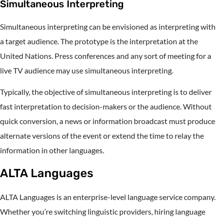
Simultaneous Interpreting
Simultaneous interpreting can be envisioned as interpreting with
a target audience. The prototype is the interpretation at the
United Nations. Press conferences and any sort of meeting for a
live TV audience may use simultaneous interpreting.
Typically, the objective of simultaneous interpreting is to deliver
fast interpretation to decision-makers or the audience. Without
quick conversion, a news or information broadcast must produce
alternate versions of the event or extend the time to relay the
information in other languages.
ALTA Languages
ALTA Languages is an enterprise-level language service company.
Whether you’re switching linguistic providers, hiring language