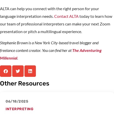
ALTA can help you connect with the right person for your
language interpretation needs.
Contact ALTA
today to learn how
our team of professional interpreters can make your next Zoom
presentation or pitch a multilingual experience.
Stephanie Brown is a New York City-based travel blogger and
freelance content creator. You can find her at
The Adventuring
Millennial
.
Other Resources
06/18/2025
INTERPRETING