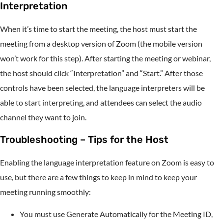
Interpretation
When it’s time to start the meeting, the host must start the
meeting from a desktop version of Zoom (the mobile version
won’t work for this step). After starting the meeting or webinar,
the host should click “Interpretation” and “Start.” After those
controls have been selected, the language interpreters will be
able to start interpreting, and attendees can select the audio
channel they want to join.
Troubleshooting – Tips for the Host
Enabling the language interpretation feature on Zoom is easy to
use, but there are a few things to keep in mind to keep your
meeting running smoothly:
You must use Generate Automatically for the Meeting ID,