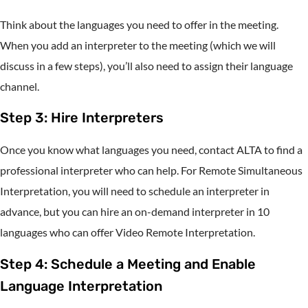
Think about the languages you need to offer in the meeting.
When you add an interpreter to the meeting (which we will
discuss in a few steps), you’ll also need to assign their language
channel.
Step 3: Hire Interpreters
Once you know what languages you need, contact ALTA to find a
professional interpreter who can help. For Remote Simultaneous
Interpretation, you will need to schedule an interpreter in
advance, but you can hire an on-demand interpreter in 10
languages who can offer Video Remote Interpretation.
Step 4: Schedule a Meeting and Enable
Language Interpretation