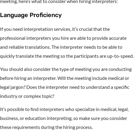
meeting, here’s what to consider when hiring interpreters:
Language Proficiency
If you need interpretation services, it’s crucial that the
professional interpreters you hire are able to provide accurate
and reliable translations. The interpreter needs to be able to
quickly translate the meeting so the participants are up-to-speed.
You should also consider the type of meeting you are conducting
before hiring an interpreter. Will the meeting include medical or
legal jargon? Does the interpreter need to understand a specific
industry or complex topic?
It’s possible to find interpreters who specialize in medical, legal,
business, or education interpreting, so make sure you consider
these requirements during the hiring process.