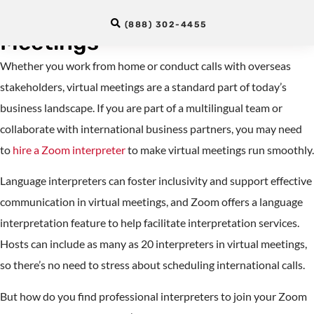
Interpreter for Remote
(888) 302-4455
Meetings
Whether you work from home or conduct calls with overseas
stakeholders, virtual meetings are a standard part of today’s
business landscape. If you are part of a multilingual team or
collaborate with international business partners, you may need
to
hire a Zoom interpreter
to make virtual meetings run smoothly.
Language interpreters can foster inclusivity and support effective
communication in virtual meetings, and Zoom offers a language
interpretation feature to help facilitate interpretation services.
Hosts can include as many as 20 interpreters in virtual meetings,
so there’s no need to stress about scheduling international calls.
But how do you find professional interpreters to join your Zoom