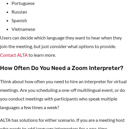
Portuguese
Russian
Spanish
Vietnamese
Users can decide which language they want to hear when they
join the meeting, but just consider what options to provide.
Contact ALTA
to learn more.
How Often Do You Need a Zoom Interpreter?
Think about how often you need to hire an interpreter for virtual
meetings. Are you scheduling a one-off multilingual event, or do
you conduct meetings with participants who speak multiple
languages a few times a week?
ALTA has solutions for either scenario. If you are a meeting host
who needs to add language interpreters for a one-time