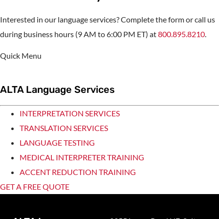
Interested in our language services? Complete the form or call us
during business hours (9 AM to 6:00 PM ET) at
800.895.8210
.
Quick Menu
ALTA Language Services
INTERPRETATION SERVICES
TRANSLATION SERVICES
LANGUAGE TESTING
MEDICAL INTERPRETER TRAINING
ACCENT REDUCTION TRAINING
GET A FREE QUOTE