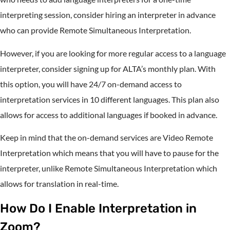
interpreting session, consider hiring an interpreter in advance
who can provide Remote Simultaneous Interpretation.
However, if you are looking for more regular access to a language
interpreter, consider signing up for ALTA’s monthly plan. With
this option, you will have 24/7 on-demand access to
interpretation services in 10 different languages. This plan also
allows for access to additional languages if booked in advance.
Keep in mind that the on-demand services are Video Remote
Interpretation which means that you will have to pause for the
interpreter, unlike Remote Simultaneous Interpretation which
allows for translation in real-time.
How Do I Enable Interpretation in
Zoom?