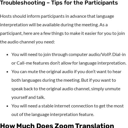
Troubleshooting – Tips for the Participants
Hosts should inform participants in advance that language
interpretation will be available during the meeting. As a
participant, here are a few things to make it easier for you to join
the audio channel you need:
You will need to join through computer audio/VoIP. Dial-in
or Call-me features don’t allow for language interpretation.
You can mute the original audio if you don’t want to hear
both languages during the meeting. But if you want to
speak back to the original audio channel, simply unmute
yourself and talk.
You will need a stable internet connection to get the most
out of the language interpretation feature.
How Much Does Zoom Translation