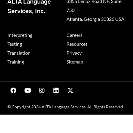
ALTA Language
3355 Lenox Road NE, Suite
750
Services, Inc.
Atlanta, Georgia 30326 USA
Interpreting
Careers
Testing
Resources
Translation
Privacy
Training
Sitemap
© Copyright 2024 ALTA Language Services, All Rights Reserved