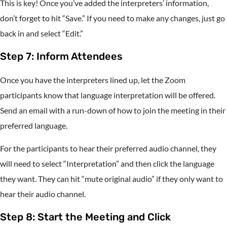
This is key! Once you’ve added the interpreters’ information,
don’t forget to hit “Save.” If you need to make any changes, just go
back in and select “Edit.”
Step 7: Inform Attendees
Once you have the interpreters lined up, let the Zoom
participants know that language interpretation will be offered.
Send an email with a run-down of how to join the meeting in their
preferred language.
For the participants to hear their preferred audio channel, they
will need to select “Interpretation” and then click the language
they want. They can hit “mute original audio” if they only want to
hear their audio channel.
Step 8: Start the Meeting and Click