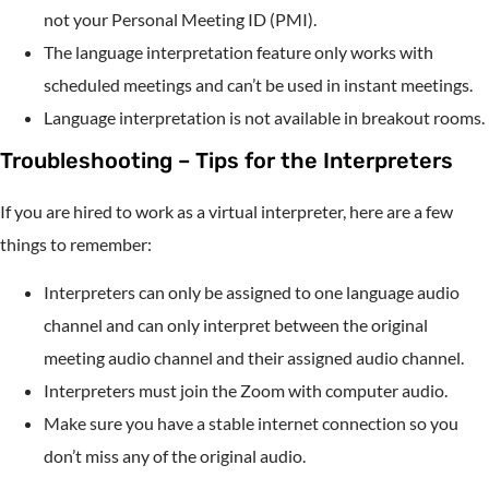
not your Personal Meeting ID (PMI).
The language interpretation feature only works with
scheduled meetings and can’t be used in instant meetings.
Language interpretation is not available in breakout rooms.
Troubleshooting – Tips for the Interpreters
If you are hired to work as a virtual interpreter, here are a few
things to remember:
Interpreters can only be assigned to one language audio
channel and can only interpret between the original
meeting audio channel and their assigned audio channel.
Interpreters must join the Zoom with computer audio.
Make sure you have a stable internet connection so you
don’t miss any of the original audio.