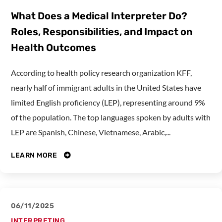
What Does a Medical Interpreter Do?
Roles, Responsibilities, and Impact on
Health Outcomes
According to health policy research organization KFF,
nearly half of immigrant adults in the United States have
limited English proficiency (LEP), representing around 9%
of the population. The top languages spoken by adults with
LEP are Spanish, Chinese, Vietnamese, Arabic,...
LEARN MORE
06/11/2025
INTERPRETING