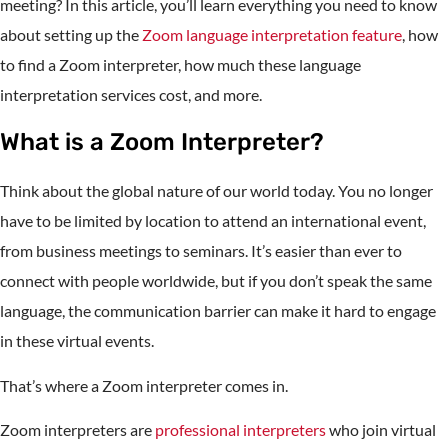
meeting? In this article, you’ll learn everything you need to know
about setting up the
Zoom language interpretation feature
, how
to find a Zoom interpreter, how much these language
interpretation services cost, and more.
What is a Zoom Interpreter?
Think about the global nature of our world today. You no longer
have to be limited by location to attend an international event,
from business meetings to seminars. It’s easier than ever to
connect with people worldwide, but if you don’t speak the same
language, the communication barrier can make it hard to engage
in these virtual events.
That’s where a Zoom interpreter comes in.
Zoom interpreters are
professional interpreters
who join virtual