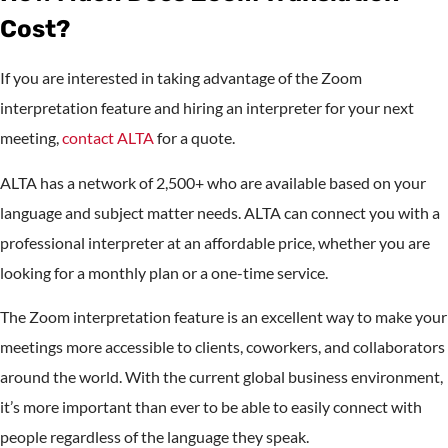
Cost?
If you are interested in taking advantage of the Zoom
interpretation feature and hiring an interpreter for your next
meeting,
contact ALTA
for a quote.
ALTA has a network of 2,500+ who are available based on your
language and subject matter needs. ALTA can connect you with a
professional interpreter at an affordable price, whether you are
looking for a monthly plan or a one-time service.
The Zoom interpretation feature is an excellent way to make your
meetings more accessible to clients, coworkers, and collaborators
around the world. With the current global business environment,
it’s more important than ever to be able to easily connect with
people regardless of the language they speak.