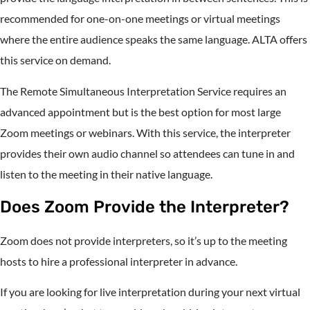
recommended for one-on-one meetings or virtual meetings
where the entire audience speaks the same language. ALTA offers
this service on demand.
The Remote Simultaneous Interpretation Service requires an
advanced appointment but is the best option for most large
Zoom meetings or webinars. With this service, the interpreter
provides their own audio channel so attendees can tune in and
listen to the meeting in their native language.
Does Zoom Provide the Interpreter?
Zoom does not provide interpreters, so it’s up to the meeting
hosts to hire a professional interpreter in advance.
If you are looking for live interpretation during your next virtual