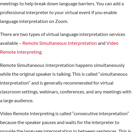
meetings to help break down language barriers. You can add a
professional interpreter to your virtual event if you enable
language interpretation on Zoom.
There are two types of virtual language interpretation services
available –
Remote Simultaneous Interpretation
and
Video
Remote Interpreting
.
Remote Simultaneous Interpretation happens simultaneously
while the original speaker is talking. This is called “simultaneous
interpretation” and is generally recommended for virtual
classroom settings, webinars, conferences, and any meetings with
a large audience.
Video Remote Interpreting is called “consecutive interpretation”
because the speaker pauses and waits for the interpreter to
provide the language interpretation in between sentences. This is