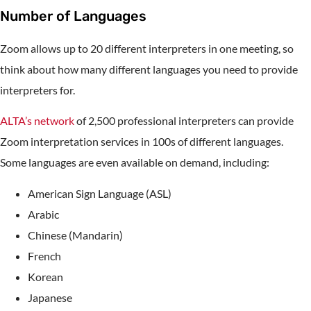
Number of Languages
Zoom allows up to 20 different interpreters in one meeting, so
think about how many different languages you need to provide
interpreters for.
ALTA’s network
of 2,500 professional interpreters can provide
Zoom interpretation services in 100s of different languages.
Some languages are even available on demand, including:
American Sign Language (ASL)
Arabic
Chinese (Mandarin)
French
Korean
Japanese