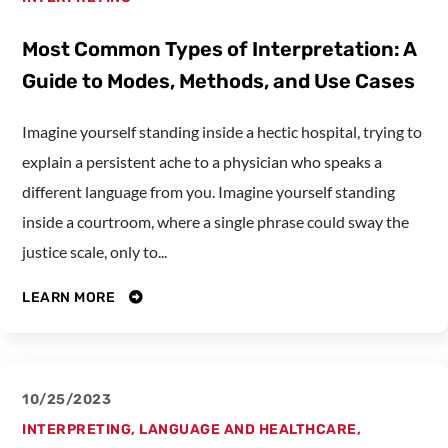
Most Common Types of Interpretation: A
Guide to Modes, Methods, and Use Cases
Imagine yourself standing inside a hectic hospital, trying to
explain a persistent ache to a physician who speaks a
different language from you. Imagine yourself standing
inside a courtroom, where a single phrase could sway the
justice scale, only to...
LEARN MORE
10/25/2023
INTERPRETING
,
LANGUAGE AND HEALTHCARE
,