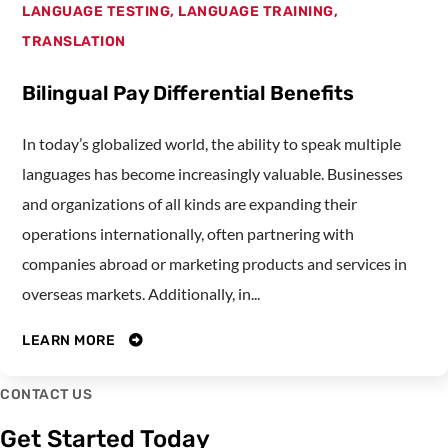
LANGUAGE TESTING
,
LANGUAGE TRAINING
,
TRANSLATION
Bilingual Pay Differential Benefits
In today’s globalized world, the ability to speak multiple
languages has become increasingly valuable. Businesses
and organizations of all kinds are expanding their
operations internationally, often partnering with
companies abroad or marketing products and services in
overseas markets. Additionally, in...
LEARN MORE
CONTACT US
Get Started Today