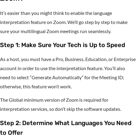
It’s easier than you might think to enable the language
interpretation feature on Zoom. We’ll go step by step to make
sure your multilingual Zoom meetings run seamlessly.
Step 1: Make Sure Your Tech is Up to Speed
As a host, you must have a Pro, Business, Education, or Enterprise
account in order to use the interpretation feature. You’ll also
need to select “Generate Automatically” for the Meeting ID;
otherwise, this feature won’t work.
The Global minimum version of Zoom is required for
interpretation services, so don’t skip the software updates.
Step 2: Determine What Languages You Need
to Offer