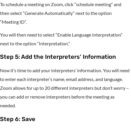
To schedule a meeting on Zoom, click “schedule meeting” and
then select “Generate Automatically” next to the option
“Meeting ID”.
You will then need to select “Enable Language Interpretation”
next to the option “Interpretation.”
Step 5: Add the Interpreters’ Information
Now it’s time to add your interpreters’ information. You will need
to enter each interpreter’s name, email address, and language.
Zoom allows for up to 20 different interpreters but don’t worry –
you can add or remove interpreters before the meeting as
needed.
Step 6: Save